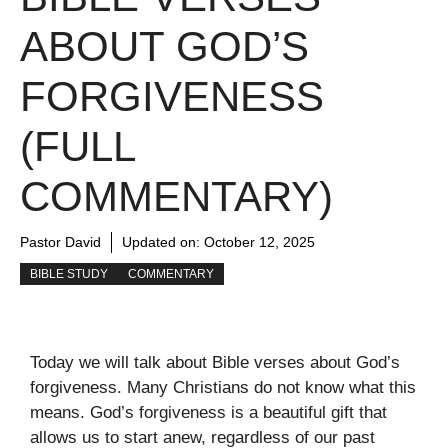
ABOUT GOD’S
FORGIVENESS
(FULL
COMMENTARY)
Pastor David
Updated on:
October 12, 2025
BIBLE STUDY
COMMENTARY
Today we will talk about Bible verses about God’s
forgiveness. Many Christians do not know what this
means. God’s forgiveness is a beautiful gift that
allows us to start anew, regardless of our past