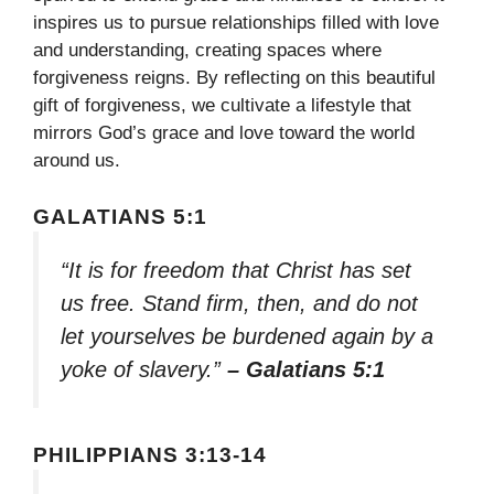
inspires us to pursue relationships filled with love
and understanding, creating spaces where
forgiveness reigns. By reflecting on this beautiful
gift of forgiveness, we cultivate a lifestyle that
mirrors God’s grace and love toward the world
around us.
GALATIANS 5:1
“It is for freedom that Christ has set
us free. Stand firm, then, and do not
let yourselves be burdened again by a
yoke of slavery.”
– Galatians 5:1
PHILIPPIANS 3:13-14