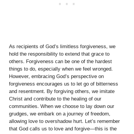
As recipients of God’s limitless forgiveness, we
hold the responsibility to extend that grace to
others. Forgiveness can be one of the hardest
things to do, especially when we feel wronged.
However, embracing God’s perspective on
forgiveness encourages us to let go of bitterness
and resentment. By forgiving others, we imitate
Christ and contribute to the healing of our
communities. When we choose to lay down our
grudges, we embark on a journey of freedom,
allowing love to overshadow hurt. Let’s remember
that God calls us to love and forgive—this is the