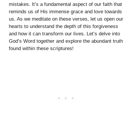
mistakes. It’s a fundamental aspect of our faith that
reminds us of His immense grace and love towards
us. As we meditate on these verses, let us open our
hearts to understand the depth of this forgiveness
and how it can transform our lives. Let’s delve into
God’s Word together and explore the abundant truth
found within these scriptures!