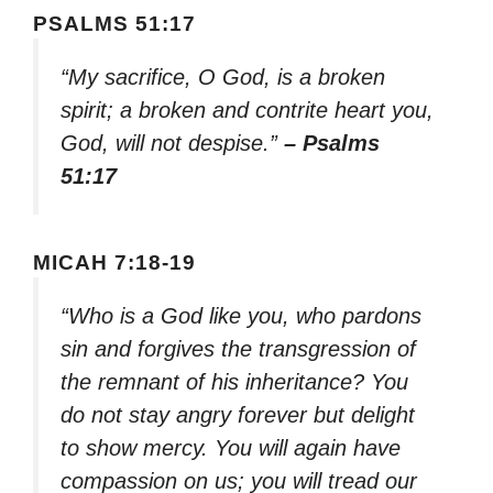
PSALMS 51:17
“My sacrifice, O God, is a broken
spirit; a broken and contrite heart you,
God, will not despise.”
– Psalms
51:17
MICAH 7:18-19
“Who is a God like you, who pardons
sin and forgives the transgression of
the remnant of his inheritance? You
do not stay angry forever but delight
to show mercy. You will again have
compassion on us; you will tread our