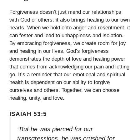
Forgiveness doesn’t just mend our relationships
with God or others; it also brings healing to our own
hearts. When we hold onto anger and resentment, it
can fester and lead to unhappiness and isolation.
By embracing forgiveness, we create room for joy
and healing in our lives. God’s forgiveness
demonstrates the depth of love and healing power
that comes from acknowledging our pain and letting
go. It’s a reminder that our emotional and spiritual
health is dependent on our ability to forgive
ourselves and others. Together, we can choose
healing, unity, and love.
ISAIAH 53:5
“But he was pierced for our
transgressions, he was crushed for