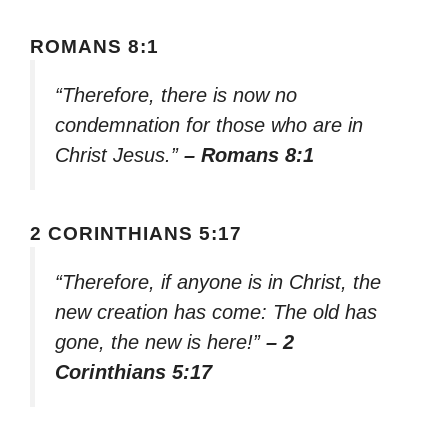
ROMANS 8:1
“Therefore, there is now no
condemnation for those who are in
Christ Jesus.”
– Romans 8:1
2 CORINTHIANS 5:17
“Therefore, if anyone is in Christ, the
new creation has come: The old has
gone, the new is here!”
– 2
Corinthians 5:17