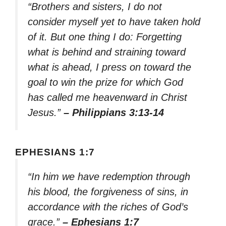
“Brothers and sisters, I do not
consider myself yet to have taken hold
of it. But one thing I do: Forgetting
what is behind and straining toward
what is ahead, I press on toward the
goal to win the prize for which God
has called me heavenward in Christ
Jesus.”
– Philippians 3:13-14
EPHESIANS 1:7
“In him we have redemption through
his blood, the forgiveness of sins, in
accordance with the riches of God’s
grace.”
– Ephesians 1:7