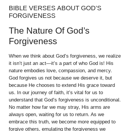
BIBLE VERSES ABOUT GOD’S
FORGIVENESS
The Nature Of God’s
Forgiveness
When we think about God’s forgiveness, we realize
it isn’t just an act—it’s a part of who God is! His
nature embodies love, compassion, and mercy.
God forgives us not because we deserve it, but
because He chooses to extend His grace toward
us. In our journey of faith, it’s vital for us to
understand that God’s forgiveness is unconditional.
No matter how far we may stray, His arms are
always open, waiting for us to return. As we
embrace this truth, we become more equipped to
forgive others, emulating the forgiveness we