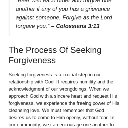
“Bear with each other and forgive one
another if any of you has a grievance
against someone. Forgive as the Lord
forgave you.”
– Colossians 3:13
The Process Of Seeking
Forgiveness
Seeking forgiveness is a crucial step in our
relationship with God. It requires humility and the
acknowledgment of our wrongdoings. When we
approach God with a sincere heart and request His
forgiveness, we experience the freeing power of His
cleansing love. We must remember that God
desires us to come to Him openly, without fear. In
our community, we can encourage one another to