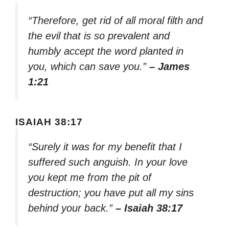
“Therefore, get rid of all moral filth and
the evil that is so prevalent and
humbly accept the word planted in
you, which can save you.”
– James
1:21
ISAIAH 38:17
“Surely it was for my benefit that I
suffered such anguish. In your love
you kept me from the pit of
destruction; you have put all my sins
behind your back.”
– Isaiah 38:17