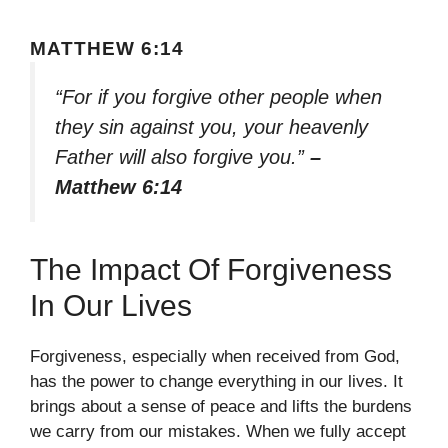
MATTHEW 6:14
“For if you forgive other people when
they sin against you, your heavenly
Father will also forgive you.”
–
Matthew 6:14
The Impact Of Forgiveness
In Our Lives
Forgiveness, especially when received from God,
has the power to change everything in our lives. It
brings about a sense of peace and lifts the burdens
we carry from our mistakes. When we fully accept