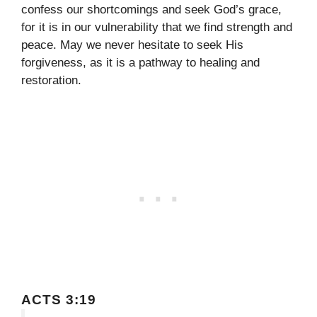
confess our shortcomings and seek God’s grace,
for it is in our vulnerability that we find strength and
peace. May we never hesitate to seek His
forgiveness, as it is a pathway to healing and
restoration.
ACTS 3:19