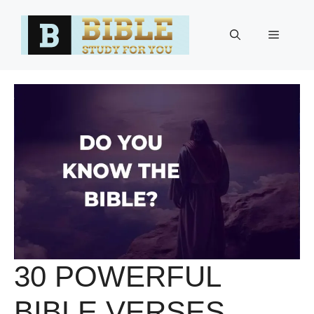
Skip
to
Menu
content
30 POWERFUL
BIBLE VERSES