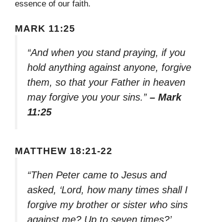
essence of our faith.
MARK 11:25
“And when you stand praying, if you
hold anything against anyone, forgive
them, so that your Father in heaven
may forgive you your sins.”
– Mark
11:25
MATTHEW 18:21-22
“Then Peter came to Jesus and
asked, ‘Lord, how many times shall I
forgive my brother or sister who sins
against me? Up to seven times?’