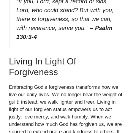
“If you, Lord, kept a record of sins,
Lord, who could stand? But with you,
there is forgiveness, so that we can,
with reverence, serve you.”
– Psalm
130:3-4
Living In Light Of
Forgiveness
Embracing God’s forgiveness transforms how we
live our daily lives. We no longer bear the weight of
guilt; instead, we walk lighter and freer. Living in
light of our forgiven status empowers us to act
justly, love mercy, and walk humbly. When we
understand how much God has forgiven us, we are
spurred to extend grace and kindness to others. It