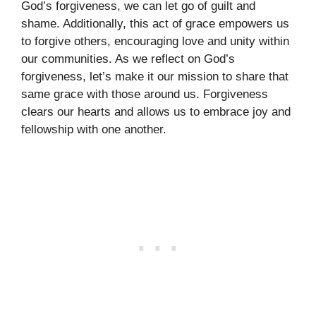
God’s forgiveness, we can let go of guilt and
shame. Additionally, this act of grace empowers us
to forgive others, encouraging love and unity within
our communities. As we reflect on God’s
forgiveness, let’s make it our mission to share that
same grace with those around us. Forgiveness
clears our hearts and allows us to embrace joy and
fellowship with one another.