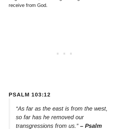
receive from God.
PSALM 103:12
“As far as the east is from the west,
so far has he removed our
transgressions from us.”
– Psalm