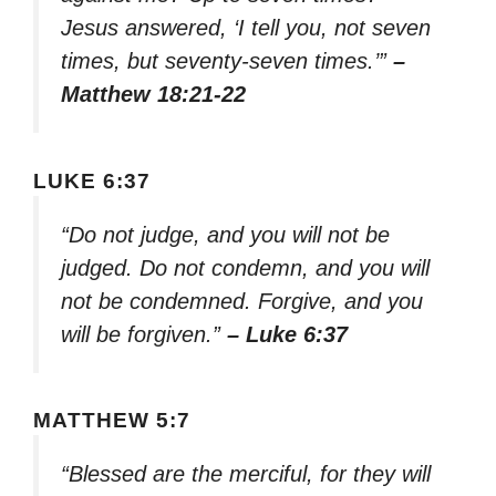
Jesus answered, ‘I tell you, not seven
times, but seventy-seven times.’”
–
Matthew 18:21-22
LUKE 6:37
“Do not judge, and you will not be
judged. Do not condemn, and you will
not be condemned. Forgive, and you
will be forgiven.”
– Luke 6:37
MATTHEW 5:7
“Blessed are the merciful, for they will