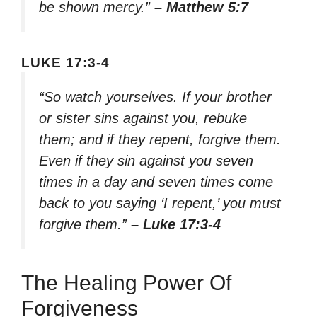
be shown mercy.”
– Matthew 5:7
LUKE 17:3-4
“So watch yourselves. If your brother
or sister sins against you, rebuke
them; and if they repent, forgive them.
Even if they sin against you seven
times in a day and seven times come
back to you saying ‘I repent,’ you must
forgive them.”
– Luke 17:3-4
The Healing Power Of
Forgiveness