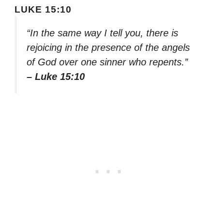
LUKE 15:10
“In the same way I tell you, there is
rejoicing in the presence of the angels
of God over one sinner who repents.”
– Luke 15:10