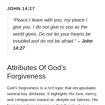
JOHN 14:27
“Peace I leave with you; my peace I
give you. I do not give to you as the
world gives. Do not let your hearts be
troubled and do not be afraid.”
– John
14:27
Attributes Of God’s
Forgiveness
God’s forgiveness is a rich topic that encapsulates
several key attributes. It highlights His love, mercy,
and compassion toward us, despite our failures. His