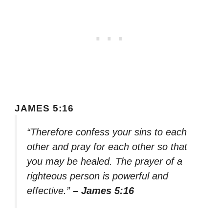
JAMES 5:16
“Therefore confess your sins to each
other and pray for each other so that
you may be healed. The prayer of a
righteous person is powerful and
effective.”
– James 5:16