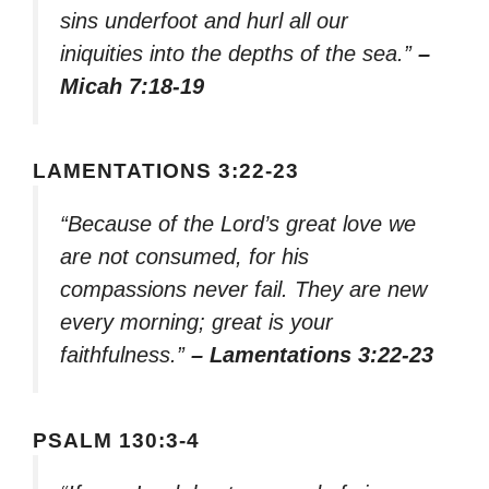
sins underfoot and hurl all our
iniquities into the depths of the sea.”
–
Micah 7:18-19
LAMENTATIONS 3:22-23
“Because of the Lord’s great love we
are not consumed, for his
compassions never fail. They are new
every morning; great is your
faithfulness.”
– Lamentations 3:22-23
PSALM 130:3-4