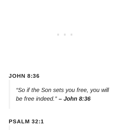
JOHN 8:36
“So if the Son sets you free, you will
be free indeed.”
– John 8:36
PSALM 32:1