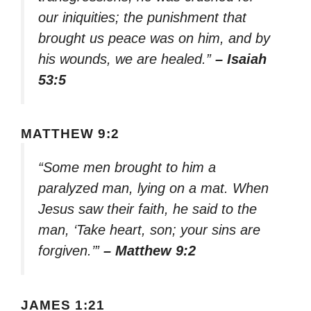
our iniquities; the punishment that
brought us peace was on him, and by
his wounds, we are healed.”
– Isaiah
53:5
MATTHEW 9:2
“Some men brought to him a
paralyzed man, lying on a mat. When
Jesus saw their faith, he said to the
man, ‘Take heart, son; your sins are
forgiven.’”
– Matthew 9:2
JAMES 1:21