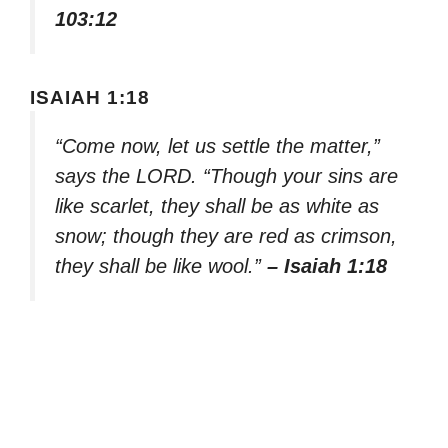
103:12
ISAIAH 1:18
“Come now, let us settle the matter,”
says the LORD. “Though your sins are
like scarlet, they shall be as white as
snow; though they are red as crimson,
they shall be like wool.”
– Isaiah 1:18