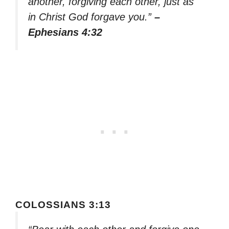
another, forgiving each other, just as
in Christ God forgave you.”
–
Ephesians 4:32
COLOSSIANS 3:13