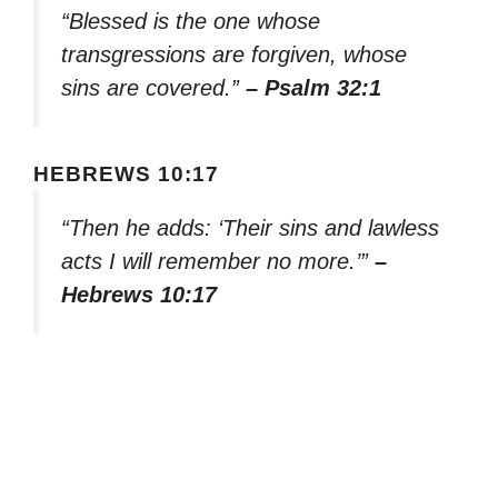
“Blessed is the one whose
transgressions are forgiven, whose
sins are covered.”
– Psalm 32:1
HEBREWS 10:17
“Then he adds: ‘Their sins and lawless
acts I will remember no more.’”
–
Hebrews 10:17