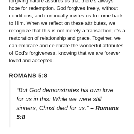
forgiving nature assures us that there’s always
hope for redemption. God forgives freely, without
conditions, and continually invites us to come back
to Him. When we reflect on these attributes, we
recognize that this is not merely a transaction; it’s a
restoration of relationship and grace. Together, we
can embrace and celebrate the wonderful attributes
of God’s forgiveness, knowing that we are forever
loved and accepted.
ROMANS 5:8
“But God demonstrates his own love
for us in this: While we were still
sinners, Christ died for us.”
– Romans
5:8