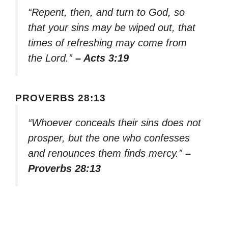
“Repent, then, and turn to God, so
that your sins may be wiped out, that
times of refreshing may come from
the Lord.”
– Acts 3:19
PROVERBS 28:13
“Whoever conceals their sins does not
prosper, but the one who confesses
and renounces them finds mercy.”
–
Proverbs 28:13