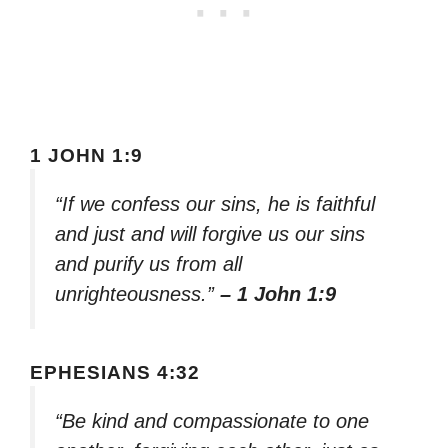
1 JOHN 1:9
“If we confess our sins, he is faithful
and just and will forgive us our sins
and purify us from all
unrighteousness.”
– 1 John 1:9
EPHESIANS 4:32
“Be kind and compassionate to one