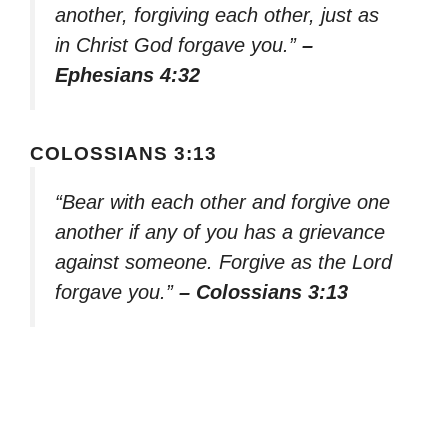
another, forgiving each other, just as
in Christ God forgave you.”
–
Ephesians 4:32
COLOSSIANS 3:13
“Bear with each other and forgive one
another if any of you has a grievance
against someone. Forgive as the Lord
forgave you.”
– Colossians 3:13