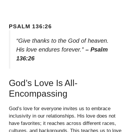
PSALM 136:26
“Give thanks to the God of heaven.
His love endures forever.”
– Psalm
136:26
God’s Love Is All-
Encompassing
God’s love for everyone invites us to embrace
inclusivity in our relationships. His love does not
have favorites; it reaches across different races,
cultures, and backgrounds. This teaches us to love