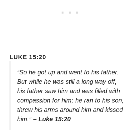
LUKE 15:20
“So he got up and went to his father.
But while he was still a long way off,
his father saw him and was filled with
compassion for him; he ran to his son,
threw his arms around him and kissed
him.”
– Luke 15:20