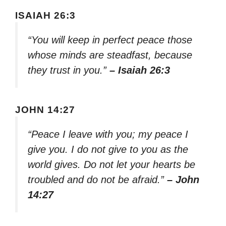
ISAIAH 26:3
“You will keep in perfect peace those
whose minds are steadfast, because
they trust in you.”
– Isaiah 26:3
JOHN 14:27
“Peace I leave with you; my peace I
give you. I do not give to you as the
world gives. Do not let your hearts be
troubled and do not be afraid.”
– John
14:27