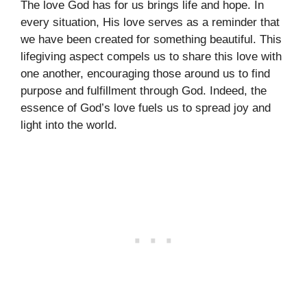
The love God has for us brings life and hope. In
every situation, His love serves as a reminder that
we have been created for something beautiful. This
lifegiving aspect compels us to share this love with
one another, encouraging those around us to find
purpose and fulfillment through God. Indeed, the
essence of God’s love fuels us to spread joy and
light into the world.