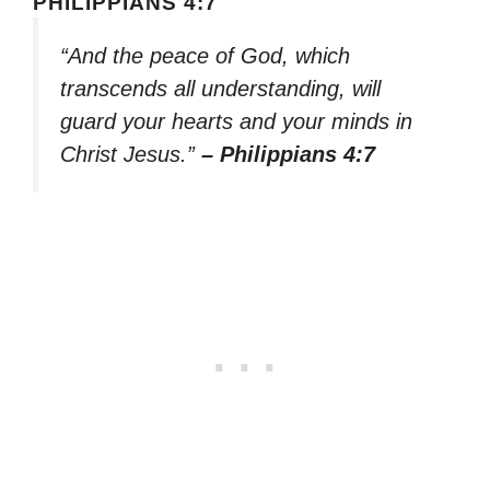
PHILIPPIANS 4:7
“And the peace of God, which
transcends all understanding, will
guard your hearts and your minds in
Christ Jesus.”
– Philippians 4:7