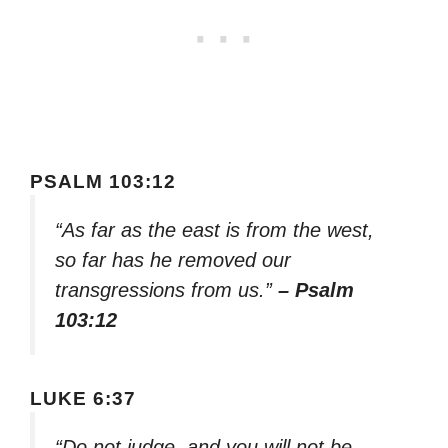
PSALM 103:12
“As far as the east is from the west,
so far has he removed our
transgressions from us.”
– Psalm
103:12
LUKE 6:37
“Do not judge, and you will not be