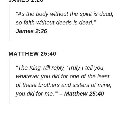
“As the body without the spirit is dead,
so faith without deeds is dead.”
–
James 2:26
MATTHEW 25:40
“The King will reply, ‘Truly I tell you,
whatever you did for one of the least
of these brothers and sisters of mine,
you did for me.'”
– Matthew 25:40