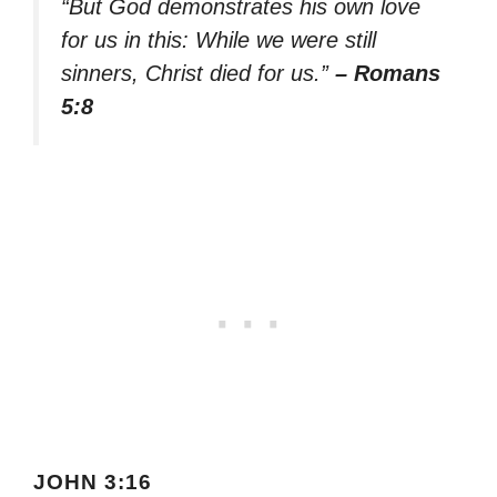
“But God demonstrates his own love
for us in this: While we were still
sinners, Christ died for us.”
– Romans
5:8
JOHN 3:16