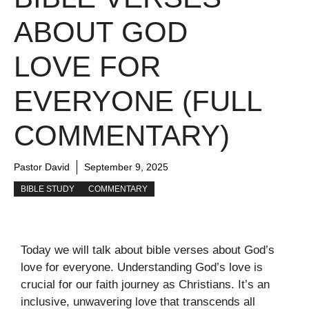
ABOUT GOD
LOVE FOR
EVERYONE (FULL
COMMENTARY)
Pastor David
September 9, 2025
BIBLE STUDY
COMMENTARY
Today we will talk about bible verses about God’s
love for everyone. Understanding God’s love is
crucial for our faith journey as Christians. It’s an
inclusive, unwavering love that transcends all