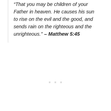
“That you may be children of your
Father in heaven. He causes his sun
to rise on the evil and the good, and
sends rain on the righteous and the
unrighteous.”
– Matthew 5:45