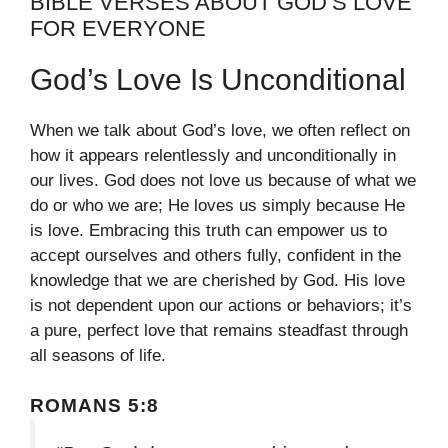
BIBLE VERSES ABOUT GOD’S LOVE
FOR EVERYONE
God’s Love Is Unconditional
When we talk about God’s love, we often reflect on
how it appears relentlessly and unconditionally in
our lives. God does not love us because of what we
do or who we are; He loves us simply because He
is love. Embracing this truth can empower us to
accept ourselves and others fully, confident in the
knowledge that we are cherished by God. His love
is not dependent upon our actions or behaviors; it’s
a pure, perfect love that remains steadfast through
all seasons of life.
ROMANS 5:8