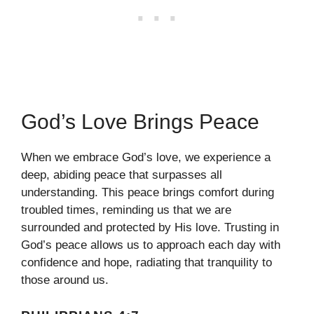
God’s Love Brings Peace
When we embrace God’s love, we experience a
deep, abiding peace that surpasses all
understanding. This peace brings comfort during
troubled times, reminding us that we are
surrounded and protected by His love. Trusting in
God’s peace allows us to approach each day with
confidence and hope, radiating that tranquility to
those around us.