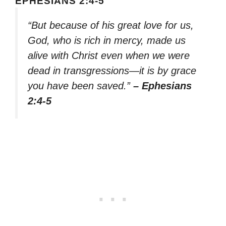
EPHESIANS 2:4-5
“But because of his great love for us,
God, who is rich in mercy, made us
alive with Christ even when we were
dead in transgressions—it is by grace
you have been saved.”
– Ephesians
2:4-5