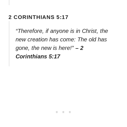
2 CORINTHIANS 5:17
“Therefore, if anyone is in Christ, the
new creation has come: The old has
gone, the new is here!”
– 2
Corinthians 5:17