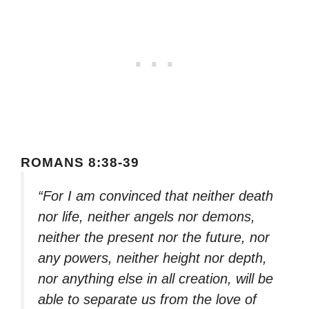
ROMANS 8:38-39
“For I am convinced that neither death
nor life, neither angels nor demons,
neither the present nor the future, nor
any powers, neither height nor depth,
nor anything else in all creation, will be
able to separate us from the love of