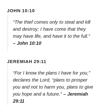
JOHN 10:10
“The thief comes only to steal and kill
and destroy; I have come that they
may have life, and have it to the full.”
– John 10:10
JEREMIAH 29:11
“For I know the plans I have for you,”
declares the Lord, “plans to prosper
you and not to harm you, plans to give
you hope and a future.”
– Jeremiah
29:11