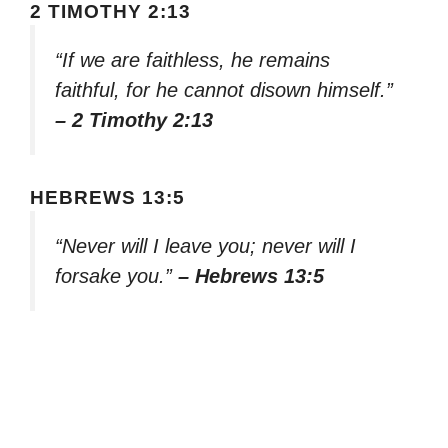
2 TIMOTHY 2:13
“If we are faithless, he remains
faithful, for he cannot disown himself.”
– 2 Timothy 2:13
HEBREWS 13:5
“Never will I leave you; never will I
forsake you.”
– Hebrews 13:5