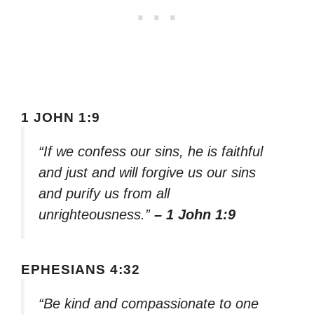
1 JOHN 1:9
“If we confess our sins, he is faithful
and just and will forgive us our sins
and purify us from all
unrighteousness.”
– 1 John 1:9
EPHESIANS 4:32
“Be kind and compassionate to one