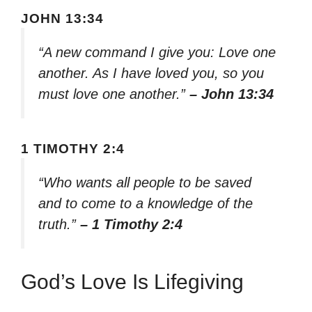
JOHN 13:34
“A new command I give you: Love one
another. As I have loved you, so you
must love one another.”
– John 13:34
1 TIMOTHY 2:4
“Who wants all people to be saved
and to come to a knowledge of the
truth.”
– 1 Timothy 2:4
God’s Love Is Lifegiving