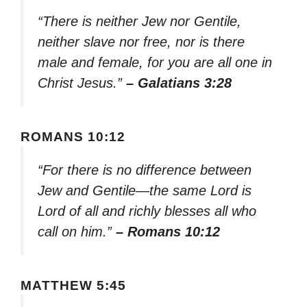
“There is neither Jew nor Gentile,
neither slave nor free, nor is there
male and female, for you are all one in
Christ Jesus.”
– Galatians 3:28
ROMANS 10:12
“For there is no difference between
Jew and Gentile—the same Lord is
Lord of all and richly blesses all who
call on him.”
– Romans 10:12
MATTHEW 5:45