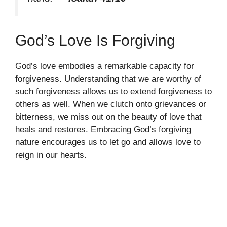
God’s Love Is Forgiving
God’s love embodies a remarkable capacity for
forgiveness. Understanding that we are worthy of
such forgiveness allows us to extend forgiveness to
others as well. When we clutch onto grievances or
bitterness, we miss out on the beauty of love that
heals and restores. Embracing God’s forgiving
nature encourages us to let go and allows love to
reign in our hearts.