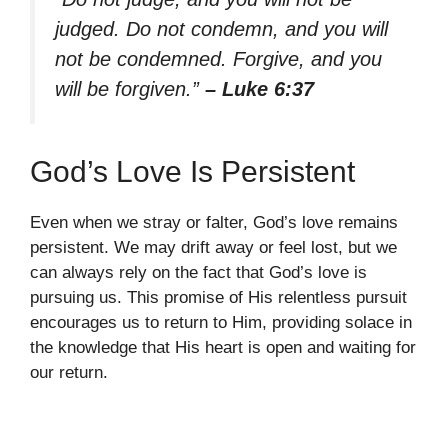
judged. Do not condemn, and you will
not be condemned. Forgive, and you
will be forgiven.”
– Luke 6:37
God’s Love Is Persistent
Even when we stray or falter, God’s love remains
persistent. We may drift away or feel lost, but we
can always rely on the fact that God’s love is
pursuing us. This promise of His relentless pursuit
encourages us to return to Him, providing solace in
the knowledge that His heart is open and waiting for
our return.