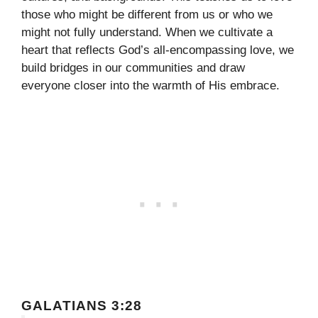
those who might be different from us or who we
might not fully understand. When we cultivate a
heart that reflects God’s all-encompassing love, we
build bridges in our communities and draw
everyone closer into the warmth of His embrace.
GALATIANS 3:28