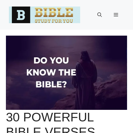
Skip
to
Menu
content
30 POWERFUL
BIBLE VERSES