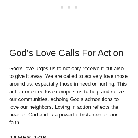
God’s Love Calls For Action
God’s love urges us to not only receive it but also
to give it away. We are called to actively love those
around us, especially those in need or hurting. This
action-oriented love compels us to help and serve
our communities, echoing God’s admonitions to
love our neighbors. Loving in action reflects the
heart of God and is a powerful testament of our
faith.
JAMES 2:26