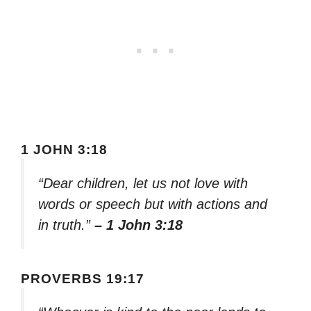
1 JOHN 3:18
“Dear children, let us not love with
words or speech but with actions and
in truth.”
– 1 John 3:18
PROVERBS 19:17