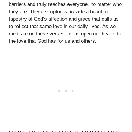
barriers and truly reaches everyone, no matter who
they are. These scriptures provide a beautiful
tapestry of God’s affection and grace that calls us
to reflect that same love in our daily lives. As we
meditate on these verses, let us open our hearts to
the love that God has for us and others.