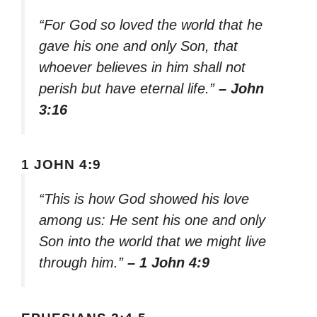
“For God so loved the world that he
gave his one and only Son, that
whoever believes in him shall not
perish but have eternal life.”
– John
3:16
1 JOHN 4:9
“This is how God showed his love
among us: He sent his one and only
Son into the world that we might live
through him.”
– 1 John 4:9