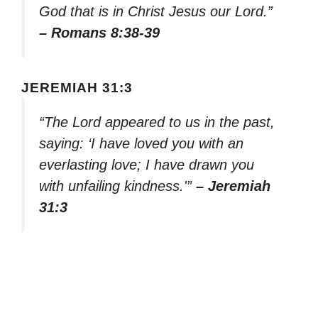
God that is in Christ Jesus our Lord.”
– Romans 8:38-39
JEREMIAH 31:3
“The Lord appeared to us in the past,
saying: ‘I have loved you with an
everlasting love; I have drawn you
with unfailing kindness.'”
– Jeremiah
31:3