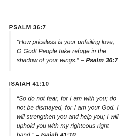
PSALM 36:7
“How priceless is your unfailing love,
O God! People take refuge in the
shadow of your wings.”
– Psalm 36:7
ISAIAH 41:10
“So do not fear, for I am with you; do
not be dismayed, for I am your God. I
will strengthen you and help you; I will
uphold you with my righteous right
hand.”
– Isaiah 41:10