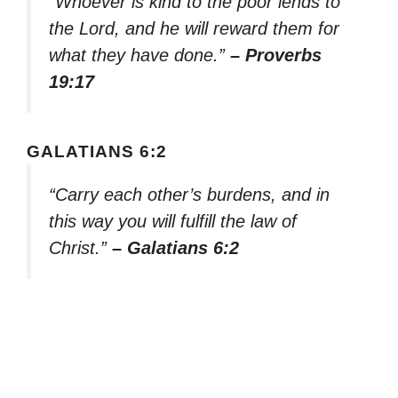
“Whoever is kind to the poor lends to
the Lord, and he will reward them for
what they have done.”
– Proverbs
19:17
GALATIANS 6:2
“Carry each other’s burdens, and in
this way you will fulfill the law of
Christ.”
– Galatians 6:2