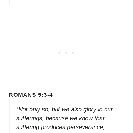
ROMANS 5:3-4
“Not only so, but we also glory in our
sufferings, because we know that
suffering produces perseverance;