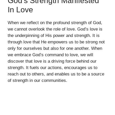
God’s Strength Manifested
In Love
When we reflect on the profound strength of God,
we cannot overlook the role of love. God’s love is
the underpinning of His power and strength. It is
through love that He empowers us to be strong not
only for ourselves but also for one another. When
we embrace God’s command to love, we will
discover that love is a driving force behind our
strength. It fuels our actions, encourages us to
reach out to others, and enables us to be a source
of strength in our communities.