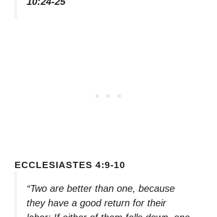
10:24-25
ECCLESIASTES 4:9-10
“Two are better than one, because
they have a good return for their