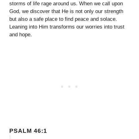
storms of life rage around us. When we call upon
God, we discover that He is not only our strength
but also a safe place to find peace and solace.
Leaning into Him transforms our worries into trust
and hope.
PSALM 46:1