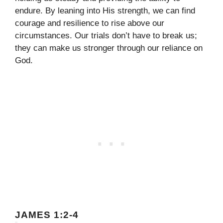
endure. By leaning into His strength, we can find
courage and resilience to rise above our
circumstances. Our trials don’t have to break us;
they can make us stronger through our reliance on
God.
JAMES 1:2-4