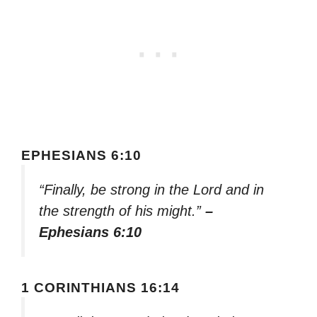
EPHESIANS 6:10
“Finally, be strong in the Lord and in
the strength of his might.”
–
Ephesians 6:10
1 CORINTHIANS 16:14