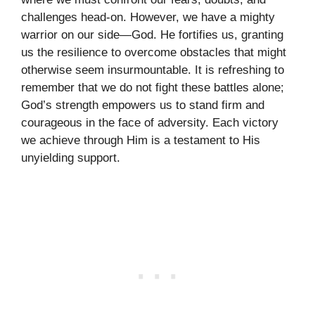
challenges head-on. However, we have a mighty
warrior on our side—God. He fortifies us, granting
us the resilience to overcome obstacles that might
otherwise seem insurmountable. It is refreshing to
remember that we do not fight these battles alone;
God’s strength empowers us to stand firm and
courageous in the face of adversity. Each victory
we achieve through Him is a testament to His
unyielding support.