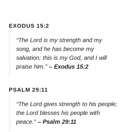
EXODUS 15:2
“The Lord is my strength and my
song, and he has become my
salvation; this is my God, and I will
praise him.”
– Exodus 15:2
PSALM 29:11
“The Lord gives strength to his people;
the Lord blesses his people with
peace.”
– Psalm 29:11