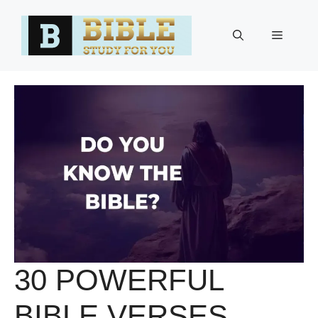
Skip
to
Menu
content
30 POWERFUL
BIBLE VERSES