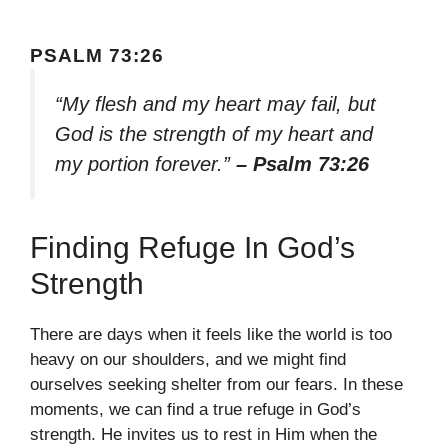
PSALM 73:26
“My flesh and my heart may fail, but
God is the strength of my heart and
my portion forever.”
– Psalm 73:26
Finding Refuge In God’s
Strength
There are days when it feels like the world is too
heavy on our shoulders, and we might find
ourselves seeking shelter from our fears. In these
moments, we can find a true refuge in God’s
strength. He invites us to rest in Him when the