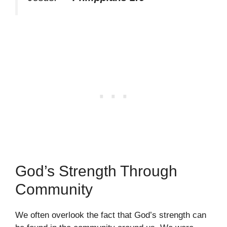
God’s Strength Through
Community
We often overlook the fact that God’s strength can