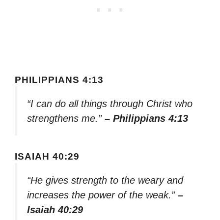
PHILIPPIANS 4:13
“I can do all things through Christ who
strengthens me.”
– Philippians 4:13
ISAIAH 40:29
“He gives strength to the weary and
increases the power of the weak.”
–
Isaiah 40:29