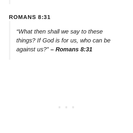
ROMANS 8:31
“What then shall we say to these
things? If God is for us, who can be
against us?”
– Romans 8:31