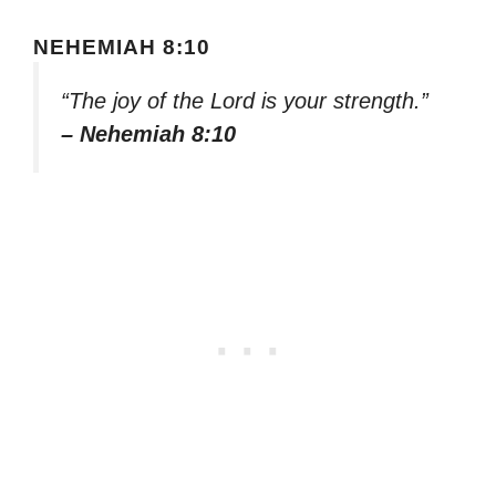
NEHEMIAH 8:10
“The joy of the Lord is your strength.”
– Nehemiah 8:10