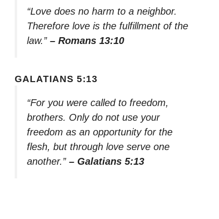
“Love does no harm to a neighbor.
Therefore love is the fulfillment of the
law.”
– Romans 13:10
GALATIANS 5:13
“For you were called to freedom,
brothers. Only do not use your
freedom as an opportunity for the
flesh, but through love serve one
another.”
– Galatians 5:13