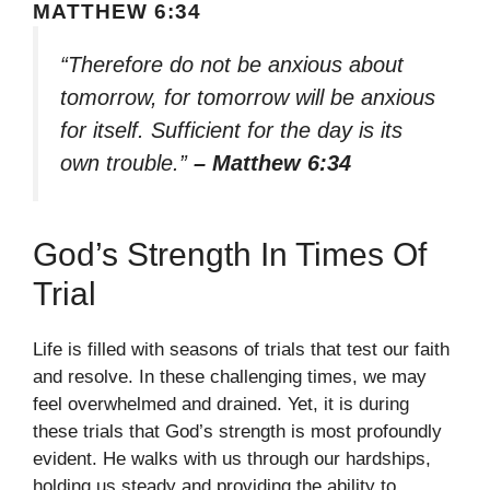
MATTHEW 6:34
“Therefore do not be anxious about
tomorrow, for tomorrow will be anxious
for itself. Sufficient for the day is its
own trouble.”
– Matthew 6:34
God’s Strength In Times Of
Trial
Life is filled with seasons of trials that test our faith
and resolve. In these challenging times, we may
feel overwhelmed and drained. Yet, it is during
these trials that God’s strength is most profoundly
evident. He walks with us through our hardships,
holding us steady and providing the ability to