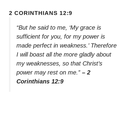
2 CORINTHIANS 12:9
“But he said to me, ‘My grace is
sufficient for you, for my power is
made perfect in weakness.’ Therefore
I will boast all the more gladly about
my weaknesses, so that Christ’s
power may rest on me.”
– 2
Corinthians 12:9