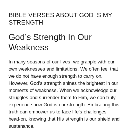
BIBLE VERSES ABOUT GOD IS MY
STRENGTH
God’s Strength In Our
Weakness
In many seasons of our lives, we grapple with our
own weaknesses and limitations. We often feel that
we do not have enough strength to carry on.
However, God’s strength shines the brightest in our
moments of weakness. When we acknowledge our
struggles and surrender them to Him, we can truly
experience how God is our strength. Embracing this
truth can empower us to face life’s challenges
head-on, knowing that His strength is our shield and
sustenance.