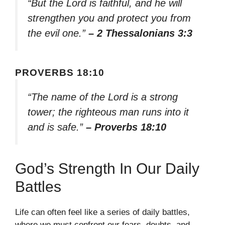
“But the Lord is faithful, and he will
strengthen you and protect you from
the evil one.”
– 2 Thessalonians 3:3
PROVERBS 18:10
“The name of the Lord is a strong
tower; the righteous man runs into it
and is safe.”
– Proverbs 18:10
God’s Strength In Our Daily
Battles
Life can often feel like a series of daily battles,
where we must confront our fears, doubts, and