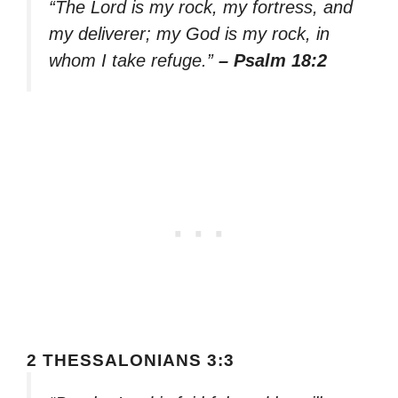
“The Lord is my rock, my fortress, and
my deliverer; my God is my rock, in
whom I take refuge.”
– Psalm 18:2
2 THESSALONIANS 3:3