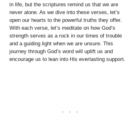
in life, but the scriptures remind us that we are
never alone. As we dive into these verses, let’s
open our hearts to the powerful truths they offer.
With each verse, let’s meditate on how God’s
strength serves as a rock in our times of trouble
and a guiding light when we are unsure. This
journey through God’s word will uplift us and
encourage us to lean into His everlasting support.