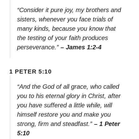
“Consider it pure joy, my brothers and
sisters, whenever you face trials of
many kinds, because you know that
the testing of your faith produces
perseverance.”
– James 1:2-4
1 PETER 5:10
“And the God of all grace, who called
you to his eternal glory in Christ, after
you have suffered a little while, will
himself restore you and make you
strong, firm and steadfast.”
– 1 Peter
5:10