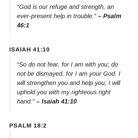
“God is our refuge and strength, an
ever-present help in trouble.”
– Psalm
46:1
ISAIAH 41:10
“So do not fear, for I am with you; do
not be dismayed, for I am your God. I
will strengthen you and help you; I will
uphold you with my righteous right
hand.”
– Isaiah 41:10
PSALM 18:2