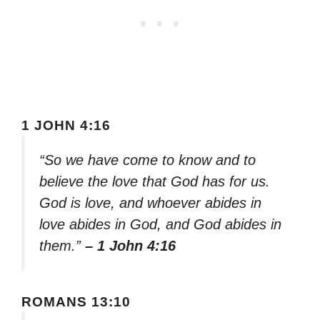
1 JOHN 4:16
“So we have come to know and to
believe the love that God has for us.
God is love, and whoever abides in
love abides in God, and God abides in
them.”
– 1 John 4:16
ROMANS 13:10