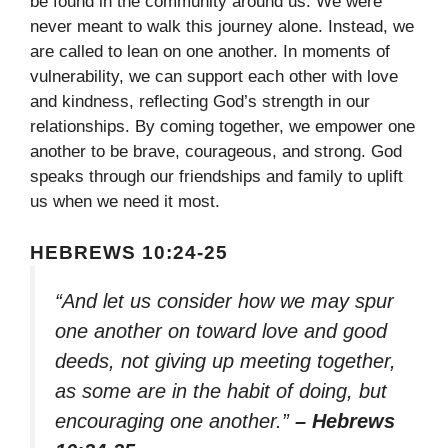
be found in the community around us. We were
never meant to walk this journey alone. Instead, we
are called to lean on one another. In moments of
vulnerability, we can support each other with love
and kindness, reflecting God’s strength in our
relationships. By coming together, we empower one
another to be brave, courageous, and strong. God
speaks through our friendships and family to uplift
us when we need it most.
HEBREWS 10:24-25
“And let us consider how we may spur
one another on toward love and good
deeds, not giving up meeting together,
as some are in the habit of doing, but
encouraging one another.”
– Hebrews