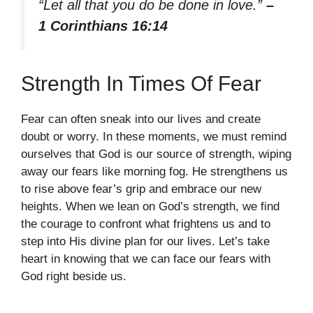
“Let all that you do be done in love.”
–
1 Corinthians 16:14
Strength In Times Of Fear
Fear can often sneak into our lives and create
doubt or worry. In these moments, we must remind
ourselves that God is our source of strength, wiping
away our fears like morning fog. He strengthens us
to rise above fear’s grip and embrace our new
heights. When we lean on God’s strength, we find
the courage to confront what frightens us and to
step into His divine plan for our lives. Let’s take
heart in knowing that we can face our fears with
God right beside us.