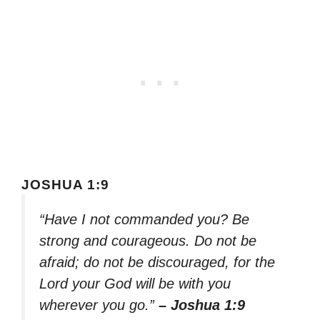
JOSHUA 1:9
“Have I not commanded you? Be
strong and courageous. Do not be
afraid; do not be discouraged, for the
Lord your God will be with you
wherever you go.”
– Joshua 1:9