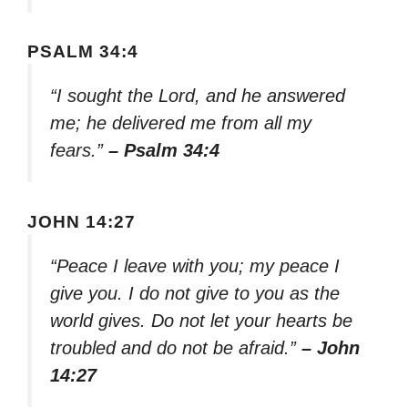
PSALM 34:4
“I sought the Lord, and he answered
me; he delivered me from all my
fears.”
– Psalm 34:4
JOHN 14:27
“Peace I leave with you; my peace I
give you. I do not give to you as the
world gives. Do not let your hearts be
troubled and do not be afraid.”
– John
14:27