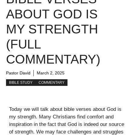
ABOUT GOD IS
MY STRENGTH
(FULL
COMMENTARY)
Pastor David
March 2, 2025
BIBLE STUDY
COMMENTARY
Today we will talk about bible verses about God is
my strength. Many Christians find comfort and
inspiration in the fact that God is indeed our source
of strength. We may face challenges and struggles