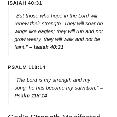
ISAIAH 40:31
“But those who hope in the Lord will
renew their strength. They will soar on
wings like eagles; they will run and not
grow weary, they will walk and not be
faint.”
– Isaiah 40:31
PSALM 118:14
“The Lord is my strength and my
song; he has become my salvation.”
–
Psalm 118:14