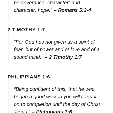
perseverance, character; and
character, hope.”
– Romans 5:3-4
2 TIMOTHY 1:7
“For God has not given us a spirit of
fear, but of power and of love and of a
sound mind.”
– 2 Timothy 1:7
PHILIPPIANS 1:6
“Being confident of this, that he who
began a good work in you will carry it
on to completion until the day of Christ
Jesus.”
– Philippians 1:6