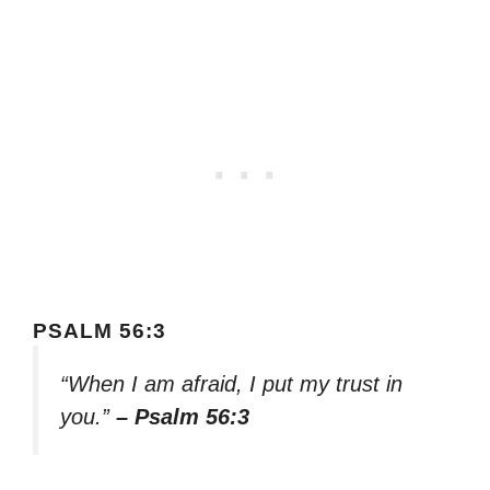
PSALM 56:3
“When I am afraid, I put my trust in
you.”
– Psalm 56:3