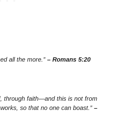
ed all the more.”
– Romans 5:20
, through faith—and this is not from
y works, so that no one can boast.”
–