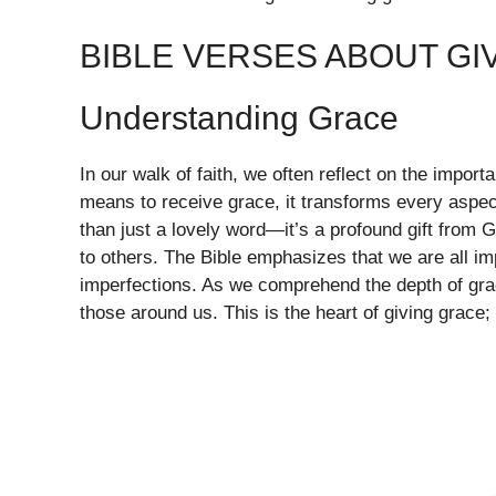
BIBLE VERSES ABOUT GI
Understanding Grace
In our walk of faith, we often reflect on the impor
means to receive grace, it transforms every aspect
than just a lovely word—it’s a profound gift from
to others. The Bible emphasizes that we are all i
imperfections. As we comprehend the depth of grac
those around us. This is the heart of giving grace;