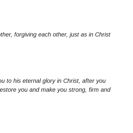
er, forgiving each other, just as in Christ
 to his eternal glory in Christ, after you
lf restore you and make you strong, firm and