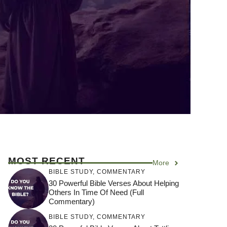
MOST RECENT
More
BIBLE STUDY
,
COMMENTARY
30 Powerful Bible Verses About Helping
Others In Time Of Need (Full
Commentary)
BIBLE STUDY
,
COMMENTARY