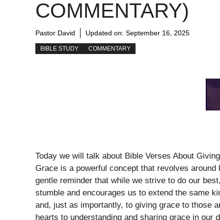
COMMENTARY)
Pastor David
Updated on:
September 16, 2025
BIBLE STUDY
COMMENTARY
Today we will talk about Bible Verses About Givi
Grace is a powerful concept that revolves around l
gentle reminder that while we strive to do our best
stumble and encourages us to extend the same kin
and, just as importantly, to giving grace to those 
hearts to understanding and sharing grace in our da