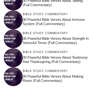
30 Powerful Bible Verses About Tattling
(Full Commentary)
BIBLE STUDY
,
COMMENTARY
30 Powerful Bible Verses About Immune
System (Full Commentary)
BIBLE STUDY
,
COMMENTARY
30 Powerful Bible Verses About Strength In
Stressful Times (Full Commentary)
BIBLE STUDY
,
COMMENTARY
30 Powerful Bible Verses About Testimony
And Thanksgiving (Full Commentary)
BIBLE STUDY
,
COMMENTARY
30 Powerful Bible Verses About Making
Room (Full Commentary)