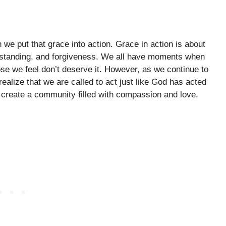
we put that grace into action. Grace in action is about
derstanding, and forgiveness. We all have moments when
ose we feel don’t deserve it. However, as we continue to
realize that we are called to act just like God has acted
create a community filled with compassion and love,