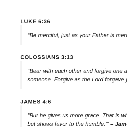
LUKE 6:36
“Be merciful, just as your Father is merc
COLOSSIANS 3:13
“Bear with each other and forgive one a
someone. Forgive as the Lord forgave 
JAMES 4:6
“But he gives us more grace. That is w
but shows favor to the humble.'”
– Jam