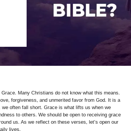
ng Grace. Many Christians do not know what this means.
ove, forgiveness, and unmerited favor from God. It is a
, we often fall short. Grace is what lifts us when we
dness to others. We should be open to receiving grace
around us. As we reflect on these verses, let’s open our
ily lives.