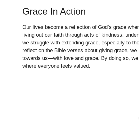
Grace In Action
Our lives become a reflection of God’s grace when 
living out our faith through acts of kindness, un
we struggle with extending grace, especially to th
reflect on the Bible verses about giving grace, we 
towards us—with love and grace. By doing so, we 
where everyone feels valued.