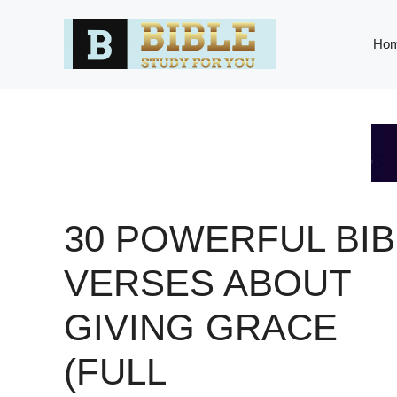
Skip
to
Ho
content
30 POWERFUL BIB
VERSES ABOUT
GIVING GRACE
(FULL