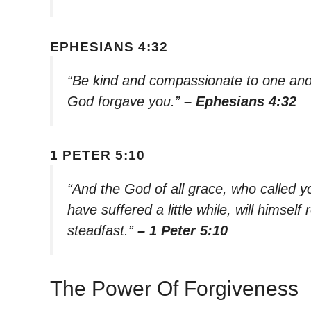
EPHESIANS 4:32
“Be kind and compassionate to one anoth
God forgave you.”
– Ephesians 4:32
1 PETER 5:10
“And the God of all grace, who called you
have suffered a little while, will himse
steadfast.”
– 1 Peter 5:10
The Power Of Forgiveness