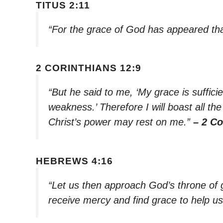
TITUS 2:11
“For the grace of God has appeared that
2 CORINTHIANS 12:9
“But he said to me, ‘My grace is suffici
weakness.’ Therefore I will boast all t
Christ’s power may rest on me.”
– 2 Co
HEBREWS 4:16
“Let us then approach God’s throne of 
receive mercy and find grace to help us