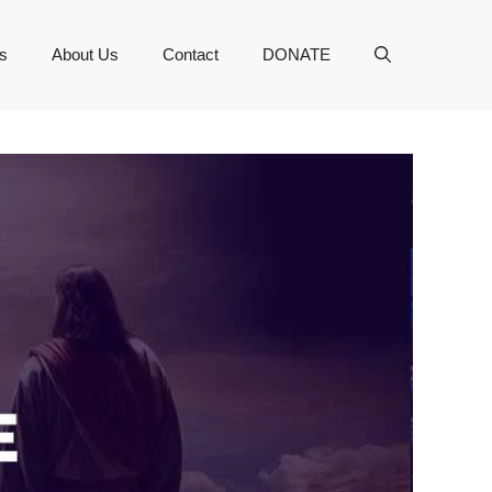
s
About Us
Contact
DONATE