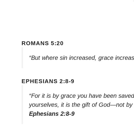
ROMANS 5:20
“But where sin increased, grace increas
EPHESIANS 2:8-9
“For it is by grace you have been saved
yourselves, it is the gift of God—not b
Ephesians 2:8-9