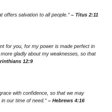
 offers salvation to all people.”
– Titus 2:11
ent for you, for my power is made perfect in
he more gladly about my weaknesses, so that
rinthians 12:9
grace with confidence, so that we may
 in our time of need.”
– Hebrews 4:16