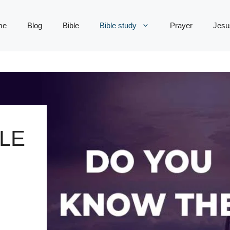
me
Blog
Bible
Bible study
Prayer
Jesu
LE