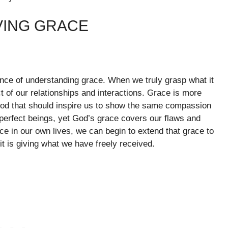
VING GRACE
tance of understanding grace. When we truly grasp what it
 of our relationships and interactions. Grace is more
 God that should inspire us to show the same compassion
mperfect beings, yet God’s grace covers our flaws and
e in our own lives, we can begin to extend that grace to
 it is giving what we have freely received.