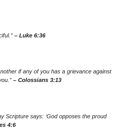
iful.”
– Luke 6:36
nother if any of you has a grievance against
you.”
– Colossians 3:13
hy Scripture says: ‘God opposes the proud
es 4:6