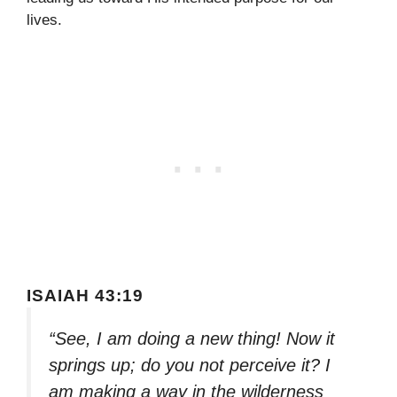
lives.
ISAIAH 43:19
“See, I am doing a new thing! Now it
springs up; do you not perceive it? I
am making a way in the wilderness