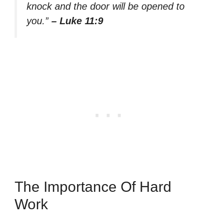
knock and the door will be opened to
you.”
– Luke 11:9
The Importance Of Hard
Work