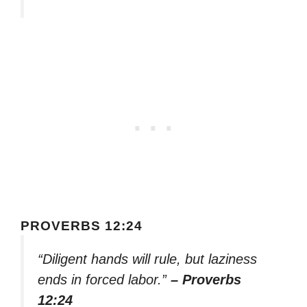
PROVERBS 12:24
“Diligent hands will rule, but laziness
ends in forced labor.”
– Proverbs
12:24