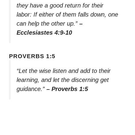
they have a good return for their
labor: If either of them falls down, one
can help the other up.”
–
Ecclesiastes 4:9-10
PROVERBS 1:5
“Let the wise listen and add to their
learning, and let the discerning get
guidance.”
– Proverbs 1:5