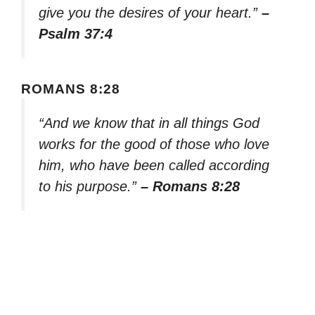
give you the desires of your heart.”
–
Psalm 37:4
ROMANS 8:28
“And we know that in all things God
works for the good of those who love
him, who have been called according
to his purpose.”
– Romans 8:28