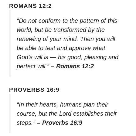
ROMANS 12:2
“Do not conform to the pattern of this
world, but be transformed by the
renewing of your mind. Then you will
be able to test and approve what
God’s will is — his good, pleasing and
perfect will.”
– Romans 12:2
PROVERBS 16:9
“In their hearts, humans plan their
course, but the Lord establishes their
steps.”
– Proverbs 16:9