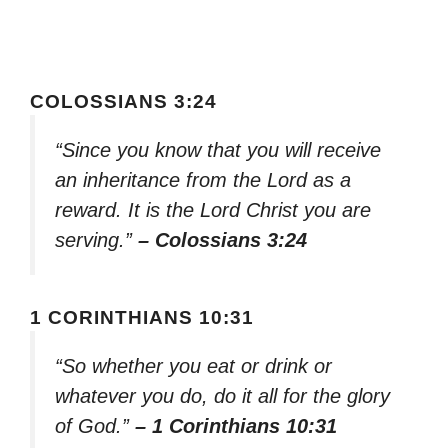
COLOSSIANS 3:24
“Since you know that you will receive
an inheritance from the Lord as a
reward. It is the Lord Christ you are
serving.”
– Colossians 3:24
1 CORINTHIANS 10:31
“So whether you eat or drink or
whatever you do, do it all for the glory
of God.”
– 1 Corinthians 10:31