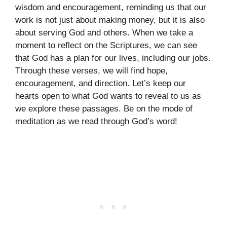
wisdom and encouragement, reminding us that our
work is not just about making money, but it is also
about serving God and others. When we take a
moment to reflect on the Scriptures, we can see
that God has a plan for our lives, including our jobs.
Through these verses, we will find hope,
encouragement, and direction. Let’s keep our
hearts open to what God wants to reveal to us as
we explore these passages. Be on the mode of
meditation as we read through God’s word!