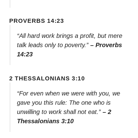
PROVERBS 14:23
“All hard work brings a profit, but mere
talk leads only to poverty.”
– Proverbs
14:23
2 THESSALONIANS 3:10
“For even when we were with you, we
gave you this rule: The one who is
unwilling to work shall not eat.”
– 2
Thessalonians 3:10