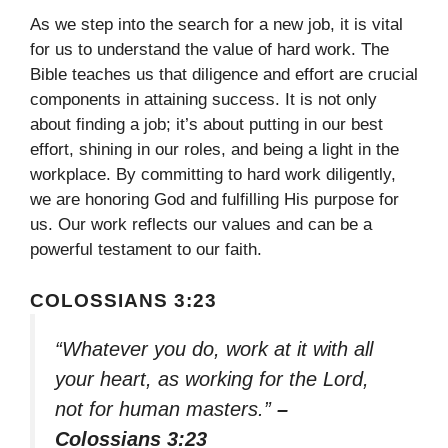
As we step into the search for a new job, it is vital
for us to understand the value of hard work. The
Bible teaches us that diligence and effort are crucial
components in attaining success. It is not only
about finding a job; it’s about putting in our best
effort, shining in our roles, and being a light in the
workplace. By committing to hard work diligently,
we are honoring God and fulfilling His purpose for
us. Our work reflects our values and can be a
powerful testament to our faith.
COLOSSIANS 3:23
“Whatever you do, work at it with all
your heart, as working for the Lord,
not for human masters.”
–
Colossians 3:23