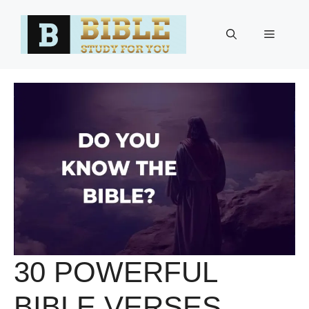
Skip
to
Menu
content
30 POWERFUL
BIBLE VERSES