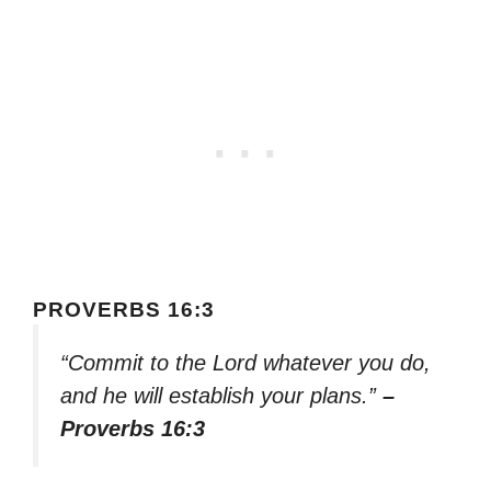
PROVERBS 16:3
“Commit to the Lord whatever you do,
and he will establish your plans.”
–
Proverbs 16:3