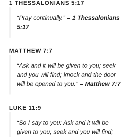
1 THESSALONIANS 5:17
“Pray continually.”
– 1 Thessalonians
5:17
MATTHEW 7:7
“Ask and it will be given to you; seek
and you will find; knock and the door
will be opened to you.”
– Matthew 7:7
LUKE 11:9
“So I say to you: Ask and it will be
given to you; seek and you will find;