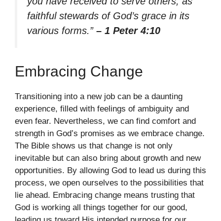
you have received to serve others, as
faithful stewards of God’s grace in its
various forms.”
– 1 Peter 4:10
Embracing Change
Transitioning into a new job can be a daunting
experience, filled with feelings of ambiguity and
even fear. Nevertheless, we can find comfort and
strength in God’s promises as we embrace change.
The Bible shows us that change is not only
inevitable but can also bring about growth and new
opportunities. By allowing God to lead us during this
process, we open ourselves to the possibilities that
lie ahead. Embracing change means trusting that
God is working all things together for our good,
leading us toward His intended purpose for our