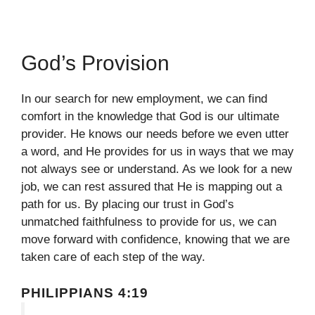
God’s Provision
In our search for new employment, we can find
comfort in the knowledge that God is our ultimate
provider. He knows our needs before we even utter
a word, and He provides for us in ways that we may
not always see or understand. As we look for a new
job, we can rest assured that He is mapping out a
path for us. By placing our trust in God’s
unmatched faithfulness to provide for us, we can
move forward with confidence, knowing that we are
taken care of each step of the way.
PHILIPPIANS 4:19