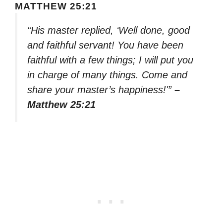
MATTHEW 25:21
“His master replied, ‘Well done, good
and faithful servant! You have been
faithful with a few things; I will put you
in charge of many things. Come and
share your master’s happiness!'”
–
Matthew 25:21