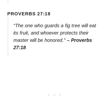
PROVERBS 27:18
“The one who guards a fig tree will eat
its fruit, and whoever protects their
master will be honored.”
– Proverbs
27:18