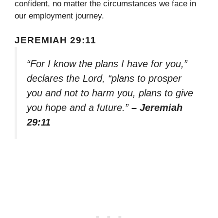
confident, no matter the circumstances we face in
our employment journey.
JEREMIAH 29:11
“For I know the plans I have for you,”
declares the Lord, “plans to prosper
you and not to harm you, plans to give
you hope and a future.”
– Jeremiah
29:11