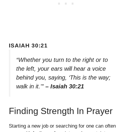
ISAIAH 30:21
“Whether you turn to the right or to
the left, your ears will hear a voice
behind you, saying, ‘This is the way;
walk in it.'”
– Isaiah 30:21
Finding Strength In Prayer
Starting a new job or searching for one can often