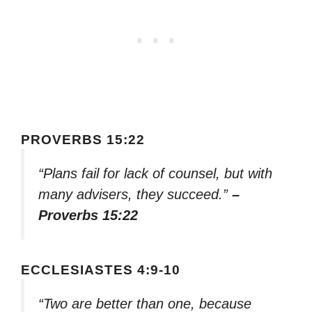
PROVERBS 15:22
“Plans fail for lack of counsel, but with
many advisers, they succeed.”
–
Proverbs 15:22
ECCLESIASTES 4:9-10
“Two are better than one, because