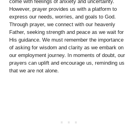
come with feelings of anxiety and uncertainty.
However, prayer provides us with a platform to
express our needs, worries, and goals to God.
Through prayer, we connect with our heavenly
Father, seeking strength and peace as we wait for
His guidance. We must remember the importance
of asking for wisdom and clarity as we embark on
our employment journey. In moments of doubt, our
prayers can uplift and encourage us, reminding us
that we are not alone.