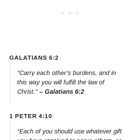
GALATIANS 6:2
“Carry each other’s burdens, and in
this way you will fulfill the law of
Christ.”
– Galatians 6:2
1 PETER 4:10
“Each of you should use whatever gift