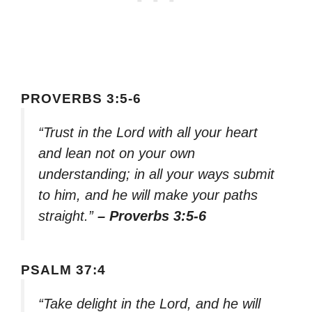
PROVERBS 3:5-6
“Trust in the Lord with all your heart
and lean not on your own
understanding; in all your ways submit
to him, and he will make your paths
straight.”
– Proverbs 3:5-6
PSALM 37:4
“Take delight in the Lord, and he will