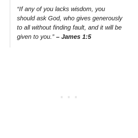
“If any of you lacks wisdom, you
should ask God, who gives generously
to all without finding fault, and it will be
given to you.”
– James 1:5