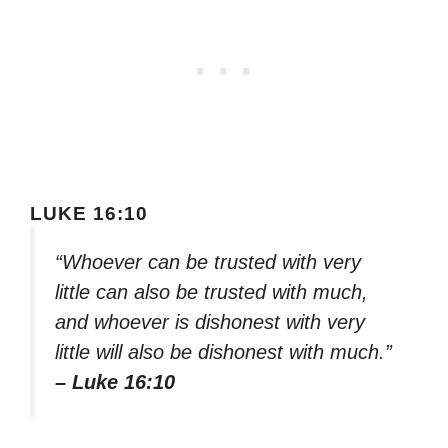
LUKE 16:10
“Whoever can be trusted with very
little can also be trusted with much,
and whoever is dishonest with very
little will also be dishonest with much.”
– Luke 16:10