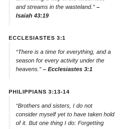
and streams in the wasteland.”
–
Isaiah 43:19
ECCLESIASTES 3:1
“There is a time for everything, and a
season for every activity under the
heavens.”
– Ecclesiastes 3:1
PHILIPPIANS 3:13-14
“Brothers and sisters, I do not
consider myself yet to have taken hold
of it. But one thing I do: Forgetting