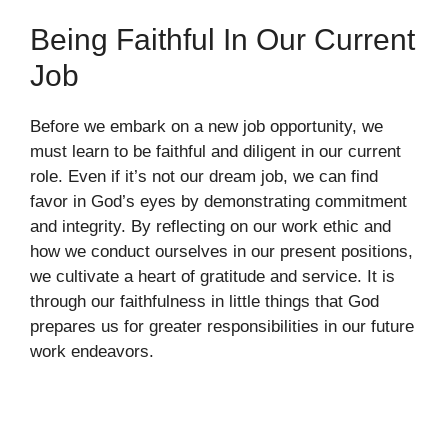
Being Faithful In Our Current
Job
Before we embark on a new job opportunity, we
must learn to be faithful and diligent in our current
role. Even if it’s not our dream job, we can find
favor in God’s eyes by demonstrating commitment
and integrity. By reflecting on our work ethic and
how we conduct ourselves in our present positions,
we cultivate a heart of gratitude and service. It is
through our faithfulness in little things that God
prepares us for greater responsibilities in our future
work endeavors.