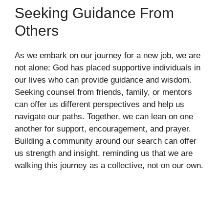
Seeking Guidance From
Others
As we embark on our journey for a new job, we are
not alone; God has placed supportive individuals in
our lives who can provide guidance and wisdom.
Seeking counsel from friends, family, or mentors
can offer us different perspectives and help us
navigate our paths. Together, we can lean on one
another for support, encouragement, and prayer.
Building a community around our search can offer
us strength and insight, reminding us that we are
walking this journey as a collective, not on our own.