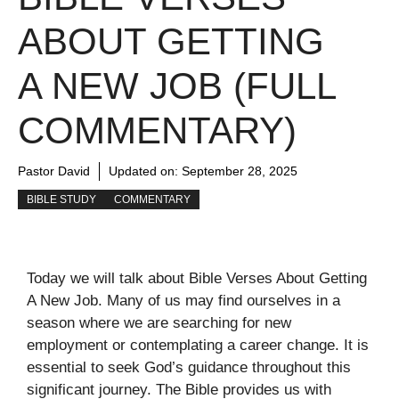
ABOUT GETTING
A NEW JOB (FULL
COMMENTARY)
Pastor David
Updated on:
September 28, 2025
BIBLE STUDY
COMMENTARY
Today we will talk about Bible Verses About Getting
A New Job. Many of us may find ourselves in a
season where we are searching for new
employment or contemplating a career change. It is
essential to seek God’s guidance throughout this
significant journey. The Bible provides us with