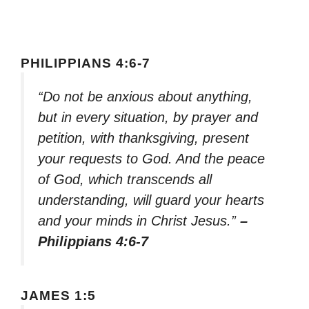
PHILIPPIANS 4:6-7
“Do not be anxious about anything,
but in every situation, by prayer and
petition, with thanksgiving, present
your requests to God. And the peace
of God, which transcends all
understanding, will guard your hearts
and your minds in Christ Jesus.”
–
Philippians 4:6-7
JAMES 1:5