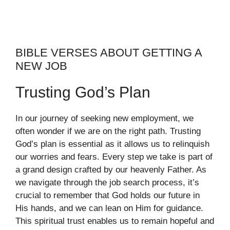
BIBLE VERSES ABOUT GETTING A
NEW JOB
Trusting God’s Plan
In our journey of seeking new employment, we
often wonder if we are on the right path. Trusting
God’s plan is essential as it allows us to relinquish
our worries and fears. Every step we take is part of
a grand design crafted by our heavenly Father. As
we navigate through the job search process, it’s
crucial to remember that God holds our future in
His hands, and we can lean on Him for guidance.
This spiritual trust enables us to remain hopeful and