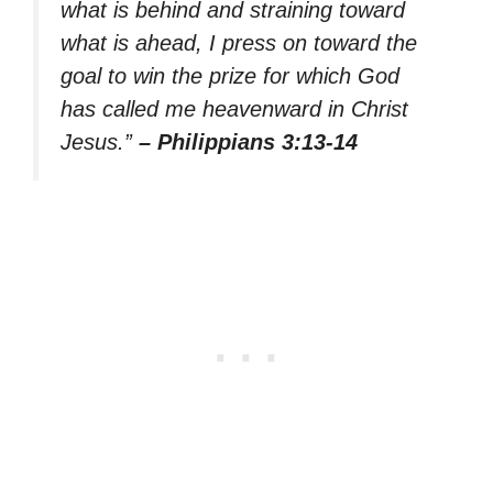
what is behind and straining toward
what is ahead, I press on toward the
goal to win the prize for which God
has called me heavenward in Christ
Jesus.”
– Philippians 3:13-14