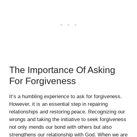
The Importance Of Asking
For Forgiveness
It’s a humbling experience to ask for forgiveness.
However, it is an essential step in repairing
relationships and restoring peace. Recognizing our
wrongs and taking the initiative to seek forgiveness
not only mends our bond with others but also
strengthens our relationship with God. When we are