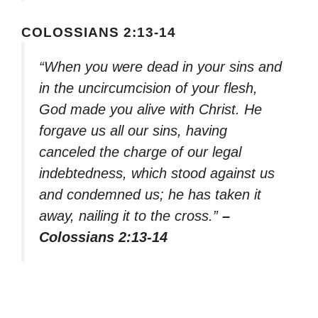
COLOSSIANS 2:13-14
“When you were dead in your sins and
in the uncircumcision of your flesh,
God made you alive with Christ. He
forgave us all our sins, having
canceled the charge of our legal
indebtedness, which stood against us
and condemned us; he has taken it
away, nailing it to the cross.”
–
Colossians 2:13-14