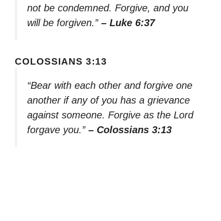
not be condemned. Forgive, and you
will be forgiven.”
– Luke 6:37
COLOSSIANS 3:13
“Bear with each other and forgive one
another if any of you has a grievance
against someone. Forgive as the Lord
forgave you.”
– Colossians 3:13