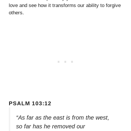
love and see how it transforms our ability to forgive
others.
PSALM 103:12
“As far as the east is from the west,
so far has he removed our