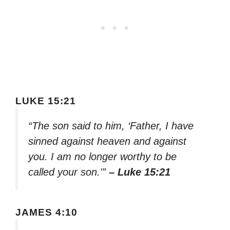
LUKE 15:21
“The son said to him, ‘Father, I have
sinned against heaven and against
you. I am no longer worthy to be
called your son.'”
– Luke 15:21
JAMES 4:10