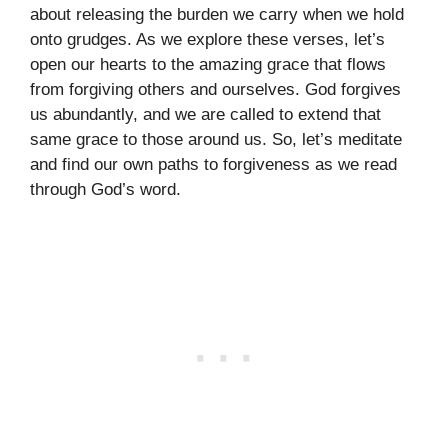
about releasing the burden we carry when we hold
onto grudges. As we explore these verses, let’s
open our hearts to the amazing grace that flows
from forgiving others and ourselves. God forgives
us abundantly, and we are called to extend that
same grace to those around us. So, let’s meditate
and find our own paths to forgiveness as we read
through God’s word.