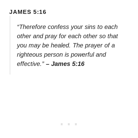
JAMES 5:16
“Therefore confess your sins to each
other and pray for each other so that
you may be healed. The prayer of a
righteous person is powerful and
effective.”
– James 5:16