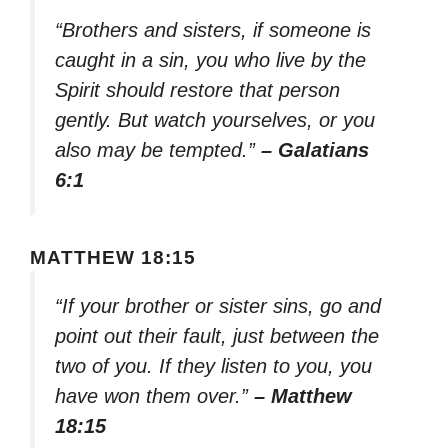
“Brothers and sisters, if someone is
caught in a sin, you who live by the
Spirit should restore that person
gently. But watch yourselves, or you
also may be tempted.”
– Galatians
6:1
MATTHEW 18:15
“If your brother or sister sins, go and
point out their fault, just between the
two of you. If they listen to you, you
have won them over.”
– Matthew
18:15