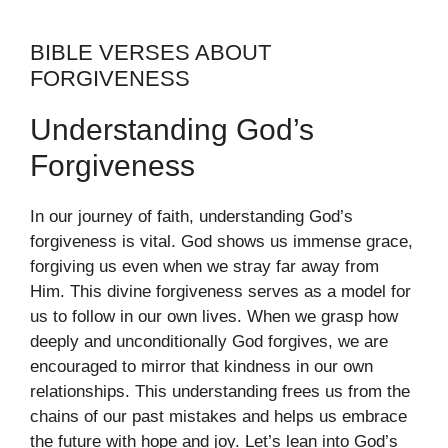
BIBLE VERSES ABOUT
FORGIVENESS
Understanding God’s
Forgiveness
In our journey of faith, understanding God’s
forgiveness is vital. God shows us immense grace,
forgiving us even when we stray far away from
Him. This divine forgiveness serves as a model for
us to follow in our own lives. When we grasp how
deeply and unconditionally God forgives, we are
encouraged to mirror that kindness in our own
relationships. This understanding frees us from the
chains of our past mistakes and helps us embrace
the future with hope and joy. Let’s lean into God’s