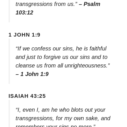
transgressions from us.”
– Psalm
103:12
1 JOHN 1:9
“If we confess our sins, he is faithful
and just to forgive us our sins and to
cleanse us from all unrighteousness.”
– 1 John 1:9
ISAIAH 43:25
“I, even I, am he who blots out your
transgressions, for my own sake, and
remembers your sins no more.”
–