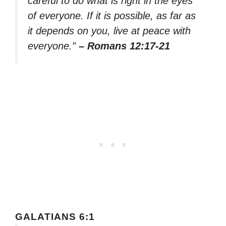
careful to do what is right in the eyes
of everyone. If it is possible, as far as
it depends on you, live at peace with
everyone.”
– Romans 12:17-21
GALATIANS 6:1