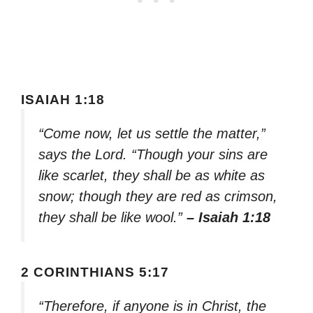
ISAIAH 1:18
“Come now, let us settle the matter,”
says the Lord. “Though your sins are
like scarlet, they shall be as white as
snow; though they are red as crimson,
they shall be like wool.”
– Isaiah 1:18
2 CORINTHIANS 5:17
“Therefore, if anyone is in Christ, the