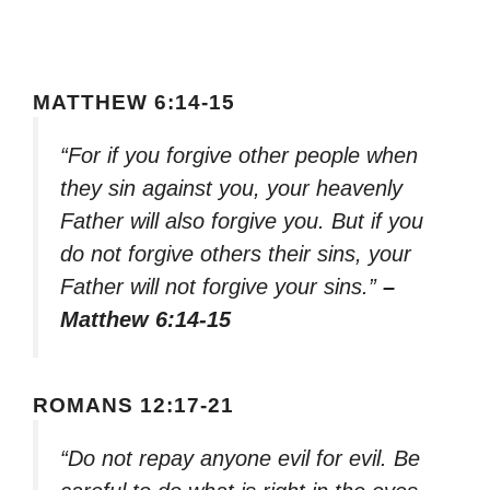
MATTHEW 6:14-15
“For if you forgive other people when
they sin against you, your heavenly
Father will also forgive you. But if you
do not forgive others their sins, your
Father will not forgive your sins.”
–
Matthew 6:14-15
ROMANS 12:17-21
“Do not repay anyone evil for evil. Be