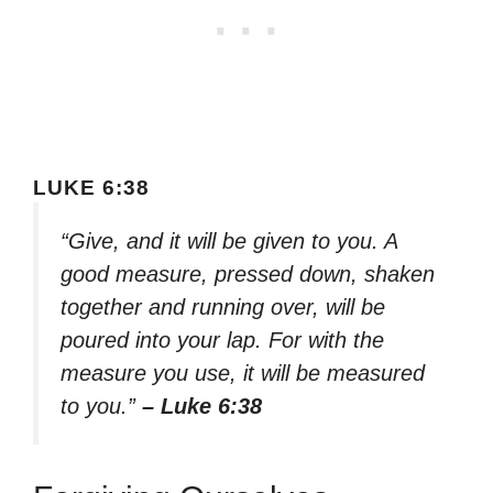
LUKE 6:38
“Give, and it will be given to you. A
good measure, pressed down, shaken
together and running over, will be
poured into your lap. For with the
measure you use, it will be measured
to you.”
– Luke 6:38