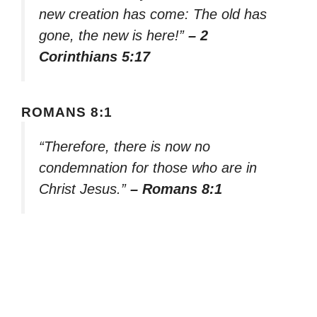
new creation has come: The old has
gone, the new is here!”
– 2
Corinthians 5:17
ROMANS 8:1
“Therefore, there is now no
condemnation for those who are in
Christ Jesus.”
– Romans 8:1