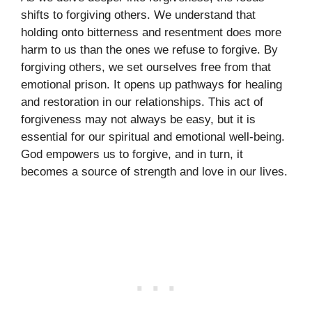
shifts to forgiving others. We understand that
holding onto bitterness and resentment does more
harm to us than the ones we refuse to forgive. By
forgiving others, we set ourselves free from that
emotional prison. It opens up pathways for healing
and restoration in our relationships. This act of
forgiveness may not always be easy, but it is
essential for our spiritual and emotional well-being.
God empowers us to forgive, and in turn, it
becomes a source of strength and love in our lives.