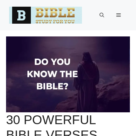
Skip
to
Menu
content
30 POWERFUL
BIBLE VERSES