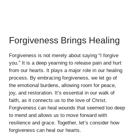
Forgiveness Brings Healing
Forgiveness is not merely about saying “I forgive
you.” It is a deep yearning to release pain and hurt
from our hearts. It plays a major role in our healing
process. By embracing forgiveness, we let go of
the emotional burdens, allowing room for peace,
joy, and restoration. It’s essential in our walk of
faith, as it connects us to the love of Christ.
Forgiveness can heal wounds that seemed too deep
to mend and allows us to move forward with
resilience and grace. Together, let’s consider how
forgiveness can heal our hearts.