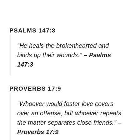
PSALMS 147:3
“He heals the brokenhearted and
binds up their wounds.”
– Psalms
147:3
PROVERBS 17:9
“Whoever would foster love covers
over an offense, but whoever repeats
the matter separates close friends.”
–
Proverbs 17:9