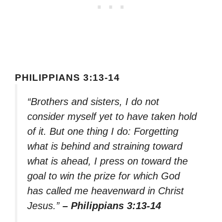
PHILIPPIANS 3:13-14
“Brothers and sisters, I do not
consider myself yet to have taken hold
of it. But one thing I do: Forgetting
what is behind and straining toward
what is ahead, I press on toward the
goal to win the prize for which God
has called me heavenward in Christ
Jesus.”
– Philippians 3:13-14