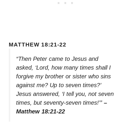
MATTHEW 18:21-22
“Then Peter came to Jesus and
asked, ‘Lord, how many times shall I
forgive my brother or sister who sins
against me? Up to seven times?’
Jesus answered, ‘I tell you, not seven
times, but seventy-seven times!'”
–
Matthew 18:21-22