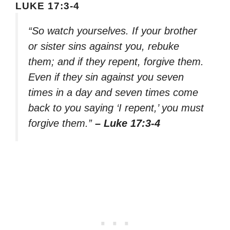
LUKE 17:3-4
“So watch yourselves. If your brother
or sister sins against you, rebuke
them; and if they repent, forgive them.
Even if they sin against you seven
times in a day and seven times come
back to you saying ‘I repent,’ you must
forgive them.”
– Luke 17:3-4