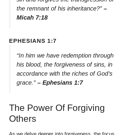
the remnant of his inheritance?”
–
Micah 7:18
EPHESIANS 1:7
“In him we have redemption through
his blood, the forgiveness of sins, in
accordance with the riches of God’s
grace.”
– Ephesians 1:7
The Power Of Forgiving
Others
As we delve deeper into forgiveness, the focus