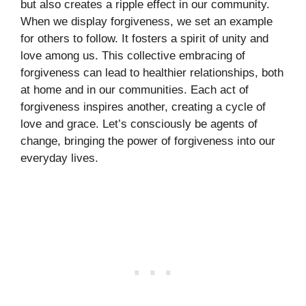
but also creates a ripple effect in our community.
When we display forgiveness, we set an example
for others to follow. It fosters a spirit of unity and
love among us. This collective embracing of
forgiveness can lead to healthier relationships, both
at home and in our communities. Each act of
forgiveness inspires another, creating a cycle of
love and grace. Let’s consciously be agents of
change, bringing the power of forgiveness into our
everyday lives.