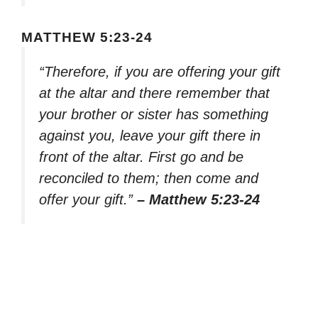
MATTHEW 5:23-24
“Therefore, if you are offering your gift
at the altar and there remember that
your brother or sister has something
against you, leave your gift there in
front of the altar. First go and be
reconciled to them; then come and
offer your gift.”
– Matthew 5:23-24