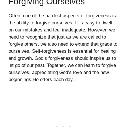
Forgiving Ourselves
Often, one of the hardest aspects of forgiveness is
the ability to forgive ourselves. It is easy to dwell
on our mistakes and feel inadequate. However, we
need to recognize that just as we are called to
forgive others, we also need to extend that grace to
ourselves. Self-forgiveness is essential for healing
and growth. God’s forgiveness should inspire us to
let go of our past. Together, we can learn to forgive
ourselves, appreciating God’s love and the new
beginnings He offers each day.