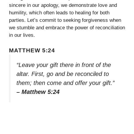
sincere in our apology, we demonstrate love and
humility, which often leads to healing for both
parties. Let’s commit to seeking forgiveness when
we stumble and embrace the power of reconciliation
in our lives.
MATTHEW 5:24
“Leave your gift there in front of the
altar. First, go and be reconciled to
them; then come and offer your gift.”
– Matthew 5:24