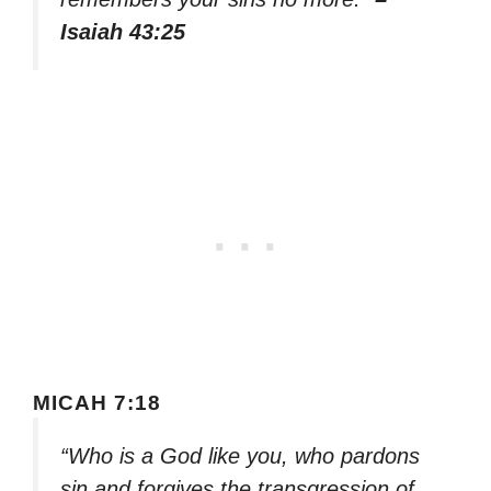
Isaiah 43:25
MICAH 7:18
“Who is a God like you, who pardons
sin and forgives the transgression of