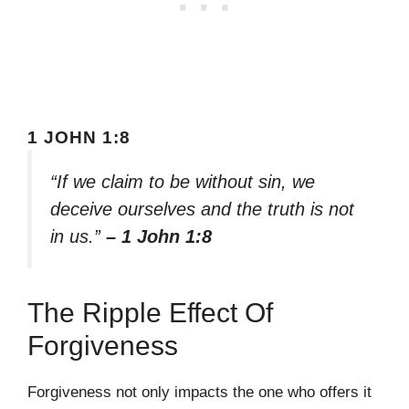
1 JOHN 1:8
“If we claim to be without sin, we
deceive ourselves and the truth is not
in us.”
– 1 John 1:8
The Ripple Effect Of
Forgiveness
Forgiveness not only impacts the one who offers it