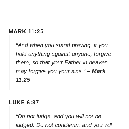
MARK 11:25
“And when you stand praying, if you
hold anything against anyone, forgive
them, so that your Father in heaven
may forgive you your sins.”
– Mark
11:25
LUKE 6:37
“Do not judge, and you will not be
judged. Do not condemn, and you will