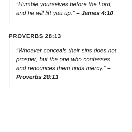
“Humble yourselves before the Lord,
and he will lift you up.”
– James 4:10
PROVERBS 28:13
“Whoever conceals their sins does not
prosper, but the one who confesses
and renounces them finds mercy.”
–
Proverbs 28:13