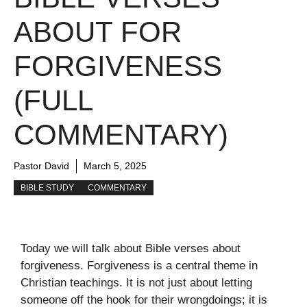
ABOUT FOR
FORGIVENESS
(FULL
COMMENTARY)
Pastor David
March 5, 2025
BIBLE STUDY
COMMENTARY
Today we will talk about Bible verses about
forgiveness. Forgiveness is a central theme in
Christian teachings. It is not just about letting
someone off the hook for their wrongdoings; it is