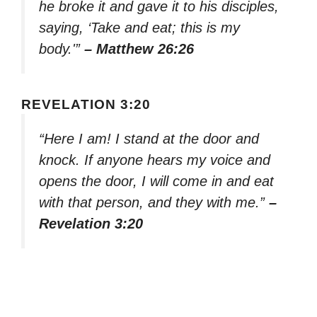
he broke it and gave it to his disciples,
saying, ‘Take and eat; this is my
body.'”
– Matthew 26:26
REVELATION 3:20
“Here I am! I stand at the door and
knock. If anyone hears my voice and
opens the door, I will come in and eat
with that person, and they with me.”
–
Revelation 3:20