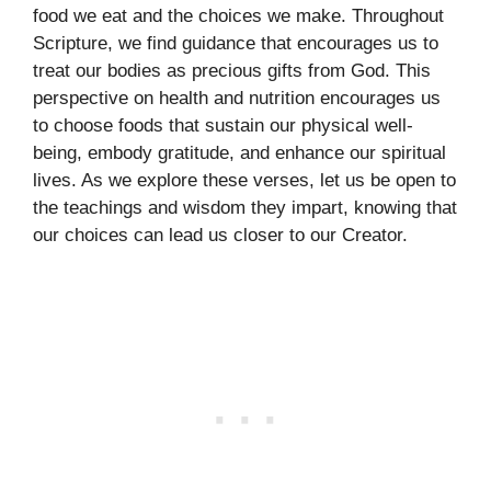
food we eat and the choices we make. Throughout
Scripture, we find guidance that encourages us to
treat our bodies as precious gifts from God. This
perspective on health and nutrition encourages us
to choose foods that sustain our physical well-
being, embody gratitude, and enhance our spiritual
lives. As we explore these verses, let us be open to
the teachings and wisdom they impart, knowing that
our choices can lead us closer to our Creator.