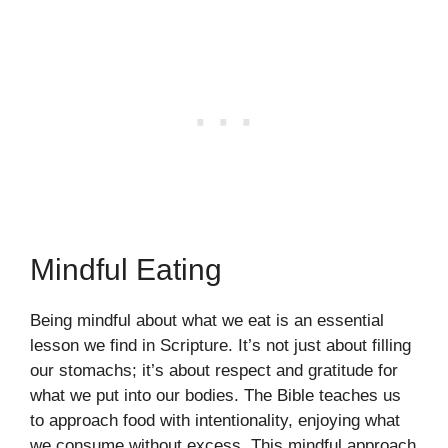
Mindful Eating
Being mindful about what we eat is an essential
lesson we find in Scripture. It’s not just about filling
our stomachs; it’s about respect and gratitude for
what we put into our bodies. The Bible teaches us
to approach food with intentionality, enjoying what
we consume without excess. This mindful approach