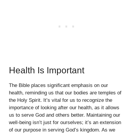
Health Is Important
The Bible places significant emphasis on our
health, reminding us that our bodies are temples of
the Holy Spirit. It’s vital for us to recognize the
importance of looking after our health, as it allows
us to serve God and others better. Maintaining our
well-being isn’t just for ourselves; it’s an extension
of our purpose in serving God’s kingdom. As we