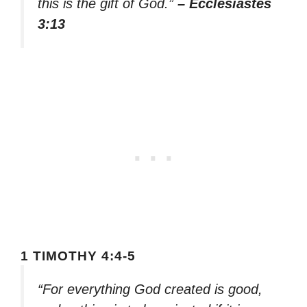
this is the gift of God.”
– Ecclesiastes
3:13
1 TIMOTHY 4:4-5
“For everything God created is good,