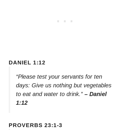
DANIEL 1:12
“Please test your servants for ten
days: Give us nothing but vegetables
to eat and water to drink.”
– Daniel
1:12
PROVERBS 23:1-3