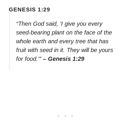
GENESIS 1:29
“Then God said, ‘I give you every
seed-bearing plant on the face of the
whole earth and every tree that has
fruit with seed in it. They will be yours
for food.'”
– Genesis 1:29