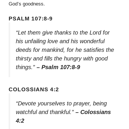
God’s goodness.
PSALM 107:8-9
“Let them give thanks to the Lord for
his unfailing love and his wonderful
deeds for mankind, for he satisfies the
thirsty and fills the hungry with good
things.”
– Psalm 107:8-9
COLOSSIANS 4:2
“Devote yourselves to prayer, being
watchful and thankful.”
– Colossians
4:2