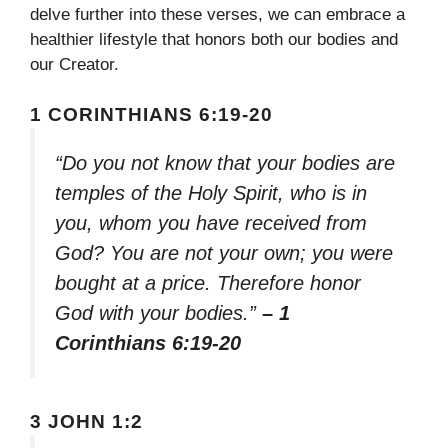
delve further into these verses, we can embrace a
healthier lifestyle that honors both our bodies and
our Creator.
1 CORINTHIANS 6:19-20
“Do you not know that your bodies are
temples of the Holy Spirit, who is in
you, whom you have received from
God? You are not your own; you were
bought at a price. Therefore honor
God with your bodies.”
– 1
Corinthians 6:19-20
3 JOHN 1:2