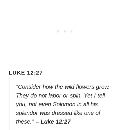
LUKE 12:27
“Consider how the wild flowers grow.
They do not labor or spin. Yet I tell
you, not even Solomon in all his
splendor was dressed like one of
these.”
– Luke 12:27