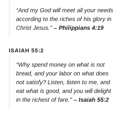
“And my God will meet all your needs
according to the riches of his glory in
Christ Jesus.”
– Philippians 4:19
ISAIAH 55:2
“Why spend money on what is not
bread, and your labor on what does
not satisfy? Listen, listen to me, and
eat what is good, and you will delight
in the richest of fare.”
– Isaiah 55:2