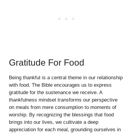
Gratitude For Food
Being thankful is a central theme in our relationship
with food. The Bible encourages us to express
gratitude for the sustenance we receive. A
thankfulness mindset transforms our perspective
on meals from mere consumption to moments of
worship. By recognizing the blessings that food
brings into our lives, we cultivate a deep
appreciation for each meal, grounding ourselves in