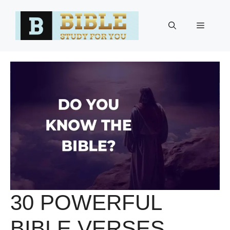
Skip
to
Menu
content
30 POWERFUL
BIBLE VERSES