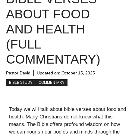
ABOUT FOOD
AND HEALTH
(FULL
COMMENTARY)
Pastor David
Updated on:
October 15, 2025
BIBLE STUDY
COMMENTARY
Today we will talk about bible verses about food and
health. Many Christians do not know what this
means. The Bible offers profound wisdom on how
we can nourish our bodies and minds through the