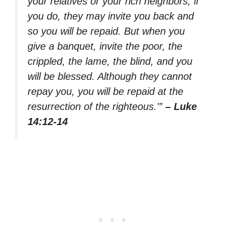
your relatives or your rich neighbors; if
you do, they may invite you back and
so you will be repaid. But when you
give a banquet, invite the poor, the
crippled, the lame, the blind, and you
will be blessed. Although they cannot
repay you, you will be repaid at the
resurrection of the righteous.'”
– Luke
14:12-14