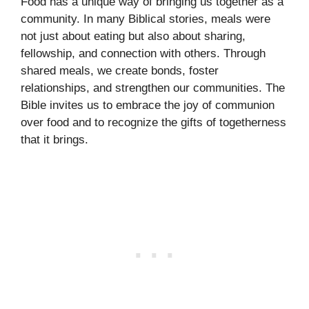
Food has a unique way of bringing us together as a
community. In many Biblical stories, meals were
not just about eating but also about sharing,
fellowship, and connection with others. Through
shared meals, we create bonds, foster
relationships, and strengthen our communities. The
Bible invites us to embrace the joy of communion
over food and to recognize the gifts of togetherness
that it brings.