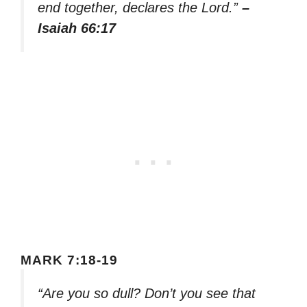
end together, declares the Lord.”
–
Isaiah 66:17
MARK 7:18-19
“Are you so dull? Don’t you see that