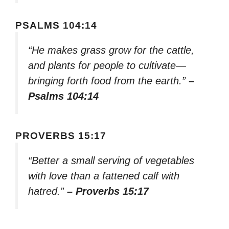
PSALMS 104:14
“He makes grass grow for the cattle,
and plants for people to cultivate—
bringing forth food from the earth.”
–
Psalms 104:14
PROVERBS 15:17
“Better a small serving of vegetables
with love than a fattened calf with
hatred.”
– Proverbs 15:17