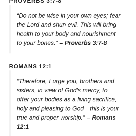
PROVERBS 3:7-8
“Do not be wise in your own eyes; fear
the Lord and shun evil. This will bring
health to your body and nourishment
to your bones.”
– Proverbs 3:7-8
ROMANS 12:1
“Therefore, I urge you, brothers and
sisters, in view of God’s mercy, to
offer your bodies as a living sacrifice,
holy and pleasing to God—this is your
true and proper worship.”
– Romans
12:1