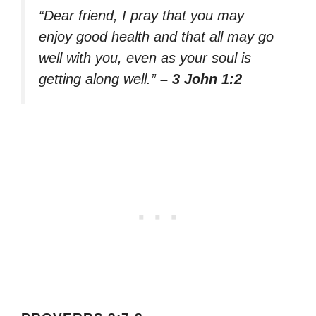
“Dear friend, I pray that you may
enjoy good health and that all may go
well with you, even as your soul is
getting along well.”
– 3 John 1:2