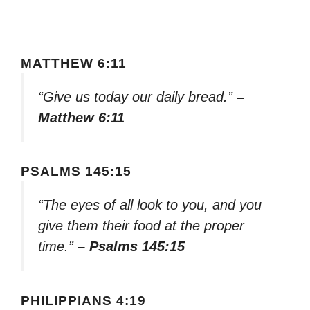
MATTHEW 6:11
“Give us today our daily bread.”
–
Matthew 6:11
PSALMS 145:15
“The eyes of all look to you, and you
give them their food at the proper
time.”
– Psalms 145:15
PHILIPPIANS 4:19