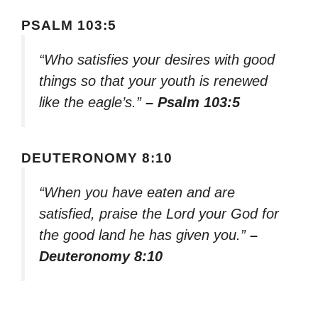
PSALM 103:5
“Who satisfies your desires with good
things so that your youth is renewed
like the eagle’s.”
– Psalm 103:5
DEUTERONOMY 8:10
“When you have eaten and are
satisfied, praise the Lord your God for
the good land he has given you.”
–
Deuteronomy 8:10