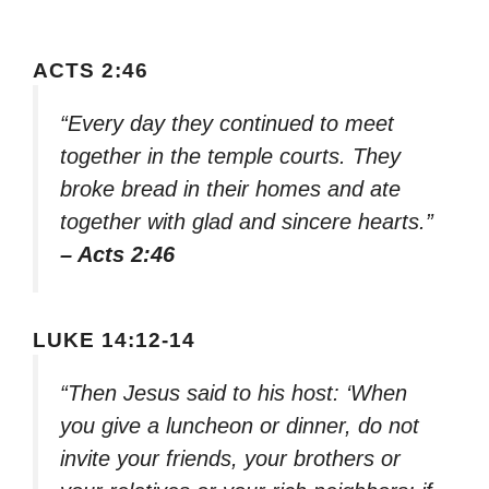
ACTS 2:46
“Every day they continued to meet
together in the temple courts. They
broke bread in their homes and ate
together with glad and sincere hearts.”
– Acts 2:46
LUKE 14:12-14
“Then Jesus said to his host: ‘When
you give a luncheon or dinner, do not
invite your friends, your brothers or