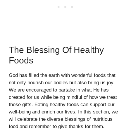
The Blessing Of Healthy
Foods
God has filled the earth with wonderful foods that
not only nourish our bodies but also bring us joy.
We are encouraged to partake in what He has
created for us while being mindful of how we treat
these gifts. Eating healthy foods can support our
well-being and enrich our lives. In this section, we
will celebrate the diverse blessings of nutritious
food and remember to give thanks for them.