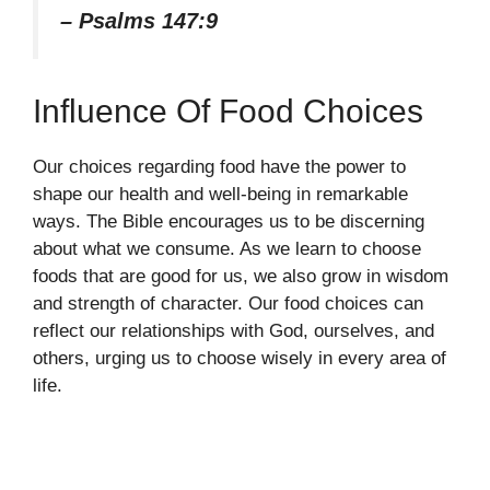
– Psalms 147:9
Influence Of Food Choices
Our choices regarding food have the power to
shape our health and well-being in remarkable
ways. The Bible encourages us to be discerning
about what we consume. As we learn to choose
foods that are good for us, we also grow in wisdom
and strength of character. Our food choices can
reflect our relationships with God, ourselves, and
others, urging us to choose wisely in every area of
life.