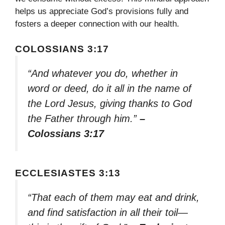
helps us appreciate God’s provisions fully and
fosters a deeper connection with our health.
COLOSSIANS 3:17
“And whatever you do, whether in
word or deed, do it all in the name of
the Lord Jesus, giving thanks to God
the Father through him.”
–
Colossians 3:17
ECCLESIASTES 3:13
“That each of them may eat and drink,
and find satisfaction in all their toil—