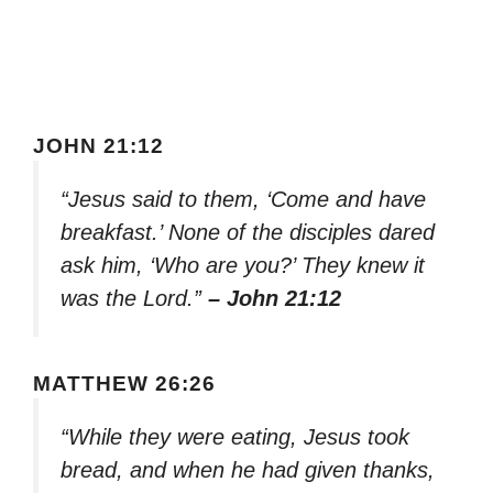
JOHN 21:12
“Jesus said to them, ‘Come and have
breakfast.’ None of the disciples dared
ask him, ‘Who are you?’ They knew it
was the Lord.”
– John 21:12
MATTHEW 26:26
“While they were eating, Jesus took
bread, and when he had given thanks,