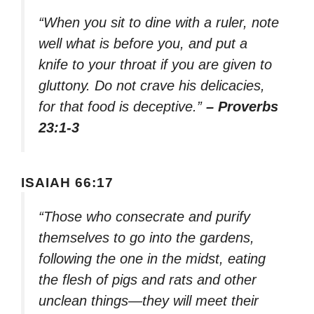
“When you sit to dine with a ruler, note
well what is before you, and put a
knife to your throat if you are given to
gluttony. Do not crave his delicacies,
for that food is deceptive.”
– Proverbs
23:1-3
ISAIAH 66:17
“Those who consecrate and purify
themselves to go into the gardens,
following the one in the midst, eating
the flesh of pigs and rats and other
unclean things—they will meet their