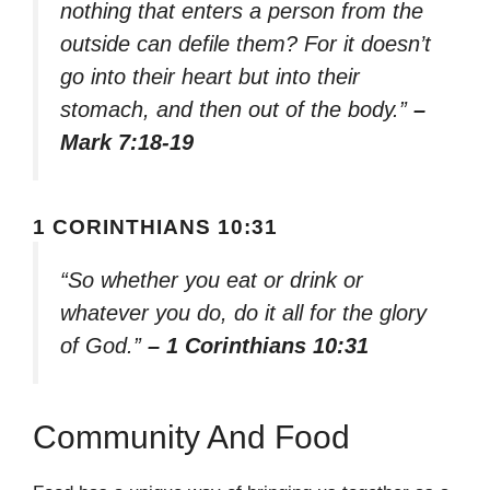
nothing that enters a person from the
outside can defile them? For it doesn’t
go into their heart but into their
stomach, and then out of the body.”
–
Mark 7:18-19
1 CORINTHIANS 10:31
“So whether you eat or drink or
whatever you do, do it all for the glory
of God.”
– 1 Corinthians 10:31
Community And Food