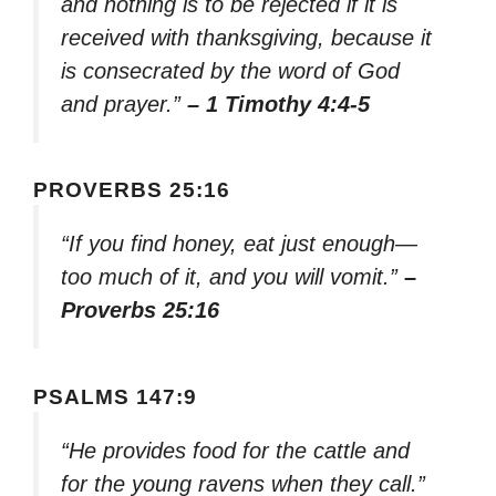
and nothing is to be rejected if it is
received with thanksgiving, because it
is consecrated by the word of God
and prayer.”
– 1 Timothy 4:4-5
PROVERBS 25:16
“If you find honey, eat just enough—
too much of it, and you will vomit.”
–
Proverbs 25:16
PSALMS 147:9
“He provides food for the cattle and
for the young ravens when they call.”