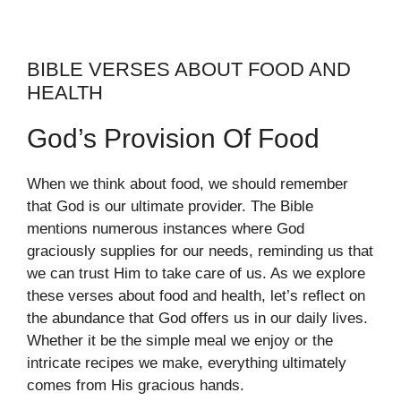
BIBLE VERSES ABOUT FOOD AND
HEALTH
God’s Provision Of Food
When we think about food, we should remember
that God is our ultimate provider. The Bible
mentions numerous instances where God
graciously supplies for our needs, reminding us that
we can trust Him to take care of us. As we explore
these verses about food and health, let’s reflect on
the abundance that God offers us in our daily lives.
Whether it be the simple meal we enjoy or the
intricate recipes we make, everything ultimately
comes from His gracious hands.