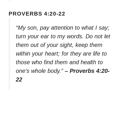
PROVERBS 4:20-22
“My son, pay attention to what I say;
turn your ear to my words. Do not let
them out of your sight, keep them
within your heart; for they are life to
those who find them and health to
one’s whole body.”
– Proverbs 4:20-
22