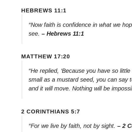
HEBREWS 11:1
“Now faith is confidence in what we ho
see.
– Hebrews 11:1
MATTHEW 17:20
“He replied, ‘Because you have so little f
small as a mustard seed, you can say t
and it will move. Nothing will be impossi
2 CORINTHIANS 5:7
“For we live by faith, not by sight.
– 2 C