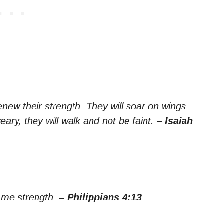
new their strength. They will soar on wings
eary, they will walk and not be faint.
– Isaiah
s me strength.
– Philippians 4:13