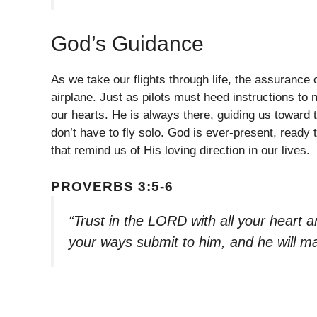
God’s Guidance
As we take our flights through life, the assurance of
airplane. Just as pilots must heed instructions to 
our hearts. He is always there, guiding us toward 
don’t have to fly solo. God is ever-present, ready t
that remind us of His loving direction in our lives.
PROVERBS 3:5-6
“Trust in the LORD with all your heart a
your ways submit to him, and he will m