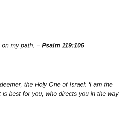
ht on my path.
– Psalm 119:105
eemer, the Holy One of Israel: ‘I am the
s best for you, who directs you in the way