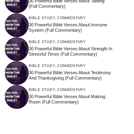
30 Powerful Bible Verses About Tattling
(Full Commentary)
BIBLE STUDY
,
COMMENTARY
30 Powerful Bible Verses About Immune
System (Full Commentary)
BIBLE STUDY
,
COMMENTARY
30 Powerful Bible Verses About Strength In
Stressful Times (Full Commentary)
BIBLE STUDY
,
COMMENTARY
30 Powerful Bible Verses About Testimony
And Thanksgiving (Full Commentary)
BIBLE STUDY
,
COMMENTARY
30 Powerful Bible Verses About Making
Room (Full Commentary)