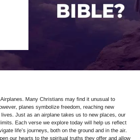
 Airplanes. Many Christians may find it unusual to
. However, planes symbolize freedom, reaching new
l lives. Just as an airplane takes us to new places, our
imits. Each verse we explore today will help us reflect
ate life’s journeys, both on the ground and in the air.
n our hearts to the spiritual truths they offer and allow