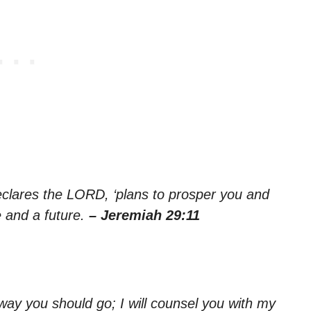
declares the LORD, ‘plans to prosper you and
e and a future.
– Jeremiah 29:11
e way you should go; I will counsel you with my