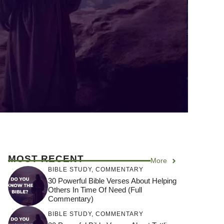
MOST RECENT
More
BIBLE STUDY
,
COMMENTARY
30 Powerful Bible Verses About Helping
Others In Time Of Need (Full
Commentary)
BIBLE STUDY
,
COMMENTARY