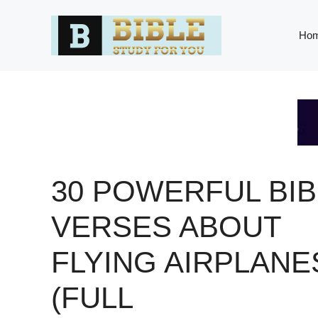
Skip
to
Ho
content
30 POWERFUL BIB
VERSES ABOUT
FLYING AIRPLANE
(FULL