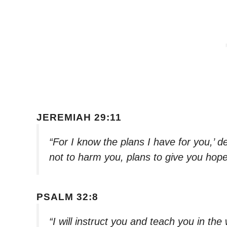
JEREMIAH 29:11
“For I know the plans I have for you,’ 
not to harm you, plans to give you hop
PSALM 32:8
“I will instruct you and teach you in th