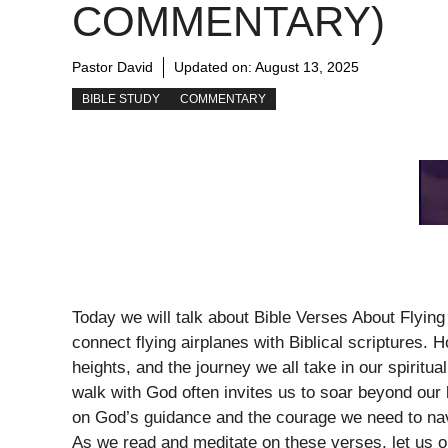
COMMENTARY)
Pastor David
Updated on:
August 13, 2025
BIBLE STUDY
COMMENTARY
Today we will talk about Bible Verses About Flying
connect flying airplanes with Biblical scriptures
heights, and the journey we all take in our spiritua
walk with God often invites us to soar beyond our l
on God’s guidance and the courage we need to navig
As we read and meditate on these verses, let us ope