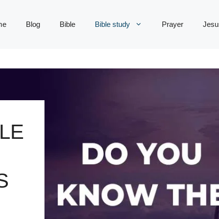
me
Blog
Bible
Bible study
Prayer
Jesu
LE
S