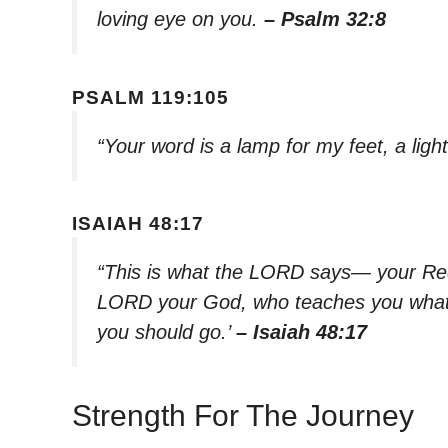
loving eye on you.
– Psalm 32:8
PSALM 119:105
“Your word is a lamp for my feet, a lig
ISAIAH 48:17
“This is what the LORD says— your Red
LORD your God, who teaches you what i
you should go.’
– Isaiah 48:17
Strength For The Journey