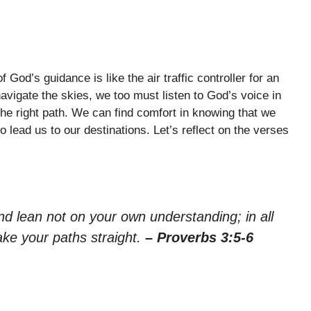
 God’s guidance is like the air traffic controller for an
navigate the skies, we too must listen to God’s voice in
the right path. We can find comfort in knowing that we
o lead us to our destinations. Let’s reflect on the verses
nd lean not on your own understanding; in all
ake your paths straight.
– Proverbs 3:5-6