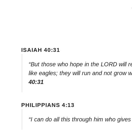
ISAIAH 40:31
“But those who hope in the LORD will re
like eagles; they will run and not grow w
40:31
PHILIPPIANS 4:13
“I can do all this through him who give