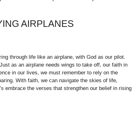
YING AIRPLANES
ing through life like an airplane, with God as our pilot.
ust as an airplane needs wings to take off, our faith in
nce in our lives, we must remember to rely on the
ring. With faith, we can navigate the skies of life,
t’s embrace the verses that strengthen our belief in rising