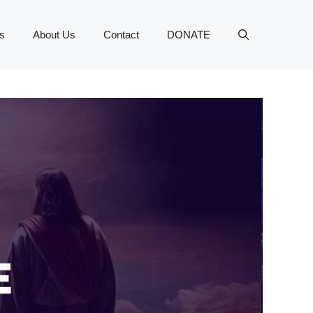
s
About Us
Contact
DONATE