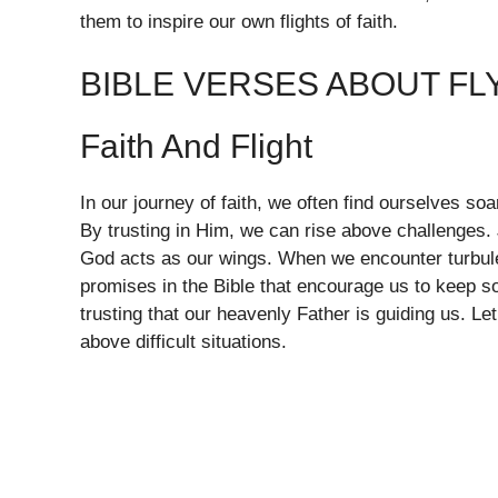
them to inspire our own flights of faith.
BIBLE VERSES ABOUT FL
Faith And Flight
In our journey of faith, we often find ourselves soar
By trusting in Him, we can rise above challenges. J
God acts as our wings. When we encounter turbule
promises in the Bible that encourage us to keep soa
trusting that our heavenly Father is guiding us. Le
above difficult situations.