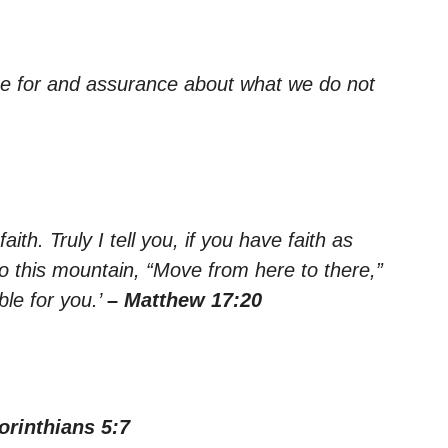
pe for and assurance about what we do not
aith. Truly I tell you, if you have faith as
o this mountain, “Move from here to there,”
ble for you.’
– Matthew 17:20
orinthians 5:7