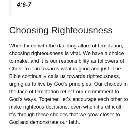
4:6-7
Choosing Righteousness
When faced with the daunting allure of temptation,
choosing righteousness is vital. We have a choice
to make, and it is our responsibility as followers of
Christ to lean towards what is good and just. The
Bible continually calls us towards righteousness,
urging us to live by God’s principles. Our choices in
the face of temptation reflect our commitment to
God’s ways. Together, let’s encourage each other to
make righteous decisions, even when it’s difficult;
it’s through these choices that we grow closer to
God and demonstrate our faith.