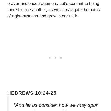
prayer and encouragement. Let’s commit to being
there for one another, as we all navigate the paths
of righteousness and grow in our faith.
HEBREWS 10:24-25
“And let us consider how we may spur