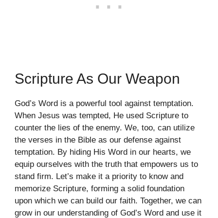
Scripture As Our Weapon
God’s Word is a powerful tool against temptation.
When Jesus was tempted, He used Scripture to
counter the lies of the enemy. We, too, can utilize
the verses in the Bible as our defense against
temptation. By hiding His Word in our hearts, we
equip ourselves with the truth that empowers us to
stand firm. Let’s make it a priority to know and
memorize Scripture, forming a solid foundation
upon which we can build our faith. Together, we can
grow in our understanding of God’s Word and use it