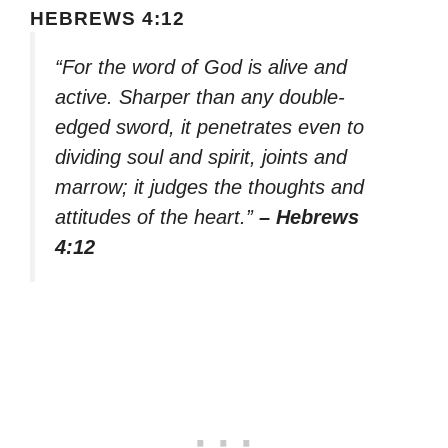
HEBREWS 4:12
“For the word of God is alive and
active. Sharper than any double-
edged sword, it penetrates even to
dividing soul and spirit, joints and
marrow; it judges the thoughts and
attitudes of the heart.”
– Hebrews
4:12