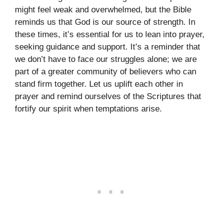
might feel weak and overwhelmed, but the Bible
reminds us that God is our source of strength. In
these times, it’s essential for us to lean into prayer,
seeking guidance and support. It’s a reminder that
we don’t have to face our struggles alone; we are
part of a greater community of believers who can
stand firm together. Let us uplift each other in
prayer and remind ourselves of the Scriptures that
fortify our spirit when temptations arise.