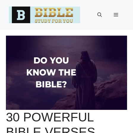
Skip
to
Menu
content
30 POWERFUL
BIBLE VERSES