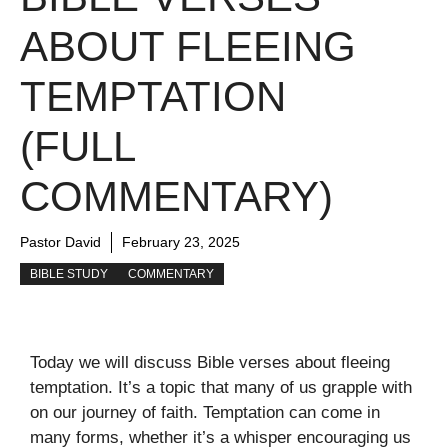
ABOUT FLEEING
TEMPTATION
(FULL
COMMENTARY)
Pastor David
February 23, 2025
BIBLE STUDY
COMMENTARY
Today we will discuss Bible verses about fleeing
temptation. It’s a topic that many of us grapple with
on our journey of faith. Temptation can come in
many forms, whether it’s a whisper encouraging us