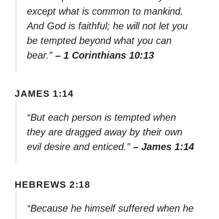
except what is common to mankind.
And God is faithful; he will not let you
be tempted beyond what you can
bear.”
– 1 Corinthians 10:13
JAMES 1:14
“But each person is tempted when
they are dragged away by their own
evil desire and enticed.”
– James 1:14
HEBREWS 2:18
“Because he himself suffered when he