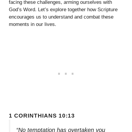
facing these challenges, arming ourselves with
God’s Word. Let’s explore together how Scripture
encourages us to understand and combat these
moments in our lives.
1 CORINTHIANS 10:13
“No temptation has overtaken you