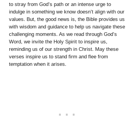
to stray from God’s path or an intense urge to
indulge in something we know doesn’t align with our
values. But, the good news is, the Bible provides us
with wisdom and guidance to help us navigate these
challenging moments. As we read through God’s
Word, we invite the Holy Spirit to inspire us,
reminding us of our strength in Christ. May these
verses inspire us to stand firm and flee from
temptation when it arises.