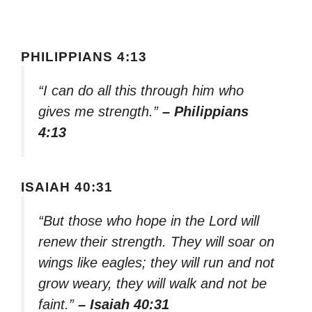
PHILIPPIANS 4:13
“I can do all this through him who
gives me strength.”
– Philippians
4:13
ISAIAH 40:31
“But those who hope in the Lord will
renew their strength. They will soar on
wings like eagles; they will run and not
grow weary, they will walk and not be
faint.”
– Isaiah 40:31