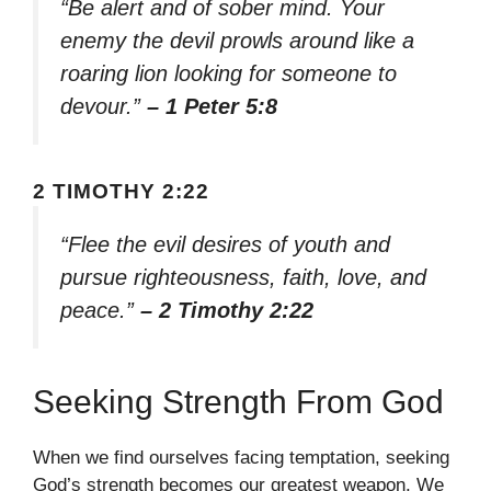
“Be alert and of sober mind. Your
enemy the devil prowls around like a
roaring lion looking for someone to
devour.”
– 1 Peter 5:8
2 TIMOTHY 2:22
“Flee the evil desires of youth and
pursue righteousness, faith, love, and
peace.”
– 2 Timothy 2:22
Seeking Strength From God
When we find ourselves facing temptation, seeking
God’s strength becomes our greatest weapon. We