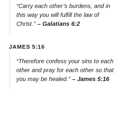
“Carry each other’s burdens, and in
this way you will fulfill the law of
Christ.”
– Galatians 6:2
JAMES 5:16
“Therefore confess your sins to each
other and pray for each other so that
you may be healed.”
– James 5:16