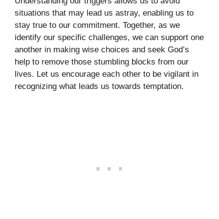
Understanding our triggers allows us to avoid
situations that may lead us astray, enabling us to
stay true to our commitment. Together, as we
identify our specific challenges, we can support one
another in making wise choices and seek God’s
help to remove those stumbling blocks from our
lives. Let us encourage each other to be vigilant in
recognizing what leads us towards temptation.