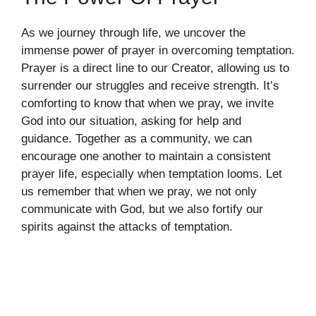
As we journey through life, we uncover the
immense power of prayer in overcoming temptation.
Prayer is a direct line to our Creator, allowing us to
surrender our struggles and receive strength. It’s
comforting to know that when we pray, we invite
God into our situation, asking for help and
guidance. Together as a community, we can
encourage one another to maintain a consistent
prayer life, especially when temptation looms. Let
us remember that when we pray, we not only
communicate with God, but we also fortify our
spirits against the attacks of temptation.