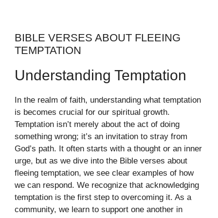
BIBLE VERSES ABOUT FLEEING
TEMPTATION
Understanding Temptation
In the realm of faith, understanding what temptation
is becomes crucial for our spiritual growth.
Temptation isn’t merely about the act of doing
something wrong; it’s an invitation to stray from
God’s path. It often starts with a thought or an inner
urge, but as we dive into the Bible verses about
fleeing temptation, we see clear examples of how
we can respond. We recognize that acknowledging
temptation is the first step to overcoming it. As a
community, we learn to support one another in