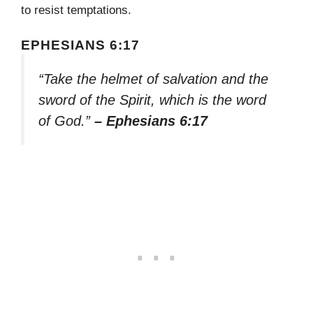
to resist temptations.
EPHESIANS 6:17
“Take the helmet of salvation and the
sword of the Spirit, which is the word
of God.”
– Ephesians 6:17