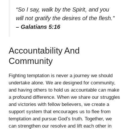
“So I say, walk by the Spirit, and you
will not gratify the desires of the flesh.”
– Galatians 5:16
Accountability And
Community
Fighting temptation is never a journey we should
undertake alone. We are designed for community,
and having others to hold us accountable can make
a profound difference. When we share our struggles
and victories with fellow believers, we create a
support system that encourages us to flee from
temptation and pursue God’s truth. Together, we
can strengthen our resolve and lift each other in