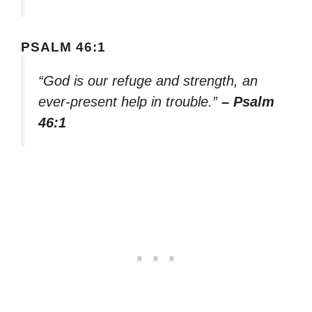
PSALM 46:1
“God is our refuge and strength, an
ever-present help in trouble.”
– Psalm
46:1