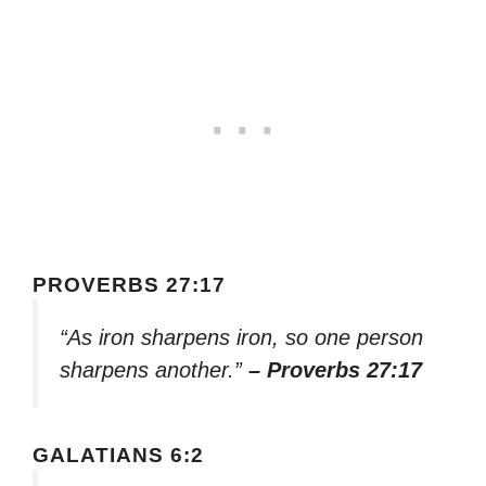
PROVERBS 27:17
“As iron sharpens iron, so one person
sharpens another.”
– Proverbs 27:17
GALATIANS 6:2