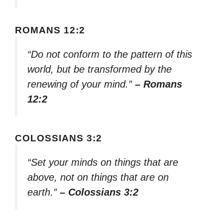
ROMANS 12:2
“Do not conform to the pattern of this
world, but be transformed by the
renewing of your mind.”
– Romans
12:2
COLOSSIANS 3:2
“Set your minds on things that are
above, not on things that are on
earth.”
– Colossians 3:2