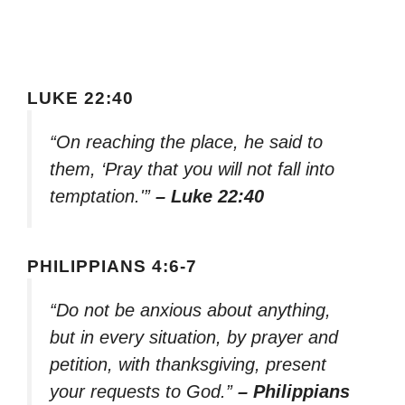
LUKE 22:40
“On reaching the place, he said to
them, ‘Pray that you will not fall into
temptation.'”
– Luke 22:40
PHILIPPIANS 4:6-7
“Do not be anxious about anything,
but in every situation, by prayer and
petition, with thanksgiving, present
your requests to God.”
– Philippians