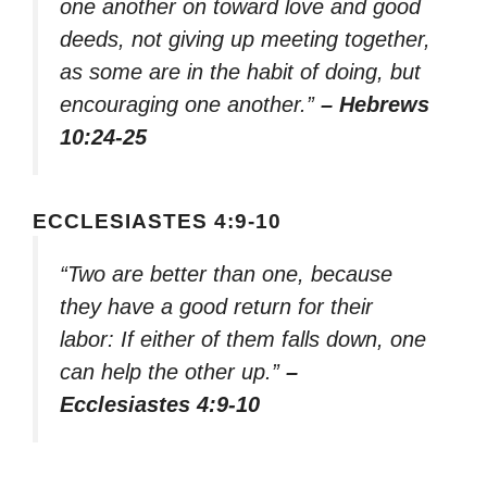
one another on toward love and good
deeds, not giving up meeting together,
as some are in the habit of doing, but
encouraging one another.”
– Hebrews
10:24-25
ECCLESIASTES 4:9-10
“Two are better than one, because
they have a good return for their
labor: If either of them falls down, one
can help the other up.”
–
Ecclesiastes 4:9-10