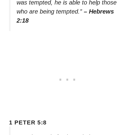
was tempted, he is able to help those
who are being tempted.”
– Hebrews
2:18
1 PETER 5:8