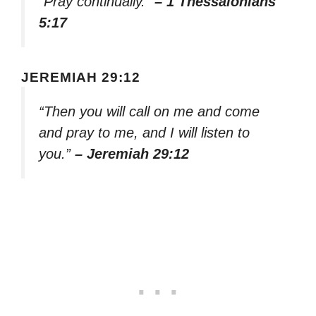
“Pray continually.”
– 1 Thessalonians
5:17
JEREMIAH 29:12
“Then you will call on me and come
and pray to me, and I will listen to
you.”
– Jeremiah 29:12