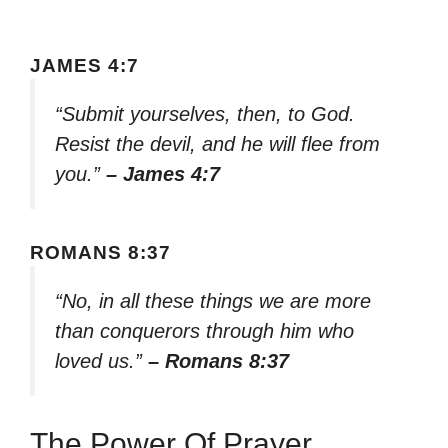
JAMES 4:7
“Submit yourselves, then, to God.
Resist the devil, and he will flee from
you.”
– James 4:7
ROMANS 8:37
“No, in all these things we are more
than conquerors through him who
loved us.”
– Romans 8:37
The Power Of Prayer