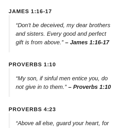
JAMES 1:16-17
“Don’t be deceived, my dear brothers
and sisters. Every good and perfect
gift is from above.”
– James 1:16-17
PROVERBS 1:10
“My son, if sinful men entice you, do
not give in to them.”
– Proverbs 1:10
PROVERBS 4:23
“Above all else, guard your heart, for