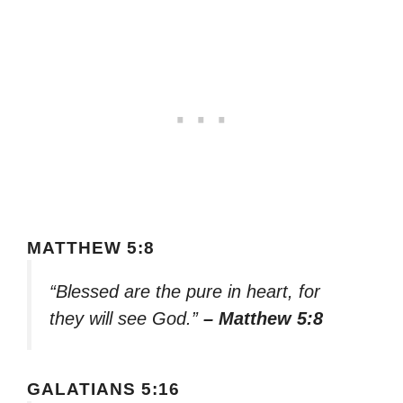
MATTHEW 5:8
“Blessed are the pure in heart, for
they will see God.”
– Matthew 5:8
GALATIANS 5:16