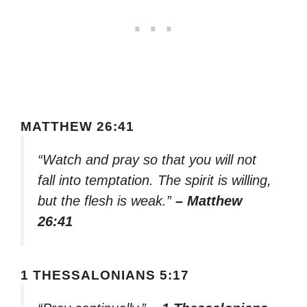
MATTHEW 26:41
“Watch and pray so that you will not
fall into temptation. The spirit is willing,
but the flesh is weak.”
– Matthew
26:41
1 THESSALONIANS 5:17