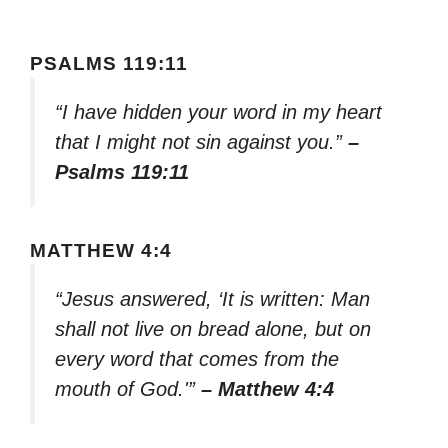
PSALMS 119:11
“I have hidden your word in my heart
that I might not sin against you.”
–
Psalms 119:11
MATTHEW 4:4
“Jesus answered, ‘It is written: Man
shall not live on bread alone, but on
every word that comes from the
mouth of God.'”
– Matthew 4:4