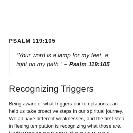
PSALM 119:105
“Your word is a lamp for my feet, a
light on my path.”
– Psalm 119:105
Recognizing Triggers
Being aware of what triggers our temptations can
help us take proactive steps in our spiritual journey.
We all have different weaknesses, and the first step
in fleeing temptation is recognizing what those are.