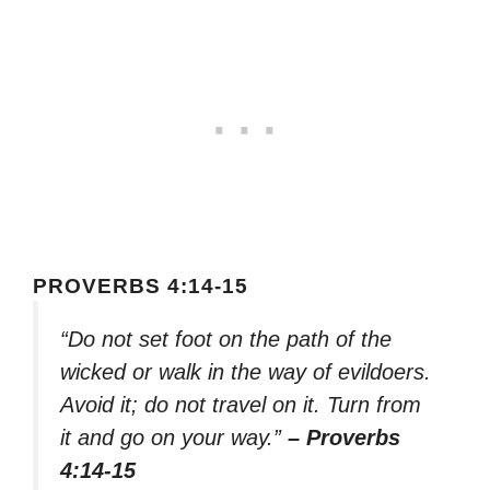
PROVERBS 4:14-15
“Do not set foot on the path of the
wicked or walk in the way of evildoers.
Avoid it; do not travel on it. Turn from
it and go on your way.”
– Proverbs
4:14-15