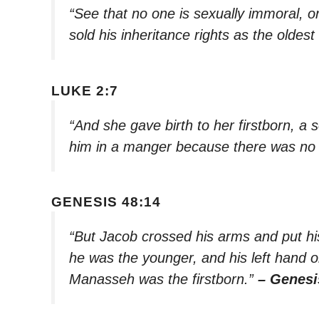
“See that no one is sexually immoral, or
sold his inheritance rights as the oldest
LUKE 2:7
“And she gave birth to her firstborn, a
him in a manger because there was no 
GENESIS 48:14
“But Jacob crossed his arms and put hi
he was the younger, and his left hand
Manasseh was the firstborn.”
– Genesi