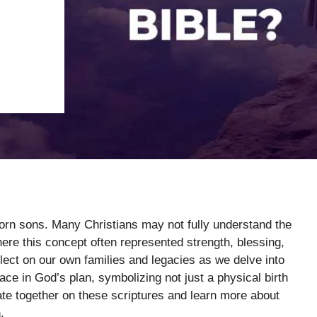
-born sons. Many Christians may not fully understand the
where this concept often represented strength, blessing,
lect on our own families and legacies as we delve into
ace in God’s plan, symbolizing not just a physical birth
tate together on these scriptures and learn more about
.