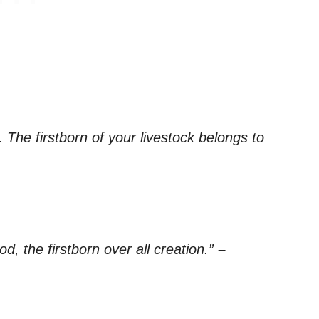
 The firstborn of your livestock belongs to
d, the firstborn over all creation.”
–