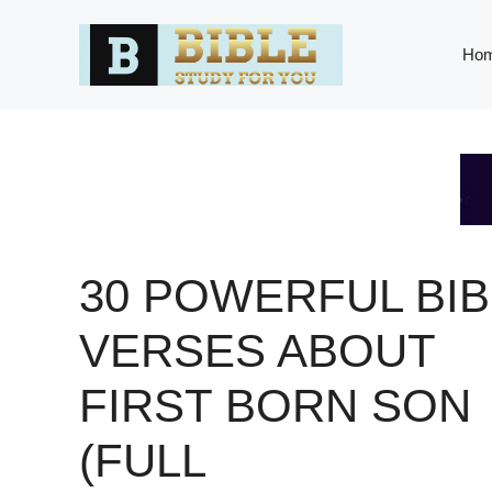
Skip
to
Ho
content
30 POWERFUL BIB
VERSES ABOUT
FIRST BORN SON
(FULL