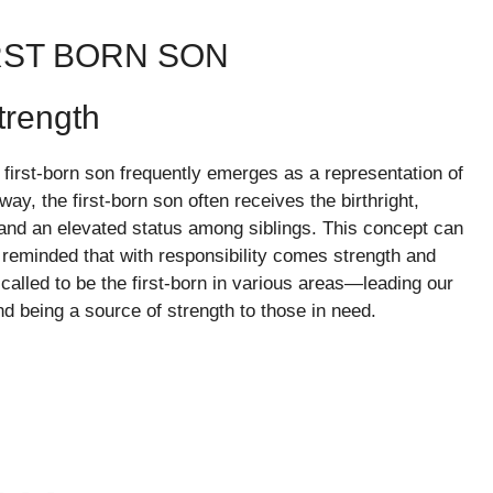
RST BORN SON
trength
he first-born son frequently emerges as a representation of
ay, the first-born son often receives the birthright,
 and an elevated status among siblings. This concept can
e reminded that with responsibility comes strength and
called to be the first-born in various areas—leading our
nd being a source of strength to those in need.