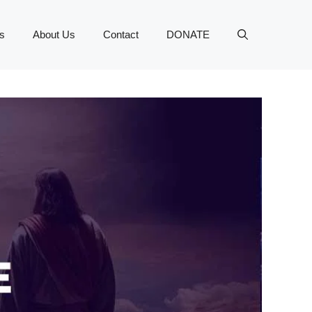
s
About Us
Contact
DONATE