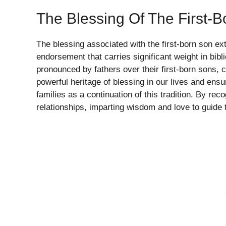
The Blessing Of The First-
The blessing associated with the first-born son ext
endorsement that carries significant weight in bibl
pronounced by fathers over their first-born sons,
powerful heritage of blessing in our lives and ens
families as a continuation of this tradition. By rec
relationships, imparting wisdom and love to guide 