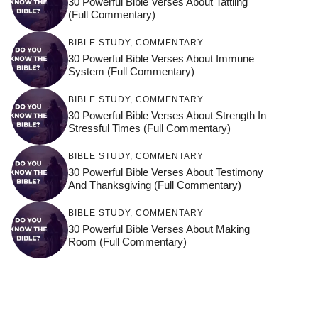
30 Powerful Bible Verses About Tattling
(Full Commentary)
BIBLE STUDY
,
COMMENTARY
30 Powerful Bible Verses About Immune
System (Full Commentary)
BIBLE STUDY
,
COMMENTARY
30 Powerful Bible Verses About Strength In
Stressful Times (Full Commentary)
BIBLE STUDY
,
COMMENTARY
30 Powerful Bible Verses About Testimony
And Thanksgiving (Full Commentary)
BIBLE STUDY
,
COMMENTARY
30 Powerful Bible Verses About Making
Room (Full Commentary)