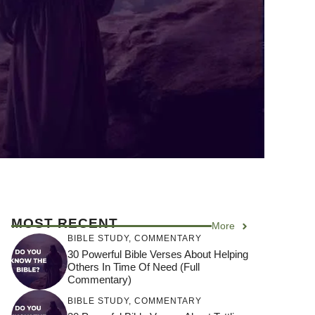
MOST RECENT
More
BIBLE STUDY
,
COMMENTARY
30 Powerful Bible Verses About Helping
Others In Time Of Need (Full
Commentary)
BIBLE STUDY
,
COMMENTARY