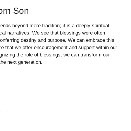
Born Son
ends beyond mere tradition; it is a deeply spiritual
ical narratives. We see that blessings were often
 conferring destiny and purpose. We can embrace this
ure that we offer encouragement and support within our
ognizing the role of blessings, we can transform our
the next generation.