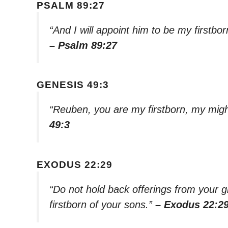
PSALM 89:27
“And I will appoint him to be my firstbor
– Psalm 89:27
GENESIS 49:3
“Reuben, you are my firstborn, my might
49:3
EXODUS 22:29
“Do not hold back offerings from your 
firstborn of your sons.”
– Exodus 22:2