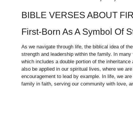
BIBLE VERSES ABOUT FI
First-Born As A Symbol Of S
As we navigate through life, the biblical idea of t
strength and leadership within the family. In many w
which includes a double portion of the inheritance
also be applied in our spiritual lives, where we ar
encouragement to lead by example. In life, we are 
family in faith, serving our community with love, a