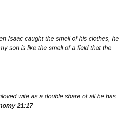
n Isaac caught the smell of his clothes, he
y son is like the smell of a field that the
loved wife as a double share of all he has
nomy 21:17