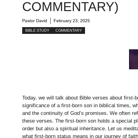
COMMENTARY)
Pastor David
February 23, 2025
BIBLE STUDY
COMMENTARY
Today, we will talk about Bible verses about first
significance of a first-born son in biblical times, 
and the continuity of God’s promises. We often ref
these verses. The first-born son holds a special pl
order but also a spiritual inheritance. Let us medi
what first-born status means in our journey of faith