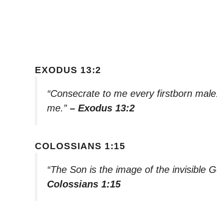
EXODUS 13:2
“Consecrate to me every firstborn male.
me.”
– Exodus 13:2
COLOSSIANS 1:15
“The Son is the image of the invisible Go
Colossians 1:15