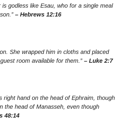
 is godless like Esau, who for a single meal
 son.”
– Hebrews 12:16
 son. She wrapped him in cloths and placed
guest room available for them.”
– Luke 2:7
s right hand on the head of Ephraim, though
 on the head of Manasseh, even though
s 48:14