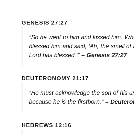
GENESIS 27:27
“So he went to him and kissed him. Whe
blessed him and said, ‘Ah, the smell of m
Lord has blessed.'”
– Genesis 27:27
DEUTERONOMY 21:17
“He must acknowledge the son of his un
because he is the firstborn.”
– Deutero
HEBREWS 12:16