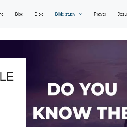
me
Blog
Bible
Bible study
Prayer
Jesu
LE