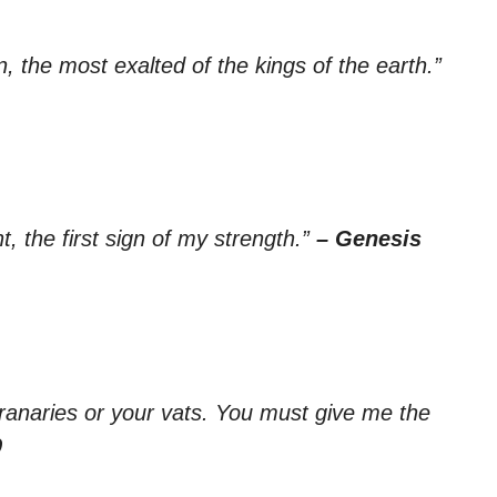
n, the most exalted of the kings of the earth.”
, the first sign of my strength.”
– Genesis
granaries or your vats. You must give me the
9