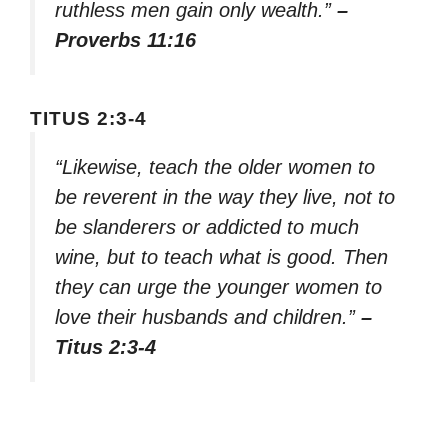
ruthless men gain only wealth.”
–
Proverbs 11:16
TITUS 2:3-4
“Likewise, teach the older women to
be reverent in the way they live, not to
be slanderers or addicted to much
wine, but to teach what is good. Then
they can urge the younger women to
love their husbands and children.”
–
Titus 2:3-4