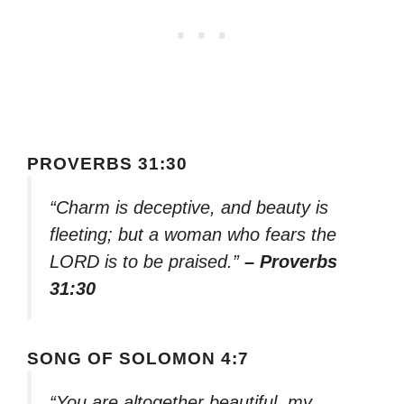
PROVERBS 31:30
“Charm is deceptive, and beauty is
fleeting; but a woman who fears the
LORD is to be praised.”
– Proverbs
31:30
SONG OF SOLOMON 4:7
“You are altogether beautiful, my