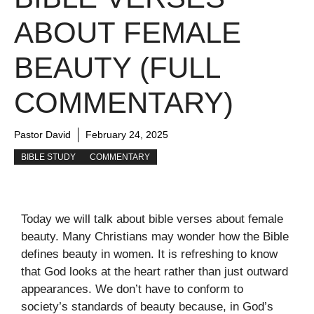
ABOUT FEMALE
BEAUTY (FULL
COMMENTARY)
Pastor David
February 24, 2025
BIBLE STUDY
COMMENTARY
Today we will talk about bible verses about female
beauty. Many Christians may wonder how the Bible
defines beauty in women. It is refreshing to know
that God looks at the heart rather than just outward
appearances. We don’t have to conform to
society’s standards of beauty because, in God’s