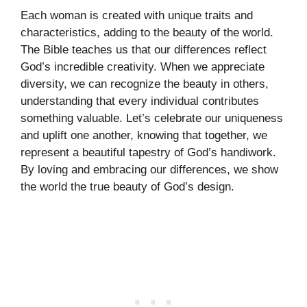
Each woman is created with unique traits and
characteristics, adding to the beauty of the world.
The Bible teaches us that our differences reflect
God’s incredible creativity. When we appreciate
diversity, we can recognize the beauty in others,
understanding that every individual contributes
something valuable. Let’s celebrate our uniqueness
and uplift one another, knowing that together, we
represent a beautiful tapestry of God’s handiwork.
By loving and embracing our differences, we show
the world the true beauty of God’s design.