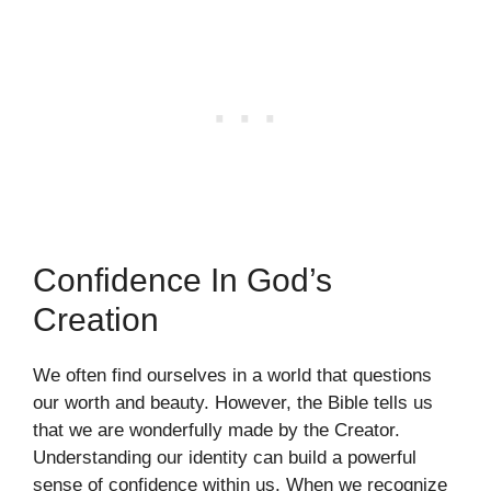
Confidence In God’s
Creation
We often find ourselves in a world that questions
our worth and beauty. However, the Bible tells us
that we are wonderfully made by the Creator.
Understanding our identity can build a powerful
sense of confidence within us. When we recognize