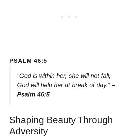
PSALM 46:5
“God is within her, she will not fall;
God will help her at break of day.”
–
Psalm 46:5
Shaping Beauty Through
Adversity