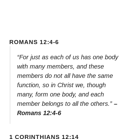
ROMANS 12:4-6
“For just as each of us has one body
with many members, and these
members do not all have the same
function, so in Christ we, though
many, form one body, and each
member belongs to all the others.”
–
Romans 12:4-6
1 CORINTHIANS 12:14