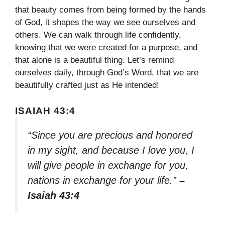
that beauty comes from being formed by the hands
of God, it shapes the way we see ourselves and
others. We can walk through life confidently,
knowing that we were created for a purpose, and
that alone is a beautiful thing. Let’s remind
ourselves daily, through God’s Word, that we are
beautifully crafted just as He intended!
ISAIAH 43:4
“Since you are precious and honored
in my sight, and because I love you, I
will give people in exchange for you,
nations in exchange for your life.”
–
Isaiah 43:4