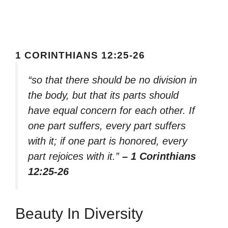
1 CORINTHIANS 12:25-26
“so that there should be no division in
the body, but that its parts should
have equal concern for each other. If
one part suffers, every part suffers
with it; if one part is honored, every
part rejoices with it.”
– 1 Corinthians
12:25-26
Beauty In Diversity