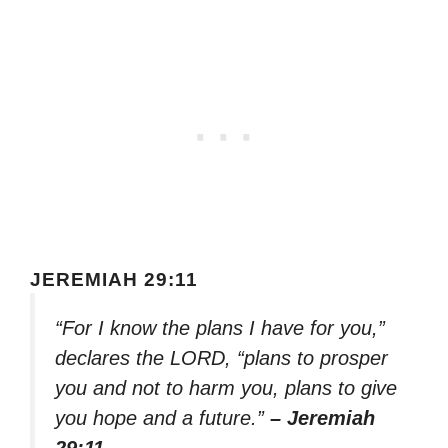
JEREMIAH 29:11
“For I know the plans I have for you,”
declares the LORD, “plans to prosper
you and not to harm you, plans to give
you hope and a future.”
– Jeremiah
29:11