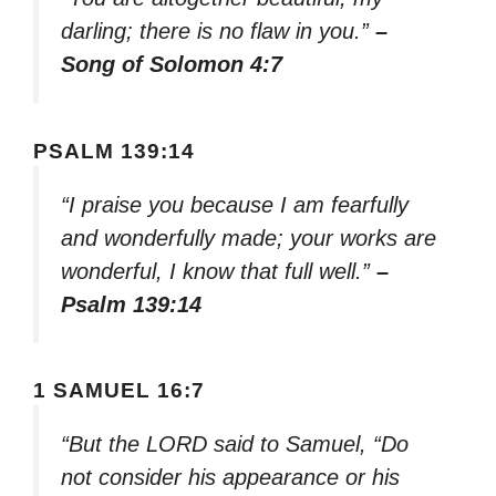
darling; there is no flaw in you.”
–
Song of Solomon 4:7
PSALM 139:14
“I praise you because I am fearfully
and wonderfully made; your works are
wonderful, I know that full well.”
–
Psalm 139:14
1 SAMUEL 16:7
“But the LORD said to Samuel, “Do
not consider his appearance or his