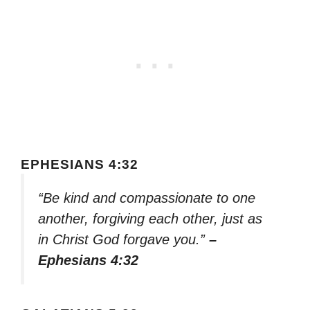
EPHESIANS 4:32
“Be kind and compassionate to one
another, forgiving each other, just as
in Christ God forgave you.”
–
Ephesians 4:32