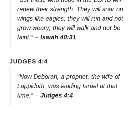
renew their strength. They will soar on
wings like eagles; they will run and not
grow weary; they will walk and not be
faint.”
– Isaiah 40:31
JUDGES 4:4
“Now Deborah, a prophet, the wife of
Lappidoth, was leading Israel at that
time.”
– Judges 4:4