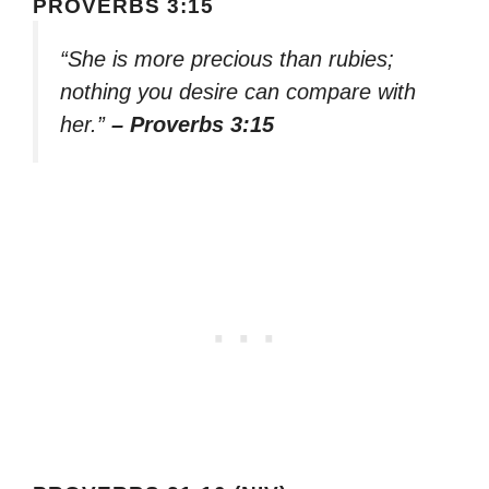
PROVERBS 3:15
“She is more precious than rubies;
nothing you desire can compare with
her.”
– Proverbs 3:15