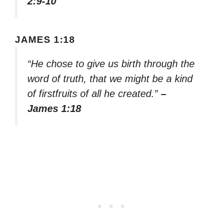
2:9-10
JAMES 1:18
“He chose to give us birth through the
word of truth, that we might be a kind
of firstfruits of all he created.”
–
James 1:18