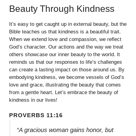
Beauty Through Kindness
It’s easy to get caught up in external beauty, but the
Bible teaches us that kindness is a beautiful trait.
When we extend love and compassion, we reflect
God’s character. Our actions and the way we treat
others showcase our inner beauty to the world. It
reminds us that our responses to life’s challenges
can create a lasting impact on those around us. By
embodying kindness, we become vessels of God’s
love and grace, illustrating the beauty that comes
from a gentle heart. Let’s embrace the beauty of
kindness in our lives!
PROVERBS 11:16
“A gracious woman gains honor, but