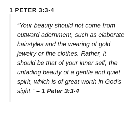
1 PETER 3:3-4
“Your beauty should not come from
outward adornment, such as elaborate
hairstyles and the wearing of gold
jewelry or fine clothes. Rather, it
should be that of your inner self, the
unfading beauty of a gentle and quiet
spirit, which is of great worth in God’s
sight.”
– 1 Peter 3:3-4