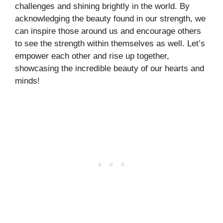
challenges and shining brightly in the world. By
acknowledging the beauty found in our strength, we
can inspire those around us and encourage others
to see the strength within themselves as well. Let’s
empower each other and rise up together,
showcasing the incredible beauty of our hearts and
minds!