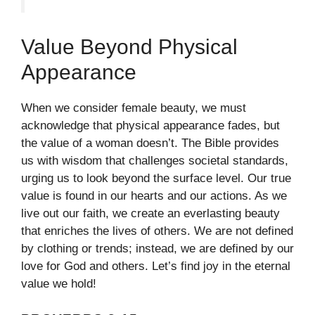
Value Beyond Physical
Appearance
When we consider female beauty, we must
acknowledge that physical appearance fades, but
the value of a woman doesn’t. The Bible provides
us with wisdom that challenges societal standards,
urging us to look beyond the surface level. Our true
value is found in our hearts and our actions. As we
live out our faith, we create an everlasting beauty
that enriches the lives of others. We are not defined
by clothing or trends; instead, we are defined by our
love for God and others. Let’s find joy in the eternal
value we hold!