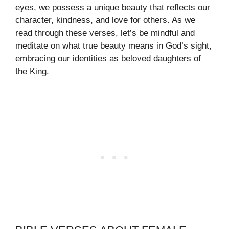
eyes, we possess a unique beauty that reflects our
character, kindness, and love for others. As we
read through these verses, let’s be mindful and
meditate on what true beauty means in God’s sight,
embracing our identities as beloved daughters of
the King.