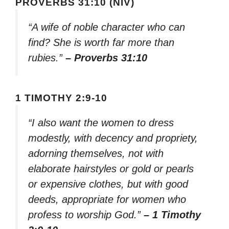
PROVERBS 31:10 (NIV)
“A wife of noble character who can
find? She is worth far more than
rubies.”
– Proverbs 31:10
1 TIMOTHY 2:9-10
“I also want the women to dress
modestly, with decency and propriety,
adorning themselves, not with
elaborate hairstyles or gold or pearls
or expensive clothes, but with good
deeds, appropriate for women who
profess to worship God.”
– 1 Timothy