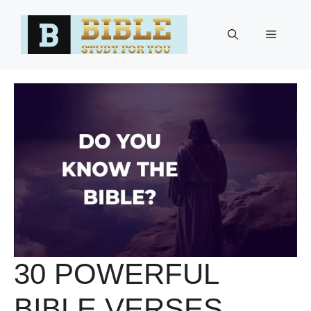
Skip
to
Menu
content
30 POWERFUL
BIBLE VERSES