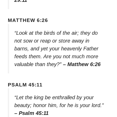
MATTHEW 6:26
“Look at the birds of the air; they do
not sow or reap or store away in
barns, and yet your heavenly Father
feeds them. Are you not much more
valuable than they?”
– Matthew 6:26
PSALM 45:11
“Let the king be enthralled by your
beauty; honor him, for he is your lord.”
– Psalm 45:11