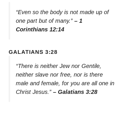
“Even so the body is not made up of
one part but of many.”
– 1
Corinthians 12:14
GALATIANS 3:28
“There is neither Jew nor Gentile,
neither slave nor free, nor is there
male and female, for you are all one in
Christ Jesus.”
– Galatians 3:28