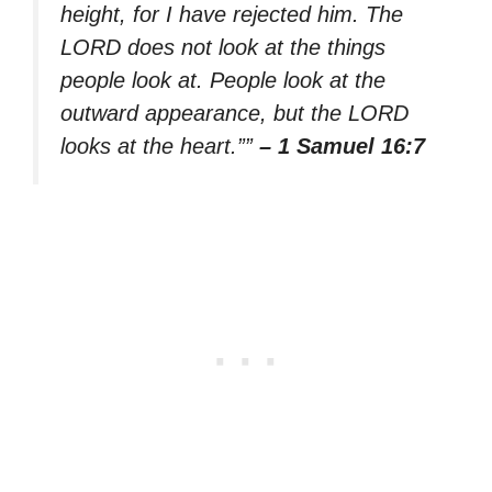
height, for I have rejected him. The
LORD does not look at the things
people look at. People look at the
outward appearance, but the LORD
looks at the heart.””
– 1 Samuel 16:7