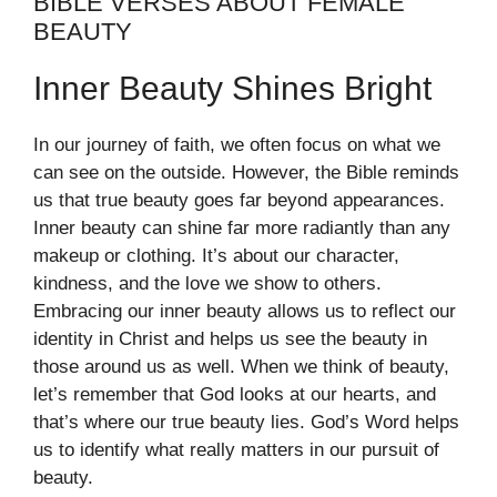
BIBLE VERSES ABOUT FEMALE
BEAUTY
Inner Beauty Shines Bright
In our journey of faith, we often focus on what we
can see on the outside. However, the Bible reminds
us that true beauty goes far beyond appearances.
Inner beauty can shine far more radiantly than any
makeup or clothing. It’s about our character,
kindness, and the love we show to others.
Embracing our inner beauty allows us to reflect our
identity in Christ and helps us see the beauty in
those around us as well. When we think of beauty,
let’s remember that God looks at our hearts, and
that’s where our true beauty lies. God’s Word helps
us to identify what really matters in our pursuit of
beauty.