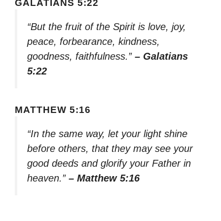
GALATIANS 5:22
“But the fruit of the Spirit is love, joy,
peace, forbearance, kindness,
goodness, faithfulness.”
– Galatians
5:22
MATTHEW 5:16
“In the same way, let your light shine
before others, that they may see your
good deeds and glorify your Father in
heaven.”
– Matthew 5:16