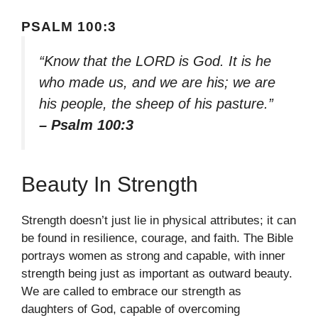
PSALM 100:3
“Know that the LORD is God. It is he
who made us, and we are his; we are
his people, the sheep of his pasture.”
– Psalm 100:3
Beauty In Strength
Strength doesn’t just lie in physical attributes; it can
be found in resilience, courage, and faith. The Bible
portrays women as strong and capable, with inner
strength being just as important as outward beauty.
We are called to embrace our strength as
daughters of God, capable of overcoming