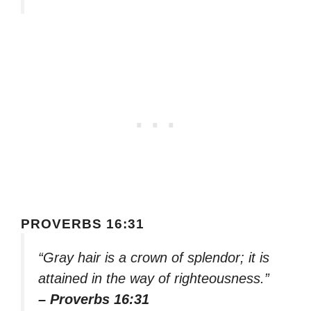
PROVERBS 16:31
“Gray hair is a crown of splendor; it is
attained in the way of righteousness.”
– Proverbs 16:31