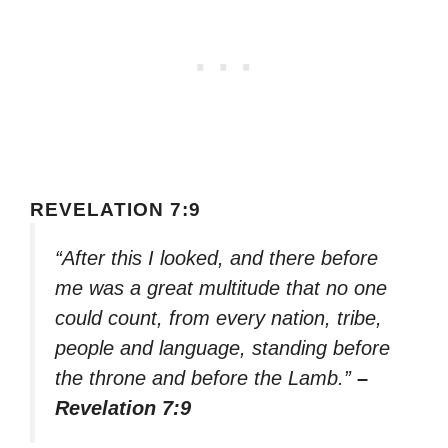
REVELATION 7:9
“After this I looked, and there before
me was a great multitude that no one
could count, from every nation, tribe,
people and language, standing before
the throne and before the Lamb.”
–
Revelation 7:9