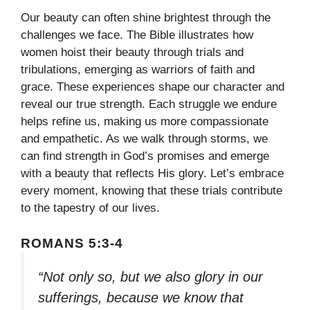
Our beauty can often shine brightest through the
challenges we face. The Bible illustrates how
women hoist their beauty through trials and
tribulations, emerging as warriors of faith and
grace. These experiences shape our character and
reveal our true strength. Each struggle we endure
helps refine us, making us more compassionate
and empathetic. As we walk through storms, we
can find strength in God’s promises and emerge
with a beauty that reflects His glory. Let’s embrace
every moment, knowing that these trials contribute
to the tapestry of our lives.
ROMANS 5:3-4
“Not only so, but we also glory in our
sufferings, because we know that