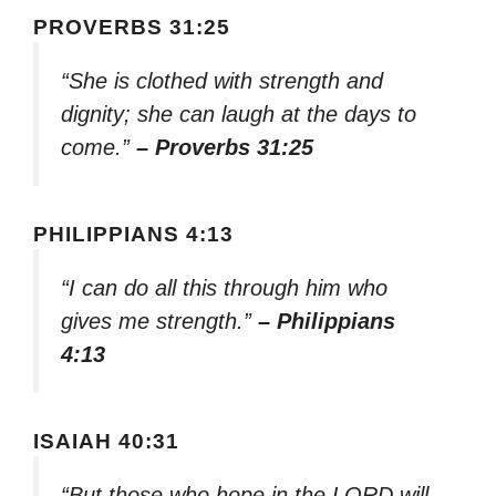
PROVERBS 31:25
“She is clothed with strength and
dignity; she can laugh at the days to
come.”
– Proverbs 31:25
PHILIPPIANS 4:13
“I can do all this through him who
gives me strength.”
– Philippians
4:13
ISAIAH 40:31
“But those who hope in the LORD will