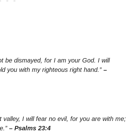
ot be dismayed, for I am your God. I will
old you with my righteous right hand.”
–
alley, I will fear no evil, for you are with me;
me.”
– Psalms 23:4