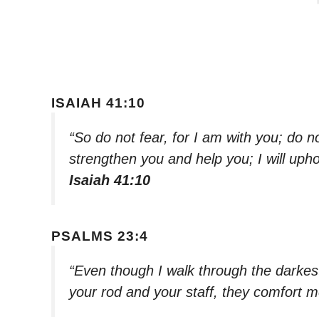
ISAIAH 41:10
“So do not fear, for I am with you; do n
strengthen you and help you; I will uph
Isaiah 41:10
PSALMS 23:4
“Even though I walk through the darkest v
your rod and your staff, they comfort 