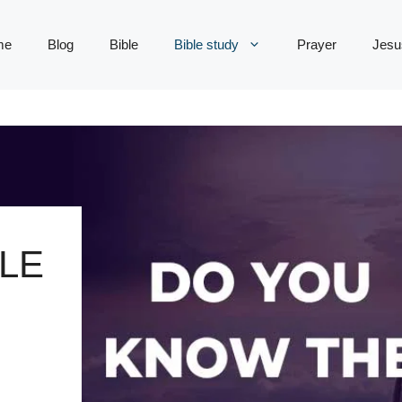
me
Blog
Bible
Bible study
Prayer
Jesu
LE