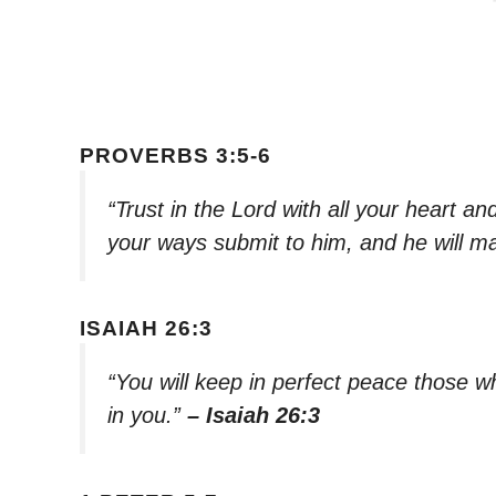
PROVERBS 3:5-6
“Trust in the Lord with all your heart a
your ways submit to him, and he will ma
ISAIAH 26:3
“You will keep in perfect peace those 
in you.”
– Isaiah 26:3