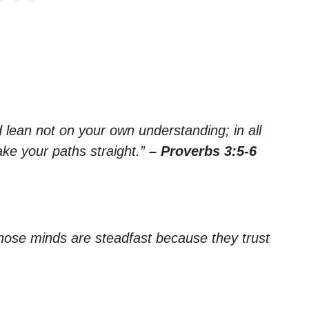
nd lean not on your own understanding; in all
ke your paths straight.”
– Proverbs 3:5-6
whose minds are steadfast because they trust