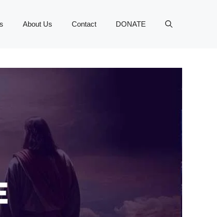
s
About Us
Contact
DONATE