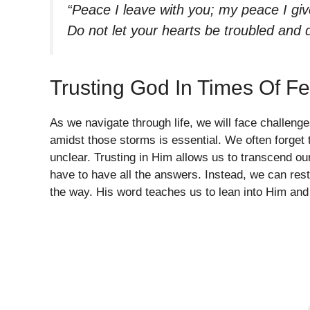
“Peace I leave with you; my peace I give
Do not let your hearts be troubled and 
Trusting God In Times Of Fe
As we navigate through life, we will face challeng
amidst those storms is essential. We often forget
unclear. Trusting in Him allows us to transcend ou
have to have all the answers. Instead, we can rest
the way. His word teaches us to lean into Him and 