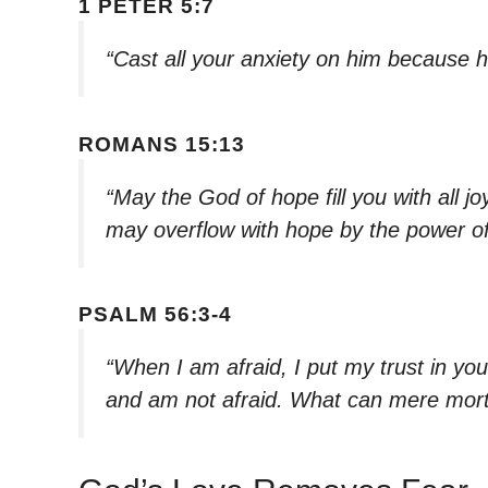
1 PETER 5:7
“Cast all your anxiety on him because h
ROMANS 15:13
“May the God of hope fill you with all j
may overflow with hope by the power of 
PSALM 56:3-4
“When I am afraid, I put my trust in yo
and am not afraid. What can mere mor