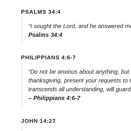
PSALMS 34:4
“I sought the Lord, and he answered me
Psalms 34:4
PHILIPPIANS 4:6-7
“Do not be anxious about anything, but i
thanksgiving, present your requests to
transcends all understanding, will guar
– Philippians 4:6-7
JOHN 14:27