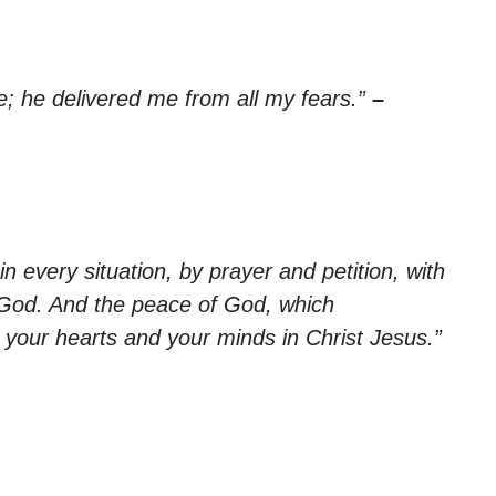
; he delivered me from all my fears.”
–
n every situation, by prayer and petition, with
 God. And the peace of God, which
d your hearts and your minds in Christ Jesus.”