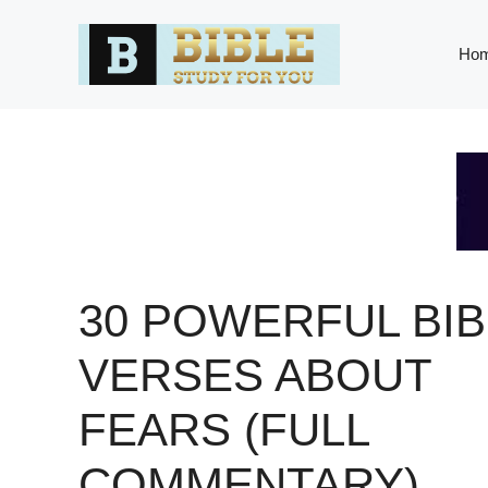
Skip
to
Ho
content
30 POWERFUL BIB
VERSES ABOUT
FEARS (FULL
COMMENTARY)