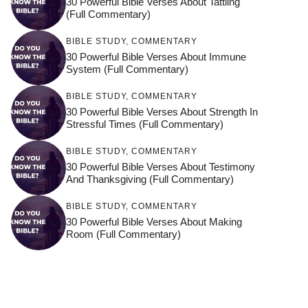
30 Powerful Bible Verses About Tattling
(Full Commentary)
BIBLE STUDY
,
COMMENTARY
30 Powerful Bible Verses About Immune
System (Full Commentary)
BIBLE STUDY
,
COMMENTARY
30 Powerful Bible Verses About Strength In
Stressful Times (Full Commentary)
BIBLE STUDY
,
COMMENTARY
30 Powerful Bible Verses About Testimony
And Thanksgiving (Full Commentary)
BIBLE STUDY
,
COMMENTARY
30 Powerful Bible Verses About Making
Room (Full Commentary)