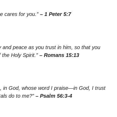
e cares for you.”
– 1 Peter 5:7
oy and peace as you trust in him, so that you
the Holy Spirit.”
– Romans 15:13
u, in God, whose word I praise—in God, I trust
tals do to me?”
– Psalm 56:3-4