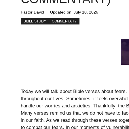
Pastor David
Updated on:
July 10, 2026
BIBLE STUDY
COMMENTARY
Today we will talk about Bible verses about fears.
throughout our lives. Sometimes, it feels overwh
handle our worries and anxieties. Thankfully, the 
Many verses remind us that we do not have to fac
in our faith. As we read through these verses toget
to combat our fears. In our moments of vulnerabilit