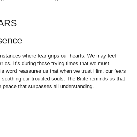
EARS
esence
 instances where fear grips our hearts. We may feel
ies. It’s during these trying times that we must
is word reassures us that when we trust Him, our fears
 soothing our troubled souls. The Bible reminds us that
e peace that surpasses all understanding.