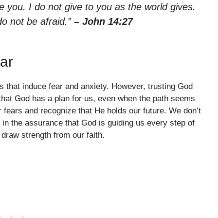
 you. I do not give to you as the world gives.
do not be afraid.”
– John 14:27
ar
es that induce fear and anxiety. However, trusting God
 that God has a plan for us, even when the path seems
r fears and recognize that He holds our future. We don’t
 in the assurance that God is guiding us every step of
draw strength from our faith.