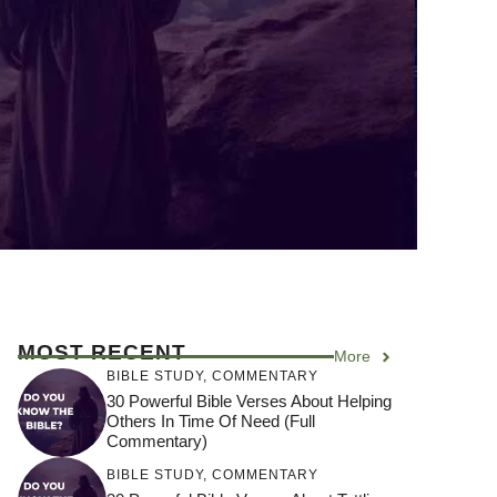
MOST RECENT
More
BIBLE STUDY
,
COMMENTARY
30 Powerful Bible Verses About Helping
Others In Time Of Need (Full
Commentary)
BIBLE STUDY
,
COMMENTARY