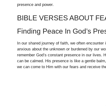
presence and power.
BIBLE VERSES ABOUT F
Finding Peace In God’s Pr
In our shared journey of faith, we often encounter
anxious about the unknown or burdened by our worr
remember God’s constant presence in our lives. H
can be calmed. His presence is like a gentle balm,
we can come to Him with our fears and receive th