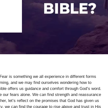
 Fear is something we all experience in different forms
elming, and we may find ourselves wondering how to
Bible offers us guidance and comfort through God’s word.
e our fears alone. We can find strength and reassurance
her, let’s reflect on the promises that God has given us
y, we can find the courage to rise above and trust in His