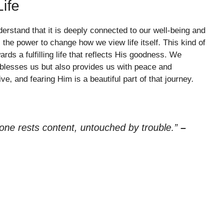
ife
erstand that it is deeply connected to our well-being and
the power to change how we view life itself. This kind of
ds a fulfilling life that reflects His goodness. We
ly blesses us but also provides us with peace and
ve, and fearing Him is a beautiful part of that journey.
n one rests content, untouched by trouble.”
–