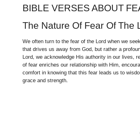
BIBLE VERSES ABOUT FE
The Nature Of Fear Of The 
We often turn to the fear of the Lord when we seek t
that drives us away from God, but rather a profou
Lord, we acknowledge His authority in our lives, r
of fear enriches our relationship with Him, encouragi
comfort in knowing that this fear leads us to wisdo
grace and strength.