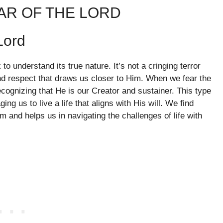
AR OF THE LORD
Lord
o understand its true nature. It’s not a cringing terror
nd respect that draws us closer to Him. When we fear the
ecognizing that He is our Creator and sustainer. This type
ng us to live a life that aligns with His will. We find
m and helps us in navigating the challenges of life with