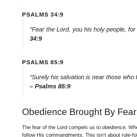
PSALMS 34:9
“Fear the Lord, you his holy people, fo
34:9
PSALMS 85:9
“Surely his salvation is near those who f
– Psalms 85:9
Obedience Brought By Fear
The fear of the Lord compels us to obedience. Wh
follow His commandments. This isn’t about rule-fo