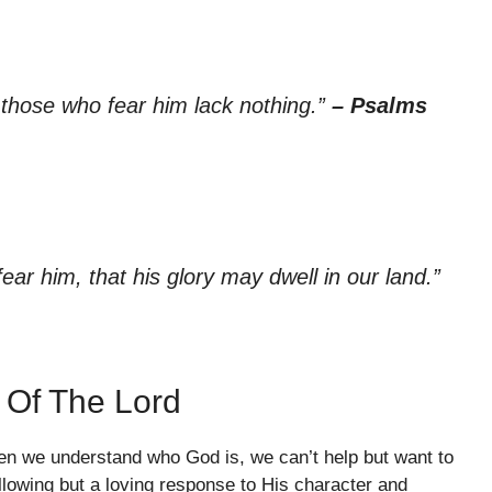
r those who fear him lack nothing.”
– Psalms
ear him, that his glory may dwell in our land.”
 Of The Lord
en we understand who God is, we can’t help but want to
llowing but a loving response to His character and