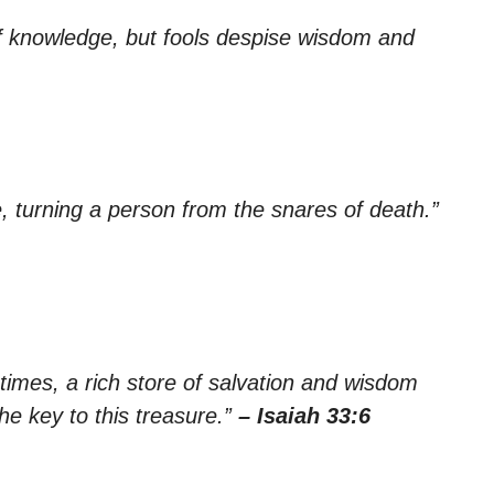
of knowledge, but fools despise wisdom and
fe, turning a person from the snares of death.”
 times, a rich store of salvation and wisdom
he key to this treasure.”
– Isaiah 33:6