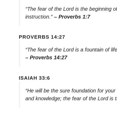
“The fear of the Lord is the beginning 
instruction.”
– Proverbs 1:7
PROVERBS 14:27
“The fear of the Lord is a fountain of li
– Proverbs 14:27
ISAIAH 33:6
“He will be the sure foundation for your
and knowledge; the fear of the Lord is t