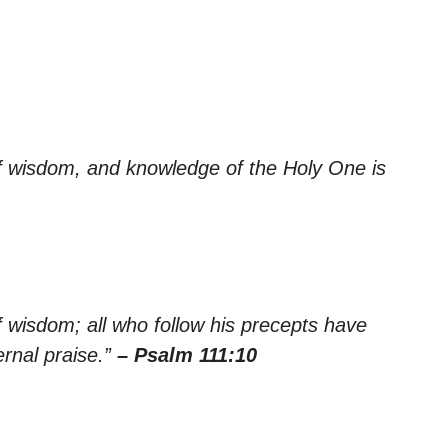
of wisdom, and knowledge of the Holy One is
f wisdom; all who follow his precepts have
rnal praise.”
– Psalm 111:10