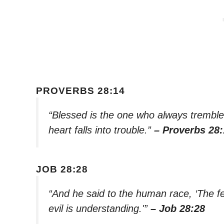
PROVERBS 28:14
“Blessed is the one who always trembl
heart falls into trouble.”
– Proverbs 28:
JOB 28:28
“And he said to the human race, ‘The f
evil is understanding.'”
– Job 28:28