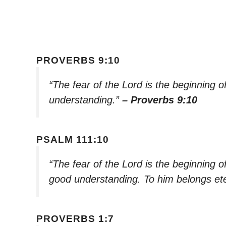
PROVERBS 9:10
“The fear of the Lord is the beginning 
understanding.”
– Proverbs 9:10
PSALM 111:10
“The fear of the Lord is the beginning o
good understanding. To him belongs ete
PROVERBS 1:7