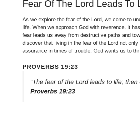
Fear Of The Lord Leads To L
As we explore the fear of the Lord, we come to und
life. When we approach God with reverence, it has 
fear leads us away from destructive paths and towar
discover that living in the fear of the Lord not on
assurance in times of trouble. God wants us to thri
PROVERBS 19:23
“The fear of the Lord leads to life; the
Proverbs 19:23