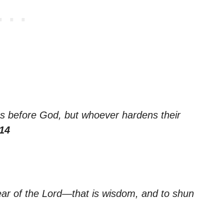
es before God, but whoever hardens their
14
ear of the Lord—that is wisdom, and to shun