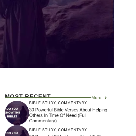
MOST RECENT
More
BIBLE STUDY
,
COMMENTARY
30 Powerful Bible Verses About Helping
Others In Time Of Need (Full
Commentary)
BIBLE STUDY
,
COMMENTARY