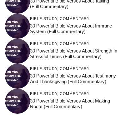
30 Powerful Bible Verses About Tattling
(Full Commentary)
BIBLE STUDY
,
COMMENTARY
30 Powerful Bible Verses About Immune
System (Full Commentary)
BIBLE STUDY
,
COMMENTARY
30 Powerful Bible Verses About Strength In
Stressful Times (Full Commentary)
BIBLE STUDY
,
COMMENTARY
30 Powerful Bible Verses About Testimony
And Thanksgiving (Full Commentary)
BIBLE STUDY
,
COMMENTARY
30 Powerful Bible Verses About Making
Room (Full Commentary)