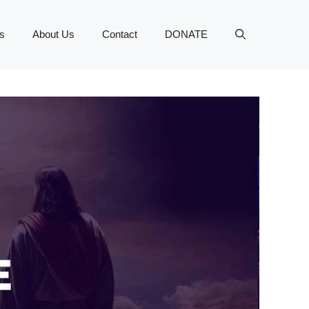
s
About Us
Contact
DONATE