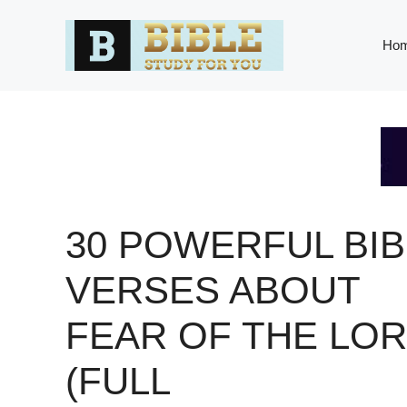
Skip
to
Ho
content
30 POWERFUL BIB
VERSES ABOUT
FEAR OF THE LO
(FULL