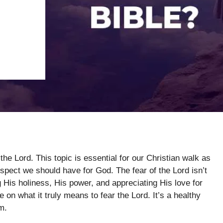
the Lord. This topic is essential for our Christian walk as
spect we should have for God. The fear of the Lord isn’t
g His holiness, His power, and appreciating His love for
 on what it truly means to fear the Lord. It’s a healthy
m.