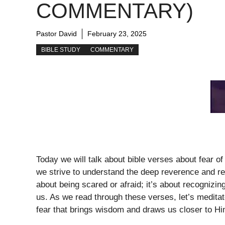
COMMENTARY)
Pastor David
February 23, 2025
BIBLE STUDY
COMMENTARY
Today we will talk about bible verses about fear of 
we strive to understand the deep reverence and re
about being scared or afraid; it’s about recognizin
us. As we read through these verses, let’s meditate
fear that brings wisdom and draws us closer to Hi