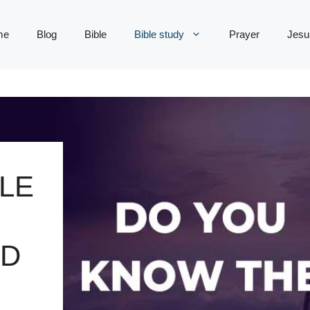
me
Blog
Bible
Bible study
Prayer
Jesu
LE
RD