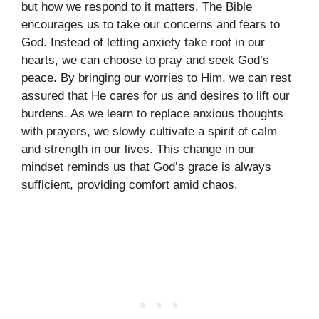
but how we respond to it matters. The Bible
encourages us to take our concerns and fears to
God. Instead of letting anxiety take root in our
hearts, we can choose to pray and seek God’s
peace. By bringing our worries to Him, we can rest
assured that He cares for us and desires to lift our
burdens. As we learn to replace anxious thoughts
with prayers, we slowly cultivate a spirit of calm
and strength in our lives. This change in our
mindset reminds us that God’s grace is always
sufficient, providing comfort amid chaos.