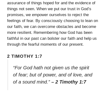
assurance of things hoped for and the evidence of
things not seen. When we put our trust in God’s
promises, we empower ourselves to reject the
feelings of fear. By consciously choosing to lean on
our faith, we can overcome obstacles and become
more resilient. Remembering how God has been
faithful in our past can bolster our faith and help us
through the fearful moments of our present.
2 TIMOTHY 1:7
“For God hath not given us the spirit
of fear; but of power, and of love, and
of a sound mind.”
– 2 Timothy 1:7