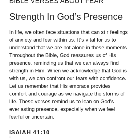
BIBLE VERSES ABOUT FEAR
Strength In God’s Presence
In life, we often face situations that can stir feelings
of anxiety and fear within us. It’s vital for us to
understand that we are not alone in these moments.
Throughout the Bible, God reassures us of His
presence, reminding us that we can always find
strength in Him. When we acknowledge that God is
with us, we can confront our fears with confidence.
Let us remember that His embrace provides
comfort and courage as we navigate the storms of
life. These verses remind us to lean on God’s
everlasting presence, especially when we feel
fearful or uncertain.
ISAIAH 41:10