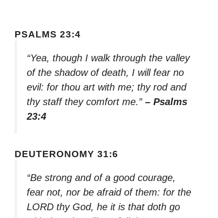
PSALMS 23:4
“Yea, though I walk through the valley
of the shadow of death, I will fear no
evil: for thou art with me; thy rod and
thy staff they comfort me.”
– Psalms
23:4
DEUTERONOMY 31:6
“Be strong and of a good courage,
fear not, nor be afraid of them: for the
LORD thy God, he it is that doth go