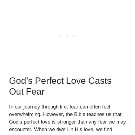
God’s Perfect Love Casts
Out Fear
In our journey through life, fear can often feel
overwhelming. However, the Bible teaches us that
God’s perfect love is stronger than any fear we may
encounter. When we dwell in His love, we find