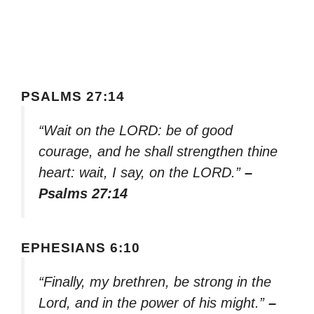
PSALMS 27:14
“Wait on the LORD: be of good
courage, and he shall strengthen thine
heart: wait, I say, on the LORD.”
–
Psalms 27:14
EPHESIANS 6:10
“Finally, my brethren, be strong in the
Lord, and in the power of his might.”
–