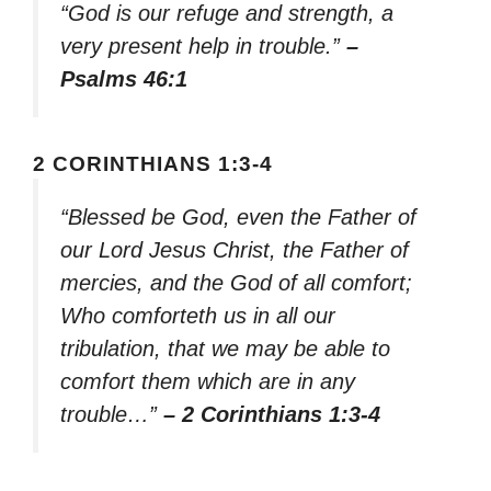
“God is our refuge and strength, a
very present help in trouble.”
–
Psalms 46:1
2 CORINTHIANS 1:3-4
“Blessed be God, even the Father of
our Lord Jesus Christ, the Father of
mercies, and the God of all comfort;
Who comforteth us in all our
tribulation, that we may be able to
comfort them which are in any
trouble…”
– 2 Corinthians 1:3-4