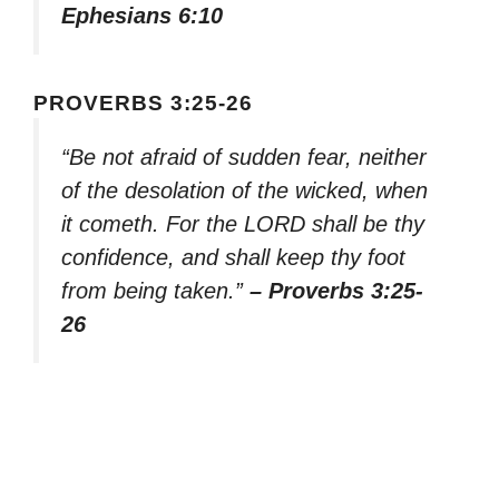
Ephesians 6:10
PROVERBS 3:25-26
“Be not afraid of sudden fear, neither
of the desolation of the wicked, when
it cometh. For the LORD shall be thy
confidence, and shall keep thy foot
from being taken.”
– Proverbs 3:25-
26