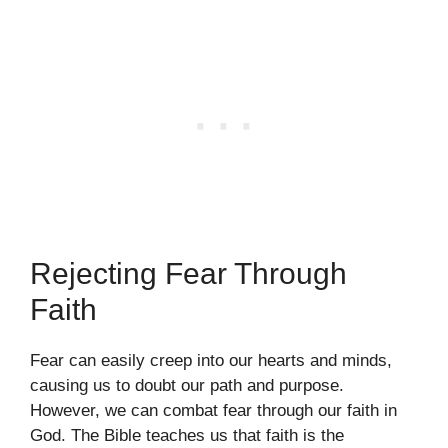
Rejecting Fear Through
Faith
Fear can easily creep into our hearts and minds,
causing us to doubt our path and purpose.
However, we can combat fear through our faith in
God. The Bible teaches us that faith is the