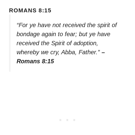
ROMANS 8:15
“For ye have not received the spirit of
bondage again to fear; but ye have
received the Spirit of adoption,
whereby we cry, Abba, Father.”
–
Romans 8:15