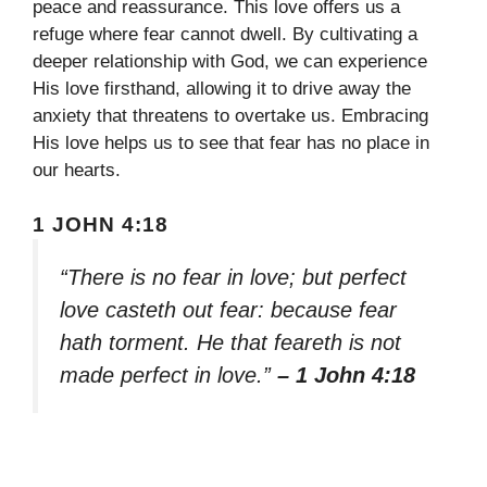
peace and reassurance. This love offers us a
refuge where fear cannot dwell. By cultivating a
deeper relationship with God, we can experience
His love firsthand, allowing it to drive away the
anxiety that threatens to overtake us. Embracing
His love helps us to see that fear has no place in
our hearts.
1 JOHN 4:18
“There is no fear in love; but perfect
love casteth out fear: because fear
hath torment. He that feareth is not
made perfect in love.”
– 1 John 4:18