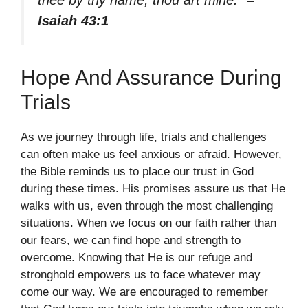
Isaiah 43:1
Hope And Assurance During
Trials
As we journey through life, trials and challenges
can often make us feel anxious or afraid. However,
the Bible reminds us to place our trust in God
during these times. His promises assure us that He
walks with us, even through the most challenging
situations. When we focus on our faith rather than
our fears, we can find hope and strength to
overcome. Knowing that He is our refuge and
stronghold empowers us to face whatever may
come our way. We are encouraged to remember