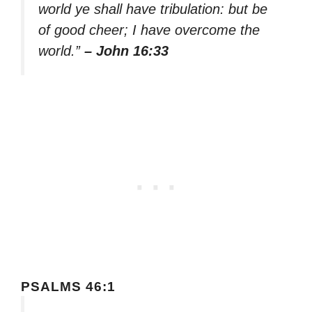
world ye shall have tribulation: but be
of good cheer; I have overcome the
world.”
– John 16:33
PSALMS 46:1