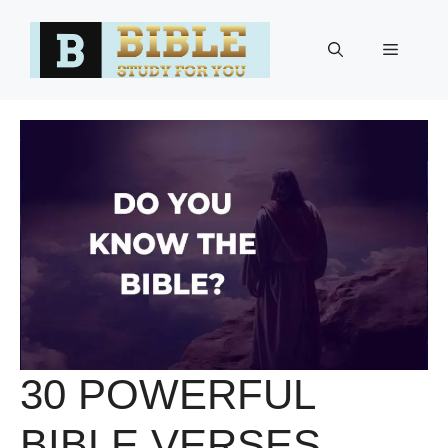
Skip
to
Menu
content
30 POWERFUL
BIBLE VERSES