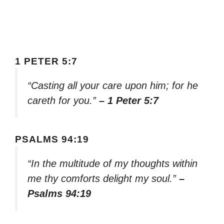
1 PETER 5:7
“Casting all your care upon him; for he
careth for you.”
– 1 Peter 5:7
PSALMS 94:19
“In the multitude of my thoughts within
me thy comforts delight my soul.”
–
Psalms 94:19