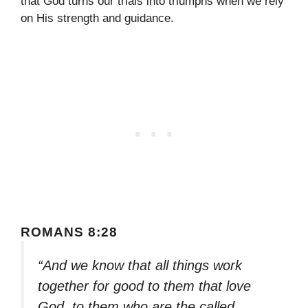
that God turns our trials into triumphs when we rely
on His strength and guidance.
ROMANS 8:28
“And we know that all things work
together for good to them that love
God, to them who are the called