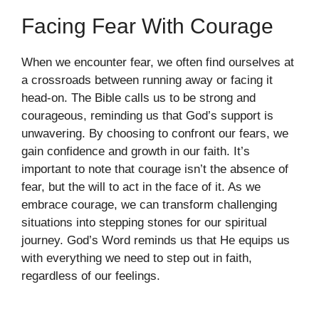
Facing Fear With Courage
When we encounter fear, we often find ourselves at
a crossroads between running away or facing it
head-on. The Bible calls us to be strong and
courageous, reminding us that God’s support is
unwavering. By choosing to confront our fears, we
gain confidence and growth in our faith. It’s
important to note that courage isn’t the absence of
fear, but the will to act in the face of it. As we
embrace courage, we can transform challenging
situations into stepping stones for our spiritual
journey. God’s Word reminds us that He equips us
with everything we need to step out in faith,
regardless of our feelings.