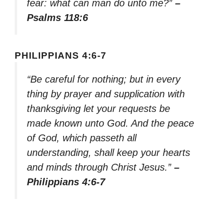
fear: what can man do unto me?”
–
Psalms 118:6
PHILIPPIANS 4:6-7
“Be careful for nothing; but in every
thing by prayer and supplication with
thanksgiving let your requests be
made known unto God. And the peace
of God, which passeth all
understanding, shall keep your hearts
and minds through Christ Jesus.”
–
Philippians 4:6-7