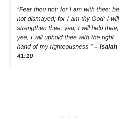
“Fear thou not; for I am with thee: be
not dismayed; for I am thy God: I will
strengthen thee; yea, I will help thee;
yea, I will uphold thee with the right
hand of my righteousness.”
– Isaiah
41:10