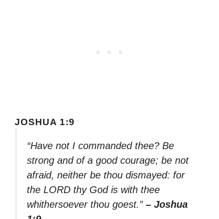
JOSHUA 1:9
“Have not I commanded thee? Be
strong and of a good courage; be not
afraid, neither be thou dismayed: for
the LORD thy God is with thee
whithersoever thou goest.”
– Joshua