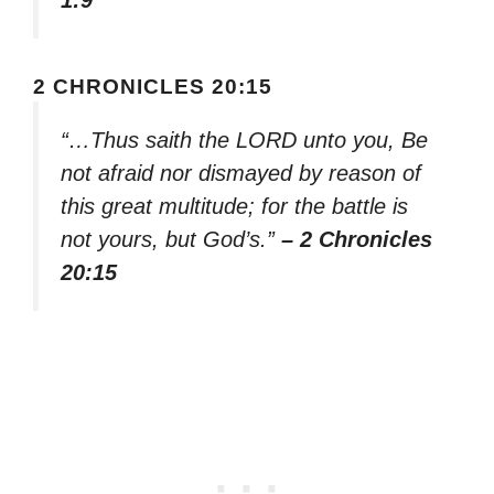
1:9
2 CHRONICLES 20:15
“…Thus saith the LORD unto you, Be
not afraid nor dismayed by reason of
this great multitude; for the battle is
not yours, but God’s.”
– 2 Chronicles
20:15