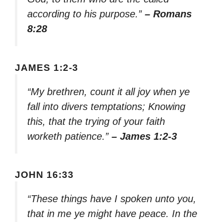
according to his purpose.”
– Romans
8:28
JAMES 1:2-3
“My brethren, count it all joy when ye
fall into divers temptations; Knowing
this, that the trying of your faith
worketh patience.”
– James 1:2-3
JOHN 16:33
“These things have I spoken unto you,
that in me ye might have peace. In the