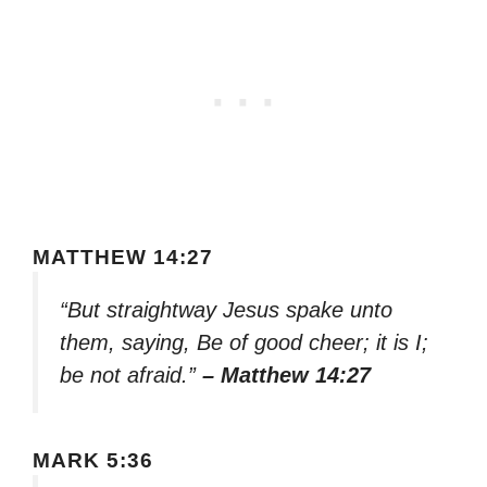
MATTHEW 14:27
“But straightway Jesus spake unto
them, saying, Be of good cheer; it is I;
be not afraid.”
– Matthew 14:27
MARK 5:36