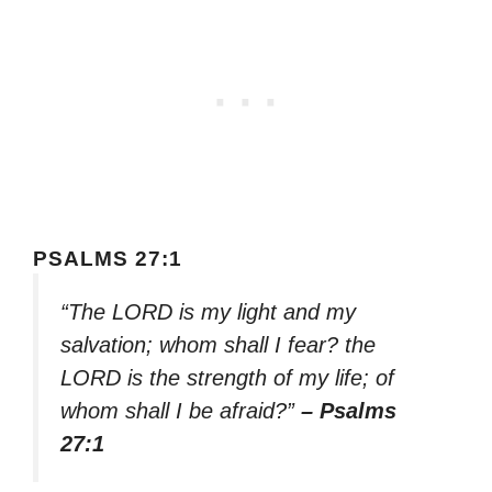
PSALMS 27:1
“The LORD is my light and my
salvation; whom shall I fear? the
LORD is the strength of my life; of
whom shall I be afraid?”
– Psalms
27:1