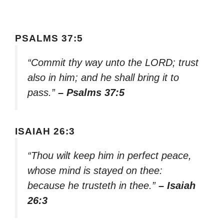
PSALMS 37:5
“Commit thy way unto the LORD; trust
also in him; and he shall bring it to
pass.”
– Psalms 37:5
ISAIAH 26:3
“Thou wilt keep him in perfect peace,
whose mind is stayed on thee:
because he trusteth in thee.”
– Isaiah
26:3