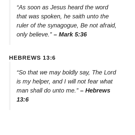
“As soon as Jesus heard the word
that was spoken, he saith unto the
ruler of the synagogue, Be not afraid,
only believe.”
– Mark 5:36
HEBREWS 13:6
“So that we may boldly say, The Lord
is my helper, and I will not fear what
man shall do unto me.”
– Hebrews
13:6