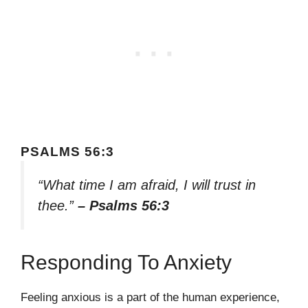
PSALMS 56:3
“What time I am afraid, I will trust in
thee.”
– Psalms 56:3
Responding To Anxiety
Feeling anxious is a part of the human experience,