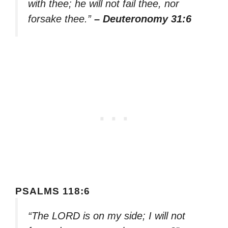
with thee; he will not fail thee, nor
forsake thee.”
– Deuteronomy 31:6
PSALMS 118:6
“The LORD is on my side; I will not