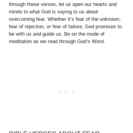
through these verses, let us open our hearts and
minds to what God is saying to us about
overcoming fear. Whether it’s fear of the unknown,
fear of rejection, or fear of failure, God promises to
be with us and guide us. Be on the mode of
meditation as we read through God’s Word.