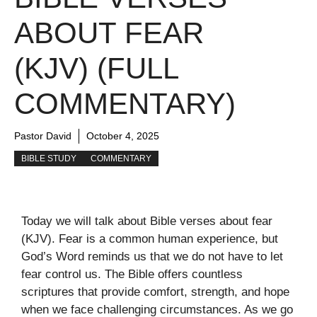
ABOUT FEAR
(KJV) (FULL
COMMENTARY)
Pastor David
October 4, 2025
BIBLE STUDY
COMMENTARY
Today we will talk about Bible verses about fear
(KJV). Fear is a common human experience, but
God’s Word reminds us that we do not have to let
fear control us. The Bible offers countless
scriptures that provide comfort, strength, and hope
when we face challenging circumstances. As we go