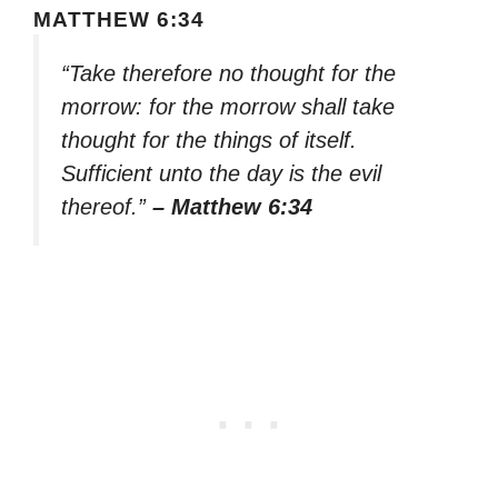
MATTHEW 6:34
“Take therefore no thought for the
morrow: for the morrow shall take
thought for the things of itself.
Sufficient unto the day is the evil
thereof.”
– Matthew 6:34