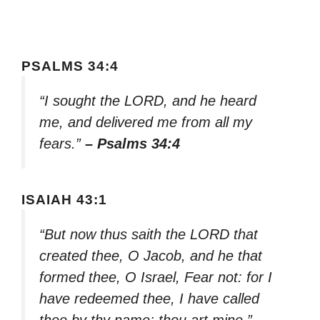
PSALMS 34:4
“I sought the LORD, and he heard
me, and delivered me from all my
fears.”
– Psalms 34:4
ISAIAH 43:1
“But now thus saith the LORD that
created thee, O Jacob, and he that
formed thee, O Israel, Fear not: for I
have redeemed thee, I have called
thee by thy name; thou art mine.”
–