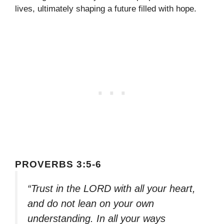
lives, ultimately shaping a future filled with hope.
PROVERBS 3:5-6
“Trust in the LORD with all your heart,
and do not lean on your own
understanding. In all your ways