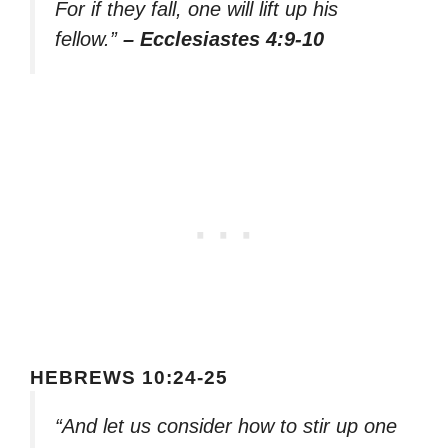
For if they fall, one will lift up his
fellow.”
– Ecclesiastes 4:9-10
HEBREWS 10:24-25
“And let us consider how to stir up one