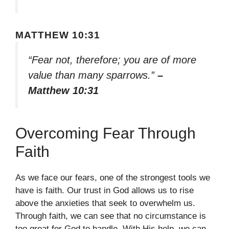
MATTHEW 10:31
“Fear not, therefore; you are of more
value than many sparrows.”
–
Matthew 10:31
Overcoming Fear Through
Faith
As we face our fears, one of the strongest tools we
have is faith. Our trust in God allows us to rise
above the anxieties that seek to overwhelm us.
Through faith, we can see that no circumstance is
too great for God to handle. With His help, we can