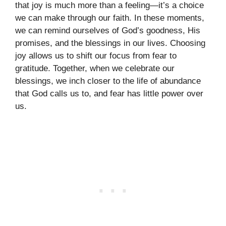
that joy is much more than a feeling—it’s a choice
we can make through our faith. In these moments,
we can remind ourselves of God’s goodness, His
promises, and the blessings in our lives. Choosing
joy allows us to shift our focus from fear to
gratitude. Together, when we celebrate our
blessings, we inch closer to the life of abundance
that God calls us to, and fear has little power over
us.