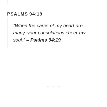
PSALMS 94:19
“When the cares of my heart are
many, your consolations cheer my
soul.”
– Psalms 94:19