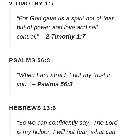
2 TIMOTHY 1:7
“For God gave us a spirit not of fear
but of power and love and self-
control.”
– 2 Timothy 1:7
PSALMS 56:3
“When I am afraid, I put my trust in
you.”
– Psalms 56:3
HEBREWS 13:6
“So we can confidently say, ‘The Lord
is my helper; I will not fear; what can