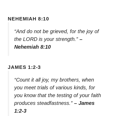
NEHEMIAH 8:10
“And do not be grieved, for the joy of
the LORD is your strength.”
–
Nehemiah 8:10
JAMES 1:2-3
“Count it all joy, my brothers, when
you meet trials of various kinds, for
you know that the testing of your faith
produces steadfastness.”
– James
1:2-3