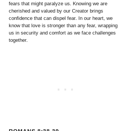
fears that might paralyze us. Knowing we are
cherished and valued by our Creator brings
confidence that can dispel fear. In our heart, we
know that love is stronger than any fear, wrapping
us in security and comfort as we face challenges
together.