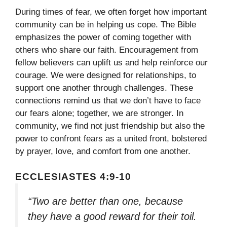
During times of fear, we often forget how important
community can be in helping us cope. The Bible
emphasizes the power of coming together with
others who share our faith. Encouragement from
fellow believers can uplift us and help reinforce our
courage. We were designed for relationships, to
support one another through challenges. These
connections remind us that we don’t have to face
our fears alone; together, we are stronger. In
community, we find not just friendship but also the
power to confront fears as a united front, bolstered
by prayer, love, and comfort from one another.
ECCLESIASTES 4:9-10
“Two are better than one, because
they have a good reward for their toil.