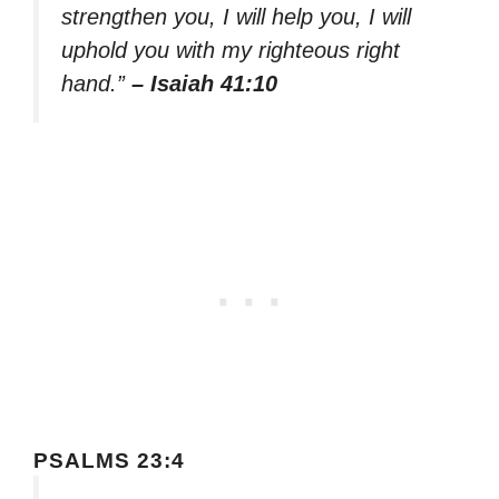
strengthen you, I will help you, I will
uphold you with my righteous right
hand.”
– Isaiah 41:10
PSALMS 23:4