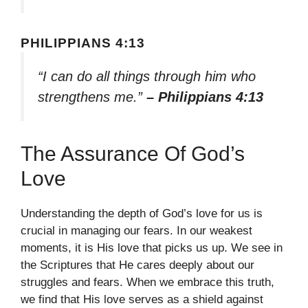
PHILIPPIANS 4:13
“I can do all things through him who
strengthens me.”
– Philippians 4:13
The Assurance Of God’s
Love
Understanding the depth of God’s love for us is
crucial in managing our fears. In our weakest
moments, it is His love that picks us up. We see in
the Scriptures that He cares deeply about our
struggles and fears. When we embrace this truth,
we find that His love serves as a shield against