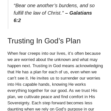
“Bear one another’s burdens, and so
fulfill the law of Christ.”
– Galatians
6:2
Trusting In God’s Plan
When fear creeps into our lives, it’s often because
we are worried about the unknown and what may
happen next. Trusting in God means acknowledging
that He has a plan for each of us, even when we
can’t see it. He invites us to surrender our worries
into His capable hands, knowing He works
everything together for our good. As we trust His
plan, we cultivate peace and find comfort in His
Sovereignty. Each step forward becomes less
daunting when we rely on God’s purpose in our