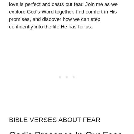
love is perfect and casts out fear. Join me as we
explore God’s Word together, find comfort in His
promises, and discover how we can step
confidently into the life He has for us.
BIBLE VERSES ABOUT FEAR