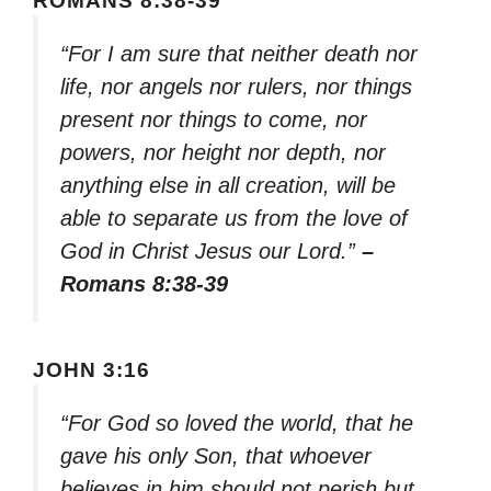
ROMANS 8:38-39
“For I am sure that neither death nor
life, nor angels nor rulers, nor things
present nor things to come, nor
powers, nor height nor depth, nor
anything else in all creation, will be
able to separate us from the love of
God in Christ Jesus our Lord.”
–
Romans 8:38-39
JOHN 3:16
“For God so loved the world, that he
gave his only Son, that whoever
believes in him should not perish but