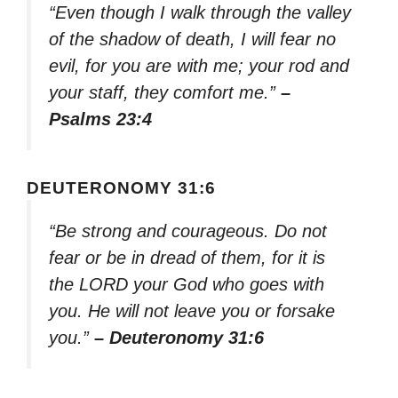
“Even though I walk through the valley
of the shadow of death, I will fear no
evil, for you are with me; your rod and
your staff, they comfort me.”
–
Psalms 23:4
DEUTERONOMY 31:6
“Be strong and courageous. Do not
fear or be in dread of them, for it is
the LORD your God who goes with
you. He will not leave you or forsake
you.”
– Deuteronomy 31:6