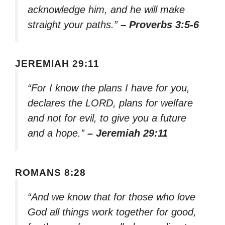
acknowledge him, and he will make
straight your paths.”
– Proverbs 3:5-6
JEREMIAH 29:11
“For I know the plans I have for you,
declares the LORD, plans for welfare
and not for evil, to give you a future
and a hope.”
– Jeremiah 29:11
ROMANS 8:28
“And we know that for those who love
God all things work together for good,