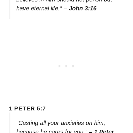
have eternal life.”
– John 3:16
1 PETER 5:7
“Casting all your anxieties on him,
because he cares for you.”
– 1 Peter