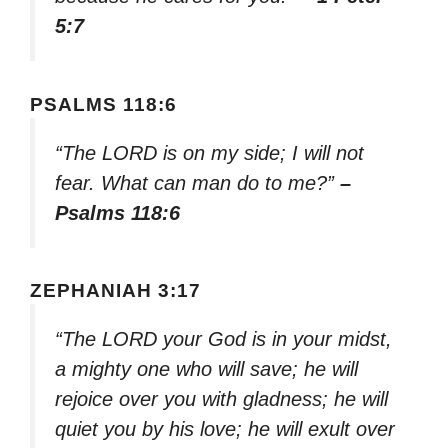
5:7
PSALMS 118:6
“The LORD is on my side; I will not
fear. What can man do to me?”
–
Psalms 118:6
ZEPHANIAH 3:17
“The LORD your God is in your midst,
a mighty one who will save; he will
rejoice over you with gladness; he will
quiet you by his love; he will exult over