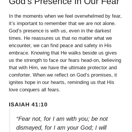
God’s Presence In Our Fear
In the moments when we feel overwhelmed by fear,
it’s important to remember that we are not alone.
God’s presence is with us, even in the darkest
times. He reassures us that no matter what we
encounter, we can find peace and safety in His
embrace. Knowing that He walks beside us gives
us the strength to face our fears head-on, believing
that with Him, we have the ultimate protector and
comforter. When we reflect on God’s promises, it
ignites hope in our hearts, reminding us that His
love conquers all fears.
ISAIAH 41:10
“Fear not, for I am with you; be not
dismayed, for I am your God; I will