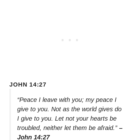
JOHN 14:27
“Peace I leave with you; my peace I
give to you. Not as the world gives do
I give to you. Let not your hearts be
troubled, neither let them be afraid.”
–
John 14:27