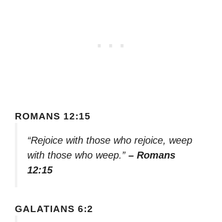
ROMANS 12:15
“Rejoice with those who rejoice, weep
with those who weep.”
– Romans
12:15
GALATIANS 6:2