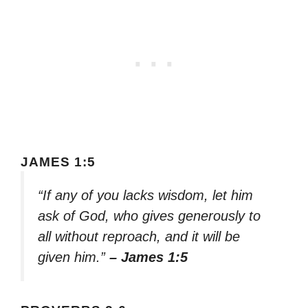
JAMES 1:5
“If any of you lacks wisdom, let him
ask of God, who gives generously to
all without reproach, and it will be
given him.”
– James 1:5