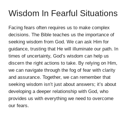
Wisdom In Fearful Situations
Facing fears often requires us to make complex
decisions. The Bible teaches us the importance of
seeking wisdom from God. We can ask Him for
guidance, trusting that He will illuminate our path. In
times of uncertainty, God’s wisdom can help us
discern the right actions to take. By relying on Him,
we can navigate through the fog of fear with clarity
and assurance. Together, we can remember that
seeking wisdom isn’t just about answers; it’s about
developing a deeper relationship with God, who
provides us with everything we need to overcome
our fears.