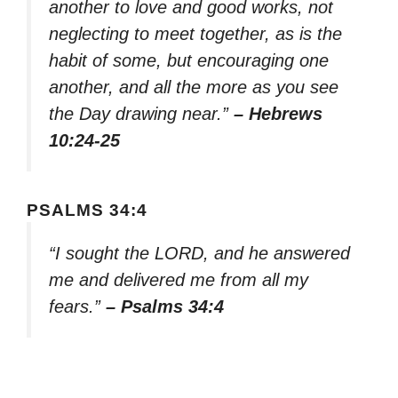
another to love and good works, not
neglecting to meet together, as is the
habit of some, but encouraging one
another, and all the more as you see
the Day drawing near.”
– Hebrews
10:24-25
PSALMS 34:4
“I sought the LORD, and he answered
me and delivered me from all my
fears.”
– Psalms 34:4