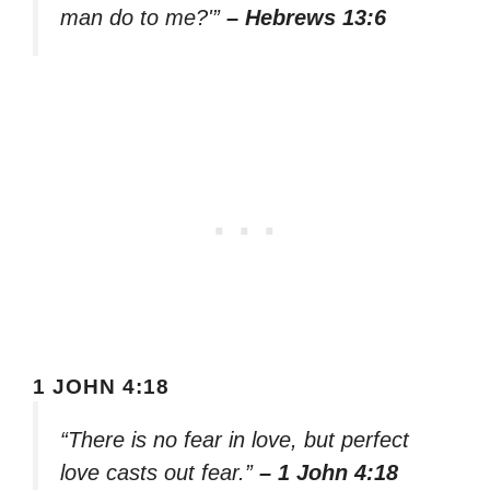
man do to me?'”
– Hebrews 13:6
1 JOHN 4:18
“There is no fear in love, but perfect
love casts out fear.”
– 1 John 4:18