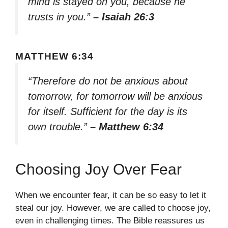
mind is stayed on you, because he
trusts in you.”
– Isaiah 26:3
MATTHEW 6:34
“Therefore do not be anxious about
tomorrow, for tomorrow will be anxious
for itself. Sufficient for the day is its
own trouble.”
– Matthew 6:34
Choosing Joy Over Fear
When we encounter fear, it can be so easy to let it
steal our joy. However, we are called to choose joy,
even in challenging times. The Bible reassures us