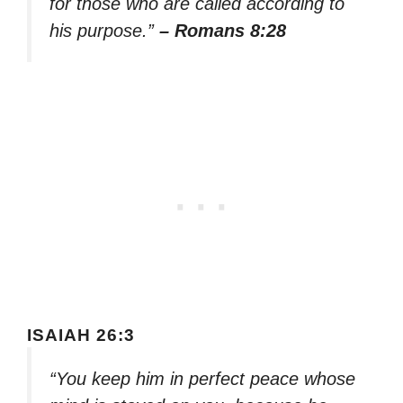
for those who are called according to
his purpose.”
– Romans 8:28
ISAIAH 26:3
“You keep him in perfect peace whose