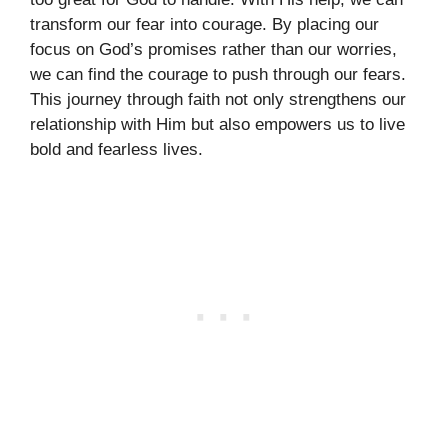
transform our fear into courage. By placing our
focus on God’s promises rather than our worries,
we can find the courage to push through our fears.
This journey through faith not only strengthens our
relationship with Him but also empowers us to live
bold and fearless lives.