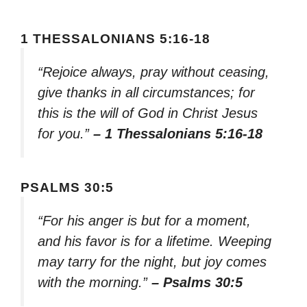
1 THESSALONIANS 5:16-18
“Rejoice always, pray without ceasing,
give thanks in all circumstances; for
this is the will of God in Christ Jesus
for you.”
– 1 Thessalonians 5:16-18
PSALMS 30:5
“For his anger is but for a moment,
and his favor is for a lifetime. Weeping
may tarry for the night, but joy comes
with the morning.”
– Psalms 30:5