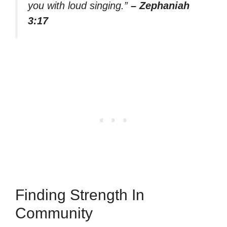
you with loud singing.”
– Zephaniah
3:17
Finding Strength In
Community