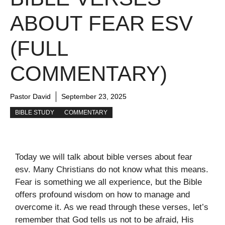
ABOUT FEAR ESV
(FULL
COMMENTARY)
Pastor David
September 23, 2025
BIBLE STUDY
COMMENTARY
Today we will talk about bible verses about fear
esv. Many Christians do not know what this means.
Fear is something we all experience, but the Bible
offers profound wisdom on how to manage and
overcome it. As we read through these verses, let’s
remember that God tells us not to be afraid, His