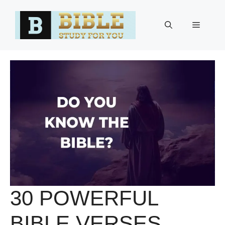
Skip
to
Menu
content
30 POWERFUL
BIBLE VERSES