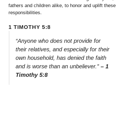
fathers and children alike, to honor and uplift these
responsibilities.
1 TIMOTHY 5:8
“Anyone who does not provide for
their relatives, and especially for their
own household, has denied the faith
and is worse than an unbeliever.”
– 1
Timothy 5:8