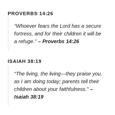
PROVERBS 14:26
“Whoever fears the Lord has a secure
fortress, and for their children it will be
a refuge.”
– Proverbs 14:26
ISAIAH 38:19
“The living, the living—they praise you,
as I am doing today; parents tell their
children about your faithfulness.”
–
Isaiah 38:19