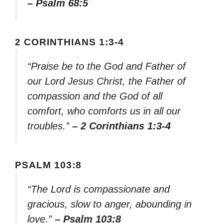
– Psalm 68:5
2 CORINTHIANS 1:3-4
“Praise be to the God and Father of
our Lord Jesus Christ, the Father of
compassion and the God of all
comfort, who comforts us in all our
troubles.”
– 2 Corinthians 1:3-4
PSALM 103:8
“The Lord is compassionate and
gracious, slow to anger, abounding in
love.”
– Psalm 103:8