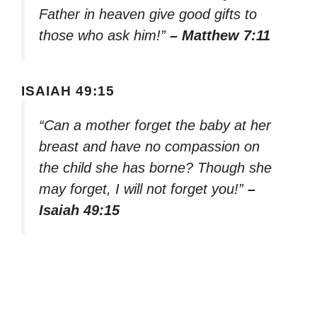
Father in heaven give good gifts to
those who ask him!”
– Matthew 7:11
ISAIAH 49:15
“Can a mother forget the baby at her
breast and have no compassion on
the child she has borne? Though she
may forget, I will not forget you!”
–
Isaiah 49:15