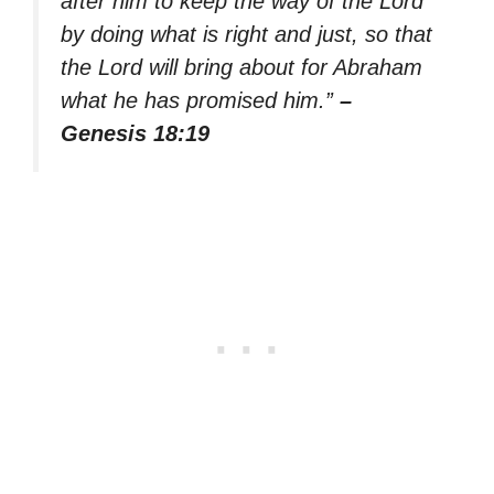
after him to keep the way of the Lord
by doing what is right and just, so that
the Lord will bring about for Abraham
what he has promised him.”
–
Genesis 18:19