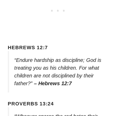
HEBREWS 12:7
“Endure hardship as discipline; God is
treating you as his children. For what
children are not disciplined by their
father?”
– Hebrews 12:7
PROVERBS 13:24