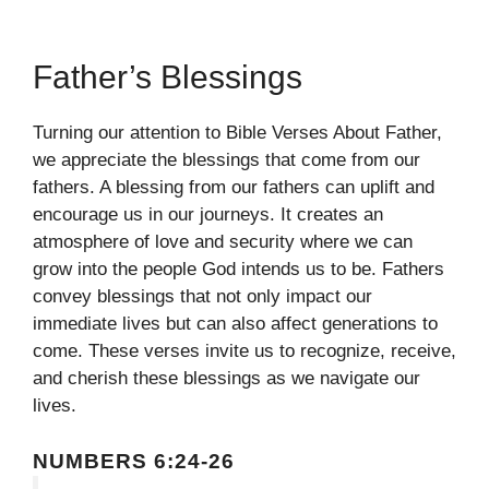
Father’s Blessings
Turning our attention to Bible Verses About Father,
we appreciate the blessings that come from our
fathers. A blessing from our fathers can uplift and
encourage us in our journeys. It creates an
atmosphere of love and security where we can
grow into the people God intends us to be. Fathers
convey blessings that not only impact our
immediate lives but can also affect generations to
come. These verses invite us to recognize, receive,
and cherish these blessings as we navigate our
lives.
NUMBERS 6:24-26