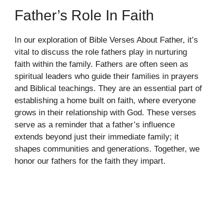
Father’s Role In Faith
In our exploration of Bible Verses About Father, it’s
vital to discuss the role fathers play in nurturing
faith within the family. Fathers are often seen as
spiritual leaders who guide their families in prayers
and Biblical teachings. They are an essential part of
establishing a home built on faith, where everyone
grows in their relationship with God. These verses
serve as a reminder that a father’s influence
extends beyond just their immediate family; it
shapes communities and generations. Together, we
honor our fathers for the faith they impart.