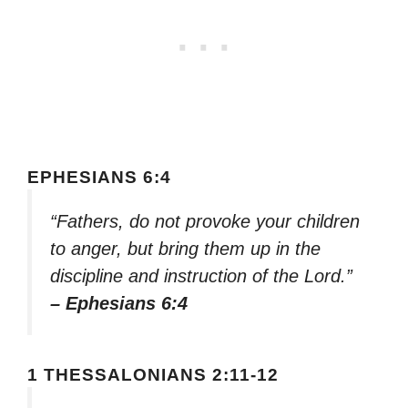
EPHESIANS 6:4
“Fathers, do not provoke your children
to anger, but bring them up in the
discipline and instruction of the Lord.”
– Ephesians 6:4
1 THESSALONIANS 2:11-12