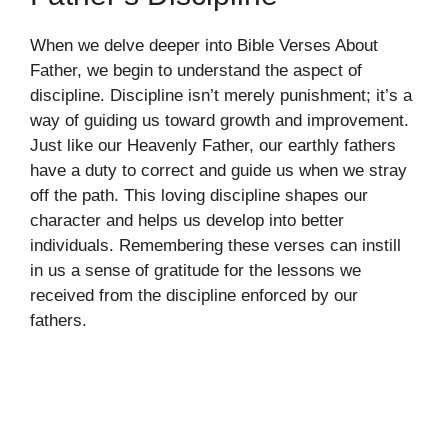
When we delve deeper into Bible Verses About
Father, we begin to understand the aspect of
discipline. Discipline isn’t merely punishment; it’s a
way of guiding us toward growth and improvement.
Just like our Heavenly Father, our earthly fathers
have a duty to correct and guide us when we stray
off the path. This loving discipline shapes our
character and helps us develop into better
individuals. Remembering these verses can instill
in us a sense of gratitude for the lessons we
received from the discipline enforced by our
fathers.