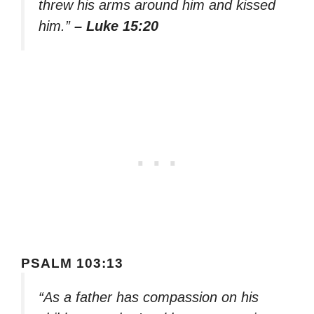
threw his arms around him and kissed
him.”
– Luke 15:20
PSALM 103:13
“As a father has compassion on his