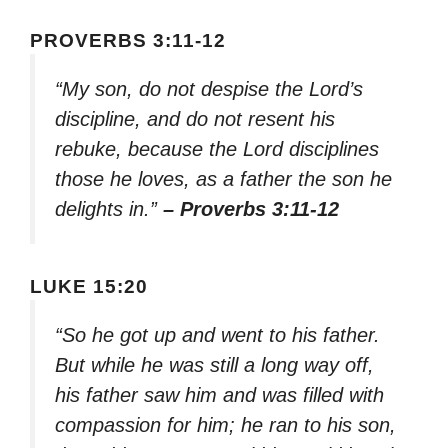
PROVERBS 3:11-12
“My son, do not despise the Lord’s
discipline, and do not resent his
rebuke, because the Lord disciplines
those he loves, as a father the son he
delights in.”
– Proverbs 3:11-12
LUKE 15:20
“So he got up and went to his father.
But while he was still a long way off,
his father saw him and was filled with
compassion for him; he ran to his son,