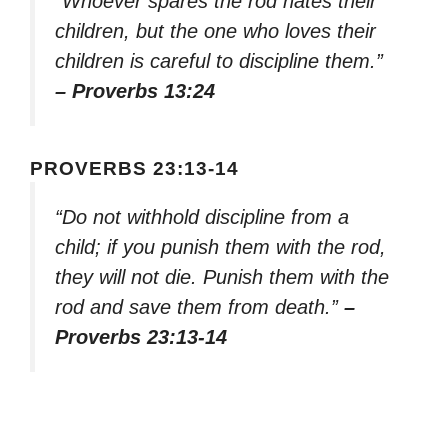
“Whoever spares the rod hates their
children, but the one who loves their
children is careful to discipline them.”
– Proverbs 13:24
PROVERBS 23:13-14
“Do not withhold discipline from a
child; if you punish them with the rod,
they will not die. Punish them with the
rod and save them from death.”
–
Proverbs 23:13-14