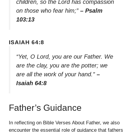
children, so the Lord has compassion
on those who fear him;”
– Psalm
103:13
ISAIAH 64:8
“Yet, O Lord, you are our Father. We
are the clay, you are the potter; we
are all the work of your hand.”
–
Isaiah 64:8
Father’s Guidance
In reflecting on Bible Verses About Father, we also
encounter the essential role of guidance that fathers