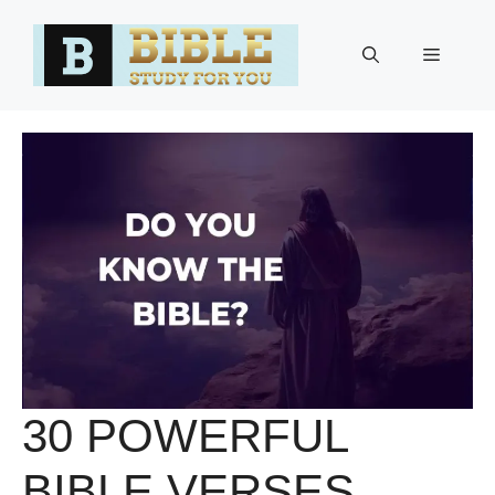
Skip
to
Menu
content
30 POWERFUL
BIBLE VERSES