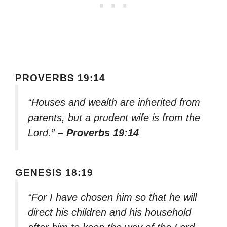
PROVERBS 19:14
“Houses and wealth are inherited from
parents, but a prudent wife is from the
Lord.”
– Proverbs 19:14
GENESIS 18:19
“For I have chosen him so that he will
direct his children and his household