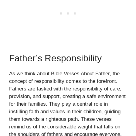
Father’s Responsibility
As we think about Bible Verses About Father, the
concept of responsibility comes to the forefront.
Fathers are tasked with the responsibility of care,
provision, and support, creating a safe environment
for their families. They play a central role in
instilling faith and values in their children, guiding
them towards a righteous path. These verses
remind us of the considerable weight that falls on
the shoulders of fathers and encourage everyone,