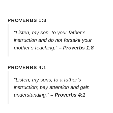
PROVERBS 1:8
“Listen, my son, to your father’s
instruction and do not forsake your
mother’s teaching.”
– Proverbs 1:8
PROVERBS 4:1
“Listen, my sons, to a father’s
instruction; pay attention and gain
understanding.”
– Proverbs 4:1