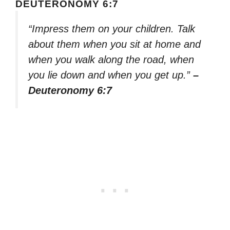
DEUTERONOMY 6:7
“Impress them on your children. Talk
about them when you sit at home and
when you walk along the road, when
you lie down and when you get up.”
–
Deuteronomy 6:7