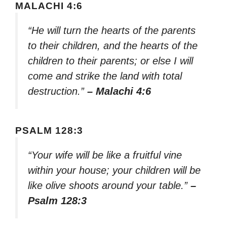
MALACHI 4:6
“He will turn the hearts of the parents
to their children, and the hearts of the
children to their parents; or else I will
come and strike the land with total
destruction.”
– Malachi 4:6
PSALM 128:3
“Your wife will be like a fruitful vine
within your house; your children will be
like olive shoots around your table.”
–
Psalm 128:3