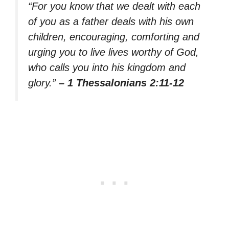
“For you know that we dealt with each
of you as a father deals with his own
children, encouraging, comforting and
urging you to live lives worthy of God,
who calls you into his kingdom and
glory.”
– 1 Thessalonians 2:11-12