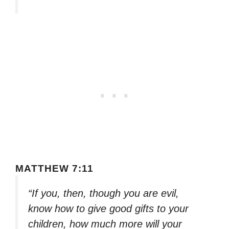
MATTHEW 7:11
“If you, then, though you are evil,
know how to give good gifts to your
children, how much more will your