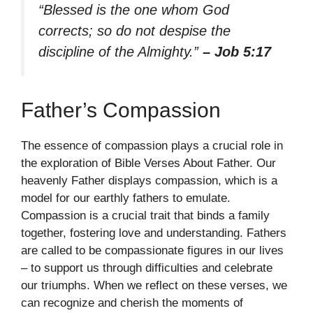
“Blessed is the one whom God
corrects; so do not despise the
discipline of the Almighty.”
– Job 5:17
Father’s Compassion
The essence of compassion plays a crucial role in
the exploration of Bible Verses About Father. Our
heavenly Father displays compassion, which is a
model for our earthly fathers to emulate.
Compassion is a crucial trait that binds a family
together, fostering love and understanding. Fathers
are called to be compassionate figures in our lives
– to support us through difficulties and celebrate
our triumphs. When we reflect on these verses, we
can recognize and cherish the moments of