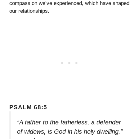
compassion we’ve experienced, which have shaped
our relationships.
PSALM 68:5
“A father to the fatherless, a defender
of widows, is God in his holy dwelling.”