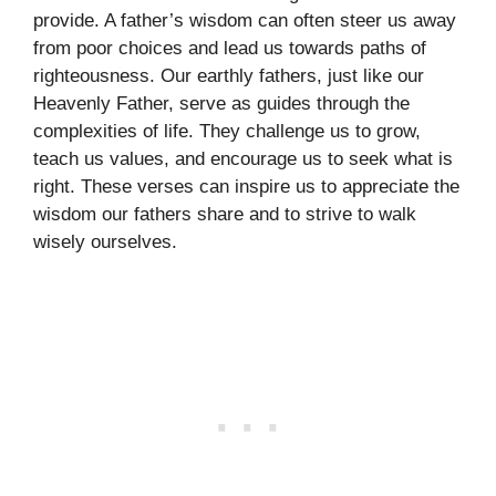
provide. A father’s wisdom can often steer us away
from poor choices and lead us towards paths of
righteousness. Our earthly fathers, just like our
Heavenly Father, serve as guides through the
complexities of life. They challenge us to grow,
teach us values, and encourage us to seek what is
right. These verses can inspire us to appreciate the
wisdom our fathers share and to strive to walk
wisely ourselves.