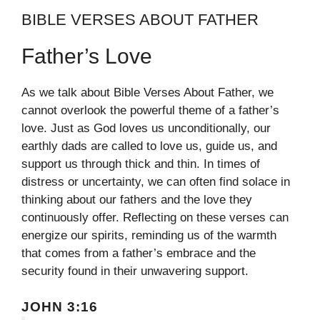
BIBLE VERSES ABOUT FATHER
Father’s Love
As we talk about Bible Verses About Father, we
cannot overlook the powerful theme of a father’s
love. Just as God loves us unconditionally, our
earthly dads are called to love us, guide us, and
support us through thick and thin. In times of
distress or uncertainty, we can often find solace in
thinking about our fathers and the love they
continuously offer. Reflecting on these verses can
energize our spirits, reminding us of the warmth
that comes from a father’s embrace and the
security found in their unwavering support.
JOHN 3:16