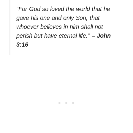
“For God so loved the world that he
gave his one and only Son, that
whoever believes in him shall not
perish but have eternal life.”
– John
3:16