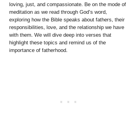
loving, just, and compassionate. Be on the mode of
meditation as we read through God’s word,
exploring how the Bible speaks about fathers, their
responsibilities, love, and the relationship we have
with them. We will dive deep into verses that
highlight these topics and remind us of the
importance of fatherhood.