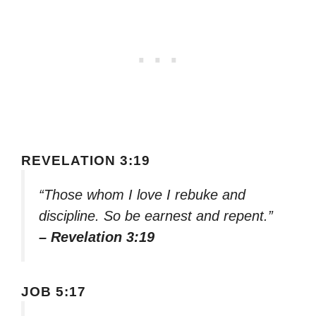
REVELATION 3:19
“Those whom I love I rebuke and
discipline. So be earnest and repent.”
– Revelation 3:19
JOB 5:17