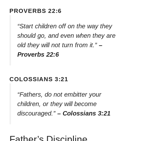
PROVERBS 22:6
“Start children off on the way they
should go, and even when they are
old they will not turn from it.”
–
Proverbs 22:6
COLOSSIANS 3:21
“Fathers, do not embitter your
children, or they will become
discouraged.”
– Colossians 3:21
Father’s Discipline