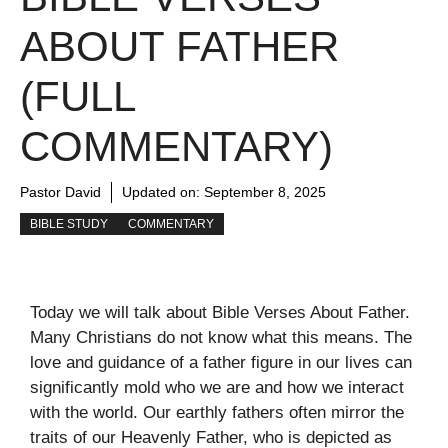
ABOUT FATHER
(FULL
COMMENTARY)
Pastor David
Updated on:
September 8, 2025
BIBLE STUDY
COMMENTARY
Today we will talk about Bible Verses About Father.
Many Christians do not know what this means. The
love and guidance of a father figure in our lives can
significantly mold who we are and how we interact
with the world. Our earthly fathers often mirror the
traits of our Heavenly Father, who is depicted as