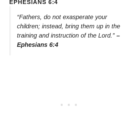
EPHESIANS 6:4
“Fathers, do not exasperate your
children; instead, bring them up in the
training and instruction of the Lord.”
–
Ephesians 6:4