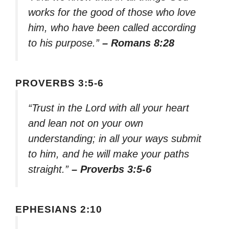
works for the good of those who love
him, who have been called according
to his purpose.”
– Romans 8:28
PROVERBS 3:5-6
“Trust in the Lord with all your heart
and lean not on your own
understanding; in all your ways submit
to him, and he will make your paths
straight.”
– Proverbs 3:5-6
EPHESIANS 2:10