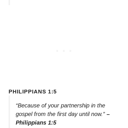
PHILIPPIANS 1:5
“Because of your partnership in the
gospel from the first day until now.”
–
Philippians 1:5