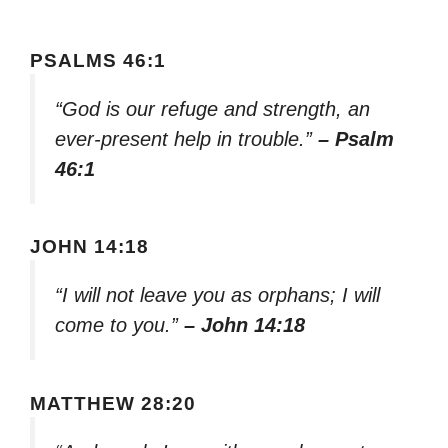
PSALMS 46:1
“God is our refuge and strength, an
ever-present help in trouble.”
– Psalm
46:1
JOHN 14:18
“I will not leave you as orphans; I will
come to you.”
– John 14:18
MATTHEW 28:20