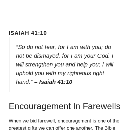
ISAIAH 41:10
“So do not fear, for I am with you; do
not be dismayed, for I am your God. I
will strengthen you and help you; I will
uphold you with my righteous right
hand.”
– Isaiah 41:10
Encouragement In Farewells
When we bid farewell, encouragement is one of the
greatest gifts we can offer one another. The Bible