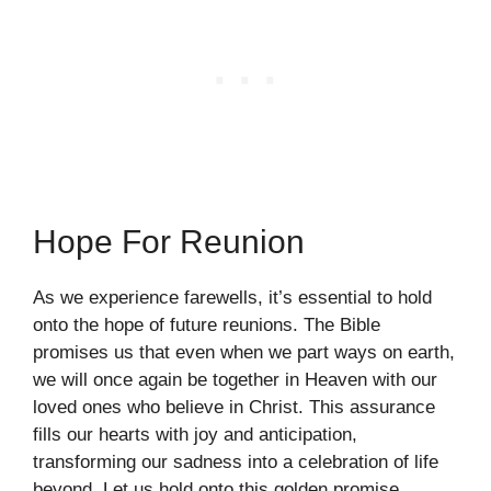
Hope For Reunion
As we experience farewells, it’s essential to hold
onto the hope of future reunions. The Bible
promises us that even when we part ways on earth,
we will once again be together in Heaven with our
loved ones who believe in Christ. This assurance
fills our hearts with joy and anticipation,
transforming our sadness into a celebration of life
beyond. Let us hold onto this golden promise,