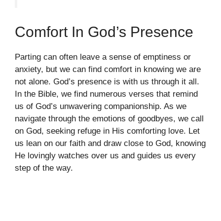
Comfort In God’s Presence
Parting can often leave a sense of emptiness or
anxiety, but we can find comfort in knowing we are
not alone. God’s presence is with us through it all.
In the Bible, we find numerous verses that remind
us of God’s unwavering companionship. As we
navigate through the emotions of goodbyes, we call
on God, seeking refuge in His comforting love. Let
us lean on our faith and draw close to God, knowing
He lovingly watches over us and guides us every
step of the way.