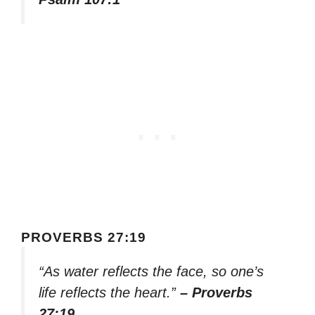
PROVERBS 27:19
“As water reflects the face, so one’s
life reflects the heart.”
– Proverbs
27:19