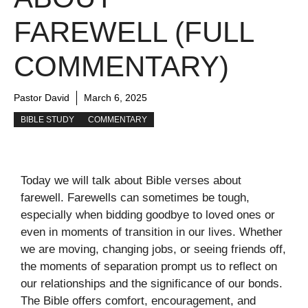
FAREWELL (FULL
COMMENTARY)
Pastor David
March 6, 2025
BIBLE STUDY
COMMENTARY
Today we will talk about Bible verses about
farewell. Farewells can sometimes be tough,
especially when bidding goodbye to loved ones or
even in moments of transition in our lives. Whether
we are moving, changing jobs, or seeing friends off,
the moments of separation prompt us to reflect on
our relationships and the significance of our bonds.
The Bible offers comfort, encouragement, and