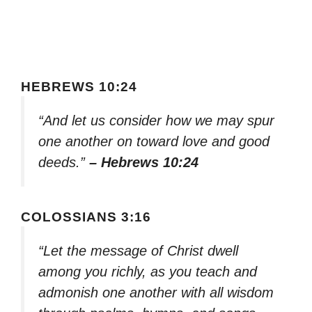
HEBREWS 10:24
“And let us consider how we may spur
one another on toward love and good
deeds.”
– Hebrews 10:24
COLOSSIANS 3:16
“Let the message of Christ dwell
among you richly, as you teach and
admonish one another with all wisdom