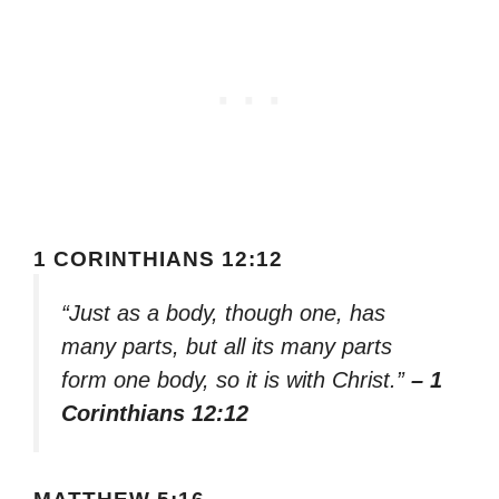
1 CORINTHIANS 12:12
“Just as a body, though one, has
many parts, but all its many parts
form one body, so it is with Christ.”
– 1
Corinthians 12:12