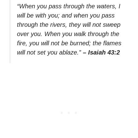
“When you pass through the waters, I
will be with you; and when you pass
through the rivers, they will not sweep
over you. When you walk through the
fire, you will not be burned; the flames
will not set you ablaze.”
– Isaiah 43:2