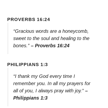
PROVERBS 16:24
“Gracious words are a honeycomb,
sweet to the soul and healing to the
bones.”
– Proverbs 16:24
PHILIPPIANS 1:3
“I thank my God every time I
remember you. In all my prayers for
all of you, I always pray with joy.”
–
Philippians 1:3