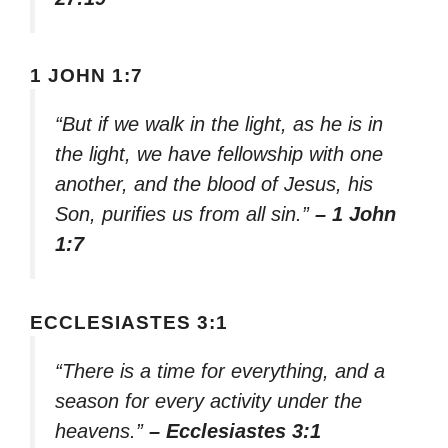
1 JOHN 1:7
“But if we walk in the light, as he is in
the light, we have fellowship with one
another, and the blood of Jesus, his
Son, purifies us from all sin.”
– 1 John
1:7
ECCLESIASTES 3:1
“There is a time for everything, and a
season for every activity under the
heavens.”
– Ecclesiastes 3:1