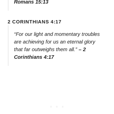
Romans 15:13
2 CORINTHIANS 4:17
“For our light and momentary troubles
are achieving for us an eternal glory
that far outweighs them all.”
– 2
Corinthians 4:17