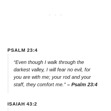
PSALM 23:4
“Even though I walk through the
darkest valley, I will fear no evil, for
you are with me; your rod and your
staff, they comfort me.”
– Psalm 23:4
ISAIAH 43:2