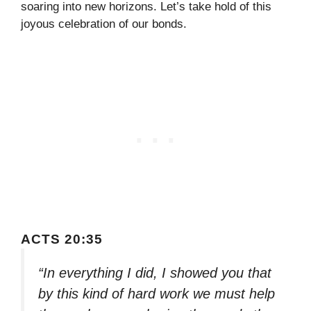
soaring into new horizons. Let’s take hold of this
joyous celebration of our bonds.
ACTS 20:35
“In everything I did, I showed you that
by this kind of hard work we must help