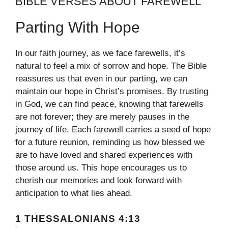
BIBLE VERSES ABOUT FAREWELL
Parting With Hope
In our faith journey, as we face farewells, it’s
natural to feel a mix of sorrow and hope. The Bible
reassures us that even in our parting, we can
maintain our hope in Christ’s promises. By trusting
in God, we can find peace, knowing that farewells
are not forever; they are merely pauses in the
journey of life. Each farewell carries a seed of hope
for a future reunion, reminding us how blessed we
are to have loved and shared experiences with
those around us. This hope encourages us to
cherish our memories and look forward with
anticipation to what lies ahead.
1 THESSALONIANS 4:13