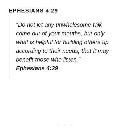
EPHESIANS 4:29
“Do not let any unwholesome talk
come out of your mouths, but only
what is helpful for building others up
according to their needs, that it may
benefit those who listen.”
–
Ephesians 4:29