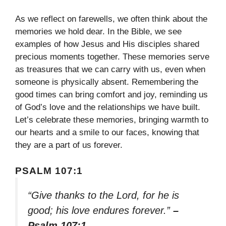
As we reflect on farewells, we often think about the
memories we hold dear. In the Bible, we see
examples of how Jesus and His disciples shared
precious moments together. These memories serve
as treasures that we can carry with us, even when
someone is physically absent. Remembering the
good times can bring comfort and joy, reminding us
of God’s love and the relationships we have built.
Let’s celebrate these memories, bringing warmth to
our hearts and a smile to our faces, knowing that
they are a part of us forever.
PSALM 107:1
“Give thanks to the Lord, for he is
good; his love endures forever.”
–
Psalm 107:1