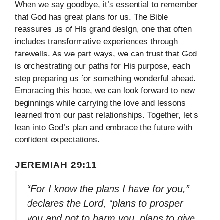
When we say goodbye, it’s essential to remember
that God has great plans for us. The Bible
reassures us of His grand design, one that often
includes transformative experiences through
farewells. As we part ways, we can trust that God
is orchestrating our paths for His purpose, each
step preparing us for something wonderful ahead.
Embracing this hope, we can look forward to new
beginnings while carrying the love and lessons
learned from our past relationships. Together, let’s
lean into God’s plan and embrace the future with
confident expectations.
JEREMIAH 29:11
“For I know the plans I have for you,”
declares the Lord, “plans to prosper
you and not to harm you, plans to give