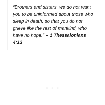
“Brothers and sisters, we do not want
you to be uninformed about those who
sleep in death, so that you do not
grieve like the rest of mankind, who
have no hope.”
– 1 Thessalonians
4:13