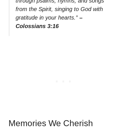
through psalms, hymns, and songs
from the Spirit, singing to God with
gratitude in your hearts.”
–
Colossians 3:16
Memories We Cherish