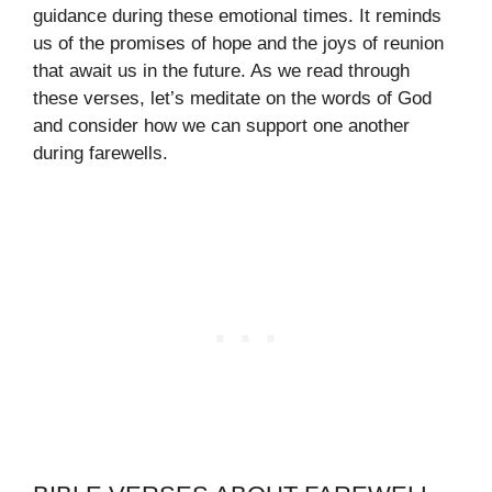
guidance during these emotional times. It reminds
us of the promises of hope and the joys of reunion
that await us in the future. As we read through
these verses, let’s meditate on the words of God
and consider how we can support one another
during farewells.