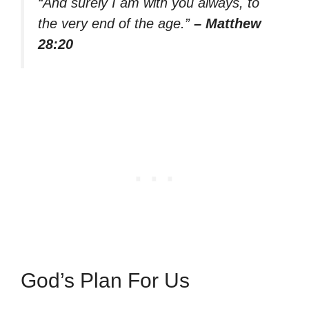
“And surely I am with you always, to
the very end of the age.”
– Matthew
28:20
God’s Plan For Us