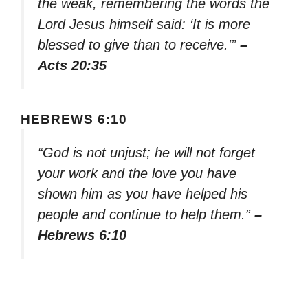
the weak, remembering the words the
Lord Jesus himself said: ‘It is more
blessed to give than to receive.'”
–
Acts 20:35
HEBREWS 6:10
“God is not unjust; he will not forget
your work and the love you have
shown him as you have helped his
people and continue to help them.”
–
Hebrews 6:10