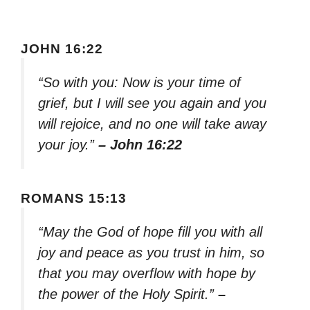
JOHN 16:22
“So with you: Now is your time of
grief, but I will see you again and you
will rejoice, and no one will take away
your joy.”
– John 16:22
ROMANS 15:13
“May the God of hope fill you with all
joy and peace as you trust in him, so
that you may overflow with hope by
the power of the Holy Spirit.”
–