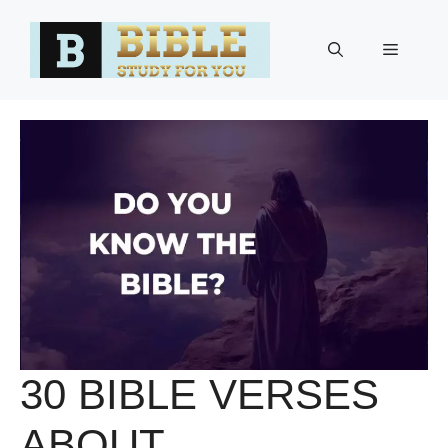
Skip
to
Menu
content
30 BIBLE VERSES
ABOUT