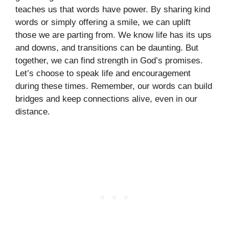
teaches us that words have power. By sharing kind
words or simply offering a smile, we can uplift
those we are parting from. We know life has its ups
and downs, and transitions can be daunting. But
together, we can find strength in God’s promises.
Let’s choose to speak life and encouragement
during these times. Remember, our words can build
bridges and keep connections alive, even in our
distance.