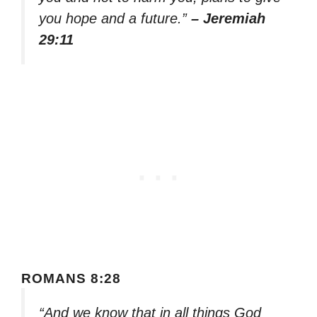
you hope and a future.”
– Jeremiah
29:11
ROMANS 8:28
“And we know that in all things God