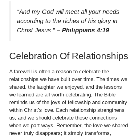
“And my God will meet all your needs
according to the riches of his glory in
Christ Jesus.”
– Philippians 4:19
Celebration Of Relationships
A farewell is often a reason to celebrate the
relationships we have built over time. The times we
shared, the laughter we enjoyed, and the lessons
we learned are all worth celebrating. The Bible
reminds us of the joys of fellowship and community
within Christ’s love. Each relationship strengthens
us, and we should celebrate those connections
when we part ways. Remember, the love we shared
never truly disappears; it simply transforms,