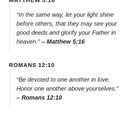
MATTHEW 5:16
“In the same way, let your light shine
before others, that they may see your
good deeds and glorify your Father in
heaven.”
– Matthew 5:16
ROMANS 12:10
“Be devoted to one another in love.
Honor one another above yourselves.”
– Romans 12:10