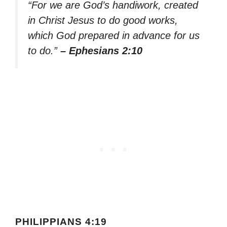
“For we are God’s handiwork, created
in Christ Jesus to do good works,
which God prepared in advance for us
to do.”
– Ephesians 2:10
PHILIPPIANS 4:19