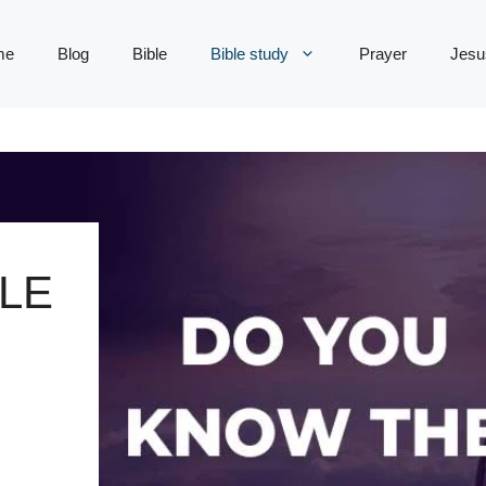
me
Blog
Bible
Bible study
Prayer
Jesu
LE