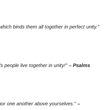
which binds them all together in perfect unity.”
 people live together in unity!”
– Psalms
onor one another above yourselves.”
–