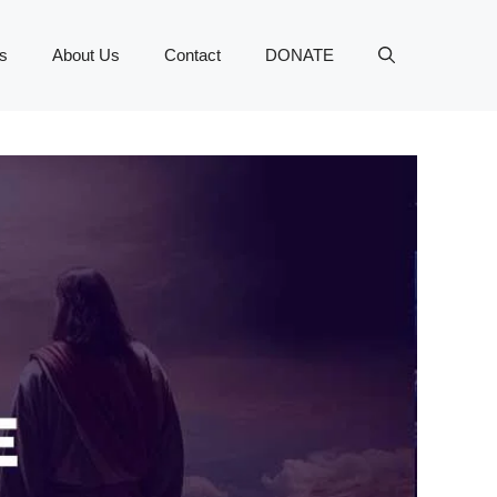
s
About Us
Contact
DONATE