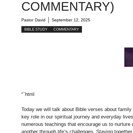
COMMENTARY)
Pastor David
September 12, 2025
BIBLE STUDY
COMMENTARY
“`html
Today we will talk about Bible verses about family 
key role in our spiritual journey and everyday liv
numerous teachings that encourage us to nurture o
another through life’s challenges. Staying together 