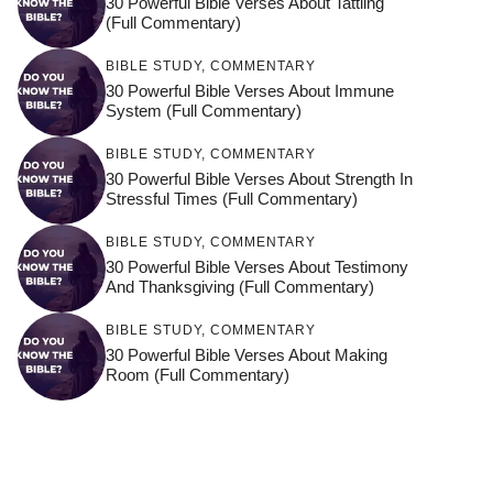
30 Powerful Bible Verses About Tattling
(Full Commentary)
BIBLE STUDY
,
COMMENTARY
30 Powerful Bible Verses About Immune
System (Full Commentary)
BIBLE STUDY
,
COMMENTARY
30 Powerful Bible Verses About Strength In
Stressful Times (Full Commentary)
BIBLE STUDY
,
COMMENTARY
30 Powerful Bible Verses About Testimony
And Thanksgiving (Full Commentary)
BIBLE STUDY
,
COMMENTARY
30 Powerful Bible Verses About Making
Room (Full Commentary)