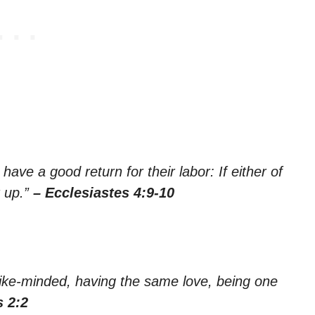
ave a good return for their labor: If either of
r up.”
– Ecclesiastes 4:9-10
ike-minded, having the same love, being one
s 2:2