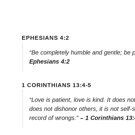
EPHESIANS 4:2
“Be completely humble and gentle; be pa
Ephesians 4:2
1 CORINTHIANS 13:4-5
“Love is patient, love is kind. It does not
does not dishonor others, it is not self-
record of wrongs.”
– 1 Corinthians 13: