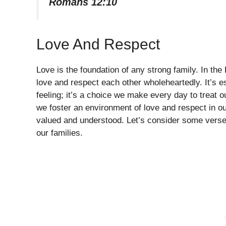
Romans 12:10
Love And Respect
Love is the foundation of any strong family. In th
love and respect each other wholeheartedly. It’s e
feeling; it’s a choice we make every day to trea
we foster an environment of love and respect in 
valued and understood. Let’s consider some verses
our families.