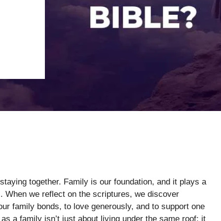
staying together. Family is our foundation, and it plays a
es. When we reflect on the scriptures, we discover
ur family bonds, to love generously, and to support one
as a family isn’t just about living under the same roof; it