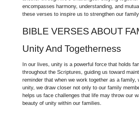
encompasses harmony, understanding, and mutual 
these verses to inspire us to strengthen our family
BIBLE VERSES ABOUT FA
Unity And Togetherness
In our lives, unity is a powerful force that holds f
throughout the Scriptures, guiding us toward main
reminder that when we work together as a family, 
unity, we draw closer not only to our family membe
helps us face challenges that life may throw our w
beauty of unity within our families.