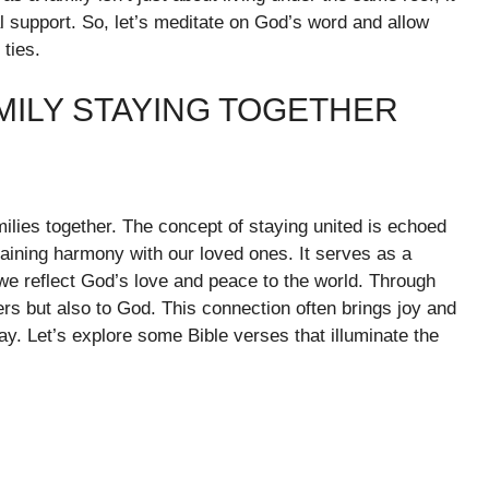
support. So, let’s meditate on God’s word and allow
 ties.
MILY STAYING TOGETHER
amilies together. The concept of staying united is echoed
taining harmony with our loved ones. It serves as a
we reflect God’s love and peace to the world. Through
rs but also to God. This connection often brings joy and
ay. Let’s explore some Bible verses that illuminate the