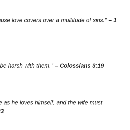
ause love covers over a multitude of sins.”
– 1
 be harsh with them.”
– Colossians 3:19
e as he loves himself, and the wife must
33