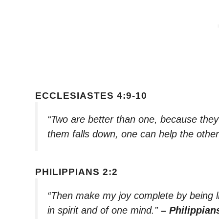
ECCLESIASTES 4:9-10
“Two are better than one, because they h
them falls down, one can help the othe
PHILIPPIANS 2:2
“Then make my joy complete by being l
in spirit and of one mind.”
– Philippian