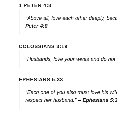
1 PETER 4:8
“Above all, love each other deeply, bec
Peter 4:8
COLOSSIANS 3:19
“Husbands, love your wives and do not
EPHESIANS 5:33
“Each one of you also must love his wif
respect her husband.”
– Ephesians 5: