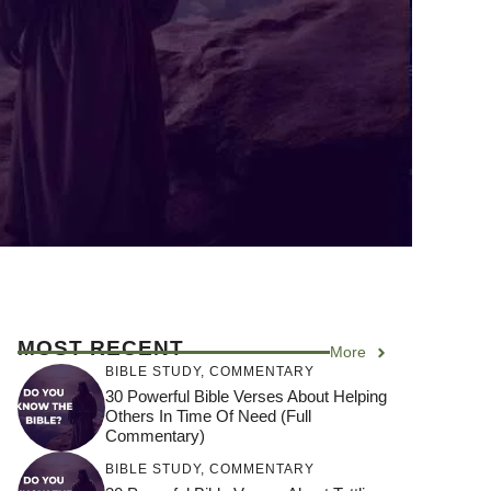
MOST RECENT
More
BIBLE STUDY
,
COMMENTARY
30 Powerful Bible Verses About Helping
Others In Time Of Need (Full
Commentary)
BIBLE STUDY
,
COMMENTARY