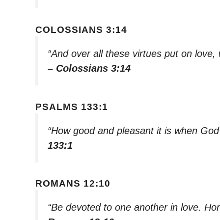
COLOSSIANS 3:14
“And over all these virtues put on love, 
– Colossians 3:14
PSALMS 133:1
“How good and pleasant it is when God’s
133:1
ROMANS 12:10
“Be devoted to one another in love. H