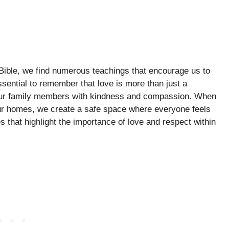
e Bible, we find numerous teachings that encourage us to
ssential to remember that love is more than just a
t our family members with kindness and compassion. When
our homes, we create a safe space where everyone feels
 that highlight the importance of love and respect within