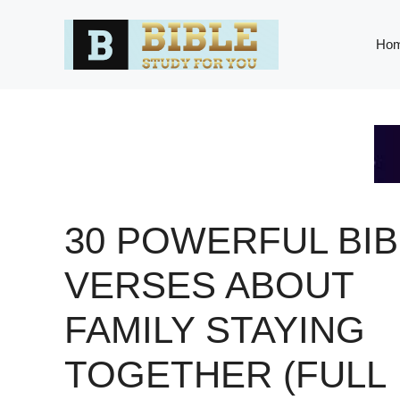
Skip
to
Ho
content
30 POWERFUL BIB
VERSES ABOUT
FAMILY STAYING
TOGETHER (FULL