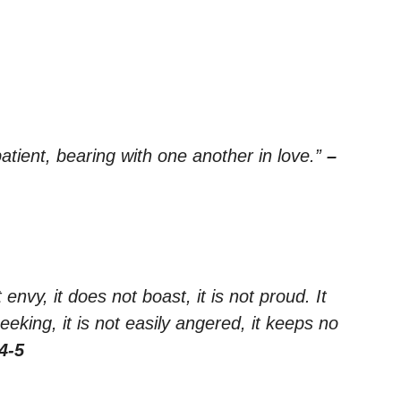
tient, bearing with one another in love.”
–
 envy, it does not boast, it is not proud. It
seeking, it is not easily angered, it keeps no
4-5