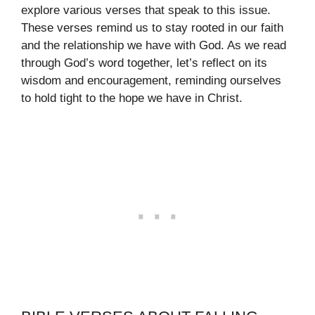
explore various verses that speak to this issue.
These verses remind us to stay rooted in our faith
and the relationship we have with God. As we read
through God’s word together, let’s reflect on its
wisdom and encouragement, reminding ourselves
to hold tight to the hope we have in Christ.