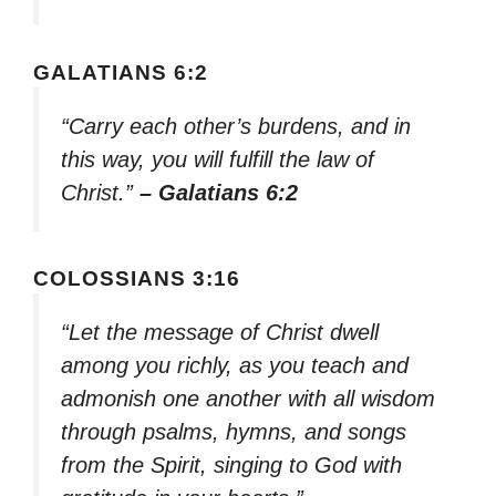
GALATIANS 6:2
“Carry each other’s burdens, and in
this way, you will fulfill the law of
Christ.”
– Galatians 6:2
COLOSSIANS 3:16
“Let the message of Christ dwell
among you richly, as you teach and
admonish one another with all wisdom
through psalms, hymns, and songs
from the Spirit, singing to God with