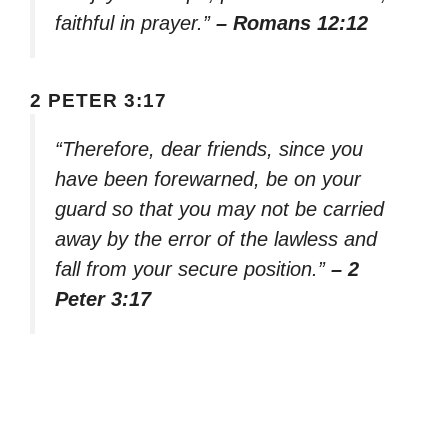
faithful in prayer.”
– Romans 12:12
2 PETER 3:17
“Therefore, dear friends, since you
have been forewarned, be on your
guard so that you may not be carried
away by the error of the lawless and
fall from your secure position.”
– 2
Peter 3:17