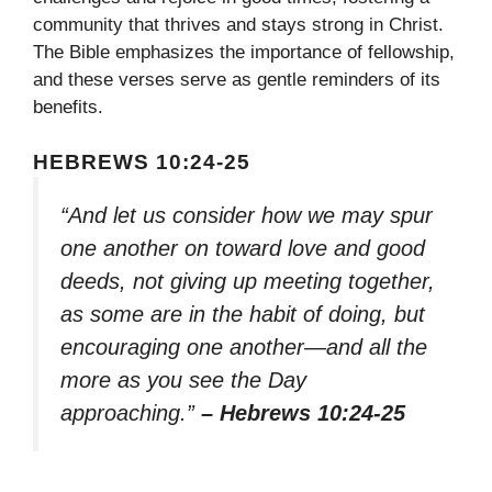
community that thrives and stays strong in Christ.
The Bible emphasizes the importance of fellowship,
and these verses serve as gentle reminders of its
benefits.
HEBREWS 10:24-25
“And let us consider how we may spur
one another on toward love and good
deeds, not giving up meeting together,
as some are in the habit of doing, but
encouraging one another—and all the
more as you see the Day
approaching.”
– Hebrews 10:24-25