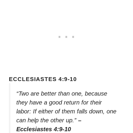
ECCLESIASTES 4:9-10
“Two are better than one, because
they have a good return for their
labor: If either of them falls down, one
can help the other up.”
–
Ecclesiastes 4:9-10