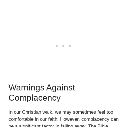
Warnings Against
Complacency
In our Christian walk, we may sometimes feel too
comfortable in our faith. However, complacency can
be a significant factor in falling away. The Bible