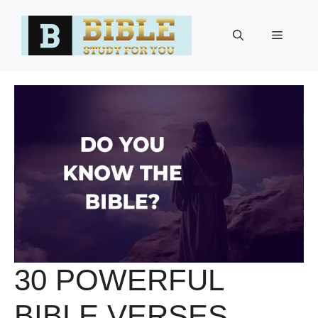
Skip
to
Menu
content
30 POWERFUL
BIBLE VERSES