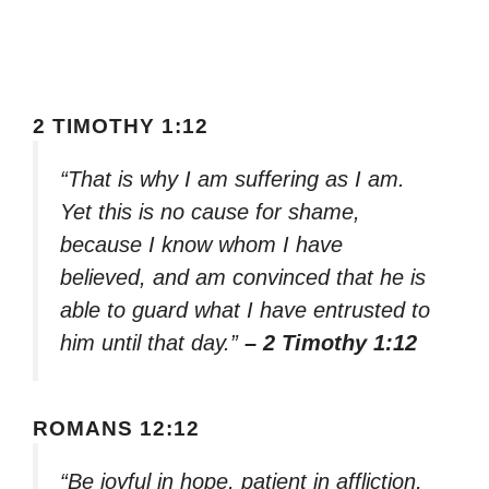
2 TIMOTHY 1:12
“That is why I am suffering as I am.
Yet this is no cause for shame,
because I know whom I have
believed, and am convinced that he is
able to guard what I have entrusted to
him until that day.”
– 2 Timothy 1:12
ROMANS 12:12
“Be joyful in hope, patient in affliction,