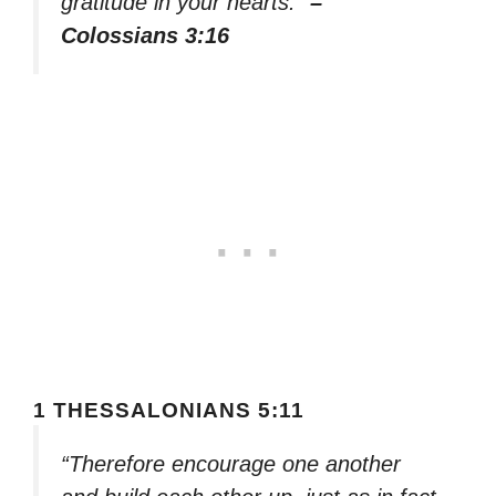
gratitude in your hearts.”
–
Colossians 3:16
1 THESSALONIANS 5:11
“Therefore encourage one another