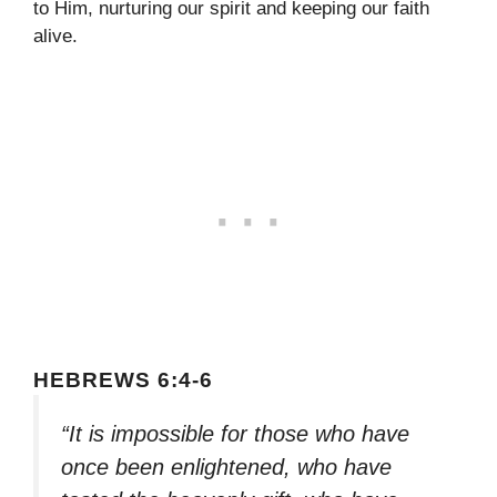
to Him, nurturing our spirit and keeping our faith
alive.
HEBREWS 6:4-6
“It is impossible for those who have
once been enlightened, who have