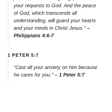
your requests to God. And the peace
of God, which transcends all
understanding, will guard your hearts
and your minds in Christ Jesus.”
–
Philippians 4:6-7
1 PETER 5:7
“Cast all your anxiety on him because
he cares for you.”
– 1 Peter 5:7