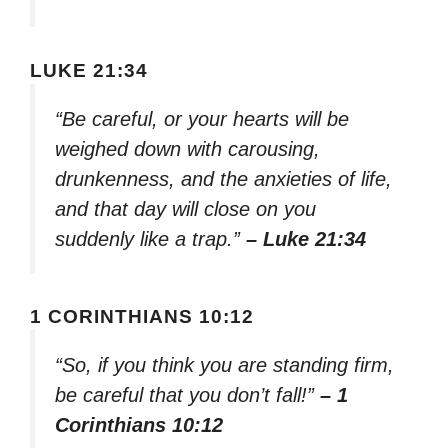
LUKE 21:34
“Be careful, or your hearts will be
weighed down with carousing,
drunkenness, and the anxieties of life,
and that day will close on you
suddenly like a trap.”
– Luke 21:34
1 CORINTHIANS 10:12
“So, if you think you are standing firm,
be careful that you don’t fall!”
– 1
Corinthians 10:12