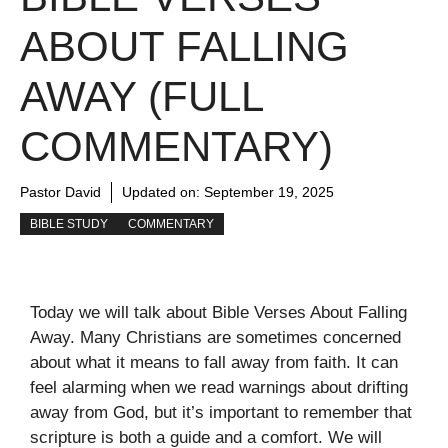
ABOUT FALLING
AWAY (FULL
COMMENTARY)
Pastor David
Updated on:
September 19, 2025
BIBLE STUDY
COMMENTARY
Today we will talk about Bible Verses About Falling
Away. Many Christians are sometimes concerned
about what it means to fall away from faith. It can
feel alarming when we read warnings about drifting
away from God, but it’s important to remember that
scripture is both a guide and a comfort. We will