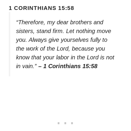
1 CORINTHIANS 15:58
“Therefore, my dear brothers and
sisters, stand firm. Let nothing move
you. Always give yourselves fully to
the work of the Lord, because you
know that your labor in the Lord is not
in vain.”
– 1 Corinthians 15:58