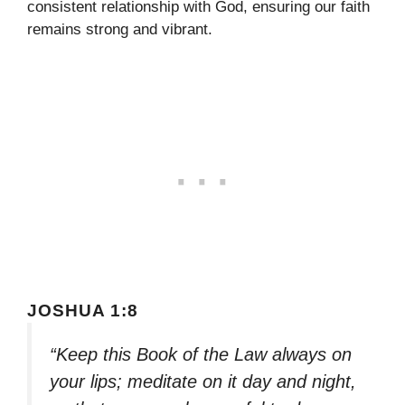
consistent relationship with God, ensuring our faith
remains strong and vibrant.
JOSHUA 1:8
“Keep this Book of the Law always on
your lips; meditate on it day and night,