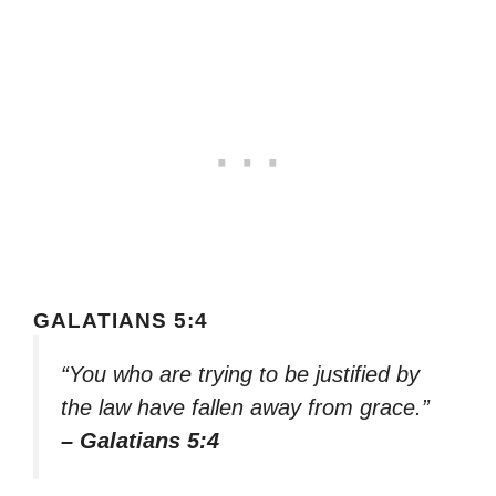
GALATIANS 5:4
“You who are trying to be justified by
the law have fallen away from grace.”
– Galatians 5:4