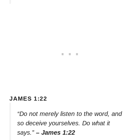
JAMES 1:22
“Do not merely listen to the word, and
so deceive yourselves. Do what it
says.”
– James 1:22