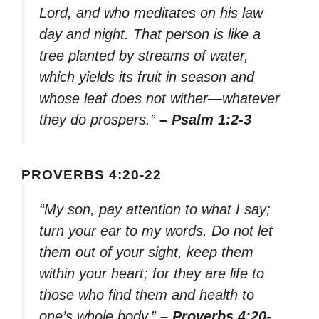
Lord, and who meditates on his law
day and night. That person is like a
tree planted by streams of water,
which yields its fruit in season and
whose leaf does not wither—whatever
they do prospers.”
– Psalm 1:2-3
PROVERBS 4:20-22
“My son, pay attention to what I say;
turn your ear to my words. Do not let
them out of your sight, keep them
within your heart; for they are life to
those who find them and health to
one’s whole body.”
– Proverbs 4:20-