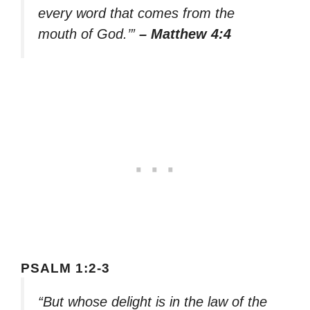
every word that comes from the
mouth of God.’”
– Matthew 4:4
PSALM 1:2-3
“But whose delight is in the law of the