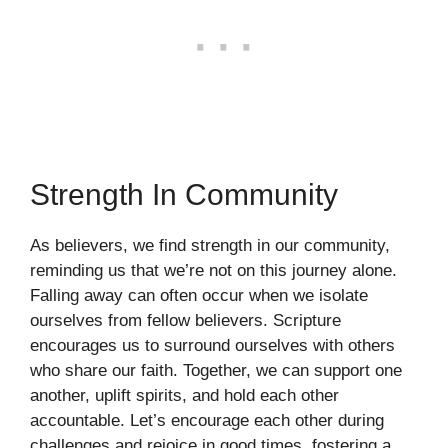
Strength In Community
As believers, we find strength in our community,
reminding us that we’re not on this journey alone.
Falling away can often occur when we isolate
ourselves from fellow believers. Scripture
encourages us to surround ourselves with others
who share our faith. Together, we can support one
another, uplift spirits, and hold each other
accountable. Let’s encourage each other during
challenges and rejoice in good times, fostering a