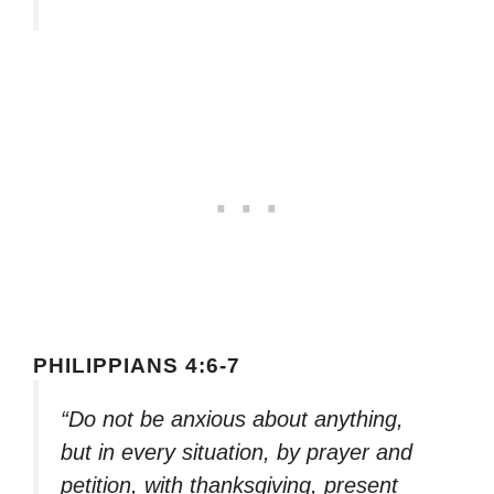
PHILIPPIANS 4:6-7
“Do not be anxious about anything,
but in every situation, by prayer and
petition, with thanksgiving, present