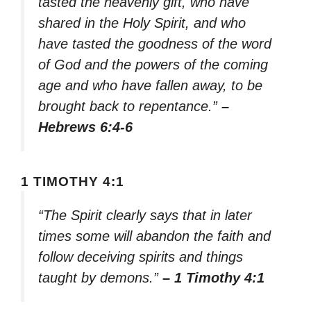
tasted the heavenly gift, who have
shared in the Holy Spirit, and who
have tasted the goodness of the word
of God and the powers of the coming
age and who have fallen away, to be
brought back to repentance.”
–
Hebrews 6:4-6
1 TIMOTHY 4:1
“The Spirit clearly says that in later
times some will abandon the faith and
follow deceiving spirits and things
taught by demons.”
– 1 Timothy 4:1