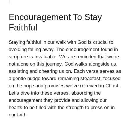
Encouragement To Stay
Faithful
Staying faithful in our walk with God is crucial to
avoiding falling away. The encouragement found in
scripture is invaluable. We are reminded that we’re
not alone on this journey. God walks alongside us,
assisting and cheering us on. Each verse serves as
a gentle nudge toward remaining steadfast, focused
on the hope and promises we’ve received in Christ.
Let’s dive into these verses, absorbing the
encouragement they provide and allowing our
hearts to be filled with the strength to press on in
our faith.