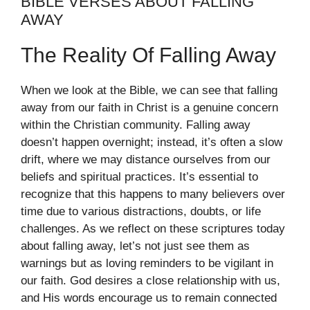
BIBLE VERSES ABOUT FALLING
AWAY
The Reality Of Falling Away
When we look at the Bible, we can see that falling
away from our faith in Christ is a genuine concern
within the Christian community. Falling away
doesn’t happen overnight; instead, it’s often a slow
drift, where we may distance ourselves from our
beliefs and spiritual practices. It’s essential to
recognize that this happens to many believers over
time due to various distractions, doubts, or life
challenges. As we reflect on these scriptures today
about falling away, let’s not just see them as
warnings but as loving reminders to be vigilant in
our faith. God desires a close relationship with us,
and His words encourage us to remain connected