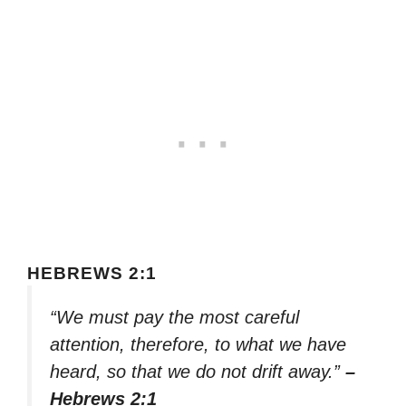
HEBREWS 2:1
“We must pay the most careful
attention, therefore, to what we have
heard, so that we do not drift away.”
–
Hebrews 2:1