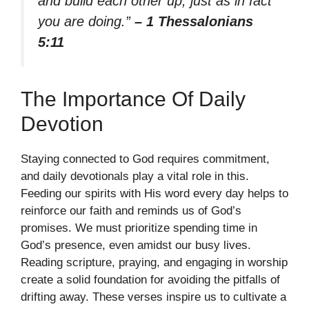
and build each other up, just as in fact
you are doing.”
– 1 Thessalonians
5:11
The Importance Of Daily
Devotion
Staying connected to God requires commitment,
and daily devotionals play a vital role in this.
Feeding our spirits with His word every day helps to
reinforce our faith and reminds us of God’s
promises. We must prioritize spending time in
God’s presence, even amidst our busy lives.
Reading scripture, praying, and engaging in worship
create a solid foundation for avoiding the pitfalls of
drifting away. These verses inspire us to cultivate a