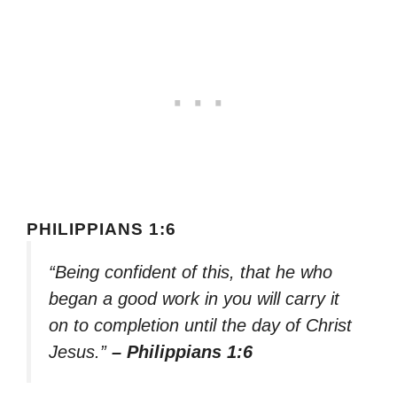
PHILIPPIANS 1:6
“Being confident of this, that he who
began a good work in you will carry it
on to completion until the day of Christ
Jesus.”
– Philippians 1:6