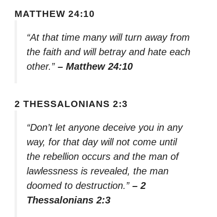
MATTHEW 24:10
“At that time many will turn away from
the faith and will betray and hate each
other.”
– Matthew 24:10
2 THESSALONIANS 2:3
“Don’t let anyone deceive you in any
way, for that day will not come until
the rebellion occurs and the man of
lawlessness is revealed, the man
doomed to destruction.”
– 2
Thessalonians 2:3