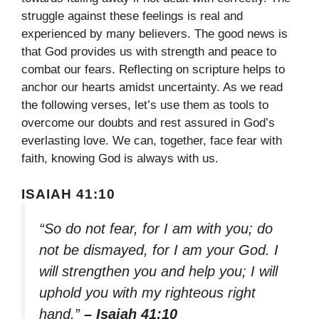
struggle against these feelings is real and
experienced by many believers. The good news is
that God provides us with strength and peace to
combat our fears. Reflecting on scripture helps to
anchor our hearts amidst uncertainty. As we read
the following verses, let’s use them as tools to
overcome our doubts and rest assured in God’s
everlasting love. We can, together, face fear with
faith, knowing God is always with us.
ISAIAH 41:10
“So do not fear, for I am with you; do
not be dismayed, for I am your God. I
will strengthen you and help you; I will
uphold you with my righteous right
hand.”
– Isaiah 41:10