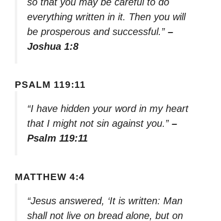
so that you may be careful to do
everything written in it. Then you will
be prosperous and successful.”
–
Joshua 1:8
PSALM 119:11
“I have hidden your word in my heart
that I might not sin against you.”
–
Psalm 119:11
MATTHEW 4:4
“Jesus answered, ‘It is written: Man
shall not live on bread alone, but on