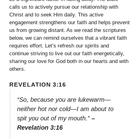
calls us to actively pursue our relationship with
Christ and to seek Him daily. This active
engagement strengthens our faith and helps prevent
us from growing distant. As we read the scriptures
below, we can remind ourselves that a vibrant faith
requires effort. Let’s refresh our spirits and
continue striving to live out our faith energetically,
sharing our love for God both in our hearts and with
others.
REVELATION 3:16
“So, because you are lukewarm—
neither hot nor cold—I am about to
spit you out of my mouth.”
–
Revelation 3:16