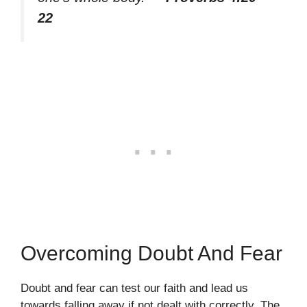
22
Overcoming Doubt And Fear
Doubt and fear can test our faith and lead us
towards falling away if not dealt with correctly. The