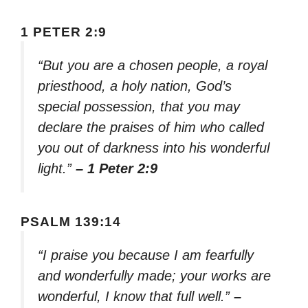
1 PETER 2:9
“But you are a chosen people, a royal
priesthood, a holy nation, God’s
special possession, that you may
declare the praises of him who called
you out of darkness into his wonderful
light.”
– 1 Peter 2:9
PSALM 139:14
“I praise you because I am fearfully
and wonderfully made; your works are
wonderful, I know that full well.”
–