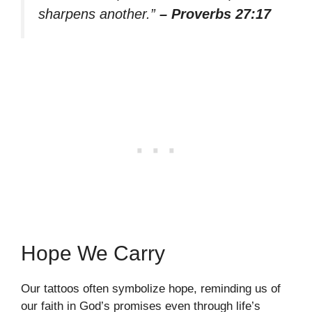
sharpens another.”
– Proverbs 27:17
Hope We Carry
Our tattoos often symbolize hope, reminding us of
our faith in God’s promises even through life’s