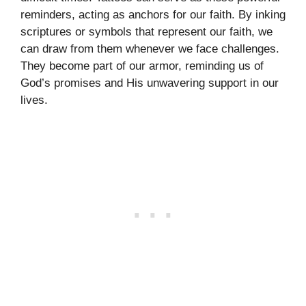
reminders, acting as anchors for our faith. By inking
scriptures or symbols that represent our faith, we
can draw from them whenever we face challenges.
They become part of our armor, reminding us of
God’s promises and His unwavering support in our
lives.