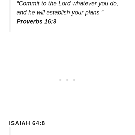
“Commit to the Lord whatever you do,
and he will establish your plans.”
–
Proverbs 16:3
ISAIAH 64:8