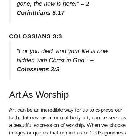
gone, the new is here!”
– 2
Corinthians 5:17
COLOSSIANS 3:3
“For you died, and your life is now
hidden with Christ in God.”
–
Colossians 3:3
Art As Worship
Art can be an incredible way for us to express our
faith. Tattoos, as a form of body art, can be seen as
a beautiful expression of worship. When we choose
images or quotes that remind us of God’s goodness