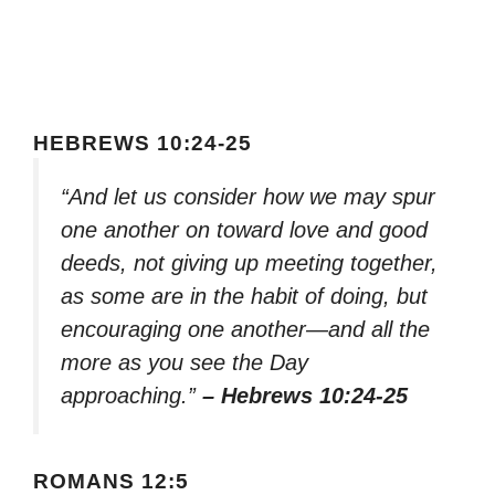
HEBREWS 10:24-25
“And let us consider how we may spur
one another on toward love and good
deeds, not giving up meeting together,
as some are in the habit of doing, but
encouraging one another—and all the
more as you see the Day
approaching.”
– Hebrews 10:24-25
ROMANS 12:5