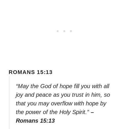
ROMANS 15:13
“May the God of hope fill you with all
joy and peace as you trust in him, so
that you may overflow with hope by
the power of the Holy Spirit.”
–
Romans 15:13