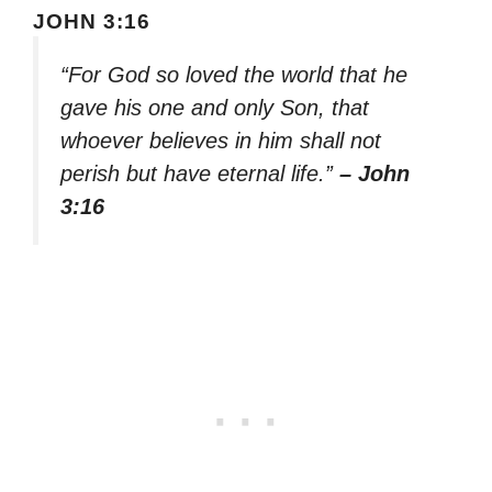
JOHN 3:16
“For God so loved the world that he
gave his one and only Son, that
whoever believes in him shall not
perish but have eternal life.”
– John
3:16