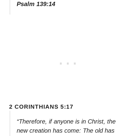
Psalm 139:14
2 CORINTHIANS 5:17
“Therefore, if anyone is in Christ, the
new creation has come: The old has