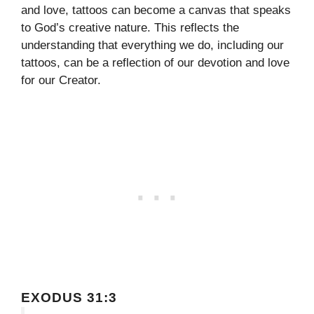
and love, tattoos can become a canvas that speaks
to God’s creative nature. This reflects the
understanding that everything we do, including our
tattoos, can be a reflection of our devotion and love
for our Creator.
EXODUS 31:3