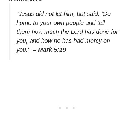
“Jesus did not let him, but said, ‘Go
home to your own people and tell
them how much the Lord has done for
you, and how he has had mercy on
you.'”
– Mark 5:19