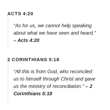
ACTS 4:20
“As for us, we cannot help speaking
about what we have seen and heard.”
– Acts 4:20
2 CORINTHIANS 5:18
“All this is from God, who reconciled
us to himself through Christ and gave
us the ministry of reconciliation.”
– 2
Corinthians 5:18