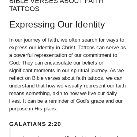
BIBLE VERSES ABOUT FAITH
TATTOOS
Expressing Our Identity
In our journey of faith, we often search for ways to
express our identity in Christ. Tattoos can serve as
a powerful representation of our commitment to
God. They can encapsulate our beliefs or
significant moments in our spiritual journey. As we
reflect on Bible verses about faith tattoos, we can
understand that how we visually represent our faith
means something, akin to how we live our daily
lives. It can be a reminder of God’s grace and our
purpose in His plans.
GALATIANS 2:20