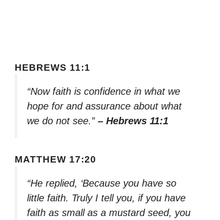
HEBREWS 11:1
“Now faith is confidence in what we
hope for and assurance about what
we do not see.”
– Hebrews 11:1
MATTHEW 17:20
“He replied, ‘Because you have so
little faith. Truly I tell you, if you have
faith as small as a mustard seed, you