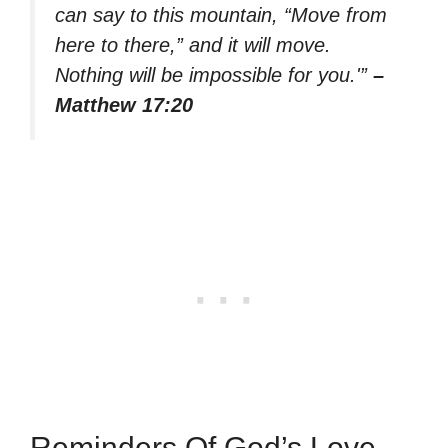
can say to this mountain, “Move from
here to there,” and it will move.
Nothing will be impossible for you.'”
–
Matthew 17:20
Reminders Of God’s Love