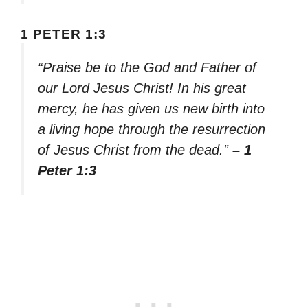
1 PETER 1:3
“Praise be to the God and Father of
our Lord Jesus Christ! In his great
mercy, he has given us new birth into
a living hope through the resurrection
of Jesus Christ from the dead.”
– 1
Peter 1:3