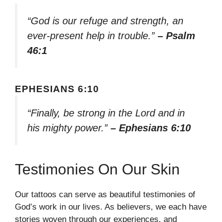
“God is our refuge and strength, an
ever-present help in trouble.”
– Psalm
46:1
EPHESIANS 6:10
“Finally, be strong in the Lord and in
his mighty power.”
– Ephesians 6:10
Testimonies On Our Skin
Our tattoos can serve as beautiful testimonies of
God’s work in our lives. As believers, we each have
stories woven through our experiences, and