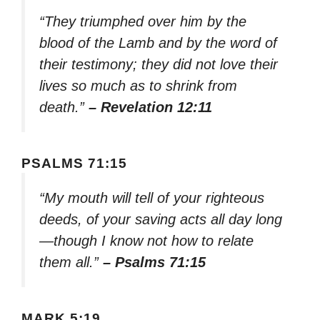
“They triumphed over him by the
blood of the Lamb and by the word of
their testimony; they did not love their
lives so much as to shrink from
death.”
– Revelation 12:11
PSALMS 71:15
“My mouth will tell of your righteous
deeds, of your saving acts all day long
—though I know not how to relate
them all.”
– Psalms 71:15
MARK 5:19