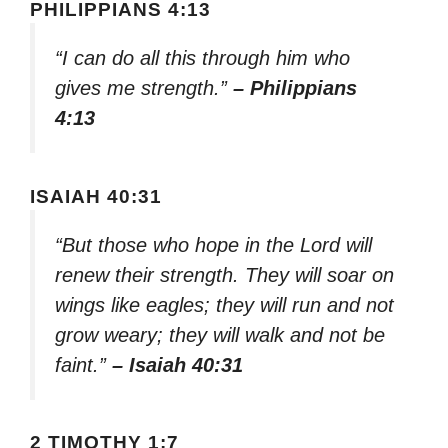
PHILIPPIANS 4:13
“I can do all this through him who
gives me strength.”
– Philippians
4:13
ISAIAH 40:31
“But those who hope in the Lord will
renew their strength. They will soar on
wings like eagles; they will run and not
grow weary; they will walk and not be
faint.”
– Isaiah 40:31
2 TIMOTHY 1:7