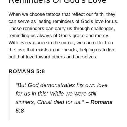
When we choose tattoos that reflect our faith, they
can serve as lasting reminders of God’s love for us.
These reminders can carry us through challenges,
reminding us always of God’s grace and mercy.
With every glance in the mirror, we can reflect on
the love that exists in our hearts, helping us to live
out that love toward others and ourselves.
ROMANS 5:8
“But God demonstrates his own love
for us in this: While we were still
sinners, Christ died for us.”
– Romans
5:8