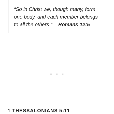
“So in Christ we, though many, form
one body, and each member belongs
to all the others.”
– Romans 12:5
1 THESSALONIANS 5:11