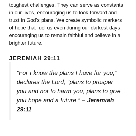
toughest challenges. They can serve as constants
in our lives, encouraging us to look forward and
trust in God’s plans. We create symbolic markers
of hope that fuel us even during our darkest days,
encouraging us to remain faithful and believe in a
brighter future.
JEREMIAH 29:11
“For I know the plans I have for you,”
declares the Lord, “plans to prosper
you and not to harm you, plans to give
you hope and a future.”
– Jeremiah
29:11