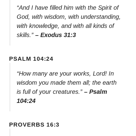
“And I have filled him with the Spirit of
God, with wisdom, with understanding,
with knowledge, and with all kinds of
skills.”
– Exodus 31:3
PSALM 104:24
“How many are your works, Lord! In
wisdom you made them all; the earth
is full of your creatures.”
– Psalm
104:24
PROVERBS 16:3