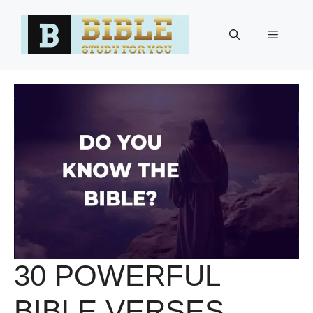
Skip
to
Menu
content
30 POWERFUL
BIBLE VERSES