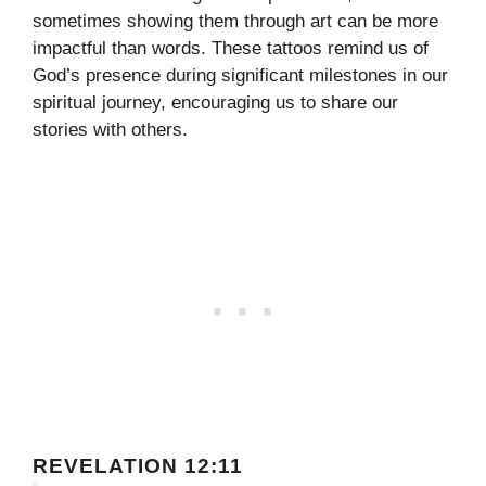
sometimes showing them through art can be more
impactful than words. These tattoos remind us of
God’s presence during significant milestones in our
spiritual journey, encouraging us to share our
stories with others.
REVELATION 12:11