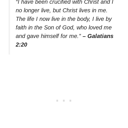
“I have been crucified with Christ and I
no longer live, but Christ lives in me.
The life I now live in the body, I live by
faith in the Son of God, who loved me
and gave himself for me.”
– Galatians
2:20