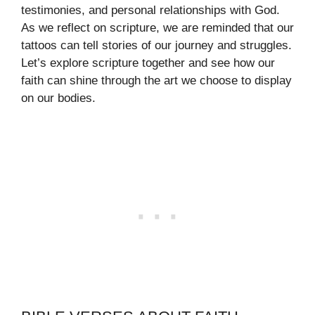
testimonies, and personal relationships with God.
As we reflect on scripture, we are reminded that our
tattoos can tell stories of our journey and struggles.
Let’s explore scripture together and see how our
faith can shine through the art we choose to display
on our bodies.