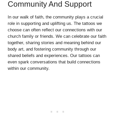
Community And Support
In our walk of faith, the community plays a crucial
role in supporting and uplifting us. The tattoos we
choose can often reflect our connections with our
church family or friends. We can celebrate our faith
together, sharing stories and meaning behind our
body art, and fostering community through our
shared beliefs and experiences. Our tattoos can
even spark conversations that build connections
within our community.