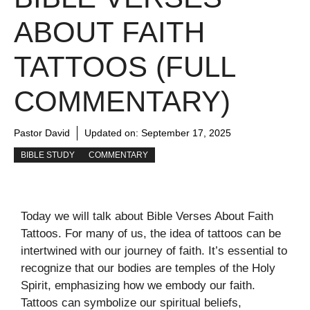
ABOUT FAITH
TATTOOS (FULL
COMMENTARY)
Pastor David
Updated on:
September 17, 2025
BIBLE STUDY
COMMENTARY
Today we will talk about Bible Verses About Faith
Tattoos. For many of us, the idea of tattoos can be
intertwined with our journey of faith. It’s essential to
recognize that our bodies are temples of the Holy
Spirit, emphasizing how we embody our faith.
Tattoos can symbolize our spiritual beliefs,