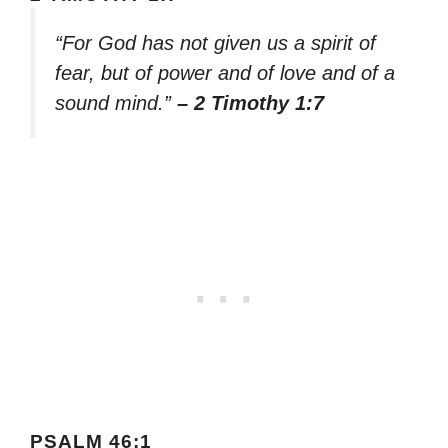
“For God has not given us a spirit of
fear, but of power and of love and of a
sound mind.”
– 2 Timothy 1:7
PSALM 46:1