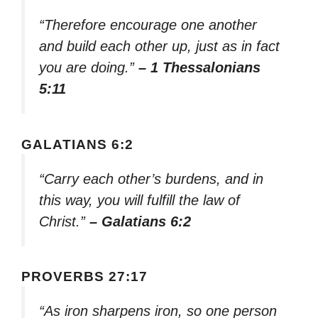
“Therefore encourage one another
and build each other up, just as in fact
you are doing.”
– 1 Thessalonians
5:11
GALATIANS 6:2
“Carry each other’s burdens, and in
this way, you will fulfill the law of
Christ.”
– Galatians 6:2
PROVERBS 27:17
“As iron sharpens iron, so one person