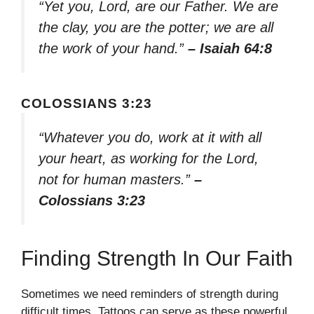
“Yet you, Lord, are our Father. We are
the clay, you are the potter; we are all
the work of your hand.”
– Isaiah 64:8
COLOSSIANS 3:23
“Whatever you do, work at it with all
your heart, as working for the Lord,
not for human masters.”
–
Colossians 3:23
Finding Strength In Our Faith
Sometimes we need reminders of strength during
difficult times. Tattoos can serve as these powerful