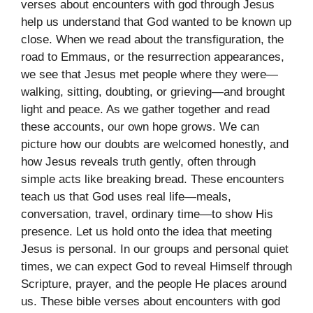
verses about encounters with god through Jesus
help us understand that God wanted to be known up
close. When we read about the transfiguration, the
road to Emmaus, or the resurrection appearances,
we see that Jesus met people where they were—
walking, sitting, doubting, or grieving—and brought
light and peace. As we gather together and read
these accounts, our own hope grows. We can
picture how our doubts are welcomed honestly, and
how Jesus reveals truth gently, often through
simple acts like breaking bread. These encounters
teach us that God uses real life—meals,
conversation, travel, ordinary time—to show His
presence. Let us hold onto the idea that meeting
Jesus is personal. In our groups and personal quiet
times, we can expect God to reveal Himself through
Scripture, prayer, and the people He places around
us. These bible verses about encounters with god