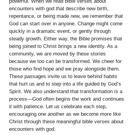
powerful. When we read bible verses about
encounters with god that describe new birth,
repentance, or being made new, we remember that
God can start over in anyone. Change might come
quickly in a dramatic event, or gently through
steady growth. Either way, the Bible promises that
being joined to Christ brings a new identity. As a
community, we are moved by these stories
because we too can be transformed. We cheer for
those who find hope and we pray alongside them.
These passages invite us to leave behind habits
that hurt us and to step into a life guided by God’s
Spirit. We also understand that transformation is a
process—God often begins the work and continues
it with patience. Let us celebrate each step,
encouraging one another as we become more like
Christ through these meaningful bible verses about
encounters with god.