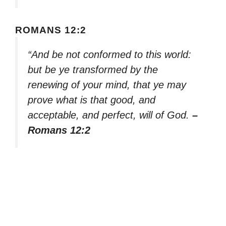
ROMANS 12:2
“And be not conformed to this world:
but be ye transformed by the
renewing of your mind, that ye may
prove what is that good, and
acceptable, and perfect, will of God.
–
Romans 12:2