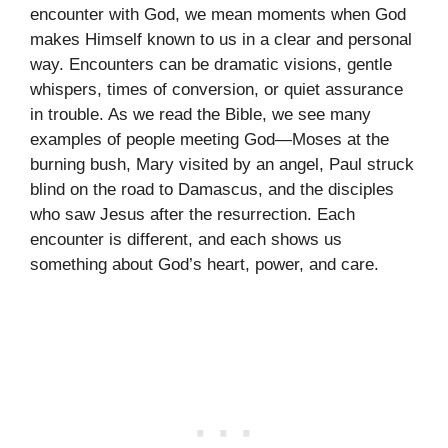
encounter with God, we mean moments when God
makes Himself known to us in a clear and personal
way. Encounters can be dramatic visions, gentle
whispers, times of conversion, or quiet assurance
in trouble. As we read the Bible, we see many
examples of people meeting God—Moses at the
burning bush, Mary visited by an angel, Paul struck
blind on the road to Damascus, and the disciples
who saw Jesus after the resurrection. Each
encounter is different, and each shows us
something about God’s heart, power, and care.