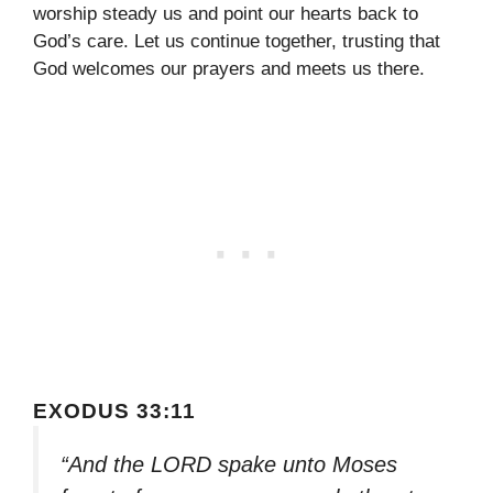
worship steady us and point our hearts back to
God’s care. Let us continue together, trusting that
God welcomes our prayers and meets us there.
EXODUS 33:11
“And the LORD spake unto Moses