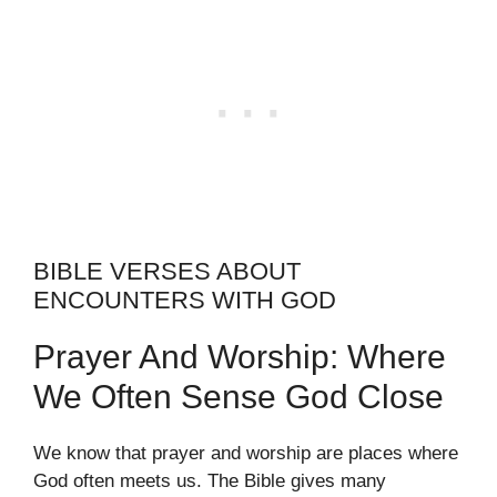
BIBLE VERSES ABOUT
ENCOUNTERS WITH GOD
Prayer And Worship: Where
We Often Sense God Close
We know that prayer and worship are places where
God often meets us. The Bible gives many