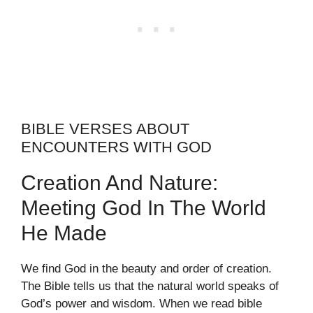
BIBLE VERSES ABOUT
ENCOUNTERS WITH GOD
Creation And Nature:
Meeting God In The World
He Made
We find God in the beauty and order of creation.
The Bible tells us that the natural world speaks of
God’s power and wisdom. When we read bible