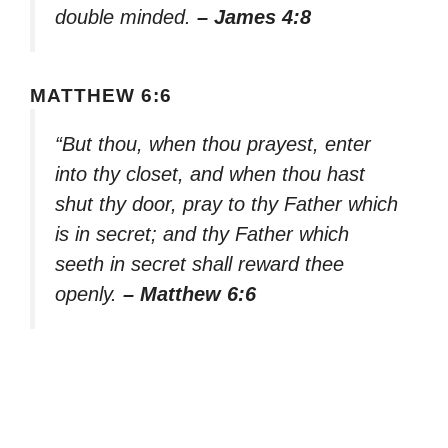
double minded.
– James 4:8
MATTHEW 6:6
“But thou, when thou prayest, enter
into thy closet, and when thou hast
shut thy door, pray to thy Father which
is in secret; and thy Father which
seeth in secret shall reward thee
openly.
– Matthew 6:6