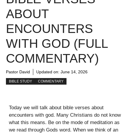
ABOUT
ENCOUNTERS
WITH GOD (FULL
COMMENTARY)
Pastor David
Updated on:
June 14, 2026
BIBLE STUDY
COMMENTARY
Today we will talk about bible verses about
encounters with god. Many Christians do not know
what this means. Be on the mode of meditation as
we read through Gods word. When we think of an