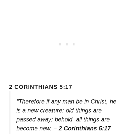
2 CORINTHIANS 5:17
“Therefore if any man be in Christ, he
is a new creature: old things are
passed away; behold, all things are
become new.
– 2 Corinthians 5:17