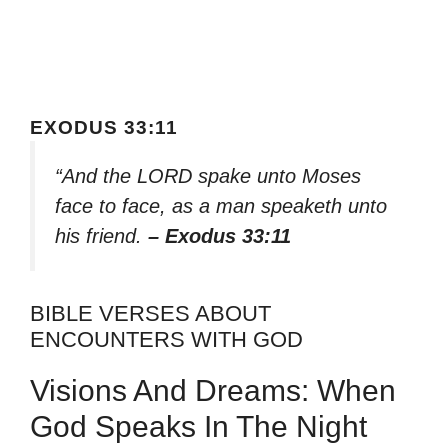
EXODUS 33:11
“And the LORD spake unto Moses
face to face, as a man speaketh unto
his friend.
– Exodus 33:11
BIBLE VERSES ABOUT
ENCOUNTERS WITH GOD
Visions And Dreams: When
God Speaks In The Night