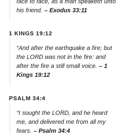
face to face, as a man speaketh unto
his friend.
– Exodus 33:11
1 KINGS 19:12
“And after the earthquake a fire; but
the LORD was not in the fire: and
after the fire a still small voice.
– 1
Kings 19:12
PSALM 34:4
“I sought the LORD, and he heard
me, and delivered me from all my
fears.
– Psalm 34:4