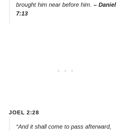
brought him near before him.
– Daniel
7:13
JOEL 2:28
“And it shall come to pass afterward,