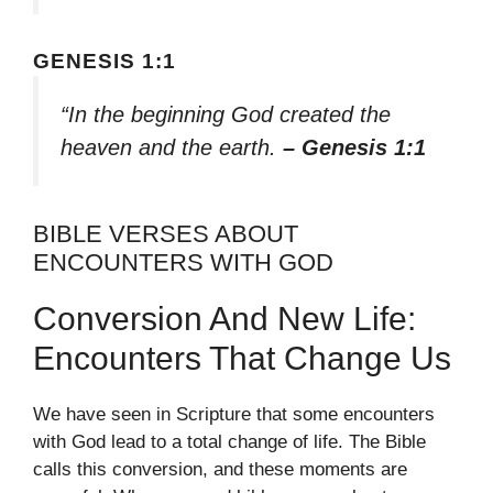
GENESIS 1:1
“In the beginning God created the
heaven and the earth.
– Genesis 1:1
BIBLE VERSES ABOUT
ENCOUNTERS WITH GOD
Conversion And New Life:
Encounters That Change Us
We have seen in Scripture that some encounters
with God lead to a total change of life. The Bible
calls this conversion, and these moments are