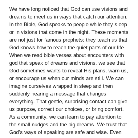
We have long noticed that God can use visions and
dreams to meet us in ways that catch our attention.
In the Bible, God speaks to people while they sleep
or in visions that come in the night. These moments
are not just for famous prophets; they teach us that
God knows how to reach the quiet parts of our life.
When we read bible verses about encounters with
god that speak of dreams and visions, we see that
God sometimes wants to reveal His plans, warn us,
or encourage us when our minds are still. We can
imagine ourselves wrapped in sleep and then
suddenly hearing a message that changes
everything. That gentle, surprising contact can give
us purpose, correct our choices, or bring comfort.
As a community, we can learn to pay attention to
the small nudges and the big dreams. We trust that
God’s ways of speaking are safe and wise. Even