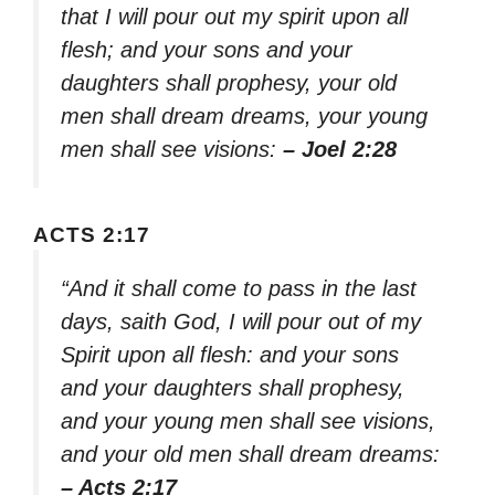
that I will pour out my spirit upon all
flesh; and your sons and your
daughters shall prophesy, your old
men shall dream dreams, your young
men shall see visions:
– Joel 2:28
ACTS 2:17
“And it shall come to pass in the last
days, saith God, I will pour out of my
Spirit upon all flesh: and your sons
and your daughters shall prophesy,
and your young men shall see visions,
and your old men shall dream dreams:
– Acts 2:17