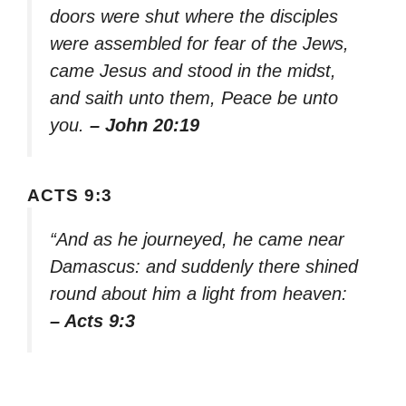
doors were shut where the disciples
were assembled for fear of the Jews,
came Jesus and stood in the midst,
and saith unto them, Peace be unto
you.
– John 20:19
ACTS 9:3
“And as he journeyed, he came near
Damascus: and suddenly there shined
round about him a light from heaven:
– Acts 9:3