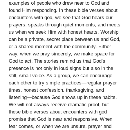
examples of people who drew near to God and
found Him responding. In these bible verses about
encounters with god, we see that God hears our
prayers, speaks through quiet moments, and meets
us when we seek Him with honest hearts. Worship
can be a private, secret place between us and God,
or a shared moment with the community. Either
way, when we pray sincerely, we make space for
God to act. The stories remind us that God’s
presence is not only in loud signs but also in the
still, small voice. As a group, we can encourage
each other to try simple practices—regular prayer
times, honest confession, thanksgiving, and
listening—because God shows up in these habits.
We will not always receive dramatic proof, but
these bible verses about encounters with god
promise that God is near and responsive. When
fear comes, or when we are unsure, prayer and