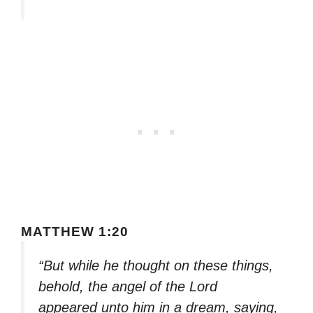
MATTHEW 1:20
“But while he thought on these things,
behold, the angel of the Lord
appeared unto him in a dream, saying,