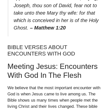
Joseph, thou son of David, fear not to
take unto thee Mary thy wife: for that
which is conceived in her is of the Holy
Ghost.
– Matthew 1:20
BIBLE VERSES ABOUT
ENCOUNTERS WITH GOD
Meeting Jesus: Encounters
With God In The Flesh
We believe that the most important encounter with
God is when Jesus came to live among us. The
Bible shows us many times when people met the
living Christ and their lives changed. These bible