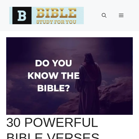
Skip
to
Menu
content
30 POWERFUL
BIBLE VERSES