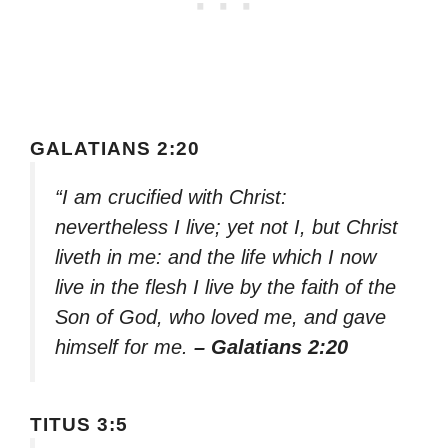
GALATIANS 2:20
“I am crucified with Christ:
nevertheless I live; yet not I, but Christ
liveth in me: and the life which I now
live in the flesh I live by the faith of the
Son of God, who loved me, and gave
himself for me.
– Galatians 2:20
TITUS 3:5