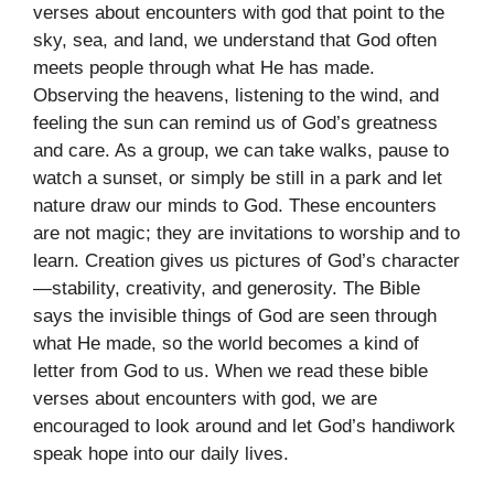
verses about encounters with god that point to the
sky, sea, and land, we understand that God often
meets people through what He has made.
Observing the heavens, listening to the wind, and
feeling the sun can remind us of God’s greatness
and care. As a group, we can take walks, pause to
watch a sunset, or simply be still in a park and let
nature draw our minds to God. These encounters
are not magic; they are invitations to worship and to
learn. Creation gives us pictures of God’s character
—stability, creativity, and generosity. The Bible
says the invisible things of God are seen through
what He made, so the world becomes a kind of
letter from God to us. When we read these bible
verses about encounters with god, we are
encouraged to look around and let God’s handiwork
speak hope into our daily lives.