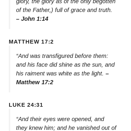
glory, the glory as of the only begotten
of the Father,) full of grace and truth.
– John 1:14
MATTHEW 17:2
“And was transfigured before them:
and his face did shine as the sun, and
his raiment was white as the light.
–
Matthew 17:2
LUKE 24:31
“And their eyes were opened, and
they knew him; and he vanished out of