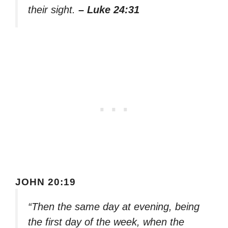
their sight.
– Luke 24:31
JOHN 20:19
“Then the same day at evening, being
the first day of the week, when the