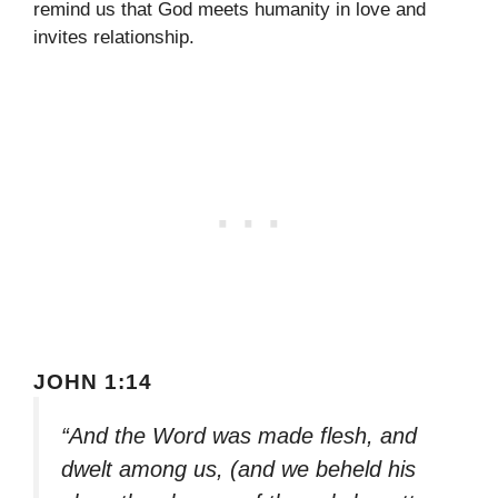
remind us that God meets humanity in love and
invites relationship.
JOHN 1:14
“And the Word was made flesh, and
dwelt among us, (and we beheld his