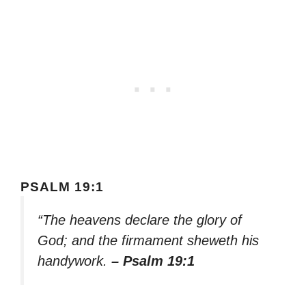
PSALM 19:1
“The heavens declare the glory of
God; and the firmament sheweth his
handywork.
– Psalm 19:1