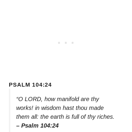
PSALM 104:24
“O LORD, how manifold are thy
works! in wisdom hast thou made
them all: the earth is full of thy riches.
– Psalm 104:24