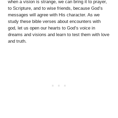
when a vision is strange, we can bring it to prayer,
to Scripture, and to wise friends, because God’s
messages will agree with His character. As we
study these bible verses about encounters with
god, let us open our hearts to God’s voice in
dreams and visions and learn to test them with love
and truth.