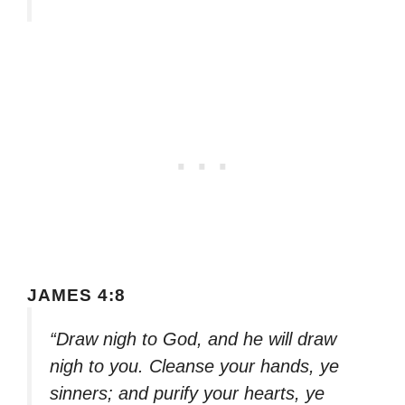
JAMES 4:8
“Draw nigh to God, and he will draw
nigh to you. Cleanse your hands, ye
sinners; and purify your hearts, ye