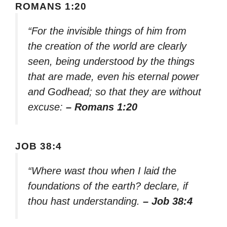
ROMANS 1:20
“For the invisible things of him from
the creation of the world are clearly
seen, being understood by the things
that are made, even his eternal power
and Godhead; so that they are without
excuse:
– Romans 1:20
JOB 38:4
“Where wast thou when I laid the
foundations of the earth? declare, if
thou hast understanding.
– Job 38:4