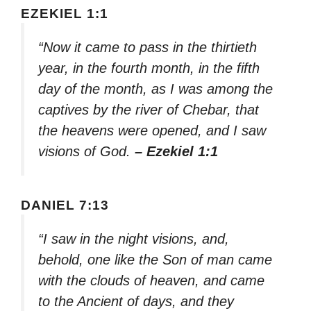
EZEKIEL 1:1
“Now it came to pass in the thirtieth
year, in the fourth month, in the fifth
day of the month, as I was among the
captives by the river of Chebar, that
the heavens were opened, and I saw
visions of God.
– Ezekiel 1:1
DANIEL 7:13
“I saw in the night visions, and,
behold, one like the Son of man came
with the clouds of heaven, and came
to the Ancient of days, and they