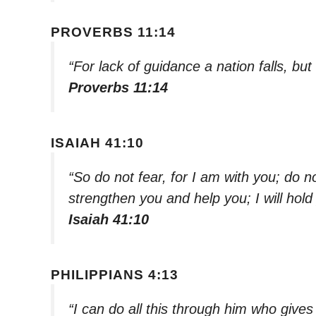
PROVERBS 11:14
“For lack of guidance a nation falls, bu
Proverbs 11:14
ISAIAH 41:10
“So do not fear, for I am with you; do n
strengthen you and help you; I will hol
Isaiah 41:10
PHILIPPIANS 4:13
“I can do all this through him who give