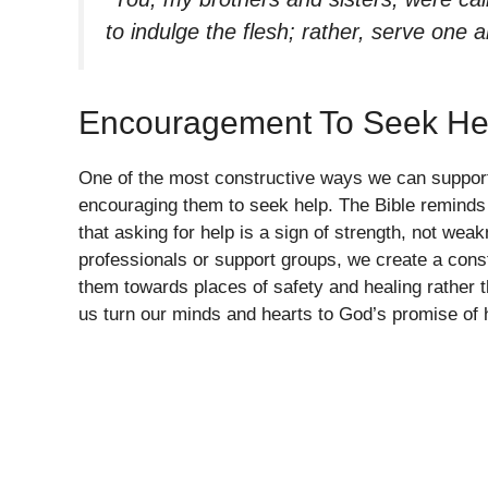
to indulge the flesh; rather, serve one 
Encouragement To Seek He
One of the most constructive ways we can support t
encouraging them to seek help. The Bible reminds
that asking for help is a sign of strength, not wea
professionals or support groups, we create a constr
them towards places of safety and healing rather 
us turn our minds and hearts to God’s promise of 