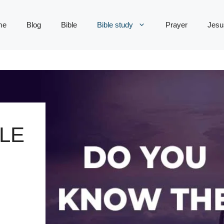
me
Blog
Bible
Bible study
Prayer
Jesu
LE