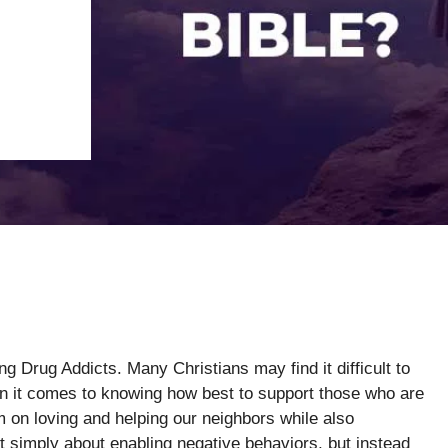
g Drug Addicts. Many Christians may find it difficult to
hen it comes to knowing how best to support those who are
m on loving and helping our neighbors while also
’t simply about enabling negative behaviors, but instead