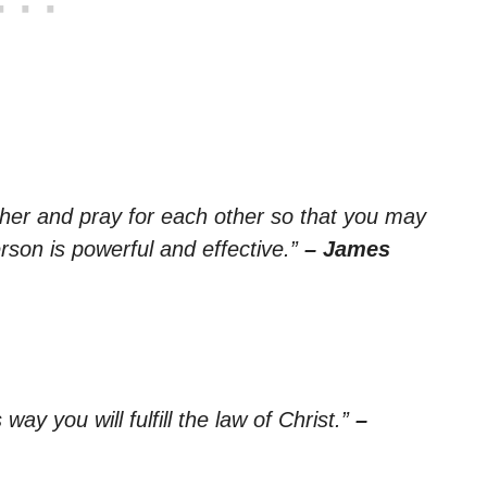
ther and pray for each other so that you may
rson is powerful and effective.”
– James
way you will fulfill the law of Christ.”
–