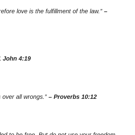
ore love is the fulfillment of the law.”
–
1 John 4:19
s over all wrongs.”
– Proverbs 10:12
led to be free. But do not use your freedom