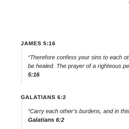
JAMES 5:16
“Therefore confess your sins to each o
be healed. The prayer of a righteous pe
5:16
GALATIANS 6:2
“Carry each other’s burdens, and in this 
Galatians 6:2