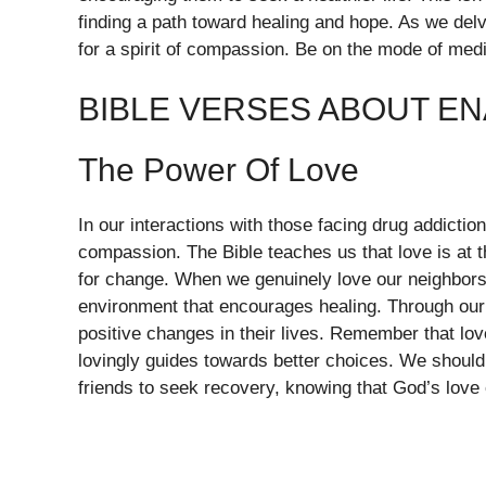
finding a path toward healing and hope. As we del
for a spirit of compassion. Be on the mode of med
BIBLE VERSES ABOUT E
The Power Of Love
In our interactions with those facing drug addiction,
compassion. The Bible teaches us that love is at t
for change. When we genuinely love our neighbors
environment that encourages healing. Through our
positive changes in their lives. Remember that lov
lovingly guides towards better choices. We should
friends to seek recovery, knowing that God’s love 