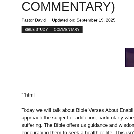
COMMENTARY)
Pastor David
Updated on:
September 19, 2025
BIBLE STUDY
COMMENTARY
“`html
Today we will talk about Bible Verses About Enablin
approach the subject of addiction, particularly w
suffering. The Bible offers us guidance and wisdo
encouraging them to seek a healthier life. This isn