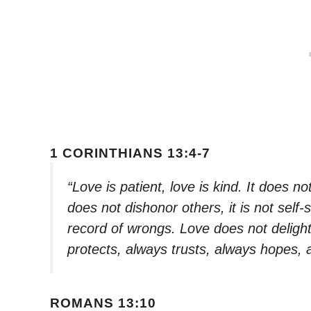
1 CORINTHIANS 13:4-7
“Love is patient, love is kind. It does not
does not dishonor others, it is not self-
record of wrongs. Love does not delight i
protects, always trusts, always hopes,
ROMANS 13:10