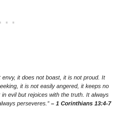
 envy, it does not boast, it is not proud. It
seeking, it is not easily angered, it keeps no
n evil but rejoices with the truth. It always
 always perseveres.”
– 1 Corinthians 13:4-7