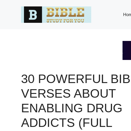
Skip
to
Ho
content
30 POWERFUL BIB
VERSES ABOUT
ENABLING DRUG
ADDICTS (FULL