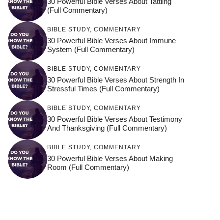
30 Powerful Bible Verses About Tattling
(Full Commentary)
BIBLE STUDY
,
COMMENTARY
30 Powerful Bible Verses About Immune
System (Full Commentary)
BIBLE STUDY
,
COMMENTARY
30 Powerful Bible Verses About Strength In
Stressful Times (Full Commentary)
BIBLE STUDY
,
COMMENTARY
30 Powerful Bible Verses About Testimony
And Thanksgiving (Full Commentary)
BIBLE STUDY
,
COMMENTARY
30 Powerful Bible Verses About Making
Room (Full Commentary)