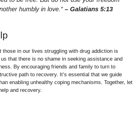
another humbly in love.”
– Galatians 5:13
lp
hose in our lives struggling with drug addiction is
 us that there is no shame in seeking assistance and
kness. By encouraging friends and family to turn to
uctive path to recovery. It’s essential that we guide
than enabling unhealthy coping mechanisms. Together, let
help and recovery.