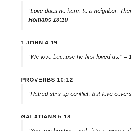
“Love does no harm to a neighbor. Theref
Romans 13:10
1 JOHN 4:19
“We love because he first loved us.”
– 
PROVERBS 10:12
“Hatred stirs up conflict, but love cover
GALATIANS 5:13
“You, my brothers and sisters, were cal