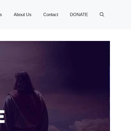
s
About Us
Contact
DONATE