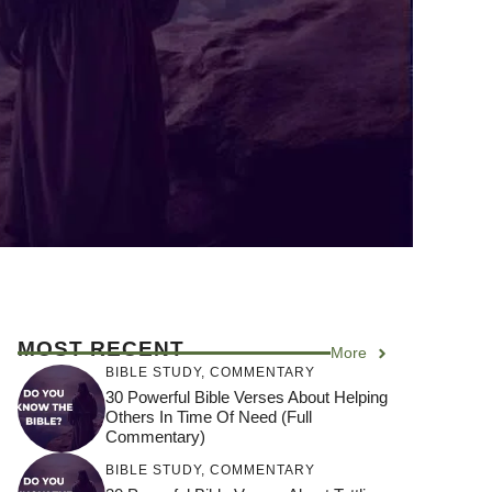
MOST RECENT
More
BIBLE STUDY
,
COMMENTARY
30 Powerful Bible Verses About Helping
Others In Time Of Need (Full
Commentary)
BIBLE STUDY
,
COMMENTARY