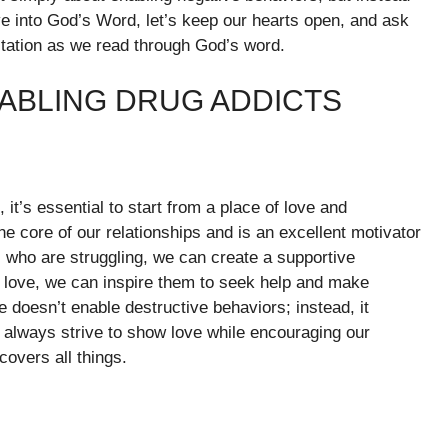
ve into God’s Word, let’s keep our hearts open, and ask
itation as we read through God’s word.
NABLING DRUG ADDICTS
 it’s essential to start from a place of love and
he core of our relationships and is an excellent motivator
 who are struggling, we can create a supportive
 love, we can inspire them to seek help and make
e doesn’t enable destructive behaviors; instead, it
 always strive to show love while encouraging our
covers all things.