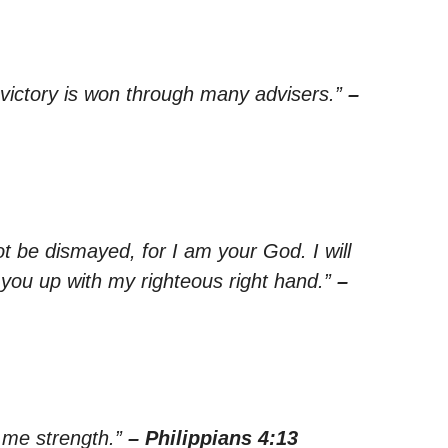
t victory is won through many advisers.”
–
ot be dismayed, for I am your God. I will
d you up with my righteous right hand.”
–
s me strength.”
– Philippians 4:13