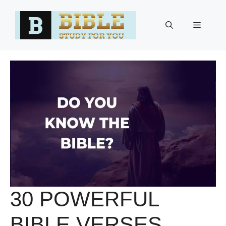
Skip
to
Menu
content
30 POWERFUL
BIBLE VERSES