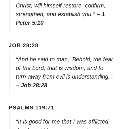
Christ, will himself restore, confirm,
strengthen, and establish you.”
– 1
Peter 5:10
JOB 28:28
“And he said to man, ‘Behold, the fear
of the Lord, that is wisdom, and to
turn away from evil is understanding.’”
– Job 28:28
PSALMS 119:71
“It is good for me that I was afflicted,