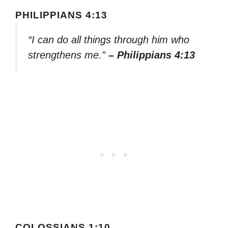
PHILIPPIANS 4:13
“I can do all things through him who
strengthens me.”
– Philippians 4:13
COLOSSIANS 1:10