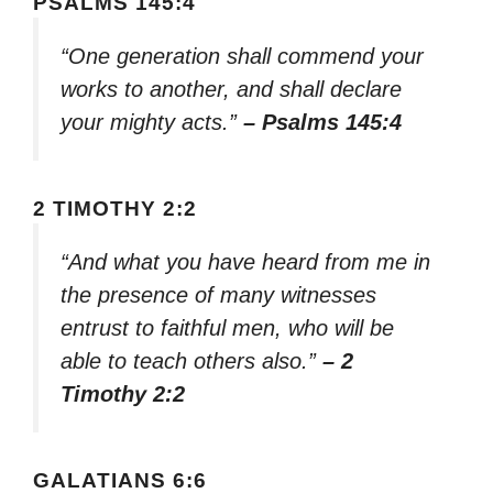
PSALMS 145:4
“One generation shall commend your
works to another, and shall declare
your mighty acts.”
– Psalms 145:4
2 TIMOTHY 2:2
“And what you have heard from me in
the presence of many witnesses
entrust to faithful men, who will be
able to teach others also.”
– 2
Timothy 2:2
GALATIANS 6:6