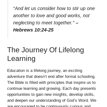
“And let us consider how to stir up one
another to love and good works, not
neglecting to meet together.”
–
Hebrews 10:24-25
The Journey Of Lifelong
Learning
Education is a lifelong journey, an exciting
adventure that doesn’t end after formal schooling.
The Bible is filled with principles that inspire us to
continue learning and growing. Each day presents
opportunities to gain new insights, develop skills,
and deepen our understanding of God’s Word. We
are encouraged to be continuously curious and