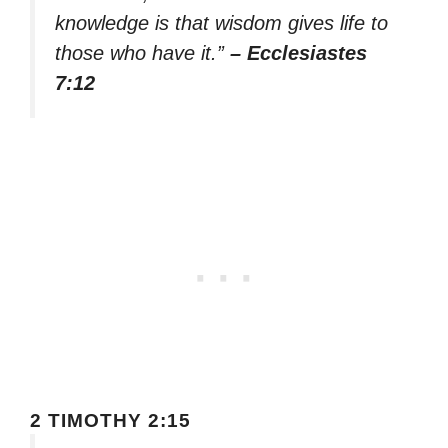
knowledge is that wisdom gives life to
those who have it.”
– Ecclesiastes
7:12
2 TIMOTHY 2:15