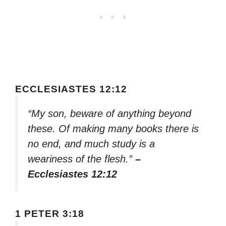
ECCLESIASTES 12:12
“My son, beware of anything beyond
these. Of making many books there is
no end, and much study is a
weariness of the flesh.”
–
Ecclesiastes 12:12
1 PETER 3:18