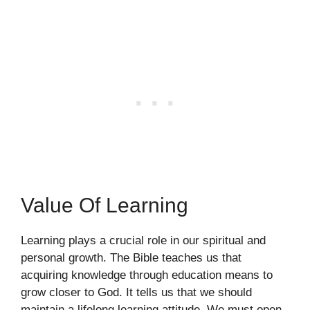
Value Of Learning
Learning plays a crucial role in our spiritual and
personal growth. The Bible teaches us that
acquiring knowledge through education means to
grow closer to God. It tells us that we should
maintain a lifelong learning attitude. We must open