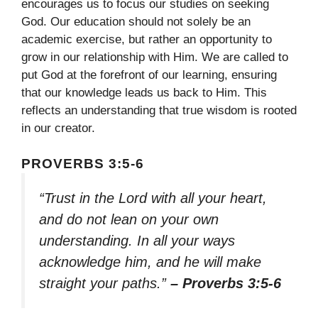
encourages us to focus our studies on seeking
God. Our education should not solely be an
academic exercise, but rather an opportunity to
grow in our relationship with Him. We are called to
put God at the forefront of our learning, ensuring
that our knowledge leads us back to Him. This
reflects an understanding that true wisdom is rooted
in our creator.
PROVERBS 3:5-6
“Trust in the Lord with all your heart,
and do not lean on your own
understanding. In all your ways
acknowledge him, and he will make
straight your paths.”
– Proverbs 3:5-6