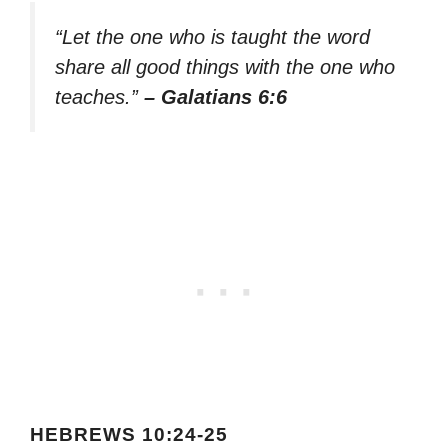
“Let the one who is taught the word
share all good things with the one who
teaches.”
– Galatians 6:6
HEBREWS 10:24-25