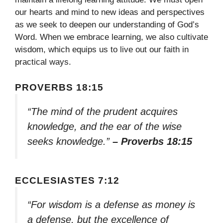
our hearts and mind to new ideas and perspectives
as we seek to deepen our understanding of God’s
Word. When we embrace learning, we also cultivate
wisdom, which equips us to live out our faith in
practical ways.
PROVERBS 18:15
“The mind of the prudent acquires
knowledge, and the ear of the wise
seeks knowledge.”
– Proverbs 18:15
ECCLESIASTES 7:12
“For wisdom is a defense as money is
a defense, but the excellence of