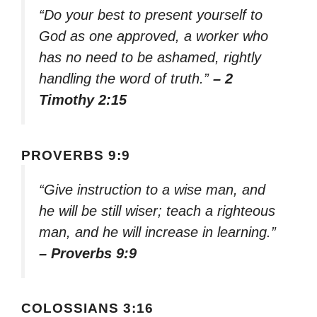
“Do your best to present yourself to
God as one approved, a worker who
has no need to be ashamed, rightly
handling the word of truth.”
– 2
Timothy 2:15
PROVERBS 9:9
“Give instruction to a wise man, and
he will be still wiser; teach a righteous
man, and he will increase in learning.”
– Proverbs 9:9
COLOSSIANS 3:16