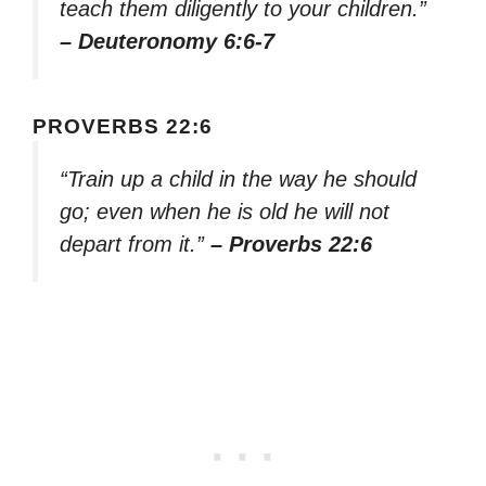
teach them diligently to your children.”
– Deuteronomy 6:6-7
PROVERBS 22:6
“Train up a child in the way he should
go; even when he is old he will not
depart from it.”
– Proverbs 22:6