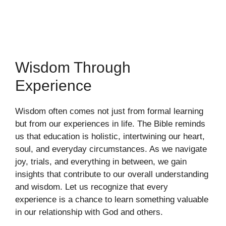
Wisdom Through
Experience
Wisdom often comes not just from formal learning
but from our experiences in life. The Bible reminds
us that education is holistic, intertwining our heart,
soul, and everyday circumstances. As we navigate
joy, trials, and everything in between, we gain
insights that contribute to our overall understanding
and wisdom. Let us recognize that every
experience is a chance to learn something valuable
in our relationship with God and others.