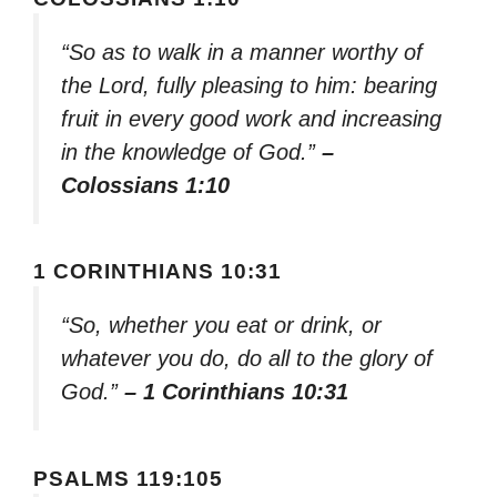
“So as to walk in a manner worthy of
the Lord, fully pleasing to him: bearing
fruit in every good work and increasing
in the knowledge of God.”
–
Colossians 1:10
1 CORINTHIANS 10:31
“So, whether you eat or drink, or
whatever you do, do all to the glory of
God.”
– 1 Corinthians 10:31
PSALMS 119:105