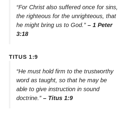
“For Christ also suffered once for sins,
the righteous for the unrighteous, that
he might bring us to God.”
– 1 Peter
3:18
TITUS 1:9
“He must hold firm to the trustworthy
word as taught, so that he may be
able to give instruction in sound
doctrine.”
– Titus 1:9