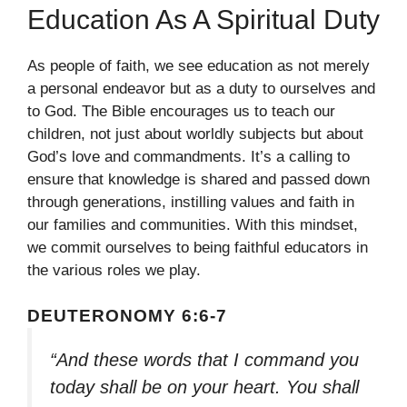
Education As A Spiritual Duty
As people of faith, we see education as not merely
a personal endeavor but as a duty to ourselves and
to God. The Bible encourages us to teach our
children, not just about worldly subjects but about
God’s love and commandments. It’s a calling to
ensure that knowledge is shared and passed down
through generations, instilling values and faith in
our families and communities. With this mindset,
we commit ourselves to being faithful educators in
the various roles we play.
DEUTERONOMY 6:6-7
“And these words that I command you
today shall be on your heart. You shall