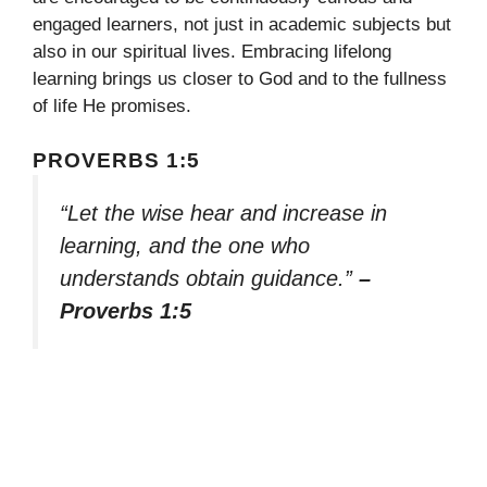
engaged learners, not just in academic subjects but
also in our spiritual lives. Embracing lifelong
learning brings us closer to God and to the fullness
of life He promises.
PROVERBS 1:5
“Let the wise hear and increase in
learning, and the one who
understands obtain guidance.”
–
Proverbs 1:5