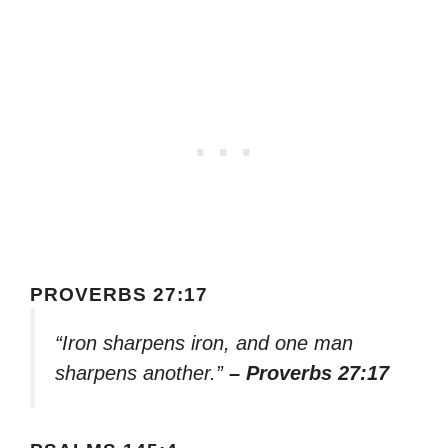
PROVERBS 27:17
“Iron sharpens iron, and one man
sharpens another.”
– Proverbs 27:17