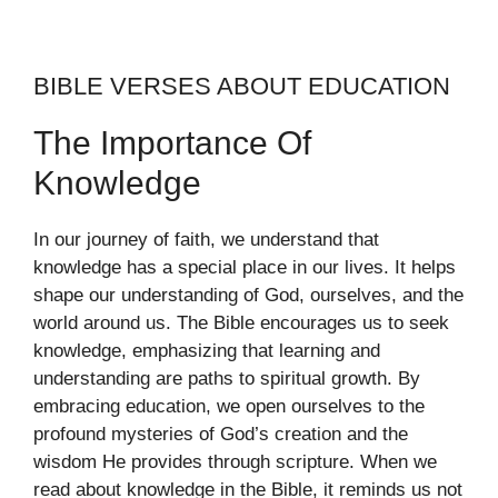
BIBLE VERSES ABOUT EDUCATION
The Importance Of
Knowledge
In our journey of faith, we understand that
knowledge has a special place in our lives. It helps
shape our understanding of God, ourselves, and the
world around us. The Bible encourages us to seek
knowledge, emphasizing that learning and
understanding are paths to spiritual growth. By
embracing education, we open ourselves to the
profound mysteries of God’s creation and the
wisdom He provides through scripture. When we
read about knowledge in the Bible, it reminds us not