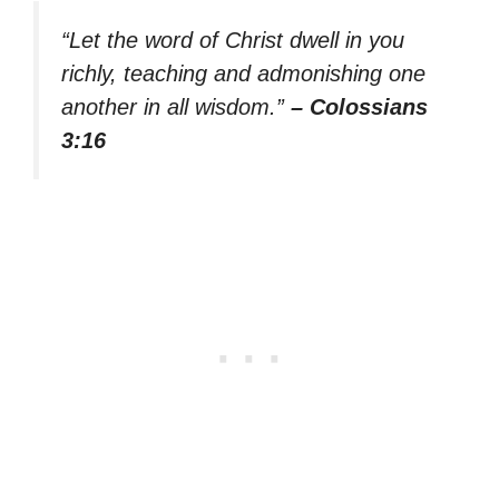
“Let the word of Christ dwell in you
richly, teaching and admonishing one
another in all wisdom.”
– Colossians
3:16