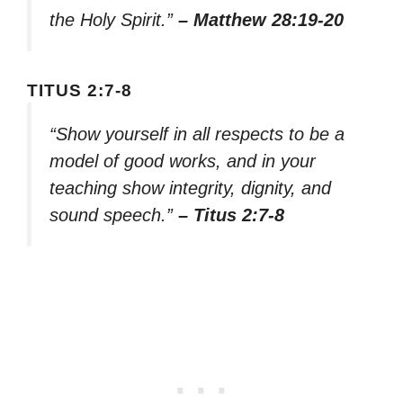
the Holy Spirit.”
– Matthew 28:19-20
TITUS 2:7-8
“Show yourself in all respects to be a
model of good works, and in your
teaching show integrity, dignity, and
sound speech.”
– Titus 2:7-8