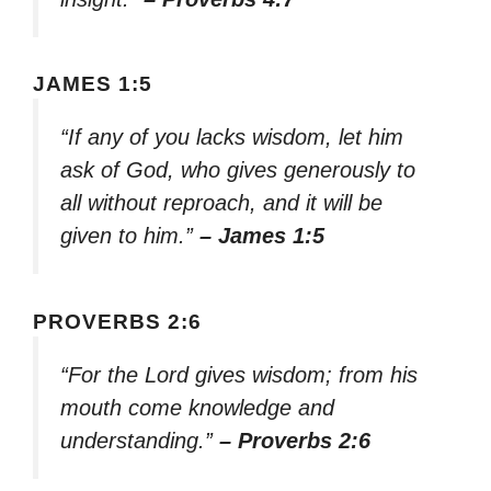
JAMES 1:5
“If any of you lacks wisdom, let him
ask of God, who gives generously to
all without reproach, and it will be
given to him.”
– James 1:5
PROVERBS 2:6
“For the Lord gives wisdom; from his
mouth come knowledge and
understanding.”
– Proverbs 2:6