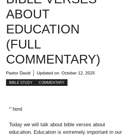
ABOUT
EDUCATION
(FULL
COMMENTARY)
Pastor David
Updated on:
October 12, 2025
BIBLE STUDY
COMMENTARY
“`html
Today we will talk about bible verses about
education. Education is extremely important in our