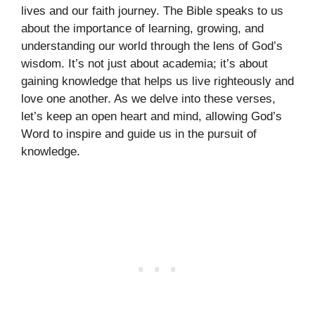
lives and our faith journey. The Bible speaks to us
about the importance of learning, growing, and
understanding our world through the lens of God’s
wisdom. It’s not just about academia; it’s about
gaining knowledge that helps us live righteously and
love one another. As we delve into these verses,
let’s keep an open heart and mind, allowing God’s
Word to inspire and guide us in the pursuit of
knowledge.