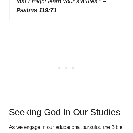
that I might learn your statutes.”
–
Psalms 119:71
Seeking God In Our Studies
As we engage in our educational pursuits, the Bible