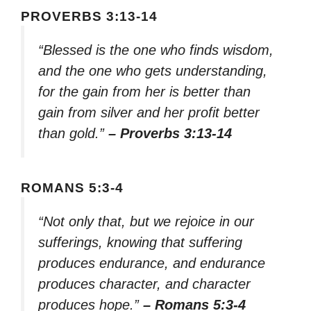
PROVERBS 3:13-14
“Blessed is the one who finds wisdom,
and the one who gets understanding,
for the gain from her is better than
gain from silver and her profit better
than gold.”
– Proverbs 3:13-14
ROMANS 5:3-4
“Not only that, but we rejoice in our
sufferings, knowing that suffering
produces endurance, and endurance
produces character, and character
produces hope.”
– Romans 5:3-4