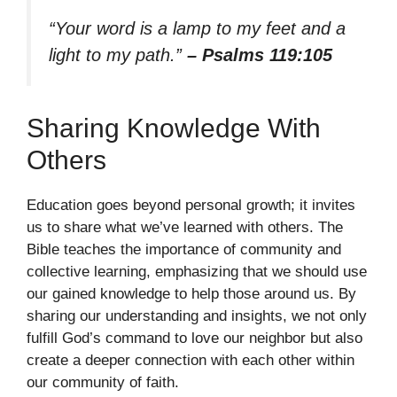
“Your word is a lamp to my feet and a
light to my path.”
– Psalms 119:105
Sharing Knowledge With
Others
Education goes beyond personal growth; it invites
us to share what we’ve learned with others. The
Bible teaches the importance of community and
collective learning, emphasizing that we should use
our gained knowledge to help those around us. By
sharing our understanding and insights, we not only
fulfill God’s command to love our neighbor but also
create a deeper connection with each other within
our community of faith.