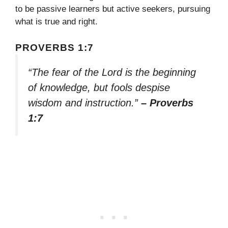
to be passive learners but active seekers, pursuing
what is true and right.
PROVERBS 1:7
“The fear of the Lord is the beginning
of knowledge, but fools despise
wisdom and instruction.”
– Proverbs
1:7