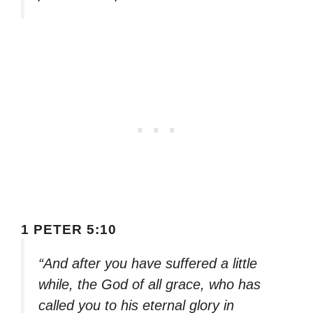
1 PETER 5:10
“And after you have suffered a little
while, the God of all grace, who has
called you to his eternal glory in