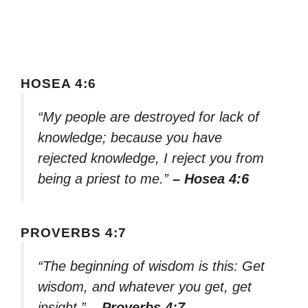
HOSEA 4:6
“My people are destroyed for lack of
knowledge; because you have
rejected knowledge, I reject you from
being a priest to me.”
– Hosea 4:6
PROVERBS 4:7
“The beginning of wisdom is this: Get
wisdom, and whatever you get, get
insight.”
– Proverbs 4:7