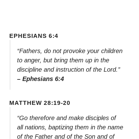
EPHESIANS 6:4
“Fathers, do not provoke your children
to anger, but bring them up in the
discipline and instruction of the Lord.”
– Ephesians 6:4
MATTHEW 28:19-20
“Go therefore and make disciples of
all nations, baptizing them in the name
of the Father and of the Son and of