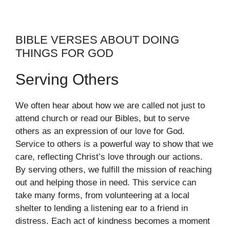
BIBLE VERSES ABOUT DOING
THINGS FOR GOD
Serving Others
We often hear about how we are called not just to
attend church or read our Bibles, but to serve
others as an expression of our love for God.
Service to others is a powerful way to show that we
care, reflecting Christ’s love through our actions.
By serving others, we fulfill the mission of reaching
out and helping those in need. This service can
take many forms, from volunteering at a local
shelter to lending a listening ear to a friend in
distress. Each act of kindness becomes a moment