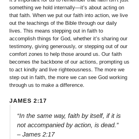
something we hold internally—it’s about acting on
that faith. When we put our faith into action, we live
out the teachings of the Bible through our daily
lives. This means stepping out in faith to
accomplish things for God, whether it’s sharing our
testimony, giving generously, or stepping out of our
comfort zones to help those around us. Our faith
becomes the backbone of our actions, prompting us
to act kindly and live righteousness. The more we
step out in faith, the more we can see God working
through us to make a difference.
JAMES 2:17
“In the same way, faith by itself, if it is
not accompanied by action, is dead.”
– James 2:17