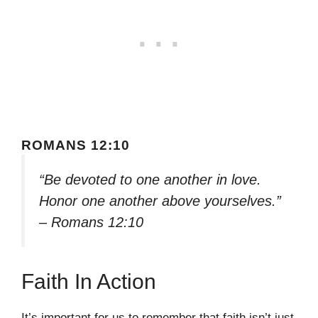
ROMANS 12:10
“Be devoted to one another in love.
Honor one another above yourselves.”
– Romans 12:10
Faith In Action
It’s important for us to remember that faith isn’t just