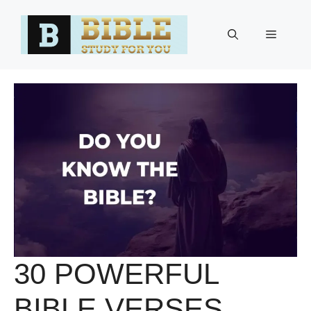
Skip
to
Menu
content
30 POWERFUL
BIBLE VERSES