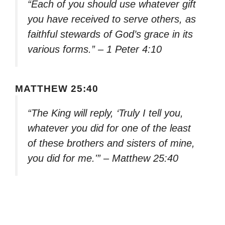
“Each of you should use whatever gift
you have received to serve others, as
faithful stewards of God’s grace in its
various forms.” – 1 Peter 4:10
MATTHEW 25:40
“The King will reply, ‘Truly I tell you,
whatever you did for one of the least
of these brothers and sisters of mine,
you did for me.'” – Matthew 25:40