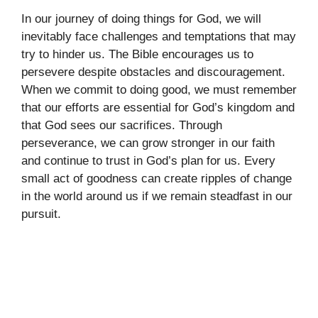
In our journey of doing things for God, we will
inevitably face challenges and temptations that may
try to hinder us. The Bible encourages us to
persevere despite obstacles and discouragement.
When we commit to doing good, we must remember
that our efforts are essential for God’s kingdom and
that God sees our sacrifices. Through
perseverance, we can grow stronger in our faith
and continue to trust in God’s plan for us. Every
small act of goodness can create ripples of change
in the world around us if we remain steadfast in our
pursuit.