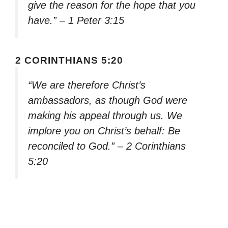
give the reason for the hope that you
have.” – 1 Peter 3:15
2 CORINTHIANS 5:20
“We are therefore Christ’s
ambassadors, as though God were
making his appeal through us. We
implore you on Christ’s behalf: Be
reconciled to God.” – 2 Corinthians
5:20