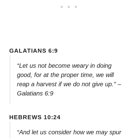
GALATIANS 6:9
“Let us not become weary in doing
good, for at the proper time, we will
reap a harvest if we do not give up.” –
Galatians 6:9
HEBREWS 10:24
“And let us consider how we may spur