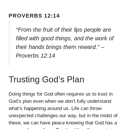
PROVERBS 12:14
“From the fruit of their lips people are
filled with good things, and the work of
their hands brings them reward.” –
Proverbs 12:14
Trusting God’s Plan
Doing things for God often requires us to trust in
God’s plan even when we don’t fully understand
what’s happening around us. Life can throw
unexpected challenges our way, but in the midst of
these, we can have peace knowing that God has a