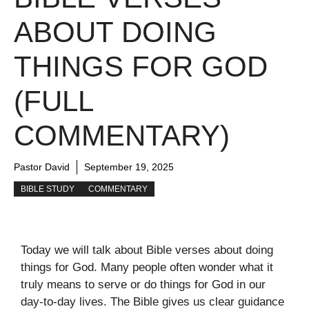
ABOUT DOING
THINGS FOR GOD
(FULL
COMMENTARY)
Pastor David
September 19, 2025
BIBLE STUDY
COMMENTARY
Today we will talk about Bible verses about doing
things for God. Many people often wonder what it
truly means to serve or do things for God in our
day-to-day lives. The Bible gives us clear guidance