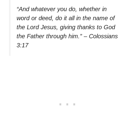
“And whatever you do, whether in
word or deed, do it all in the name of
the Lord Jesus, giving thanks to God
the Father through him.” – Colossians
3:17