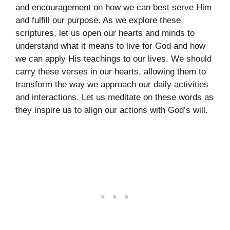
and encouragement on how we can best serve Him
and fulfill our purpose. As we explore these
scriptures, let us open our hearts and minds to
understand what it means to live for God and how
we can apply His teachings to our lives. We should
carry these verses in our hearts, allowing them to
transform the way we approach our daily activities
and interactions. Let us meditate on these words as
they inspire us to align our actions with God’s will.