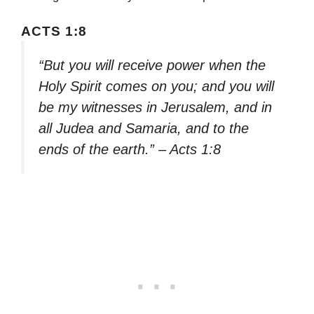
ACTS 1:8
“But you will receive power when the
Holy Spirit comes on you; and you will
be my witnesses in Jerusalem, and in
all Judea and Samaria, and to the
ends of the earth.” – Acts 1:8