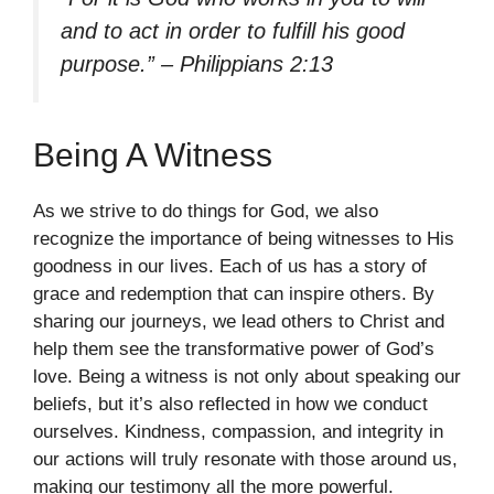
and to act in order to fulfill his good
purpose.” – Philippians 2:13
Being A Witness
As we strive to do things for God, we also
recognize the importance of being witnesses to His
goodness in our lives. Each of us has a story of
grace and redemption that can inspire others. By
sharing our journeys, we lead others to Christ and
help them see the transformative power of God’s
love. Being a witness is not only about speaking our
beliefs, but it’s also reflected in how we conduct
ourselves. Kindness, compassion, and integrity in
our actions will truly resonate with those around us,
making our testimony all the more powerful.