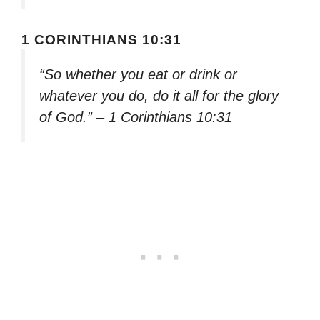
1 CORINTHIANS 10:31
“So whether you eat or drink or
whatever you do, do it all for the glory
of God.” – 1 Corinthians 10:31