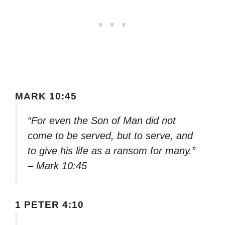
MARK 10:45
“For even the Son of Man did not
come to be served, but to serve, and
to give his life as a ransom for many.”
– Mark 10:45
1 PETER 4:10