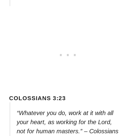
COLOSSIANS 3:23
“Whatever you do, work at it with all
your heart, as working for the Lord,
not for human masters.” – Colossians