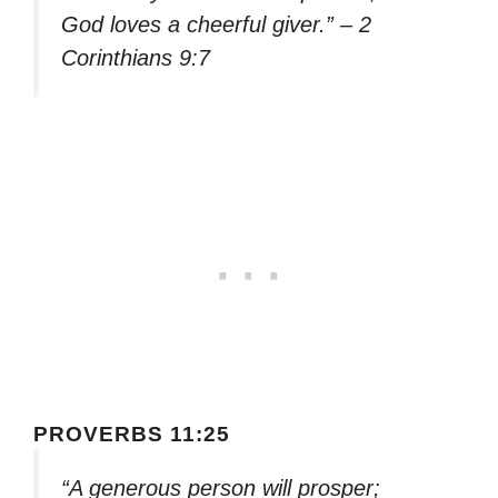
God loves a cheerful giver.” – 2
Corinthians 9:7
PROVERBS 11:25
“A generous person will prosper;