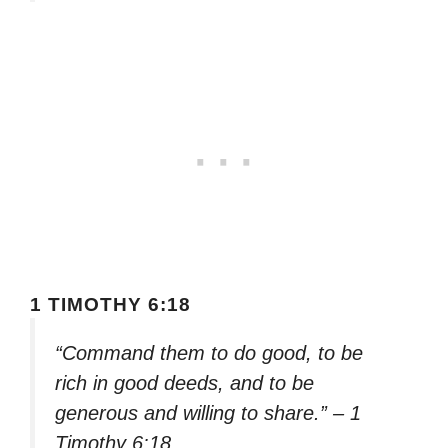
1 TIMOTHY 6:18
“Command them to do good, to be
rich in good deeds, and to be
generous and willing to share.” – 1
Timothy 6:18