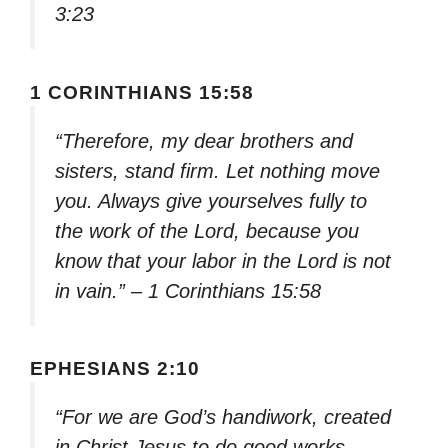
3:23
1 CORINTHIANS 15:58
“Therefore, my dear brothers and
sisters, stand firm. Let nothing move
you. Always give yourselves fully to
the work of the Lord, because you
know that your labor in the Lord is not
in vain.” – 1 Corinthians 15:58
EPHESIANS 2:10
“For we are God’s handiwork, created
in Christ Jesus to do good works,