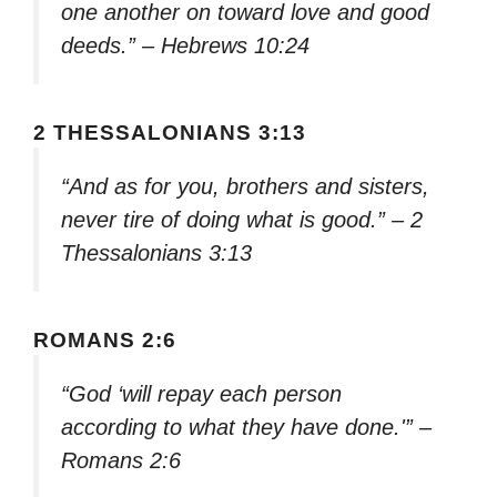
one another on toward love and good
deeds.” – Hebrews 10:24
2 THESSALONIANS 3:13
“And as for you, brothers and sisters,
never tire of doing what is good.” – 2
Thessalonians 3:13
ROMANS 2:6
“God ‘will repay each person
according to what they have done.'” –
Romans 2:6