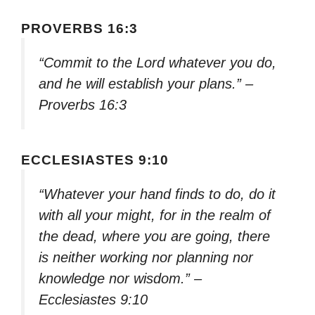
PROVERBS 16:3
“Commit to the Lord whatever you do,
and he will establish your plans.” –
Proverbs 16:3
ECCLESIASTES 9:10
“Whatever your hand finds to do, do it
with all your might, for in the realm of
the dead, where you are going, there
is neither working nor planning nor
knowledge nor wisdom.” –
Ecclesiastes 9:10