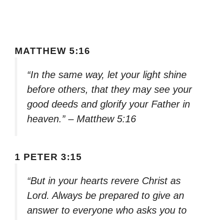
MATTHEW 5:16
“In the same way, let your light shine
before others, that they may see your
good deeds and glorify your Father in
heaven.” – Matthew 5:16
1 PETER 3:15
“But in your hearts revere Christ as
Lord. Always be prepared to give an
answer to everyone who asks you to