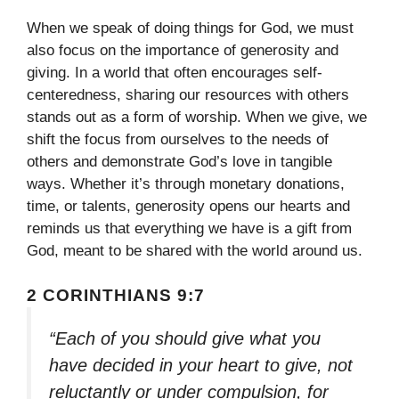
When we speak of doing things for God, we must
also focus on the importance of generosity and
giving. In a world that often encourages self-
centeredness, sharing our resources with others
stands out as a form of worship. When we give, we
shift the focus from ourselves to the needs of
others and demonstrate God’s love in tangible
ways. Whether it’s through monetary donations,
time, or talents, generosity opens our hearts and
reminds us that everything we have is a gift from
God, meant to be shared with the world around us.
2 CORINTHIANS 9:7
“Each of you should give what you
have decided in your heart to give, not
reluctantly or under compulsion, for