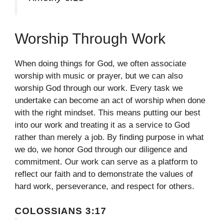
Worship Through Work
When doing things for God, we often associate
worship with music or prayer, but we can also
worship God through our work. Every task we
undertake can become an act of worship when done
with the right mindset. This means putting our best
into our work and treating it as a service to God
rather than merely a job. By finding purpose in what
we do, we honor God through our diligence and
commitment. Our work can serve as a platform to
reflect our faith and to demonstrate the values of
hard work, perseverance, and respect for others.
COLOSSIANS 3:17