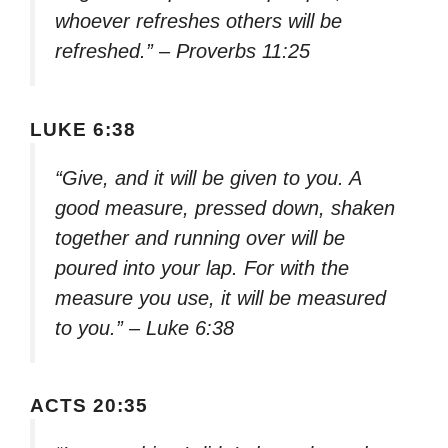
whoever refreshes others will be
refreshed.” – Proverbs 11:25
LUKE 6:38
“Give, and it will be given to you. A
good measure, pressed down, shaken
together and running over will be
poured into your lap. For with the
measure you use, it will be measured
to you.” – Luke 6:38
ACTS 20:35