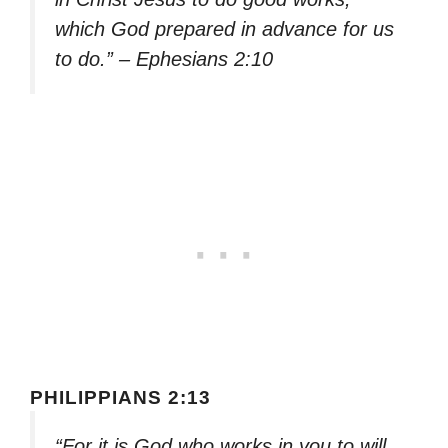
which God prepared in advance for us
to do.” – Ephesians 2:10
PHILIPPIANS 2:13
“For it is God who works in you to will