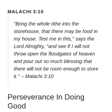
MALACHI 3:10
“Bring the whole tithe into the
storehouse, that there may be food in
my house. Test me in this,” says the
Lord Almighty, “and see if I will not
throw open the floodgates of heaven
and pour out so much blessing that
there will not be room enough to store
it.” – Malachi 3:10
Perseverance In Doing
Good