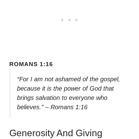
ROMANS 1:16
“For I am not ashamed of the gospel,
because it is the power of God that
brings salvation to everyone who
believes.” – Romans 1:16
Generosity And Giving