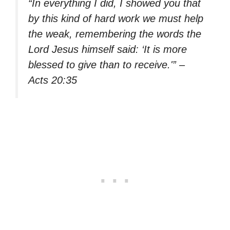
“In everything I did, I showed you that
by this kind of hard work we must help
the weak, remembering the words the
Lord Jesus himself said: ‘It is more
blessed to give than to receive.'” –
Acts 20:35