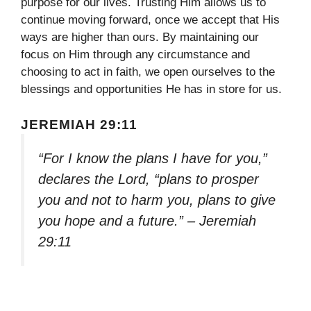
purpose for our lives. Trusting Him allows us to
continue moving forward, once we accept that His
ways are higher than ours. By maintaining our
focus on Him through any circumstance and
choosing to act in faith, we open ourselves to the
blessings and opportunities He has in store for us.
JEREMIAH 29:11
“For I know the plans I have for you,”
declares the Lord, “plans to prosper
you and not to harm you, plans to give
you hope and a future.” – Jeremiah
29:11