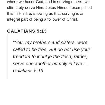
where we honor God, and in serving others, we
ultimately serve Him. Jesus Himself exemplified
this in His life, showing us that serving is an
integral part of being a follower of Christ.
GALATIANS 5:13
“You, my brothers and sisters, were
called to be free. But do not use your
freedom to indulge the flesh; rather,
serve one another humbly in love.” –
Galatians 5:13