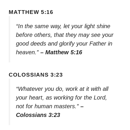
MATTHEW 5:16
“In the same way, let your light shine
before others, that they may see your
good deeds and glorify your Father in
heaven.”
– Matthew 5:16
COLOSSIANS 3:23
“Whatever you do, work at it with all
your heart, as working for the Lord,
not for human masters.”
–
Colossians 3:23