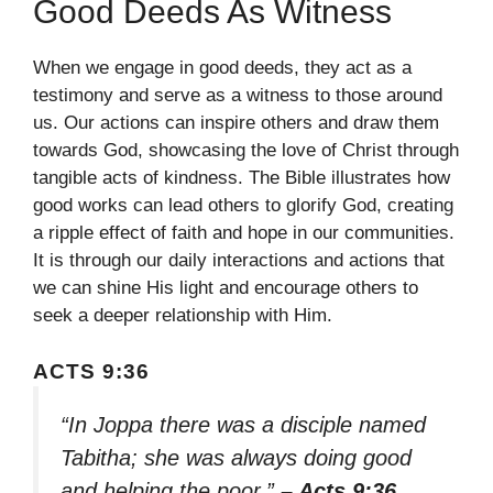
Good Deeds As Witness
When we engage in good deeds, they act as a
testimony and serve as a witness to those around
us. Our actions can inspire others and draw them
towards God, showcasing the love of Christ through
tangible acts of kindness. The Bible illustrates how
good works can lead others to glorify God, creating
a ripple effect of faith and hope in our communities.
It is through our daily interactions and actions that
we can shine His light and encourage others to
seek a deeper relationship with Him.
ACTS 9:36
“In Joppa there was a disciple named
Tabitha; she was always doing good
and helping the poor.”
– Acts 9:36