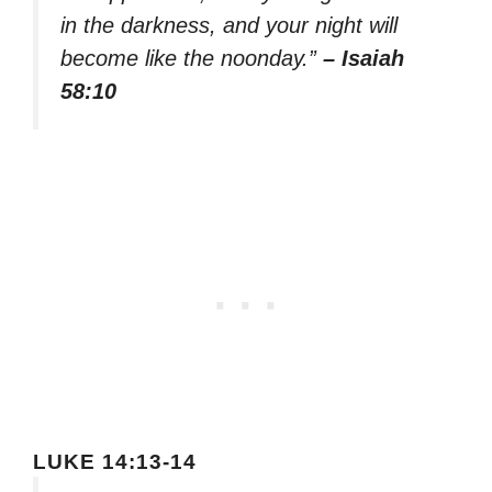
in the darkness, and your night will
become like the noonday.”
– Isaiah
58:10
LUKE 14:13-14