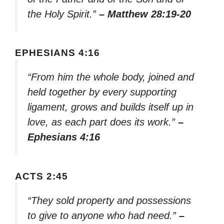
the Holy Spirit.”
– Matthew 28:19-20
EPHESIANS 4:16
“From him the whole body, joined and
held together by every supporting
ligament, grows and builds itself up in
love, as each part does its work.”
–
Ephesians 4:16
ACTS 2:45
“They sold property and possessions
to give to anyone who had need.”
–