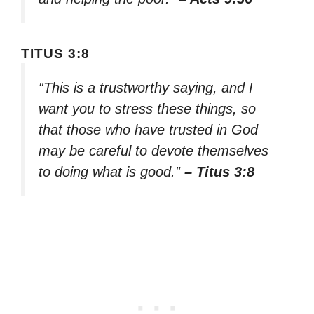
TITUS 3:8
“This is a trustworthy saying, and I
want you to stress these things, so
that those who have trusted in God
may be careful to devote themselves
to doing what is good.”
– Titus 3:8