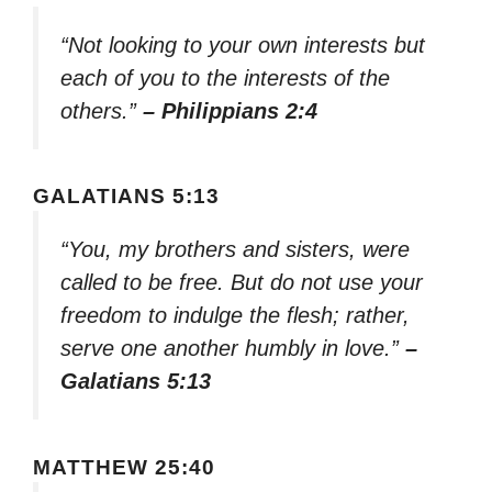
“Not looking to your own interests but
each of you to the interests of the
others.”
– Philippians 2:4
GALATIANS 5:13
“You, my brothers and sisters, were
called to be free. But do not use your
freedom to indulge the flesh; rather,
serve one another humbly in love.”
–
Galatians 5:13
MATTHEW 25:40