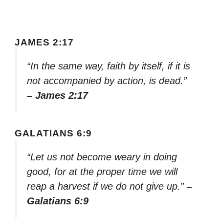
JAMES 2:17
“In the same way, faith by itself, if it is
not accompanied by action, is dead.”
– James 2:17
GALATIANS 6:9
“Let us not become weary in doing
good, for at the proper time we will
reap a harvest if we do not give up.”
–
Galatians 6:9