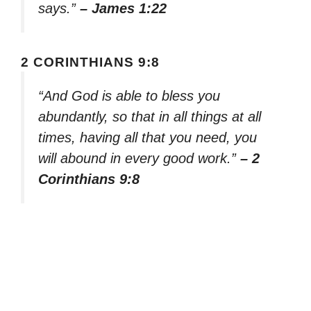
says.”
– James 1:22
2 CORINTHIANS 9:8
“And God is able to bless you
abundantly, so that in all things at all
times, having all that you need, you
will abound in every good work.”
– 2
Corinthians 9:8