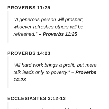
PROVERBS 11:25
“A generous person will prosper;
whoever refreshes others will be
refreshed.”
– Proverbs 11:25
PROVERBS 14:23
“All hard work brings a profit, but mere
talk leads only to poverty.”
– Proverbs
14:23
ECCLESIASTES 3:12-13