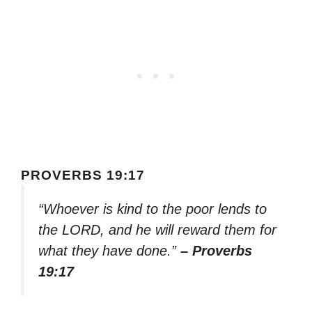
PROVERBS 19:17
“Whoever is kind to the poor lends to
the LORD, and he will reward them for
what they have done.”
– Proverbs
19:17