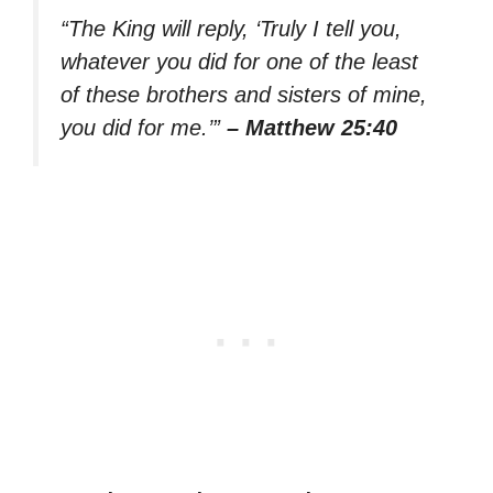
“The King will reply, ‘Truly I tell you,
whatever you did for one of the least
of these brothers and sisters of mine,
you did for me.’”
– Matthew 25:40