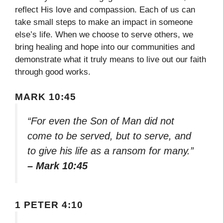
reflect His love and compassion. Each of us can
take small steps to make an impact in someone
else’s life. When we choose to serve others, we
bring healing and hope into our communities and
demonstrate what it truly means to live out our faith
through good works.
MARK 10:45
“For even the Son of Man did not
come to be served, but to serve, and
to give his life as a ransom for many.”
– Mark 10:45
1 PETER 4:10