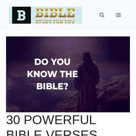
Skip
to
Menu
content
30 POWERFUL
BIBLE VERSES