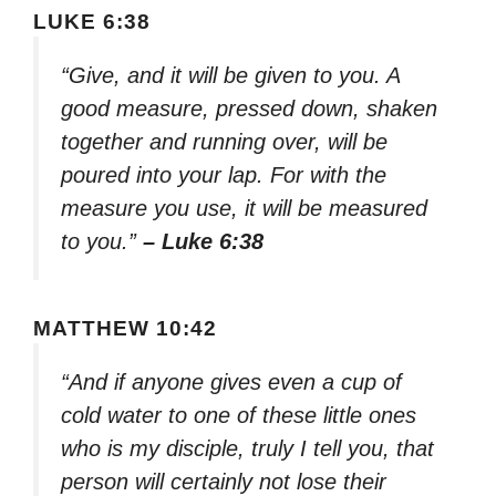
LUKE 6:38
“Give, and it will be given to you. A
good measure, pressed down, shaken
together and running over, will be
poured into your lap. For with the
measure you use, it will be measured
to you.”
– Luke 6:38
MATTHEW 10:42
“And if anyone gives even a cup of
cold water to one of these little ones
who is my disciple, truly I tell you, that
person will certainly not lose their