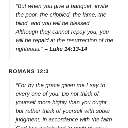
“But when you give a banquet, invite
the poor, the crippled, the lame, the
blind, and you will be blessed.
Although they cannot repay you, you
will be repaid at the resurrection of the
righteous.”
– Luke 14:13-14
ROMANS 12:3
“For by the grace given me I say to
every one of you: Do not think of
yourself more highly than you ought,
but rather think of yourself with sober
judgment, in accordance with the faith
God has distributed to each of you.”
–