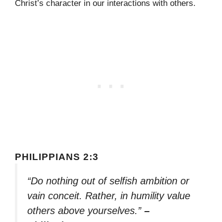
Christ’s character in our interactions with others.
PHILIPPIANS 2:3
“Do nothing out of selfish ambition or
vain conceit. Rather, in humility value
others above yourselves.”
–