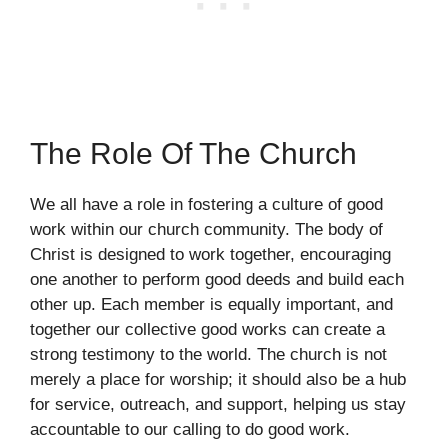
The Role Of The Church
We all have a role in fostering a culture of good
work within our church community. The body of
Christ is designed to work together, encouraging
one another to perform good deeds and build each
other up. Each member is equally important, and
together our collective good works can create a
strong testimony to the world. The church is not
merely a place for worship; it should also be a hub
for service, outreach, and support, helping us stay
accountable to our calling to do good work.