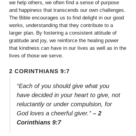
we help others, we often find a sense of purpose
and happiness that transcends our own challenges.
The Bible encourages us to find delight in our good
works, understanding that they contribute to a
larger plan. By fostering a consistent attitude of
gratitude and joy, we reinforce the healing power
that kindness can have in our lives as well as in the
lives of those we serve.
2 CORINTHIANS 9:7
“Each of you should give what you
have decided in your heart to give, not
reluctantly or under compulsion, for
God loves a cheerful giver.”
– 2
Corinthians 9:7