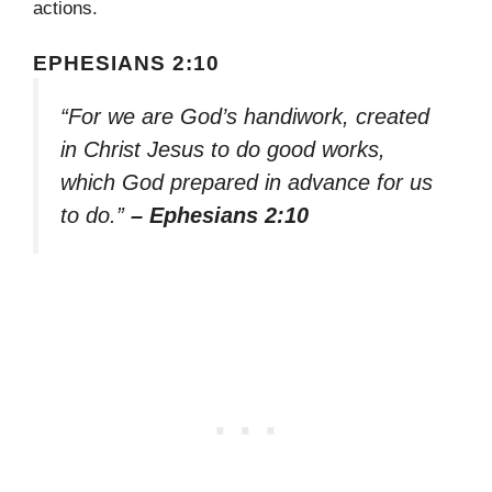
actions.
EPHESIANS 2:10
“For we are God’s handiwork, created
in Christ Jesus to do good works,
which God prepared in advance for us
to do.”
– Ephesians 2:10