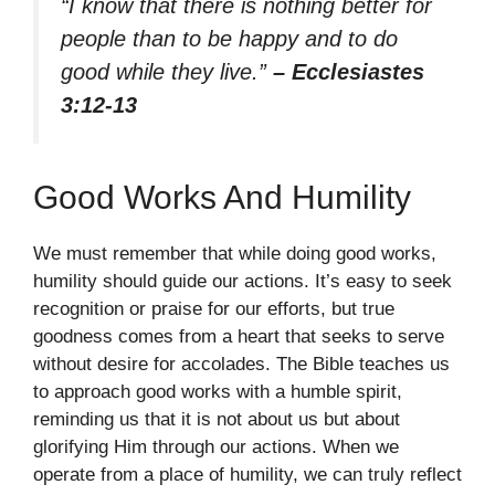
“I know that there is nothing better for
people than to be happy and to do
good while they live.”
– Ecclesiastes
3:12-13
Good Works And Humility
We must remember that while doing good works,
humility should guide our actions. It’s easy to seek
recognition or praise for our efforts, but true
goodness comes from a heart that seeks to serve
without desire for accolades. The Bible teaches us
to approach good works with a humble spirit,
reminding us that it is not about us but about
glorifying Him through our actions. When we
operate from a place of humility, we can truly reflect