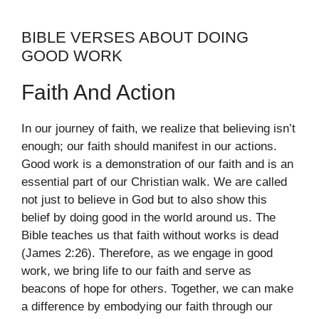
BIBLE VERSES ABOUT DOING
GOOD WORK
Faith And Action
In our journey of faith, we realize that believing isn’t
enough; our faith should manifest in our actions.
Good work is a demonstration of our faith and is an
essential part of our Christian walk. We are called
not just to believe in God but to also show this
belief by doing good in the world around us. The
Bible teaches us that faith without works is dead
(James 2:26). Therefore, as we engage in good
work, we bring life to our faith and serve as
beacons of hope for others. Together, we can make
a difference by embodying our faith through our