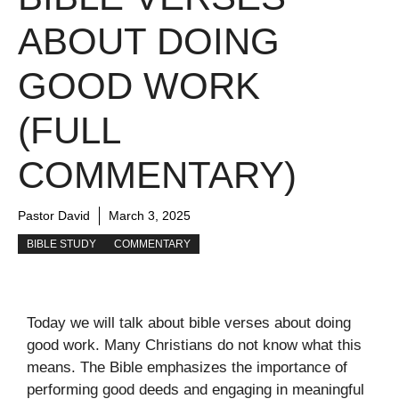
ABOUT DOING
GOOD WORK
(FULL
COMMENTARY)
Pastor David
March 3, 2025
BIBLE STUDY
COMMENTARY
Today we will talk about bible verses about doing
good work. Many Christians do not know what this
means. The Bible emphasizes the importance of
performing good deeds and engaging in meaningful