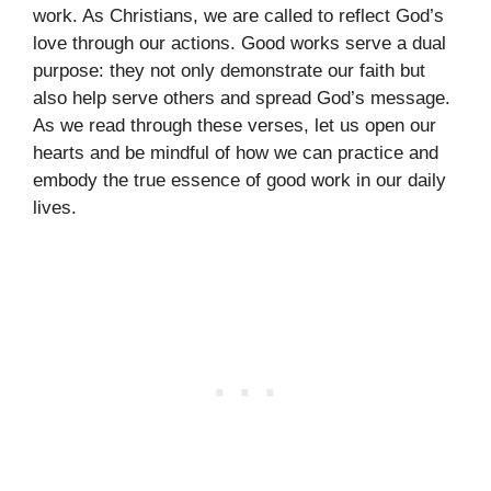
work. As Christians, we are called to reflect God’s
love through our actions. Good works serve a dual
purpose: they not only demonstrate our faith but
also help serve others and spread God’s message.
As we read through these verses, let us open our
hearts and be mindful of how we can practice and
embody the true essence of good work in our daily
lives.