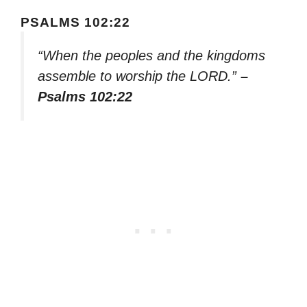
PSALMS 102:22
“When the peoples and the kingdoms
assemble to worship the LORD.”
–
Psalms 102:22