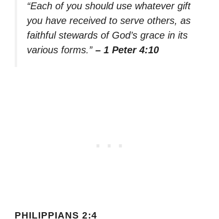
“Each of you should use whatever gift
you have received to serve others, as
faithful stewards of God’s grace in its
various forms.”
– 1 Peter 4:10
PHILIPPIANS 2:4