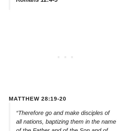
MATTHEW 28:19-20
“Therefore go and make disciples of
all nations, baptizing them in the name
of the Father and of the Son and of