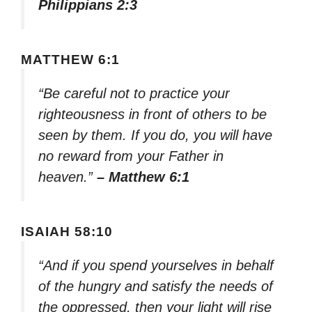
Philippians 2:3
MATTHEW 6:1
“Be careful not to practice your
righteousness in front of others to be
seen by them. If you do, you will have
no reward from your Father in
heaven.”
– Matthew 6:1
ISAIAH 58:10
“And if you spend yourselves in behalf
of the hungry and satisfy the needs of
the oppressed, then your light will rise