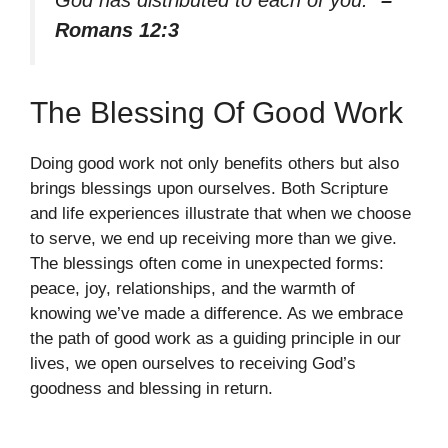
Romans 12:3
The Blessing Of Good Work
Doing good work not only benefits others but also
brings blessings upon ourselves. Both Scripture
and life experiences illustrate that when we choose
to serve, we end up receiving more than we give.
The blessings often come in unexpected forms:
peace, joy, relationships, and the warmth of
knowing we’ve made a difference. As we embrace
the path of good work as a guiding principle in our
lives, we open ourselves to receiving God’s
goodness and blessing in return.