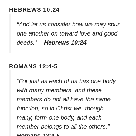
HEBREWS 10:24
“And let us consider how we may spur
one another on toward love and good
deeds.”
– Hebrews 10:24
ROMANS 12:4-5
“For just as each of us has one body
with many members, and these
members do not all have the same
function, so in Christ we, though
many, form one body, and each
member belongs to all the others.”
–
Romans 12:4-5