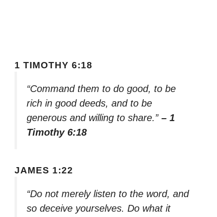
1 TIMOTHY 6:18
“Command them to do good, to be
rich in good deeds, and to be
generous and willing to share.”
– 1
Timothy 6:18
JAMES 1:22
“Do not merely listen to the word, and
so deceive yourselves. Do what it