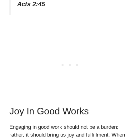
Acts 2:45
Joy In Good Works
Engaging in good work should not be a burden;
rather, it should bring us joy and fulfillment. When