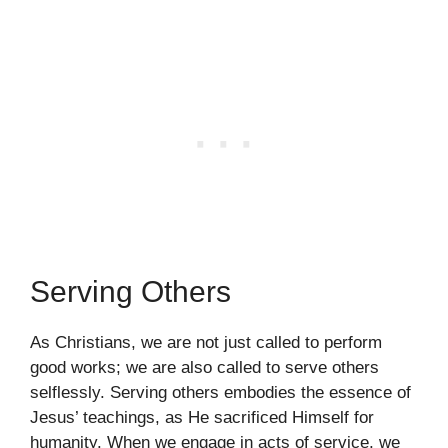
Serving Others
As Christians, we are not just called to perform
good works; we are also called to serve others
selflessly. Serving others embodies the essence of
Jesus’ teachings, as He sacrificed Himself for
humanity. When we engage in acts of service, we