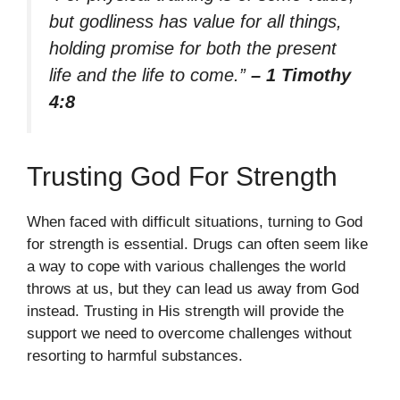
but godliness has value for all things,
holding promise for both the present
life and the life to come.”
– 1 Timothy
4:8
Trusting God For Strength
When faced with difficult situations, turning to God
for strength is essential. Drugs can often seem like
a way to cope with various challenges the world
throws at us, but they can lead us away from God
instead. Trusting in His strength will provide the
support we need to overcome challenges without
resorting to harmful substances.