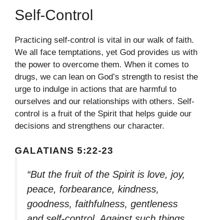
Self-Control
Practicing self-control is vital in our walk of faith.
We all face temptations, yet God provides us with
the power to overcome them. When it comes to
drugs, we can lean on God’s strength to resist the
urge to indulge in actions that are harmful to
ourselves and our relationships with others. Self-
control is a fruit of the Spirit that helps guide our
decisions and strengthens our character.
GALATIANS 5:22-23
“But the fruit of the Spirit is love, joy,
peace, forbearance, kindness,
goodness, faithfulness, gentleness
and self-control. Against such things