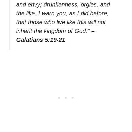
and envy; drunkenness, orgies, and
the like. I warn you, as I did before,
that those who live like this will not
inherit the kingdom of God.”
–
Galatians 5:19-21