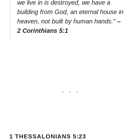
we live in is destroyed, we have a
building from God, an eternal house in
heaven, not built by human hands.”
–
2 Corinthians 5:1
1 THESSALONIANS 5:23