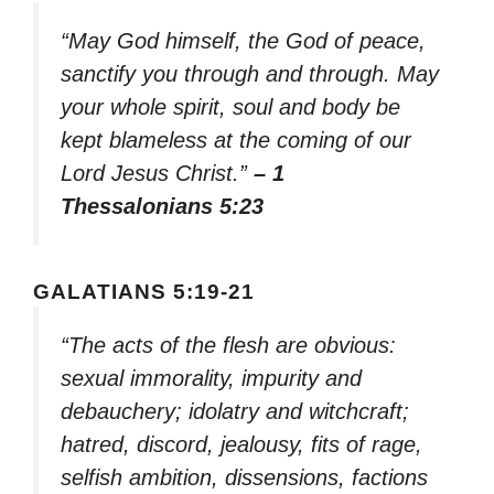
“May God himself, the God of peace,
sanctify you through and through. May
your whole spirit, soul and body be
kept blameless at the coming of our
Lord Jesus Christ.”
– 1
Thessalonians 5:23
GALATIANS 5:19-21
“The acts of the flesh are obvious:
sexual immorality, impurity and
debauchery; idolatry and witchcraft;
hatred, discord, jealousy, fits of rage,
selfish ambition, dissensions, factions