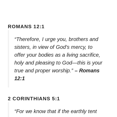
ROMANS 12:1
“Therefore, I urge you, brothers and
sisters, in view of God’s mercy, to
offer your bodies as a living sacrifice,
holy and pleasing to God—this is your
true and proper worship.”
– Romans
12:1
2 CORINTHIANS 5:1
“For we know that if the earthly tent