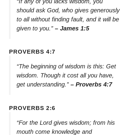
“If any of you lacks wisdom, you
should ask God, who gives generously
to all without finding fault, and it will be
given to you.”
– James 1:5
PROVERBS 4:7
“The beginning of wisdom is this: Get
wisdom. Though it cost all you have,
get understanding.”
– Proverbs 4:7
PROVERBS 2:6
“For the Lord gives wisdom; from his
mouth come knowledge and