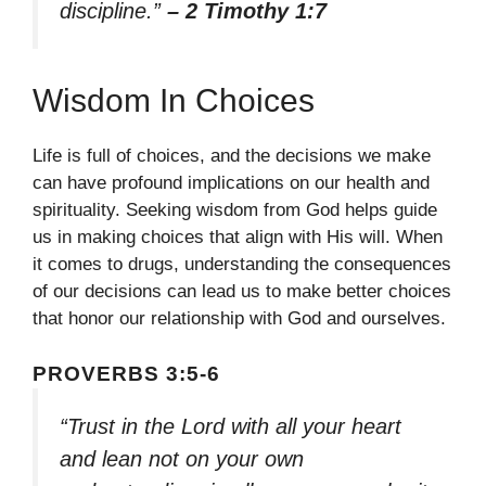
discipline.”
– 2 Timothy 1:7
Wisdom In Choices
Life is full of choices, and the decisions we make
can have profound implications on our health and
spirituality. Seeking wisdom from God helps guide
us in making choices that align with His will. When
it comes to drugs, understanding the consequences
of our decisions can lead us to make better choices
that honor our relationship with God and ourselves.
PROVERBS 3:5-6
“Trust in the Lord with all your heart
and lean not on your own