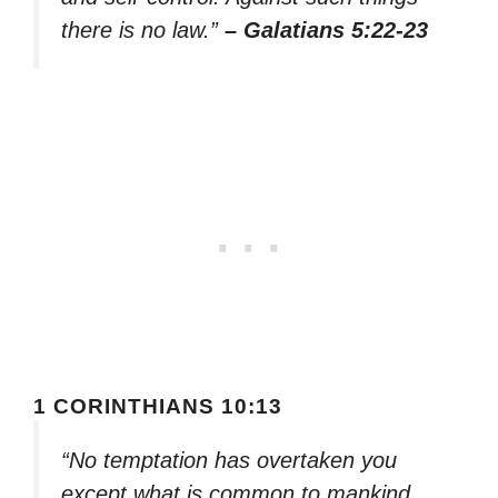
there is no law.”
– Galatians 5:22-23
1 CORINTHIANS 10:13
“No temptation has overtaken you
except what is common to mankind.