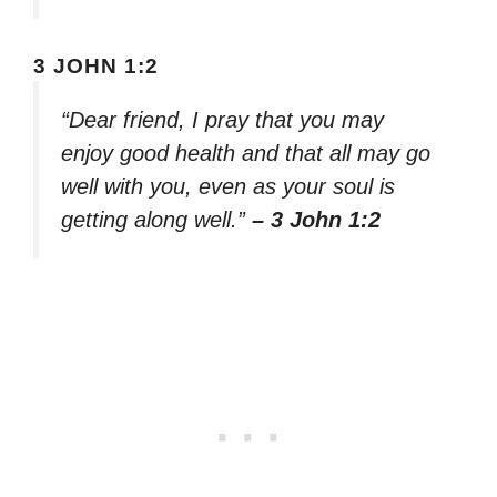
3 JOHN 1:2
“Dear friend, I pray that you may
enjoy good health and that all may go
well with you, even as your soul is
getting along well.”
– 3 John 1:2