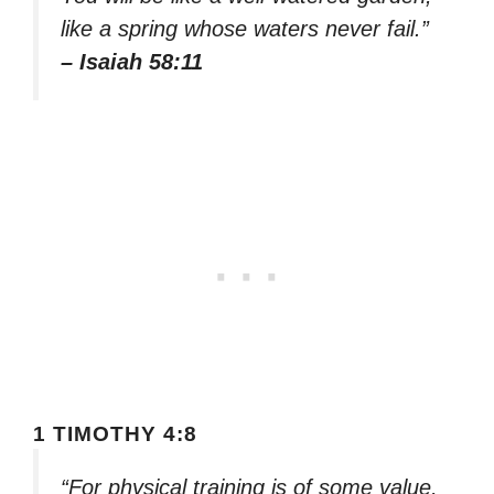
like a spring whose waters never fail.”
– Isaiah 58:11
1 TIMOTHY 4:8
“For physical training is of some value,