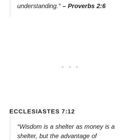
understanding.”
– Proverbs 2:6
ECCLESIASTES 7:12
“Wisdom is a shelter as money is a
shelter, but the advantage of