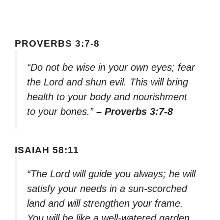
PROVERBS 3:7-8
“Do not be wise in your own eyes; fear
the Lord and shun evil. This will bring
health to your body and nourishment
to your bones.”
– Proverbs 3:7-8
ISAIAH 58:11
“The Lord will guide you always; he will
satisfy your needs in a sun-scorched
land and will strengthen your frame.
You will be like a well-watered garden,