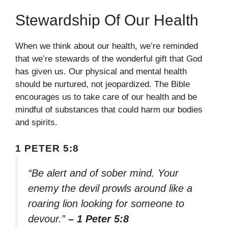
Stewardship Of Our Health
When we think about our health, we’re reminded
that we’re stewards of the wonderful gift that God
has given us. Our physical and mental health
should be nurtured, not jeopardized. The Bible
encourages us to take care of our health and be
mindful of substances that could harm our bodies
and spirits.
1 PETER 5:8
“Be alert and of sober mind. Your
enemy the devil prowls around like a
roaring lion looking for someone to
devour.”
– 1 Peter 5:8