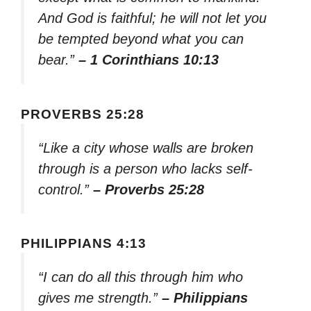
And God is faithful; he will not let you
be tempted beyond what you can
bear.”
– 1 Corinthians 10:13
PROVERBS 25:28
“Like a city whose walls are broken
through is a person who lacks self-
control.”
– Proverbs 25:28
PHILIPPIANS 4:13
“I can do all this through him who
gives me strength.”
– Philippians