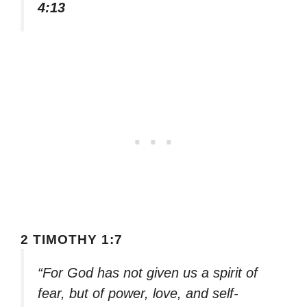
4:13
2 TIMOTHY 1:7
“For God has not given us a spirit of
fear, but of power, love, and self-