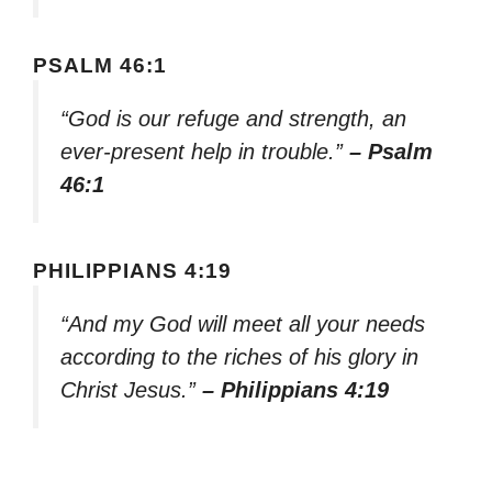
PSALM 46:1
“God is our refuge and strength, an
ever-present help in trouble.”
– Psalm
46:1
PHILIPPIANS 4:19
“And my God will meet all your needs
according to the riches of his glory in
Christ Jesus.”
– Philippians 4:19