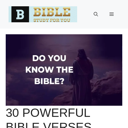
Skip
to
Menu
content
30 POWERFUL
BIBLE VERSES