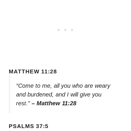
MATTHEW 11:28
“Come to me, all you who are weary
and burdened, and I will give you
rest.”
– Matthew 11:28
PSALMS 37:5