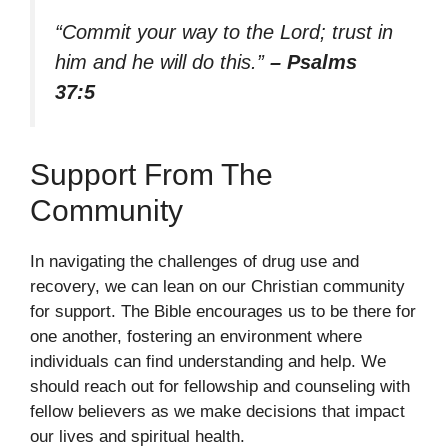
“Commit your way to the Lord; trust in
him and he will do this.”
– Psalms
37:5
Support From The
Community
In navigating the challenges of drug use and
recovery, we can lean on our Christian community
for support. The Bible encourages us to be there for
one another, fostering an environment where
individuals can find understanding and help. We
should reach out for fellowship and counseling with
fellow believers as we make decisions that impact
our lives and spiritual health.