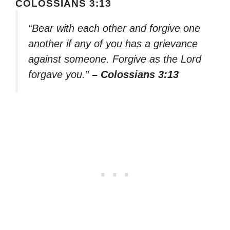
COLOSSIANS 3:13
“Bear with each other and forgive one
another if any of you has a grievance
against someone. Forgive as the Lord
forgave you.”
– Colossians 3:13