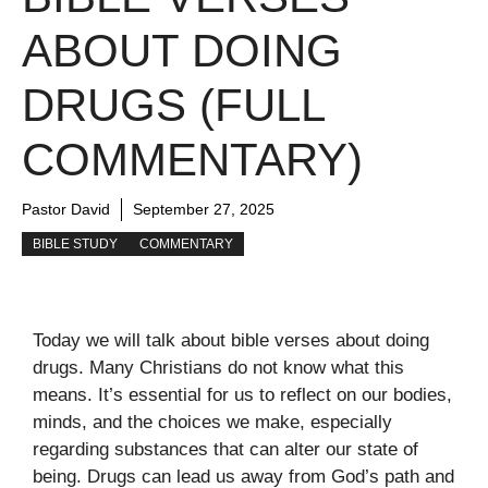
ABOUT DOING
DRUGS (FULL
COMMENTARY)
Pastor David
September 27, 2025
BIBLE STUDY
COMMENTARY
Today we will talk about bible verses about doing
drugs. Many Christians do not know what this
means. It’s essential for us to reflect on our bodies,
minds, and the choices we make, especially
regarding substances that can alter our state of
being. Drugs can lead us away from God’s path and