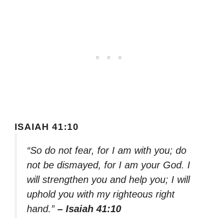
ISAIAH 41:10
“So do not fear, for I am with you; do
not be dismayed, for I am your God. I
will strengthen you and help you; I will
uphold you with my righteous right
hand.”
– Isaiah 41:10