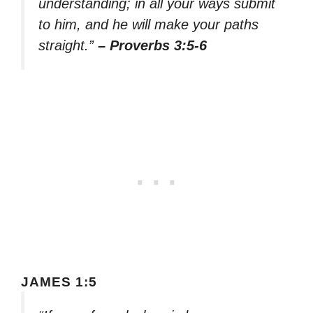
understanding; in all your ways submit
to him, and he will make your paths
straight.”
– Proverbs 3:5-6
JAMES 1:5