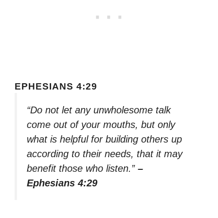
EPHESIANS 4:29
“Do not let any unwholesome talk
come out of your mouths, but only
what is helpful for building others up
according to their needs, that it may
benefit those who listen.”
–
Ephesians 4:29