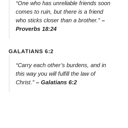
“One who has unreliable friends soon
comes to ruin, but there is a friend
who sticks closer than a brother.”
–
Proverbs 18:24
GALATIANS 6:2
“Carry each other’s burdens, and in
this way you will fulfill the law of
Christ.”
– Galatians 6:2