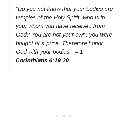
“Do you not know that your bodies are
temples of the Holy Spirit, who is in
you, whom you have received from
God? You are not your own; you were
bought at a price. Therefore honor
God with your bodies.”
– 1
Corinthians 6:19-20