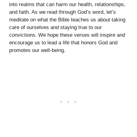
into realms that can harm our health, relationships,
and faith. As we read through God’s word, let’s
meditate on what the Bible teaches us about taking
care of ourselves and staying true to our
convictions. We hope these verses will inspire and
encourage us to lead a life that honors God and
promotes our well-being.