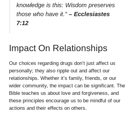
knowledge is this: Wisdom preserves
those who have it.”
– Ecclesiastes
7:12
Impact On Relationships
Our choices regarding drugs don’t just affect us
personally; they also ripple out and affect our
relationships. Whether it’s family, friends, or our
wider community, the impact can be significant. The
Bible teaches us about love and forgiveness, and
these principles encourage us to be mindful of our
actions and their effects on others.