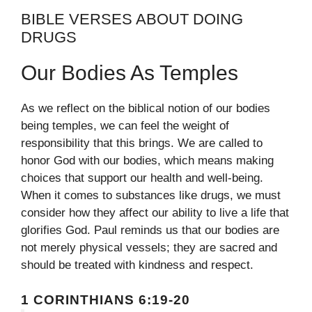
BIBLE VERSES ABOUT DOING
DRUGS
Our Bodies As Temples
As we reflect on the biblical notion of our bodies
being temples, we can feel the weight of
responsibility that this brings. We are called to
honor God with our bodies, which means making
choices that support our health and well-being.
When it comes to substances like drugs, we must
consider how they affect our ability to live a life that
glorifies God. Paul reminds us that our bodies are
not merely physical vessels; they are sacred and
should be treated with kindness and respect.
1 CORINTHIANS 6:19-20