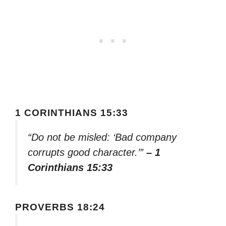
1 CORINTHIANS 15:33
“Do not be misled: ‘Bad company
corrupts good character.’”
– 1
Corinthians 15:33
PROVERBS 18:24