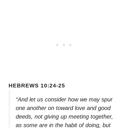
HEBREWS 10:24-25
“And let us consider how we may spur
one another on toward love and good
deeds, not giving up meeting together,
as some are in the habit of doing, but