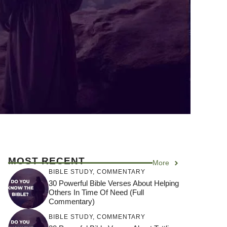
MOST RECENT
More
BIBLE STUDY
,
COMMENTARY
30 Powerful Bible Verses About Helping
Others In Time Of Need (Full
Commentary)
BIBLE STUDY
,
COMMENTARY