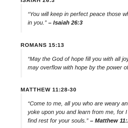
ISAIAH 26:3
“You will keep in perfect peace those 
in you.”
– Isaiah 26:3
ROMANS 15:13
“May the God of hope fill you with all j
may overflow with hope by the power of 
MATTHEW 11:28-30
“Come to me, all you who are weary and
yoke upon you and learn from me, for I
find rest for your souls.”
– Matthew 11: