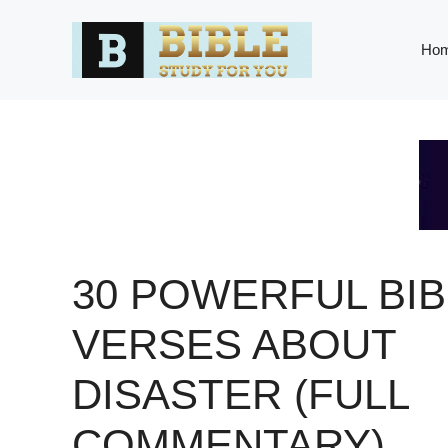
Skip
to
Ho
content
30 POWERFUL BIB
VERSES ABOUT
DISASTER (FULL
COMMENTARY)