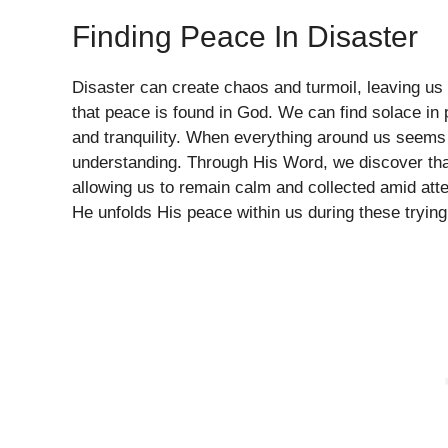
Finding Peace In Disaster
Disaster can create chaos and turmoil, leaving us 
that peace is found in God. We can find solace in 
and tranquility. When everything around us seems 
understanding. Through His Word, we discover tha
allowing us to remain calm and collected amid att
He unfolds His peace within us during these trying