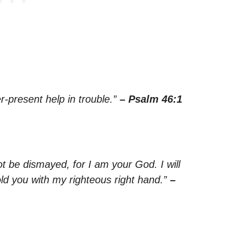
r-present help in trouble.”
– Psalm 46:1
ot be dismayed, for I am your God. I will
old you with my righteous right hand.”
–