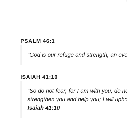
PSALM 46:1
“God is our refuge and strength, an eve
ISAIAH 41:10
“So do not fear, for I am with you; do n
strengthen you and help you; I will uph
Isaiah 41:10