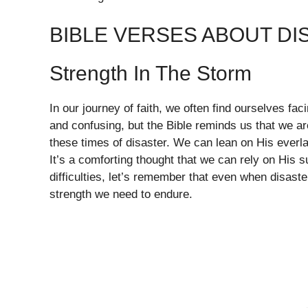
BIBLE VERSES ABOUT DI
Strength In The Storm
In our journey of faith, we often find ourselves fa
and confusing, but the Bible reminds us that we ar
these times of disaster. We can lean on His everla
It’s a comforting thought that we can rely on His 
difficulties, let’s remember that even when disaste
strength we need to endure.