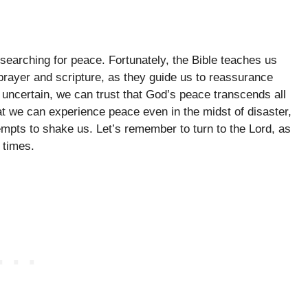
searching for peace. Fortunately, the Bible teaches us
prayer and scripture, as they guide us to reassurance
uncertain, we can trust that God’s peace transcends all
t we can experience peace even in the midst of disaster,
empts to shake us. Let’s remember to turn to the Lord, as
 times.