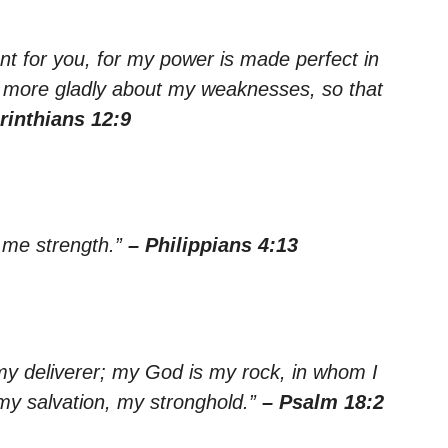
ent for you, for my power is made perfect in
he more gladly about my weaknesses, so that
rinthians 12:9
s me strength.”
– Philippians 4:13
my deliverer; my God is my rock, in whom I
 my salvation, my stronghold.”
– Psalm 18:2