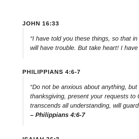
JOHN 16:33
“I have told you these things, so that 
will have trouble. But take heart! I ha
PHILIPPIANS 4:6-7
“Do not be anxious about anything, but i
thanksgiving, present your requests to
transcends all understanding, will guar
– Philippians 4:6-7