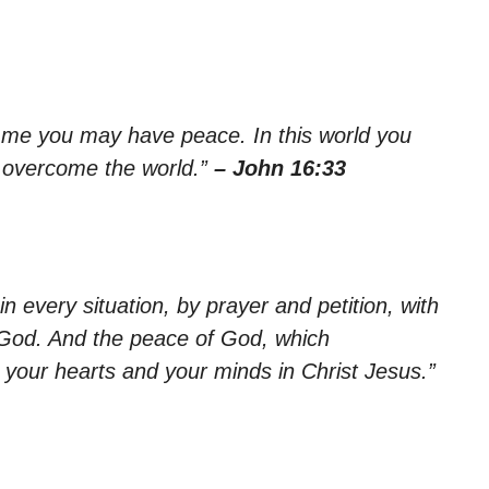
in me you may have peace. In this world you
ve overcome the world.”
– John 16:33
n every situation, by prayer and petition, with
 God. And the peace of God, which
d your hearts and your minds in Christ Jesus.”