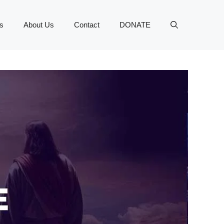
s
About Us
Contact
DONATE