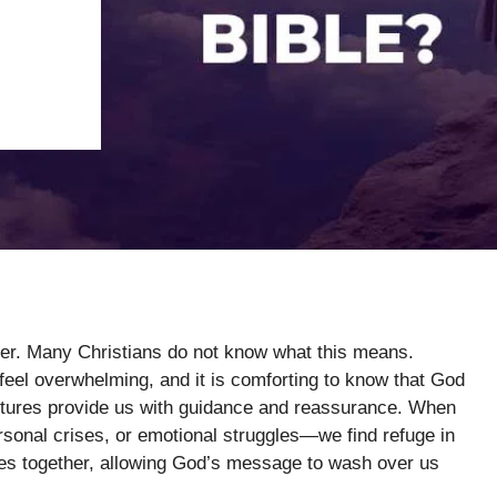
ter. Many Christians do not know what this means.
eel overwhelming, and it is comforting to know that God
ptures provide us with guidance and reassurance. When
sonal crises, or emotional struggles—we find refuge in
rses together, allowing God’s message to wash over us