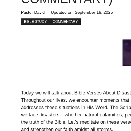
Pastor David
Updated on:
September 16, 2025
BIBLE STUDY
COMMENTARY
Today we will talk about Bible Verses About Disas
Throughout our lives, we encounter moments that f
addresses these situations in His Word. The Scri
we face disasters—whether natural calamities, per
the truth of the Bible. Let’s meditate on these ve
and strengthen our faith amidst all storms.