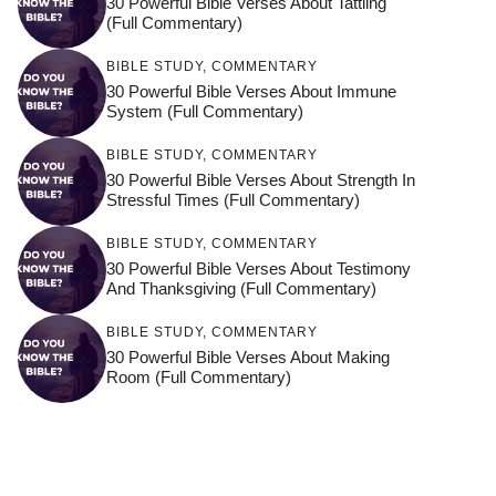
30 Powerful Bible Verses About Tattling
(Full Commentary)
BIBLE STUDY
,
COMMENTARY
30 Powerful Bible Verses About Immune
System (Full Commentary)
BIBLE STUDY
,
COMMENTARY
30 Powerful Bible Verses About Strength In
Stressful Times (Full Commentary)
BIBLE STUDY
,
COMMENTARY
30 Powerful Bible Verses About Testimony
And Thanksgiving (Full Commentary)
BIBLE STUDY
,
COMMENTARY
30 Powerful Bible Verses About Making
Room (Full Commentary)