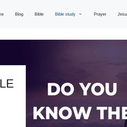
me
Blog
Bible
Bible study
Prayer
Jesu
LE