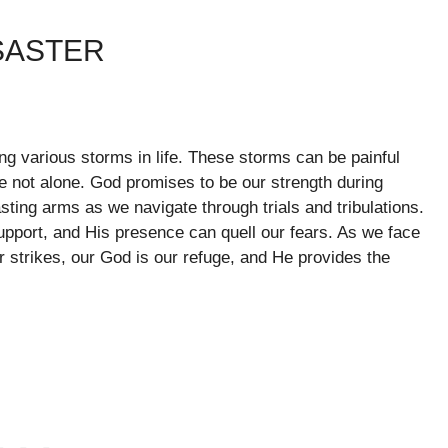
SASTER
cing various storms in life. These storms can be painful
e not alone. God promises to be our strength during
sting arms as we navigate through trials and tribulations.
support, and His presence can quell our fears. As we face
r strikes, our God is our refuge, and He provides the