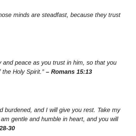
whose minds are steadfast, because they trust
oy and peace as you trust in him, so that you
the Holy Spirit.”
– Romans 15:13
 burdened, and I will give you rest. Take my
 am gentle and humble in heart, and you will
28-30