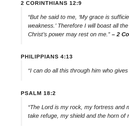
2 CORINTHIANS 12:9
“But he said to me, ‘My grace is suffici
weakness.’ Therefore I will boast all t
Christ’s power may rest on me.”
– 2 Co
PHILIPPIANS 4:13
“I can do all this through him who give
PSALM 18:2
“The Lord is my rock, my fortress and 
take refuge, my shield and the horn of