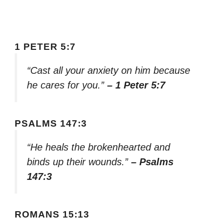
1 PETER 5:7
“Cast all your anxiety on him because
he cares for you.”
– 1 Peter 5:7
PSALMS 147:3
“He heals the brokenhearted and
binds up their wounds.”
– Psalms
147:3
ROMANS 15:13