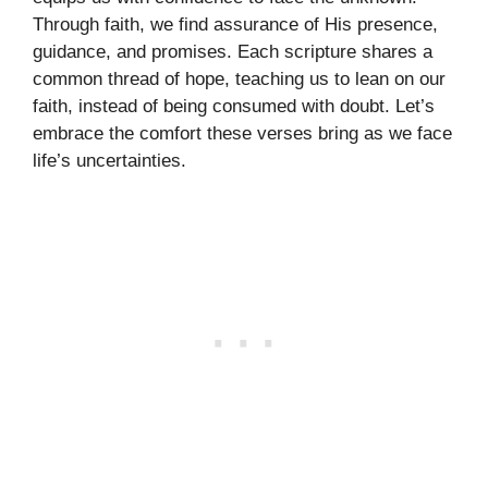
Through faith, we find assurance of His presence,
guidance, and promises. Each scripture shares a
common thread of hope, teaching us to lean on our
faith, instead of being consumed with doubt. Let’s
embrace the comfort these verses bring as we face
life’s uncertainties.