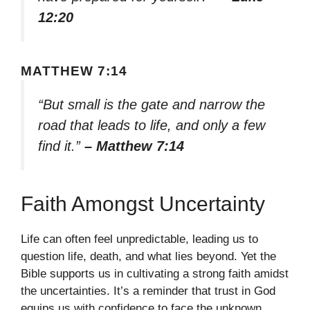
12:20
MATTHEW 7:14
“But small is the gate and narrow the
road that leads to life, and only a few
find it.”
– Matthew 7:14
Faith Amongst Uncertainty
Life can often feel unpredictable, leading us to
question life, death, and what lies beyond. Yet the
Bible supports us in cultivating a strong faith amidst
the uncertainties. It’s a reminder that trust in God
equips us with confidence to face the unknown.