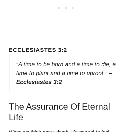
ECCLESIASTES 3:2
“A time to be born and a time to die, a
time to plant and a time to uproot.”
–
Ecclesiastes 3:2
The Assurance Of Eternal
Life