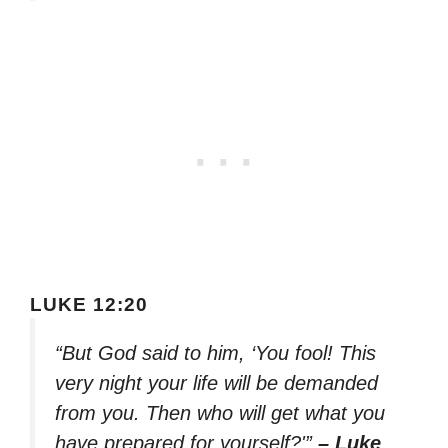
LUKE 12:20
“But God said to him, ‘You fool! This
very night your life will be demanded
from you. Then who will get what you
have prepared for yourself?'”
– Luke