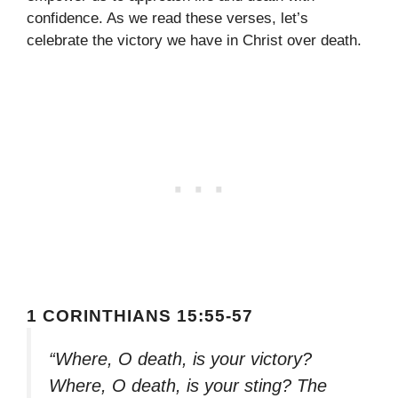
confidence. As we read these verses, let’s
celebrate the victory we have in Christ over death.
1 CORINTHIANS 15:55-57
“Where, O death, is your victory?
Where, O death, is your sting? The