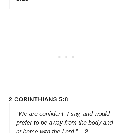
2 CORINTHIANS 5:8
“We are confident, I say, and would
prefer to be away from the body and
at home with the Lord.”
– 2