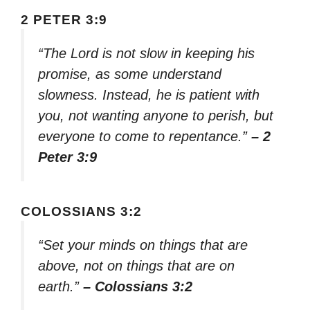
2 PETER 3:9
“The Lord is not slow in keeping his
promise, as some understand
slowness. Instead, he is patient with
you, not wanting anyone to perish, but
everyone to come to repentance.”
– 2
Peter 3:9
COLOSSIANS 3:2
“Set your minds on things that are
above, not on things that are on
earth.”
– Colossians 3:2