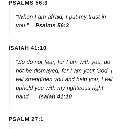
PSALMS 56:3
“When I am afraid, I put my trust in
you.”
– Psalms 56:3
ISAIAH 41:10
“So do not fear, for I am with you; do
not be dismayed, for I am your God. I
will strengthen you and help you; I will
uphold you with my righteous right
hand.”
– Isaiah 41:10
PSALM 27:1