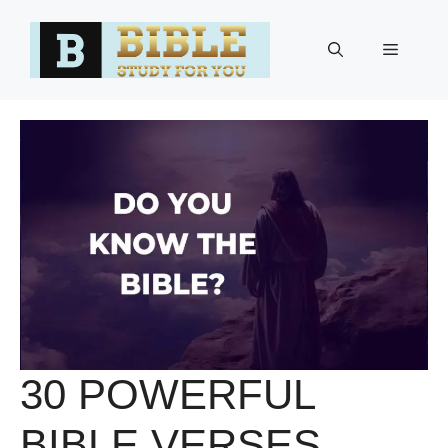
Skip
to
Menu
content
30 POWERFUL
BIBLE VERSES