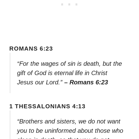
ROMANS 6:23
“For the wages of sin is death, but the
gift of God is eternal life in Christ
Jesus our Lord.”
– Romans 6:23
1 THESSALONIANS 4:13
“Brothers and sisters, we do not want
you to be uninformed about those who