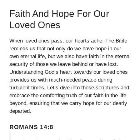
Faith And Hope For Our
Loved Ones
When loved ones pass, our hearts ache. The Bible
reminds us that not only do we have hope in our
own eternal life, but we also have faith in the eternal
security of those we leave behind or have lost.
Understanding God’s heart towards our loved ones
provides us with much-needed peace during
turbulent times. Let’s dive into these scriptures and
embrace the comforting truth of our faith in the life
beyond, ensuring that we carry hope for our dearly
departed.
ROMANS 14:8