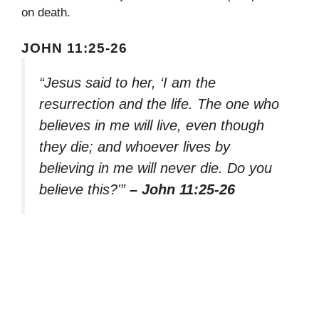
on death.
JOHN 11:25-26
“Jesus said to her, ‘I am the
resurrection and the life. The one who
believes in me will live, even though
they die; and whoever lives by
believing in me will never die. Do you
believe this?'”
– John 11:25-26