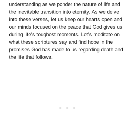
understanding as we ponder the nature of life and
the inevitable transition into eternity. As we delve
into these verses, let us keep our hearts open and
our minds focused on the peace that God gives us
during life’s toughest moments. Let’s meditate on
what these scriptures say and find hope in the
promises God has made to us regarding death and
the life that follows.