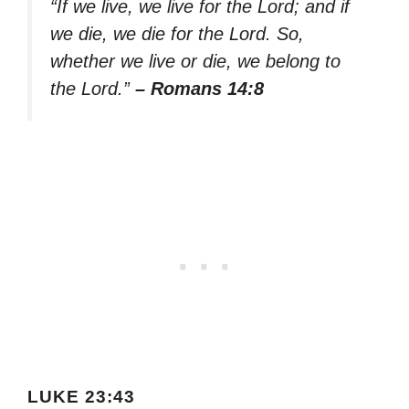
“If we live, we live for the Lord; and if
we die, we die for the Lord. So,
whether we live or die, we belong to
the Lord.”
– Romans 14:8
LUKE 23:43