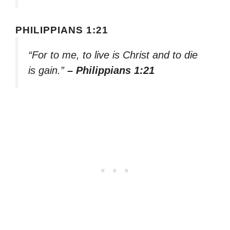
PHILIPPIANS 1:21
“For to me, to live is Christ and to die
is gain.”
– Philippians 1:21