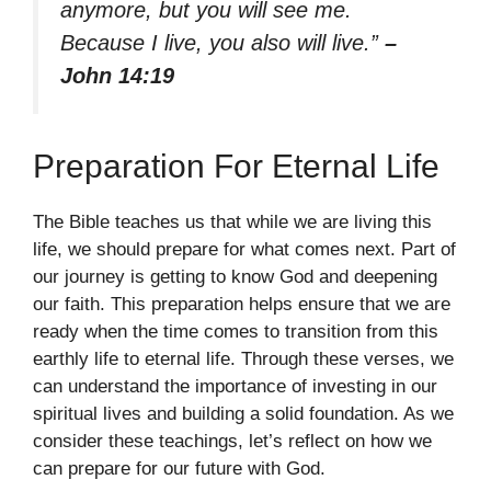
anymore, but you will see me.
Because I live, you also will live.”
–
John 14:19
Preparation For Eternal Life
The Bible teaches us that while we are living this
life, we should prepare for what comes next. Part of
our journey is getting to know God and deepening
our faith. This preparation helps ensure that we are
ready when the time comes to transition from this
earthly life to eternal life. Through these verses, we
can understand the importance of investing in our
spiritual lives and building a solid foundation. As we
consider these teachings, let’s reflect on how we
can prepare for our future with God.