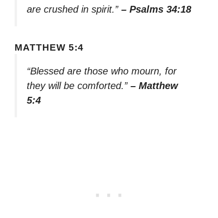
are crushed in spirit.”
– Psalms 34:18
MATTHEW 5:4
“Blessed are those who mourn, for
they will be comforted.”
– Matthew
5:4