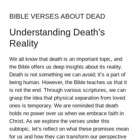
BIBLE VERSES ABOUT DEAD
Understanding Death’s
Reality
We all know that death is an important topic, and
the Bible offers us deep insights about its reality.
Death is not something we can avoid; it’s a part of
being human. However, the Bible teaches us that it
is not the end. Through various scriptures, we can
grasp the idea that physical separation from loved
ones is temporary. We are reminded that death
holds no power over us when we embrace faith in
Christ. As we explore the verses under this
subtopic, let’s reflect on what these promises mean
for us and how they can transform our perspective