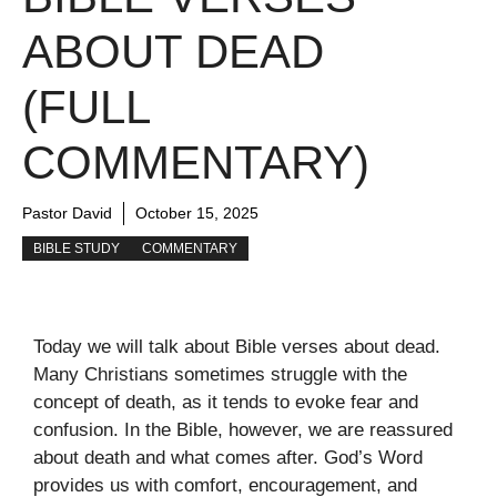
ABOUT DEAD
(FULL
COMMENTARY)
Pastor David
October 15, 2025
BIBLE STUDY
COMMENTARY
Today we will talk about Bible verses about dead.
Many Christians sometimes struggle with the
concept of death, as it tends to evoke fear and
confusion. In the Bible, however, we are reassured
about death and what comes after. God’s Word
provides us with comfort, encouragement, and