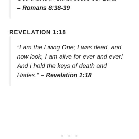
– Romans 8:38-39
REVELATION 1:18
“I am the Living One; I was dead, and
now look, I am alive for ever and ever!
And I hold the keys of death and
Hades.”
– Revelation 1:18