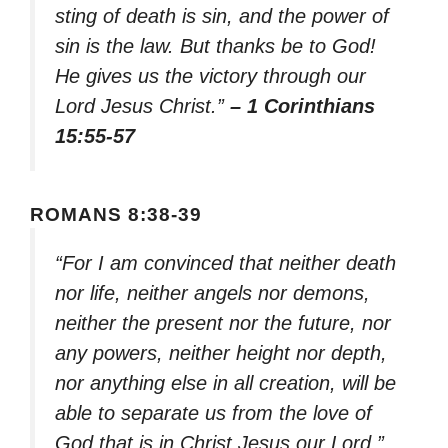
sting of death is sin, and the power of
sin is the law. But thanks be to God!
He gives us the victory through our
Lord Jesus Christ.”
– 1 Corinthians
15:55-57
ROMANS 8:38-39
“For I am convinced that neither death
nor life, neither angels nor demons,
neither the present nor the future, nor
any powers, neither height nor depth,
nor anything else in all creation, will be
able to separate us from the love of
God that is in Christ Jesus our Lord.”