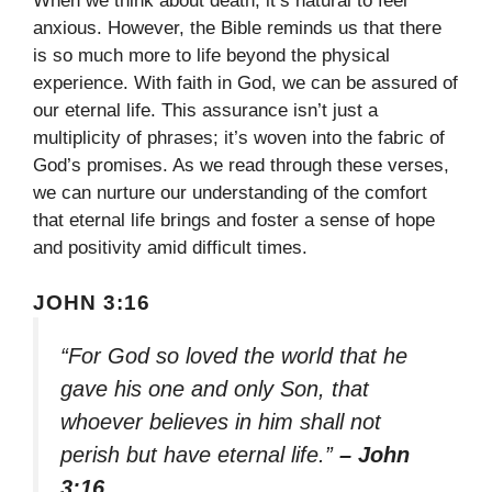
When we think about death, it’s natural to feel
anxious. However, the Bible reminds us that there
is so much more to life beyond the physical
experience. With faith in God, we can be assured of
our eternal life. This assurance isn’t just a
multiplicity of phrases; it’s woven into the fabric of
God’s promises. As we read through these verses,
we can nurture our understanding of the comfort
that eternal life brings and foster a sense of hope
and positivity amid difficult times.
JOHN 3:16
“For God so loved the world that he
gave his one and only Son, that
whoever believes in him shall not
perish but have eternal life.”
– John
3:16