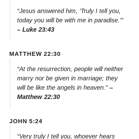
“Jesus answered him, ‘Truly I tell you,
today you will be with me in paradise.'”
– Luke 23:43
MATTHEW 22:30
“At the resurrection, people will neither
marry nor be given in marriage; they
will be like the angels in heaven.”
–
Matthew 22:30
JOHN 5:24
“Very truly I tell you, whoever hears