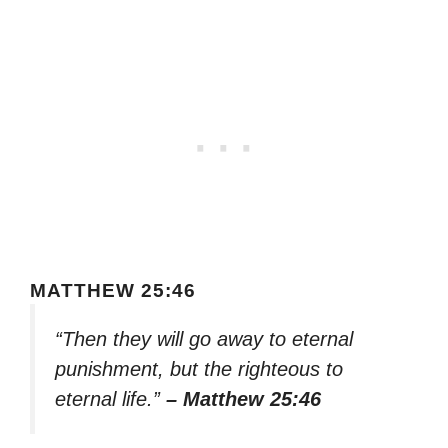
MATTHEW 25:46
“Then they will go away to eternal
punishment, but the righteous to
eternal life.”
– Matthew 25:46