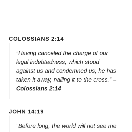
COLOSSIANS 2:14
“Having canceled the charge of our
legal indebtedness, which stood
against us and condemned us; he has
taken it away, nailing it to the cross.”
–
Colossians 2:14
JOHN 14:19
“Before long, the world will not see me