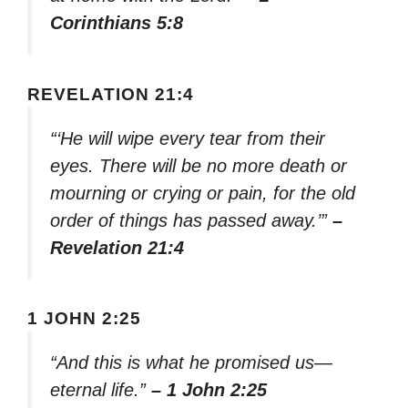
Corinthians 5:8
REVELATION 21:4
“‘He will wipe every tear from their
eyes. There will be no more death or
mourning or crying or pain, for the old
order of things has passed away.’”
–
Revelation 21:4
1 JOHN 2:25
“And this is what he promised us—
eternal life.”
– 1 John 2:25