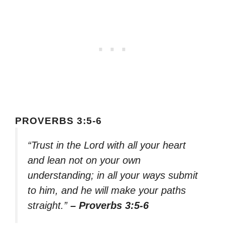
PROVERBS 3:5-6
“Trust in the Lord with all your heart
and lean not on your own
understanding; in all your ways submit
to him, and he will make your paths
straight.”
– Proverbs 3:5-6