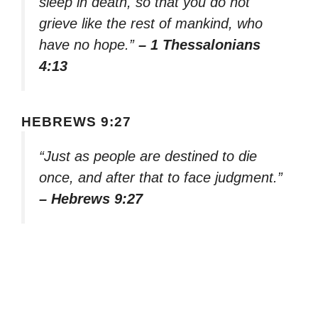
sleep in death, so that you do not
grieve like the rest of mankind, who
have no hope.”
– 1 Thessalonians
4:13
HEBREWS 9:27
“Just as people are destined to die
once, and after that to face judgment.”
– Hebrews 9:27