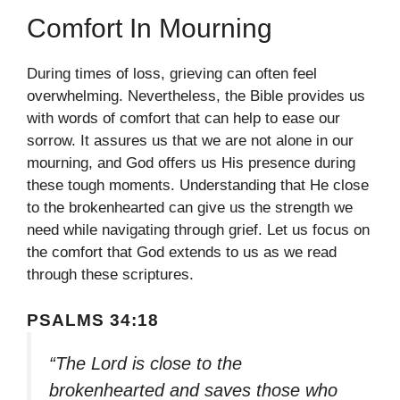
Comfort In Mourning
During times of loss, grieving can often feel
overwhelming. Nevertheless, the Bible provides us
with words of comfort that can help to ease our
sorrow. It assures us that we are not alone in our
mourning, and God offers us His presence during
these tough moments. Understanding that He close
to the brokenhearted can give us the strength we
need while navigating through grief. Let us focus on
the comfort that God extends to us as we read
through these scriptures.
PSALMS 34:18
“The Lord is close to the
brokenhearted and saves those who