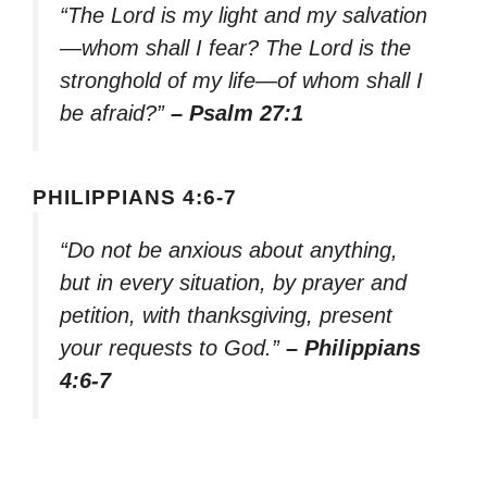
“The Lord is my light and my salvation
—whom shall I fear? The Lord is the
stronghold of my life—of whom shall I
be afraid?”
– Psalm 27:1
PHILIPPIANS 4:6-7
“Do not be anxious about anything,
but in every situation, by prayer and
petition, with thanksgiving, present
your requests to God.”
– Philippians
4:6-7