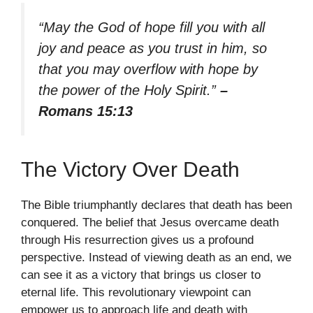
“May the God of hope fill you with all
joy and peace as you trust in him, so
that you may overflow with hope by
the power of the Holy Spirit.”
–
Romans 15:13
The Victory Over Death
The Bible triumphantly declares that death has been
conquered. The belief that Jesus overcame death
through His resurrection gives us a profound
perspective. Instead of viewing death as an end, we
can see it as a victory that brings us closer to
eternal life. This revolutionary viewpoint can
empower us to approach life and death with