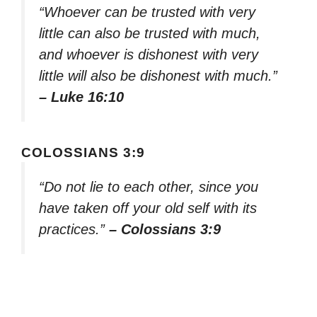
“Whoever can be trusted with very
little can also be trusted with much,
and whoever is dishonest with very
little will also be dishonest with much.”
– Luke 16:10
COLOSSIANS 3:9
“Do not lie to each other, since you
have taken off your old self with its
practices.”
– Colossians 3:9