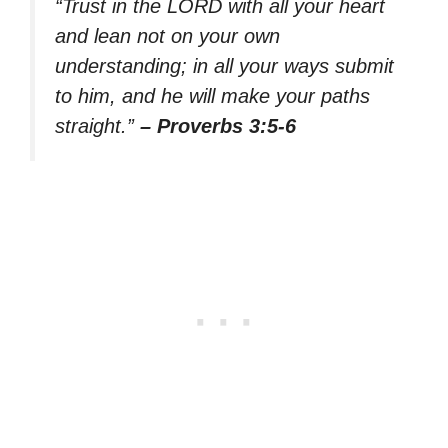
“Trust in the LORD with all your heart
and lean not on your own
understanding; in all your ways submit
to him, and he will make your paths
straight.”
– Proverbs 3:5-6