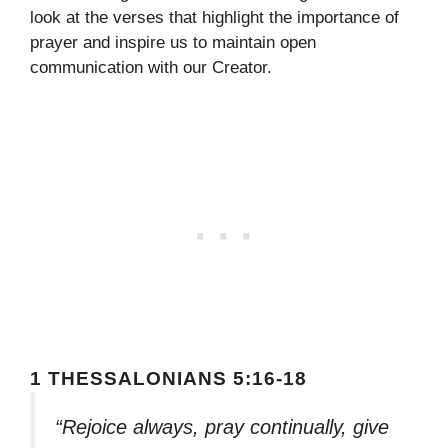
look at the verses that highlight the importance of
prayer and inspire us to maintain open
communication with our Creator.
1 THESSALONIANS 5:16-18
“Rejoice always, pray continually, give