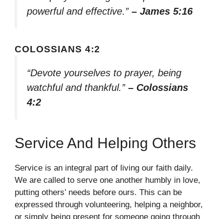
powerful and effective.”
– James 5:16
COLOSSIANS 4:2
“Devote yourselves to prayer, being
watchful and thankful.”
– Colossians
4:2
Service And Helping Others
Service is an integral part of living our faith daily.
We are called to serve one another humbly in love,
putting others’ needs before ours. This can be
expressed through volunteering, helping a neighbor,
or simply being present for someone going through