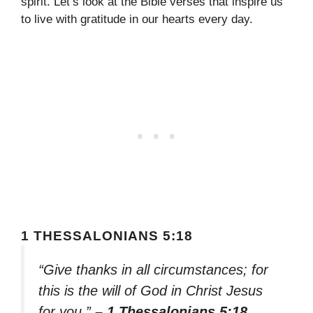
spirit. Let’s look at the Bible verses that inspire us
to live with gratitude in our hearts every day.
1 THESSALONIANS 5:18
“Give thanks in all circumstances; for
this is the will of God in Christ Jesus
for you.”
– 1 Thessalonians 5:18