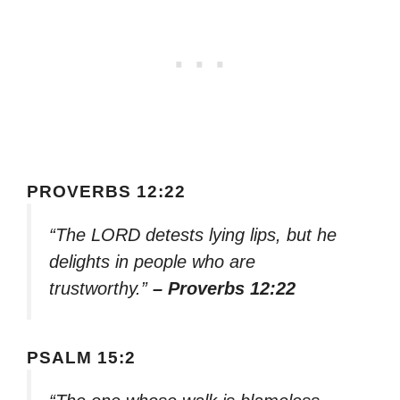
PROVERBS 12:22
“The LORD detests lying lips, but he
delights in people who are
trustworthy.”
– Proverbs 12:22
PSALM 15:2