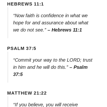
HEBREWS 11:1
“Now faith is confidence in what we
hope for and assurance about what
we do not see.”
– Hebrews 11:1
PSALM 37:5
“Commit your way to the LORD; trust
in him and he will do this.”
– Psalm
37:5
MATTHEW 21:22
“If you believe, you will receive