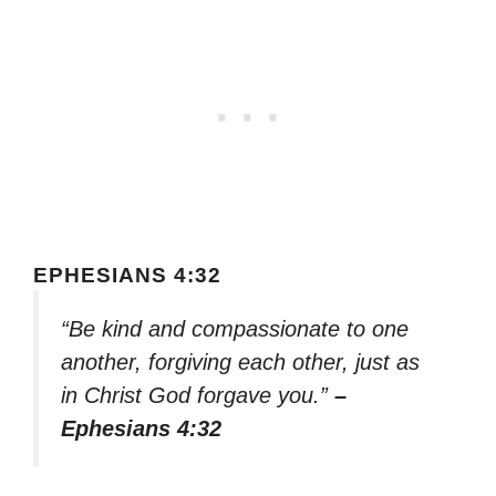
EPHESIANS 4:32
“Be kind and compassionate to one
another, forgiving each other, just as
in Christ God forgave you.”
–
Ephesians 4:32