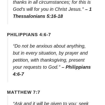
thanks in all circumstances; for this is
God’s will for you in Christ Jesus.”
– 1
Thessalonians 5:16-18
PHILIPPIANS 4:6-7
“Do not be anxious about anything,
but in every situation, by prayer and
petition, with thanksgiving, present
your requests to God.”
– Philippians
4:6-7
MATTHEW 7:7
“Ask and it will be given to you; seek