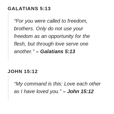
GALATIANS 5:13
“For you were called to freedom,
brothers. Only do not use your
freedom as an opportunity for the
flesh, but through love serve one
another.”
– Galatians 5:13
JOHN 15:12
“My command is this: Love each other
as I have loved you.”
– John 15:12