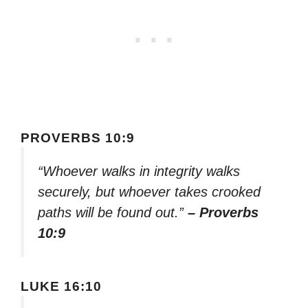
PROVERBS 10:9
“Whoever walks in integrity walks
securely, but whoever takes crooked
paths will be found out.”
– Proverbs
10:9
LUKE 16:10