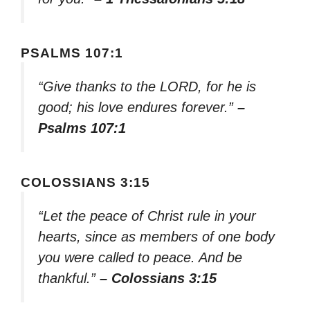
PSALMS 107:1
“Give thanks to the LORD, for he is
good; his love endures forever.”
–
Psalms 107:1
COLOSSIANS 3:15
“Let the peace of Christ rule in your
hearts, since as members of one body
you were called to peace. And be
thankful.”
– Colossians 3:15