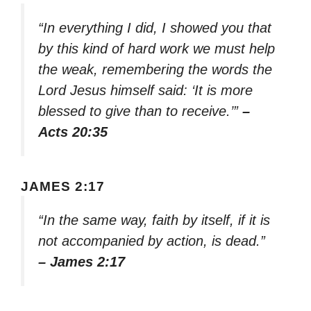
“In everything I did, I showed you that
by this kind of hard work we must help
the weak, remembering the words the
Lord Jesus himself said: ‘It is more
blessed to give than to receive.’”
–
Acts 20:35
JAMES 2:17
“In the same way, faith by itself, if it is
not accompanied by action, is dead.”
– James 2:17