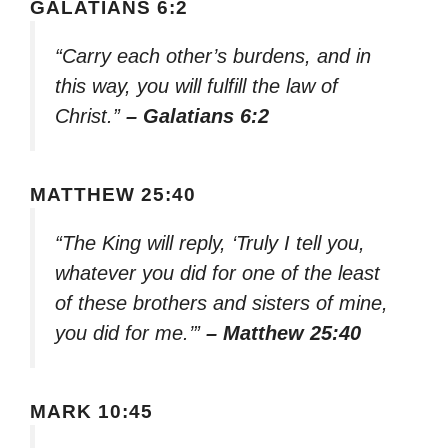
GALATIANS 6:2
“Carry each other’s burdens, and in
this way, you will fulfill the law of
Christ.”
– Galatians 6:2
MATTHEW 25:40
“The King will reply, ‘Truly I tell you,
whatever you did for one of the least
of these brothers and sisters of mine,
you did for me.’”
– Matthew 25:40
MARK 10:45