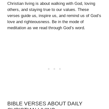
Christian living is about walking with God, loving
others, and staying true to our values. These
verses guide us, inspire us, and remind us of God’s
love and righteousness. Be in the mode of
meditation as we read through God’s word.
BIBLE VERSES ABOUT DAILY