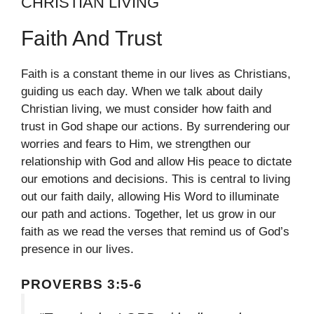
CHRISTIAN LIVING
Faith And Trust
Faith is a constant theme in our lives as Christians,
guiding us each day. When we talk about daily
Christian living, we must consider how faith and
trust in God shape our actions. By surrendering our
worries and fears to Him, we strengthen our
relationship with God and allow His peace to dictate
our emotions and decisions. This is central to living
out our faith daily, allowing His Word to illuminate
our path and actions. Together, let us grow in our
faith as we read the verses that remind us of God’s
presence in our lives.
PROVERBS 3:5-6