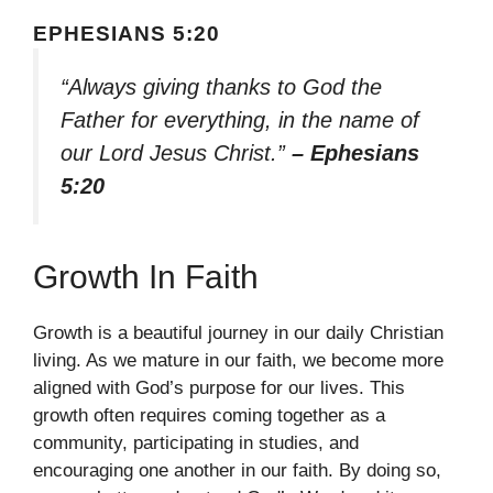
EPHESIANS 5:20
“Always giving thanks to God the
Father for everything, in the name of
our Lord Jesus Christ.”
– Ephesians
5:20
Growth In Faith
Growth is a beautiful journey in our daily Christian
living. As we mature in our faith, we become more
aligned with God’s purpose for our lives. This
growth often requires coming together as a
community, participating in studies, and
encouraging one another in our faith. By doing so,