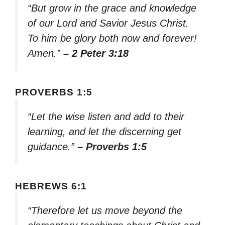
“But grow in the grace and knowledge
of our Lord and Savior Jesus Christ.
To him be glory both now and forever!
Amen.”
– 2 Peter 3:18
PROVERBS 1:5
“Let the wise listen and add to their
learning, and let the discerning get
guidance.”
– Proverbs 1:5
HEBREWS 6:1
“Therefore let us move beyond the