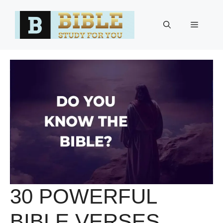
Skip
to
Menu
content
30 POWERFUL
BIBLE VERSES