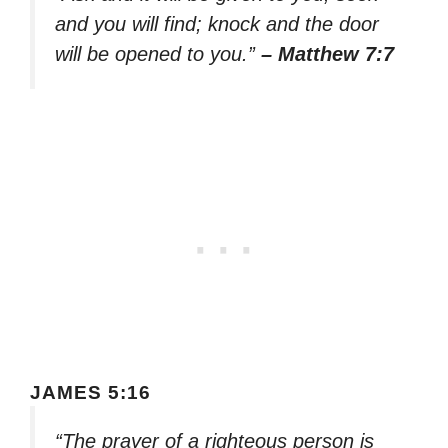
and you will find; knock and the door
will be opened to you.”
– Matthew 7:7
JAMES 5:16
“The prayer of a righteous person is