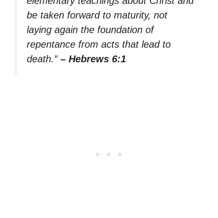
elementary teachings about Christ and
be taken forward to maturity, not
laying again the foundation of
repentance from acts that lead to
death.”
– Hebrews 6:1