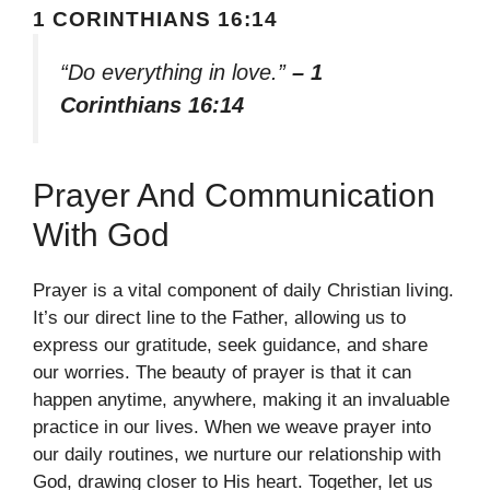
1 CORINTHIANS 16:14
“Do everything in love.”
– 1
Corinthians 16:14
Prayer And Communication
With God
Prayer is a vital component of daily Christian living.
It’s our direct line to the Father, allowing us to
express our gratitude, seek guidance, and share
our worries. The beauty of prayer is that it can
happen anytime, anywhere, making it an invaluable
practice in our lives. When we weave prayer into
our daily routines, we nurture our relationship with
God, drawing closer to His heart. Together, let us