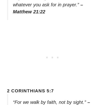
whatever you ask for in prayer.”
–
Matthew 21:22
2 CORINTHIANS 5:7
“For we walk by faith, not by sight.”
–