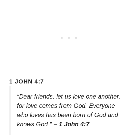
1 JOHN 4:7
“Dear friends, let us love one another,
for love comes from God. Everyone
who loves has been born of God and
knows God.”
– 1 John 4:7