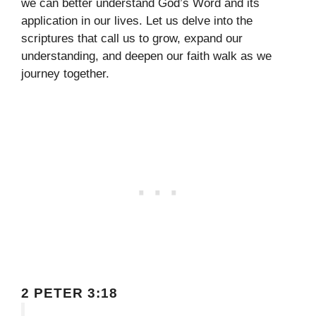
we can better understand God’s Word and its
application in our lives. Let us delve into the
scriptures that call us to grow, expand our
understanding, and deepen our faith walk as we
journey together.
2 PETER 3:18