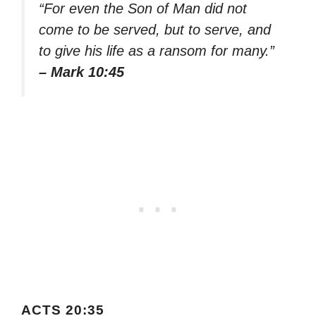
“For even the Son of Man did not
come to be served, but to serve, and
to give his life as a ransom for many.”
– Mark 10:45
ACTS 20:35