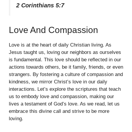
2 Corinthians 5:7
Love And Compassion
Love is at the heart of daily Christian living. As
Jesus taught us, loving our neighbors as ourselves
is fundamental. This love should be reflected in our
actions towards others, be it family, friends, or even
strangers. By fostering a culture of compassion and
kindness, we mirror Christ’s love in our daily
interactions. Let’s explore the scriptures that teach
us to embody love and compassion, making our
lives a testament of God’s love. As we read, let us
embrace this divine call and strive to be more
loving.