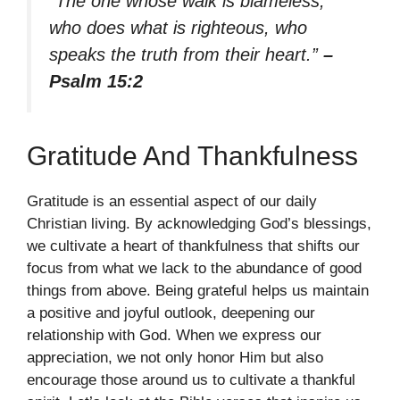
“The one whose walk is blameless,
who does what is righteous, who
speaks the truth from their heart.”
–
Psalm 15:2
Gratitude And Thankfulness
Gratitude is an essential aspect of our daily
Christian living. By acknowledging God’s blessings,
we cultivate a heart of thankfulness that shifts our
focus from what we lack to the abundance of good
things from above. Being grateful helps us maintain
a positive and joyful outlook, deepening our
relationship with God. When we express our
appreciation, we not only honor Him but also
encourage those around us to cultivate a thankful