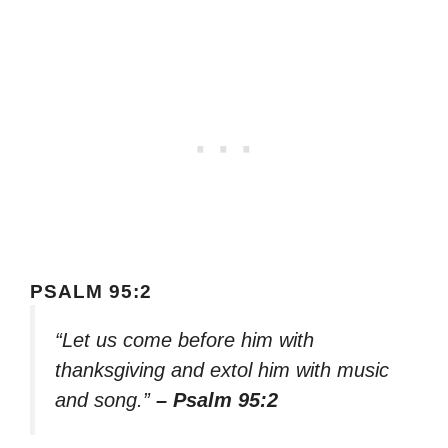
PSALM 95:2
“Let us come before him with
thanksgiving and extol him with music
and song.”
– Psalm 95:2