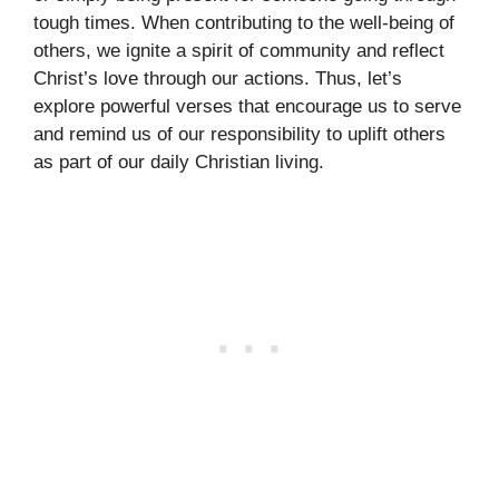
tough times. When contributing to the well-being of
others, we ignite a spirit of community and reflect
Christ’s love through our actions. Thus, let’s
explore powerful verses that encourage us to serve
and remind us of our responsibility to uplift others
as part of our daily Christian living.