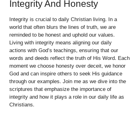
Integrity And Honesty
Integrity is crucial to daily Christian living. In a
world that often blurs the lines of truth, we are
reminded to be honest and uphold our values.
Living with integrity means aligning our daily
actions with God’s teachings, ensuring that our
words and deeds reflect the truth of His Word. Each
moment we choose honesty over deceit, we honor
God and can inspire others to seek His guidance
through our examples. Join me as we dive into the
scriptures that emphasize the importance of
integrity and how it plays a role in our daily life as
Christians.