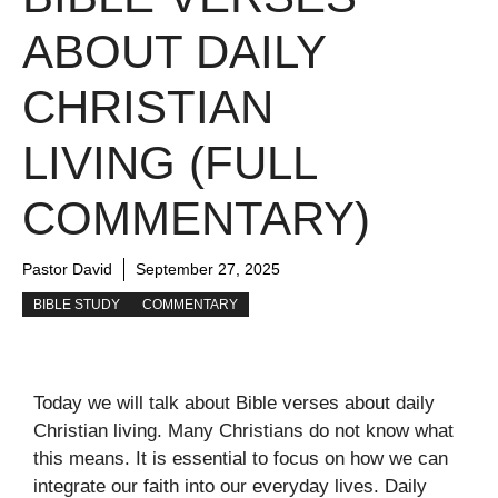
ABOUT DAILY
CHRISTIAN
LIVING (FULL
COMMENTARY)
Pastor David
September 27, 2025
BIBLE STUDY
COMMENTARY
Today we will talk about Bible verses about daily
Christian living. Many Christians do not know what
this means. It is essential to focus on how we can
integrate our faith into our everyday lives. Daily