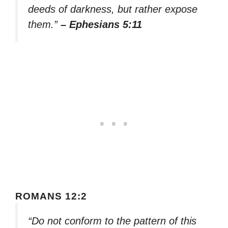
deeds of darkness, but rather expose
them.”
– Ephesians 5:11
ROMANS 12:2
“Do not conform to the pattern of this