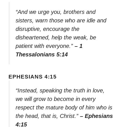
“And we urge you, brothers and
sisters, warn those who are idle and
disruptive, encourage the
disheartened, help the weak, be
patient with everyone.”
– 1
Thessalonians 5:14
EPHESIANS 4:15
“Instead, speaking the truth in love,
we will grow to become in every
respect the mature body of him who is
the head, that is, Christ.”
– Ephesians
4:15