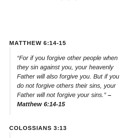
MATTHEW 6:14-15
“For if you forgive other people when
they sin against you, your heavenly
Father will also forgive you. But if you
do not forgive others their sins, your
Father will not forgive your sins.”
–
Matthew 6:14-15
COLOSSIANS 3:13