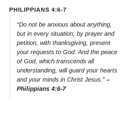
PHILIPPIANS 4:6-7
“Do not be anxious about anything,
but in every situation, by prayer and
petition, with thanksgiving, present
your requests to God. And the peace
of God, which transcends all
understanding, will guard your hearts
and your minds in Christ Jesus.”
–
Philippians 4:6-7