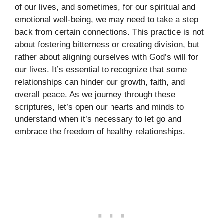
of our lives, and sometimes, for our spiritual and
emotional well-being, we may need to take a step
back from certain connections. This practice is not
about fostering bitterness or creating division, but
rather about aligning ourselves with God’s will for
our lives. It’s essential to recognize that some
relationships can hinder our growth, faith, and
overall peace. As we journey through these
scriptures, let’s open our hearts and minds to
understand when it’s necessary to let go and
embrace the freedom of healthy relationships.