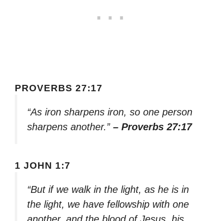
PROVERBS 27:17
“As iron sharpens iron, so one person
sharpens another.”
– Proverbs 27:17
1 JOHN 1:7
“But if we walk in the light, as he is in
the light, we have fellowship with one
another, and the blood of Jesus, his