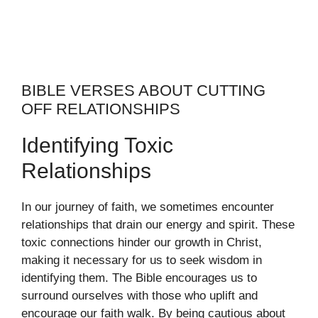
BIBLE VERSES ABOUT CUTTING
OFF RELATIONSHIPS
Identifying Toxic
Relationships
In our journey of faith, we sometimes encounter
relationships that drain our energy and spirit. These
toxic connections hinder our growth in Christ,
making it necessary for us to seek wisdom in
identifying them. The Bible encourages us to
surround ourselves with those who uplift and
encourage our faith walk. By being cautious about