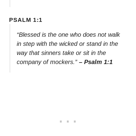
PSALM 1:1
“Blessed is the one who does not walk
in step with the wicked or stand in the
way that sinners take or sit in the
company of mockers.”
– Psalm 1:1