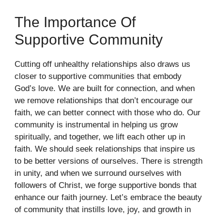
The Importance Of
Supportive Community
Cutting off unhealthy relationships also draws us
closer to supportive communities that embody
God’s love. We are built for connection, and when
we remove relationships that don’t encourage our
faith, we can better connect with those who do. Our
community is instrumental in helping us grow
spiritually, and together, we lift each other up in
faith. We should seek relationships that inspire us
to be better versions of ourselves. There is strength
in unity, and when we surround ourselves with
followers of Christ, we forge supportive bonds that
enhance our faith journey. Let’s embrace the beauty
of community that instills love, joy, and growth in