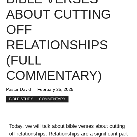
ABOUT CUTTING
OFF
RELATIONSHIPS
(FULL
COMMENTARY)
Pastor David
February 25, 2025
BIBLE STUDY
COMMENTARY
Today, we will talk about bible verses about cutting
off relationships. Relationships are a significant part