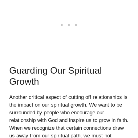
Guarding Our Spiritual
Growth
Another critical aspect of cutting off relationships is
the impact on our spiritual growth. We want to be
surrounded by people who encourage our
relationship with God and inspire us to grow in faith.
When we recognize that certain connections draw
us away from our spiritual path, we must not