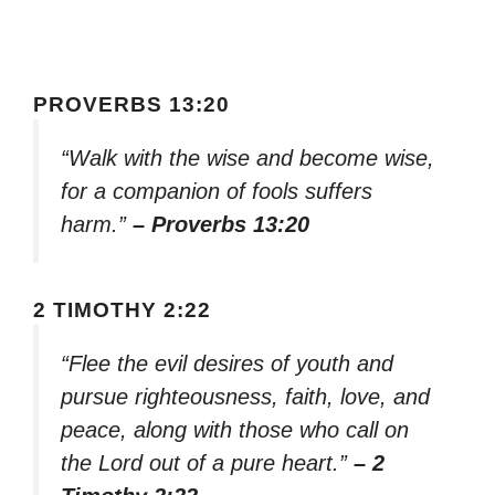
PROVERBS 13:20
“Walk with the wise and become wise,
for a companion of fools suffers
harm.”
– Proverbs 13:20
2 TIMOTHY 2:22
“Flee the evil desires of youth and
pursue righteousness, faith, love, and
peace, along with those who call on
the Lord out of a pure heart.”
– 2