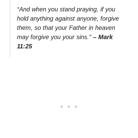
“And when you stand praying, if you
hold anything against anyone, forgive
them, so that your Father in heaven
may forgive you your sins.”
– Mark
11:25