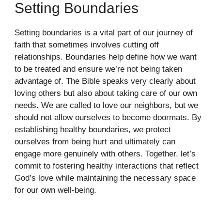
Setting Boundaries
Setting boundaries is a vital part of our journey of
faith that sometimes involves cutting off
relationships. Boundaries help define how we want
to be treated and ensure we’re not being taken
advantage of. The Bible speaks very clearly about
loving others but also about taking care of our own
needs. We are called to love our neighbors, but we
should not allow ourselves to become doormats. By
establishing healthy boundaries, we protect
ourselves from being hurt and ultimately can
engage more genuinely with others. Together, let’s
commit to fostering healthy interactions that reflect
God’s love while maintaining the necessary space
for our own well-being.