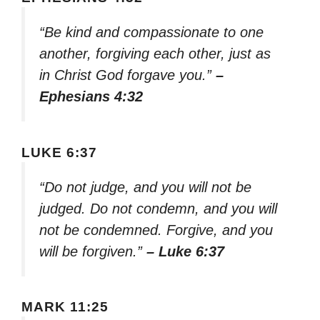
“Be kind and compassionate to one
another, forgiving each other, just as
in Christ God forgave you.”
–
Ephesians 4:32
LUKE 6:37
“Do not judge, and you will not be
judged. Do not condemn, and you will
not be condemned. Forgive, and you
will be forgiven.”
– Luke 6:37
MARK 11:25