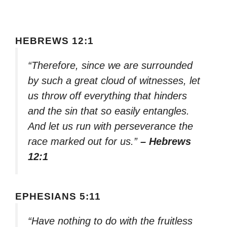
HEBREWS 12:1
“Therefore, since we are surrounded
by such a great cloud of witnesses, let
us throw off everything that hinders
and the sin that so easily entangles.
And let us run with perseverance the
race marked out for us.”
– Hebrews
12:1
EPHESIANS 5:11
“Have nothing to do with the fruitless