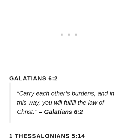
GALATIANS 6:2
“Carry each other’s burdens, and in
this way, you will fulfill the law of
Christ.”
– Galatians 6:2
1 THESSALONIANS 5:14