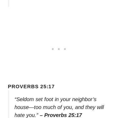
PROVERBS 25:17
“Seldom set foot in your neighbor’s
house—too much of you, and they will
hate you.”
– Proverbs 25:17