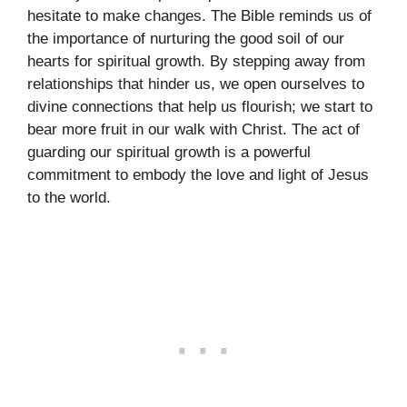
hesitate to make changes. The Bible reminds us of
the importance of nurturing the good soil of our
hearts for spiritual growth. By stepping away from
relationships that hinder us, we open ourselves to
divine connections that help us flourish; we start to
bear more fruit in our walk with Christ. The act of
guarding our spiritual growth is a powerful
commitment to embody the love and light of Jesus
to the world.