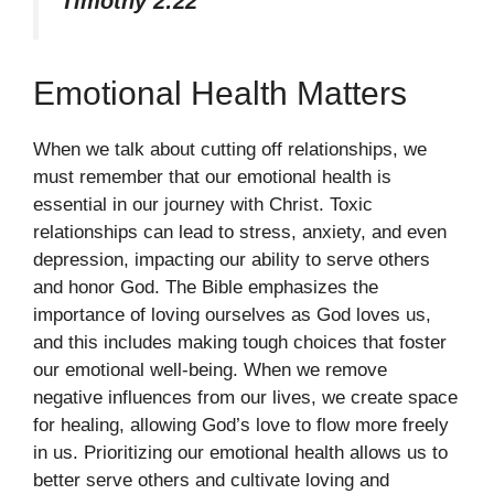
Timothy 2:22
Emotional Health Matters
When we talk about cutting off relationships, we
must remember that our emotional health is
essential in our journey with Christ. Toxic
relationships can lead to stress, anxiety, and even
depression, impacting our ability to serve others
and honor God. The Bible emphasizes the
importance of loving ourselves as God loves us,
and this includes making tough choices that foster
our emotional well-being. When we remove
negative influences from our lives, we create space
for healing, allowing God’s love to flow more freely
in us. Prioritizing our emotional health allows us to
better serve others and cultivate loving and