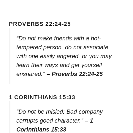
PROVERBS 22:24-25
“Do not make friends with a hot-
tempered person, do not associate
with one easily angered, or you may
learn their ways and get yourself
ensnared.”
– Proverbs 22:24-25
1 CORINTHIANS 15:33
“Do not be misled: Bad company
corrupts good character.”
– 1
Corinthians 15:33