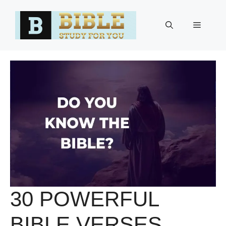
Skip
to
Menu
content
30 POWERFUL
BIBLE VERSES