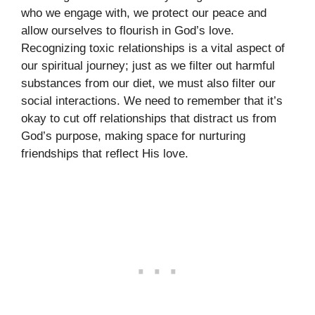
who we engage with, we protect our peace and
allow ourselves to flourish in God’s love.
Recognizing toxic relationships is a vital aspect of
our spiritual journey; just as we filter out harmful
substances from our diet, we must also filter our
social interactions. We need to remember that it’s
okay to cut off relationships that distract us from
God’s purpose, making space for nurturing
friendships that reflect His love.