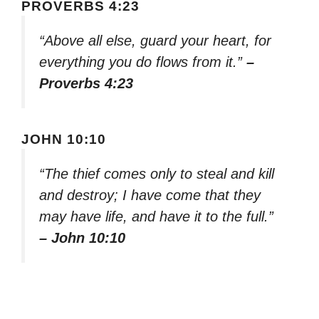
PROVERBS 4:23
“Above all else, guard your heart, for
everything you do flows from it.”
–
Proverbs 4:23
JOHN 10:10
“The thief comes only to steal and kill
and destroy; I have come that they
may have life, and have it to the full.”
– John 10:10