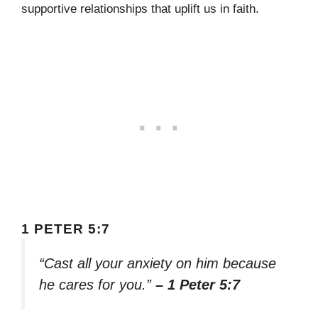
supportive relationships that uplift us in faith.
1 PETER 5:7
“Cast all your anxiety on him because
he cares for you.”
– 1 Peter 5:7