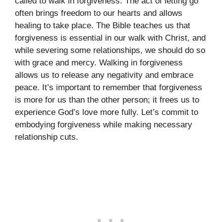
called to walk in forgiveness. The act of letting go
often brings freedom to our hearts and allows
healing to take place. The Bible teaches us that
forgiveness is essential in our walk with Christ, and
while severing some relationships, we should do so
with grace and mercy. Walking in forgiveness
allows us to release any negativity and embrace
peace. It’s important to remember that forgiveness
is more for us than the other person; it frees us to
experience God’s love more fully. Let’s commit to
embodying forgiveness while making necessary
relationship cuts.