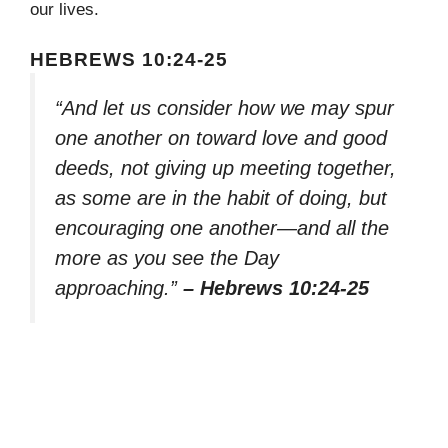
our lives.
HEBREWS 10:24-25
“And let us consider how we may spur
one another on toward love and good
deeds, not giving up meeting together,
as some are in the habit of doing, but
encouraging one another—and all the
more as you see the Day
approaching.”
– Hebrews 10:24-25