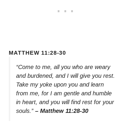
MATTHEW 11:28-30
“Come to me, all you who are weary
and burdened, and I will give you rest.
Take my yoke upon you and learn
from me, for I am gentle and humble
in heart, and you will find rest for your
souls.”
– Matthew 11:28-30