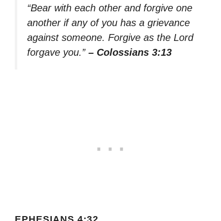
“Bear with each other and forgive one
another if any of you has a grievance
against someone. Forgive as the Lord
forgave you.”
– Colossians 3:13
EPHESIANS 4:32