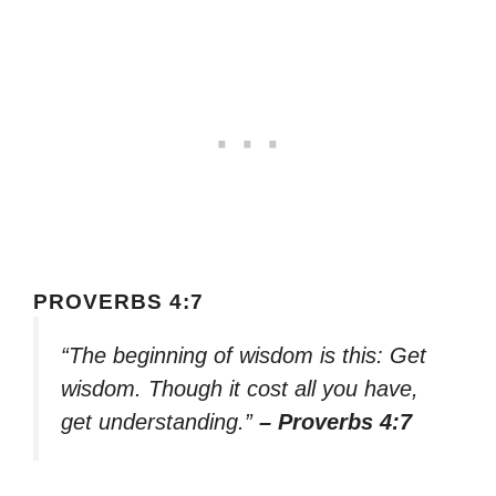
PROVERBS 4:7
“The beginning of wisdom is this: Get
wisdom. Though it cost all you have,
get understanding.”
– Proverbs 4:7