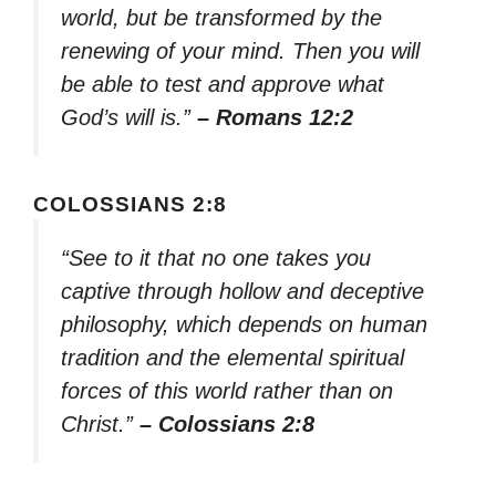
world, but be transformed by the
renewing of your mind. Then you will
be able to test and approve what
God’s will is.”
– Romans 12:2
COLOSSIANS 2:8
“See to it that no one takes you
captive through hollow and deceptive
philosophy, which depends on human
tradition and the elemental spiritual
forces of this world rather than on
Christ.”
– Colossians 2:8