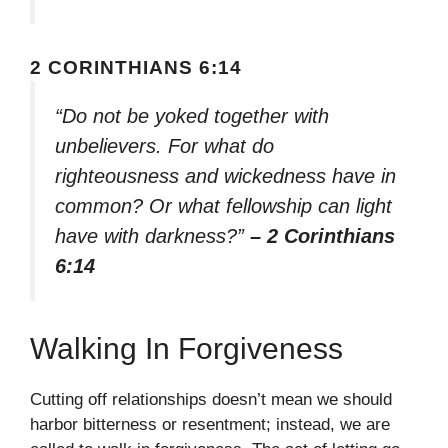
2 CORINTHIANS 6:14
“Do not be yoked together with
unbelievers. For what do
righteousness and wickedness have in
common? Or what fellowship can light
have with darkness?”
– 2 Corinthians
6:14
Walking In Forgiveness
Cutting off relationships doesn’t mean we should
harbor bitterness or resentment; instead, we are