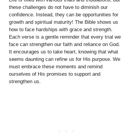
these challenges do not have to diminish our
confidence. Instead, they can be opportunities for
growth and spiritual maturity! The Bible shows us
how to face hardships with grace and strength.
Each verse is a gentle reminder that every trial we
face can strengthen our faith and reliance on God.
It encourages us to take heart, knowing that what
seems daunting can refine us for His purpose. We
must embrace these moments and remind
ourselves of His promises to support and
strengthen us.