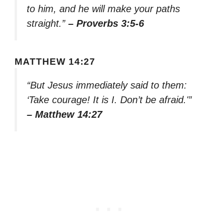
to him, and he will make your paths
straight.”
– Proverbs 3:5-6
MATTHEW 14:27
“But Jesus immediately said to them:
‘Take courage! It is I. Don’t be afraid.'”
– Matthew 14:27