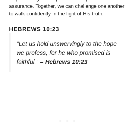
assurance. Together, we can challenge one another
to walk confidently in the light of His truth.
HEBREWS 10:23
“Let us hold unswervingly to the hope
we profess, for he who promised is
faithful.”
– Hebrews 10:23