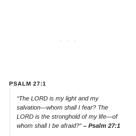
PSALM 27:1
“The LORD is my light and my
salvation—whom shall I fear? The
LORD is the stronghold of my life—of
whom shall I be afraid?”
– Psalm 27:1