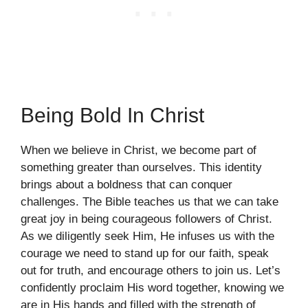
Being Bold In Christ
When we believe in Christ, we become part of
something greater than ourselves. This identity
brings about a boldness that can conquer
challenges. The Bible teaches us that we can take
great joy in being courageous followers of Christ.
As we diligently seek Him, He infuses us with the
courage we need to stand up for our faith, speak
out for truth, and encourage others to join us. Let’s
confidently proclaim His word together, knowing we
are in His hands and filled with the strength of