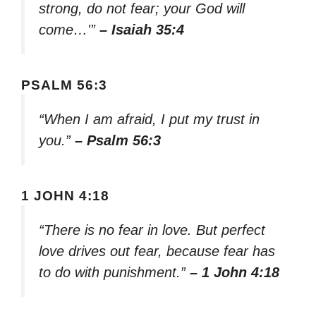
strong, do not fear; your God will
come…'”
– Isaiah 35:4
PSALM 56:3
“When I am afraid, I put my trust in
you.”
– Psalm 56:3
1 JOHN 4:18
“There is no fear in love. But perfect
love drives out fear, because fear has
to do with punishment.”
– 1 John 4:18