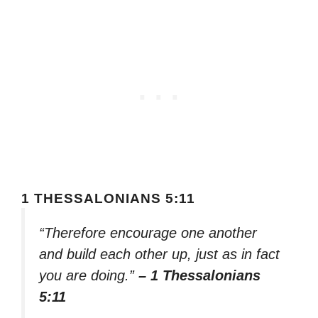
1 THESSALONIANS 5:11
“Therefore encourage one another
and build each other up, just as in fact
you are doing.”
– 1 Thessalonians
5:11