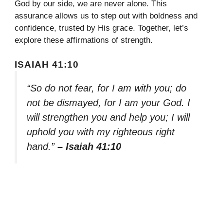
God by our side, we are never alone. This
assurance allows us to step out with boldness and
confidence, trusted by His grace. Together, let’s
explore these affirmations of strength.
ISAIAH 41:10
“So do not fear, for I am with you; do
not be dismayed, for I am your God. I
will strengthen you and help you; I will
uphold you with my righteous right
hand.”
– Isaiah 41:10