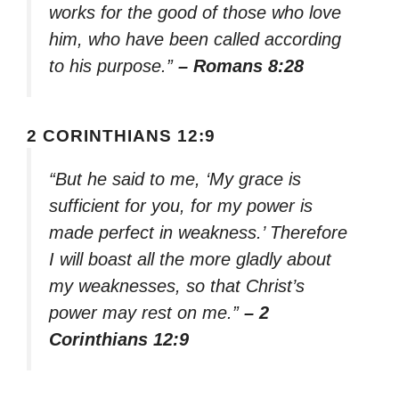
works for the good of those who love
him, who have been called according
to his purpose.”
– Romans 8:28
2 CORINTHIANS 12:9
“But he said to me, ‘My grace is
sufficient for you, for my power is
made perfect in weakness.’ Therefore
I will boast all the more gladly about
my weaknesses, so that Christ’s
power may rest on me.”
– 2
Corinthians 12:9