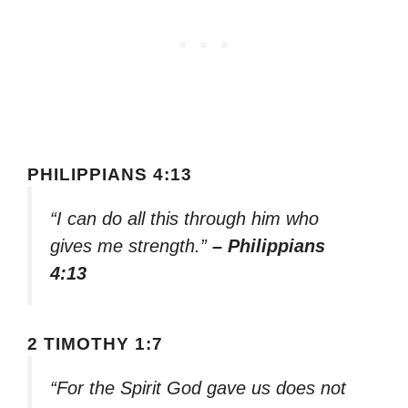
PHILIPPIANS 4:13
“I can do all this through him who
gives me strength.”
– Philippians
4:13
2 TIMOTHY 1:7
“For the Spirit God gave us does not