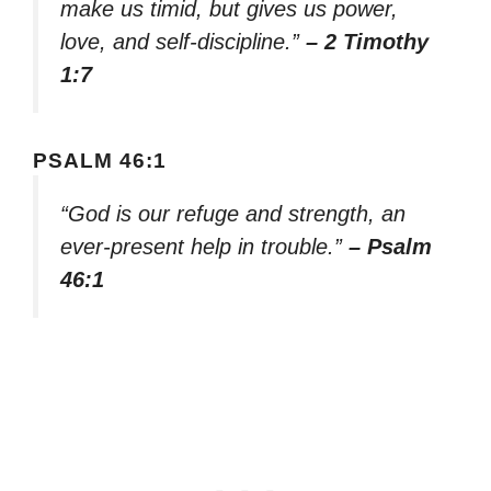
make us timid, but gives us power,
love, and self-discipline.”
– 2 Timothy
1:7
PSALM 46:1
“God is our refuge and strength, an
ever-present help in trouble.”
– Psalm
46:1