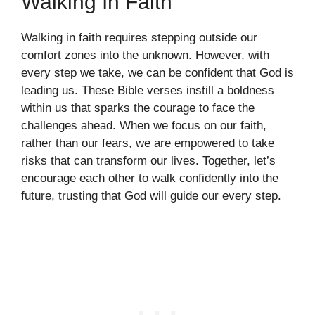
Walking In Faith
Walking in faith requires stepping outside our
comfort zones into the unknown. However, with
every step we take, we can be confident that God is
leading us. These Bible verses instill a boldness
within us that sparks the courage to face the
challenges ahead. When we focus on our faith,
rather than our fears, we are empowered to take
risks that can transform our lives. Together, let’s
encourage each other to walk confidently into the
future, trusting that God will guide our every step.