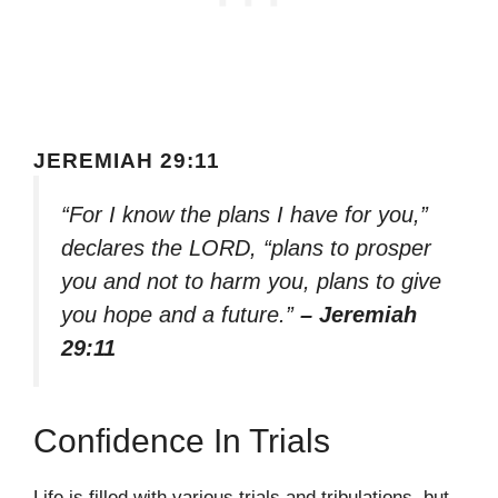
JEREMIAH 29:11
“For I know the plans I have for you,”
declares the LORD, “plans to prosper
you and not to harm you, plans to give
you hope and a future.”
– Jeremiah
29:11
Confidence In Trials
Life is filled with various trials and tribulations, but