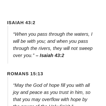
ISAIAH 43:2
“When you pass through the waters, I
will be with you; and when you pass
through the rivers, they will not sweep
over you.”
– Isaiah 43:2
ROMANS 15:13
“May the God of hope fill you with all
joy and peace as you trust in him, so
that you may overflow with hope by