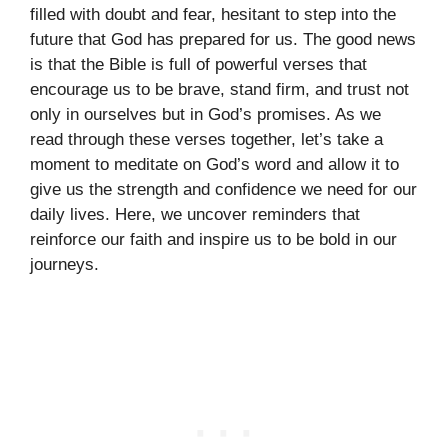
filled with doubt and fear, hesitant to step into the
future that God has prepared for us. The good news
is that the Bible is full of powerful verses that
encourage us to be brave, stand firm, and trust not
only in ourselves but in God’s promises. As we
read through these verses together, let’s take a
moment to meditate on God’s word and allow it to
give us the strength and confidence we need for our
daily lives. Here, we uncover reminders that
reinforce our faith and inspire us to be bold in our
journeys.