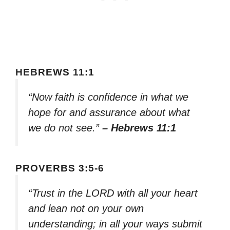
HEBREWS 11:1
“Now faith is confidence in what we
hope for and assurance about what
we do not see.”
– Hebrews 11:1
PROVERBS 3:5-6
“Trust in the LORD with all your heart
and lean not on your own
understanding; in all your ways submit