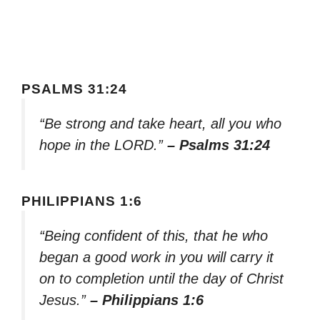
PSALMS 31:24
“Be strong and take heart, all you who
hope in the LORD.”
– Psalms 31:24
PHILIPPIANS 1:6
“Being confident of this, that he who
began a good work in you will carry it
on to completion until the day of Christ
Jesus.”
– Philippians 1:6