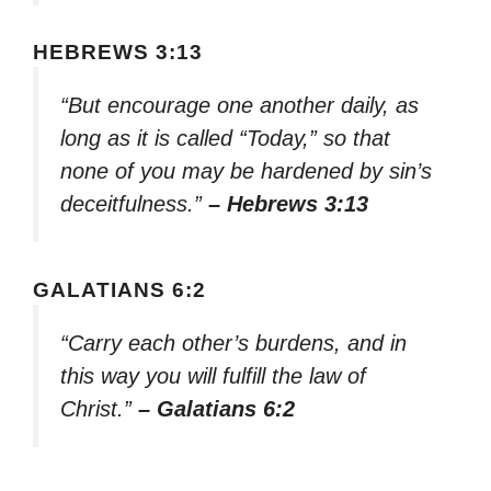
HEBREWS 3:13
“But encourage one another daily, as
long as it is called “Today,” so that
none of you may be hardened by sin’s
deceitfulness.”
– Hebrews 3:13
GALATIANS 6:2
“Carry each other’s burdens, and in
this way you will fulfill the law of
Christ.”
– Galatians 6:2