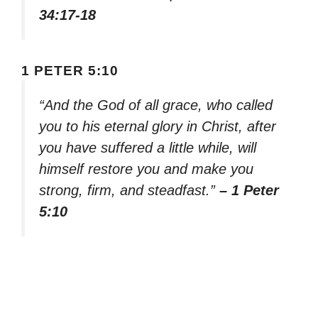
34:17-18
1 PETER 5:10
“And the God of all grace, who called
you to his eternal glory in Christ, after
you have suffered a little while, will
himself restore you and make you
strong, firm, and steadfast.”
– 1 Peter
5:10