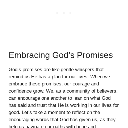
Embracing God’s Promises
God’s promises are like gentle whispers that
remind us He has a plan for our lives. When we
embrace these promises, our courage and
confidence grow. We, as a community of believers,
can encourage one another to lean on what God
has said and trust that He is working in our lives for
good. Let’s take a moment to reflect on the
encouraging words that God has given us, as they
help us navigate our paths with hope and