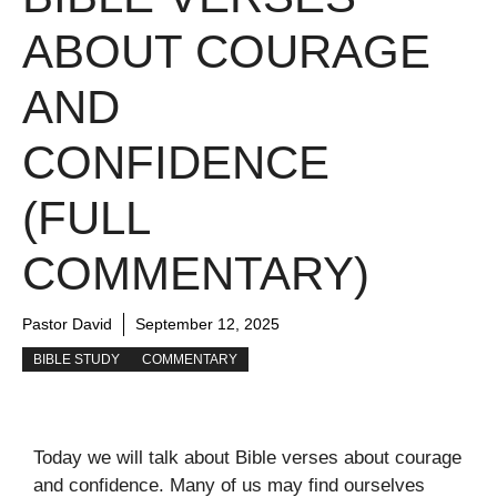
ABOUT COURAGE
AND
CONFIDENCE
(FULL
COMMENTARY)
Pastor David
September 12, 2025
BIBLE STUDY
COMMENTARY
Today we will talk about Bible verses about courage
and confidence. Many of us may find ourselves