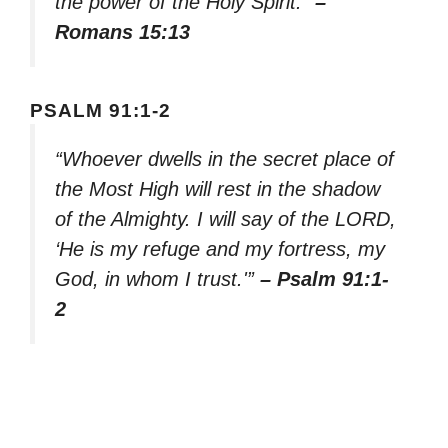
the power of the Holy Spirit.”
–
Romans 15:13
PSALM 91:1-2
“Whoever dwells in the secret place of
the Most High will rest in the shadow
of the Almighty. I will say of the LORD,
‘He is my refuge and my fortress, my
God, in whom I trust.'”
– Psalm 91:1-
2