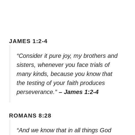
JAMES 1:2-4
“Consider it pure joy, my brothers and
sisters, whenever you face trials of
many kinds, because you know that
the testing of your faith produces
perseverance.”
– James 1:2-4
ROMANS 8:28
“And we know that in all things God