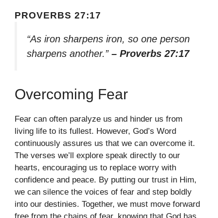
PROVERBS 27:17
“As iron sharpens iron, so one person
sharpens another.”
– Proverbs 27:17
Overcoming Fear
Fear can often paralyze us and hinder us from
living life to its fullest. However, God’s Word
continuously assures us that we can overcome it.
The verses we’ll explore speak directly to our
hearts, encouraging us to replace worry with
confidence and peace. By putting our trust in Him,
we can silence the voices of fear and step boldly
into our destinies. Together, we must move forward
free from the chains of fear, knowing that God has