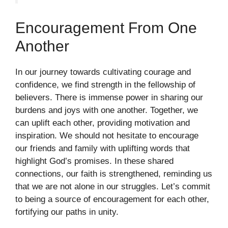
Encouragement From One
Another
In our journey towards cultivating courage and
confidence, we find strength in the fellowship of
believers. There is immense power in sharing our
burdens and joys with one another. Together, we
can uplift each other, providing motivation and
inspiration. We should not hesitate to encourage
our friends and family with uplifting words that
highlight God’s promises. In these shared
connections, our faith is strengthened, reminding us
that we are not alone in our struggles. Let’s commit
to being a source of encouragement for each other,
fortifying our paths in unity.