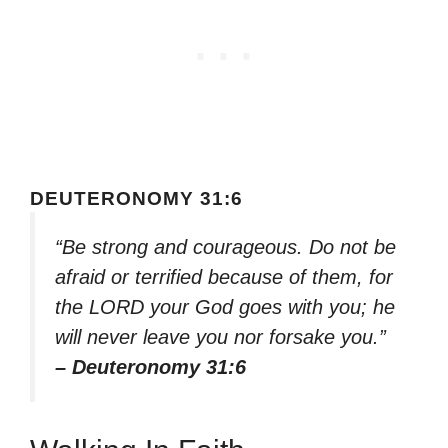
DEUTERONOMY 31:6
“Be strong and courageous. Do not be
afraid or terrified because of them, for
the LORD your God goes with you; he
will never leave you nor forsake you.”
– Deuteronomy 31:6