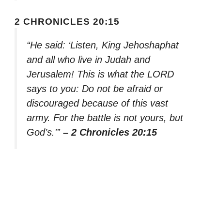
2 CHRONICLES 20:15
“He said: ‘Listen, King Jehoshaphat
and all who live in Judah and
Jerusalem! This is what the LORD
says to you: Do not be afraid or
discouraged because of this vast
army. For the battle is not yours, but
God’s.'”
– 2 Chronicles 20:15