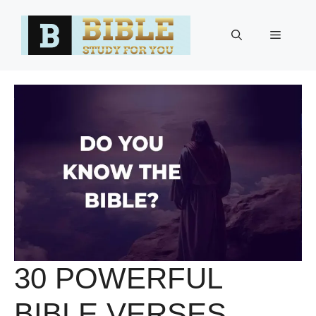
Skip
to
Menu
content
30 POWERFUL
BIBLE VERSES