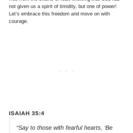
not given us a spirit of timidity, but one of power!
Let’s embrace this freedom and move on with
courage.
ISAIAH 35:4
“Say to those with fearful hearts, ‘Be