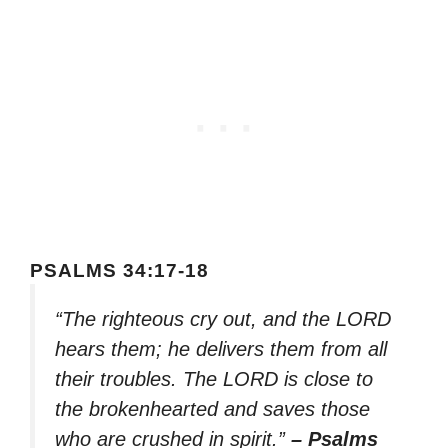
PSALMS 34:17-18
“The righteous cry out, and the LORD
hears them; he delivers them from all
their troubles. The LORD is close to
the brokenhearted and saves those
who are crushed in spirit.”
– Psalms