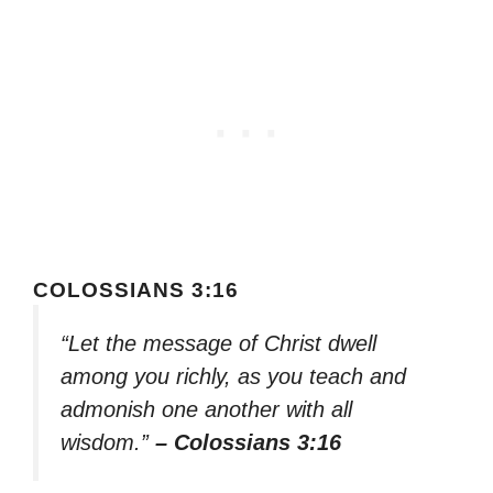
COLOSSIANS 3:16
“Let the message of Christ dwell
among you richly, as you teach and
admonish one another with all
wisdom.”
– Colossians 3:16