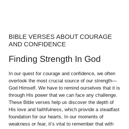
BIBLE VERSES ABOUT COURAGE
AND CONFIDENCE
Finding Strength In God
In our quest for courage and confidence, we often
overlook the most crucial source of our strength—
God Himself. We have to remind ourselves that it is
through His power that we can face any challenge.
These Bible verses help us discover the depth of
His love and faithfulness, which provide a steadfast
foundation for our hearts. In our moments of
weakness or fear, it’s vital to remember that with