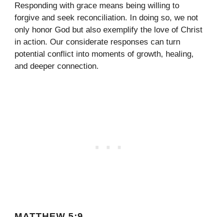
Responding with grace means being willing to
forgive and seek reconciliation. In doing so, we not
only honor God but also exemplify the love of Christ
in action. Our considerate responses can turn
potential conflict into moments of growth, healing,
and deeper connection.
MATTHEW 5:9