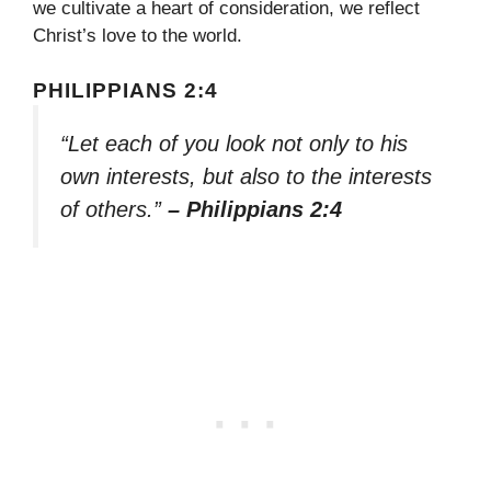
we cultivate a heart of consideration, we reflect
Christ’s love to the world.
PHILIPPIANS 2:4
“Let each of you look not only to his
own interests, but also to the interests
of others.”
– Philippians 2:4