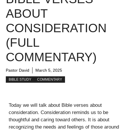
ABOUT
CONSIDERATION
(FULL
COMMENTARY)
Pastor David
March 5, 2025
BIBLE STUDY
COMMENTARY
Today we will talk about Bible verses about
consideration. Consideration reminds us to be
thoughtful and caring toward others. It is about
recognizing the needs and feelings of those around