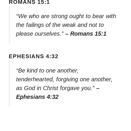
ROMANS 15:1
“We who are strong ought to bear with
the failings of the weak and not to
please ourselves.”
– Romans 15:1
EPHESIANS 4:32
“Be kind to one another,
tenderhearted, forgiving one another,
as God in Christ forgave you.”
–
Ephesians 4:32