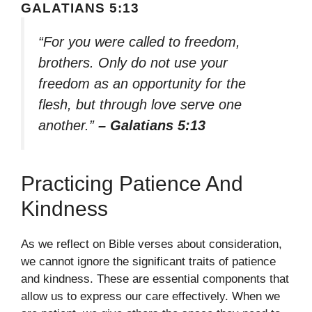
GALATIANS 5:13
“For you were called to freedom,
brothers. Only do not use your
freedom as an opportunity for the
flesh, but through love serve one
another.”
– Galatians 5:13
Practicing Patience And
Kindness
As we reflect on Bible verses about consideration,
we cannot ignore the significant traits of patience
and kindness. These are essential components that
allow us to express our care effectively. When we