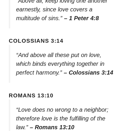
“Above all, keep loving one another
earnestly, since love covers a
multitude of sins.”
– 1 Peter 4:8
COLOSSIANS 3:14
“And above all these put on love,
which binds everything together in
perfect harmony.”
– Colossians 3:14
ROMANS 13:10
“Love does no wrong to a neighbor;
therefore love is the fulfilling of the
law.”
– Romans 13:10