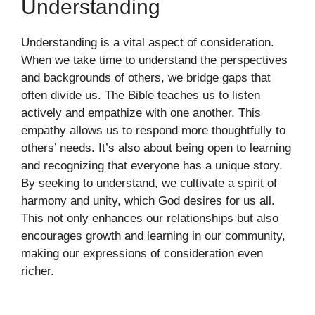
Understanding
Understanding is a vital aspect of consideration.
When we take time to understand the perspectives
and backgrounds of others, we bridge gaps that
often divide us. The Bible teaches us to listen
actively and empathize with one another. This
empathy allows us to respond more thoughtfully to
others’ needs. It’s also about being open to learning
and recognizing that everyone has a unique story.
By seeking to understand, we cultivate a spirit of
harmony and unity, which God desires for us all.
This not only enhances our relationships but also
encourages growth and learning in our community,
making our expressions of consideration even
richer.