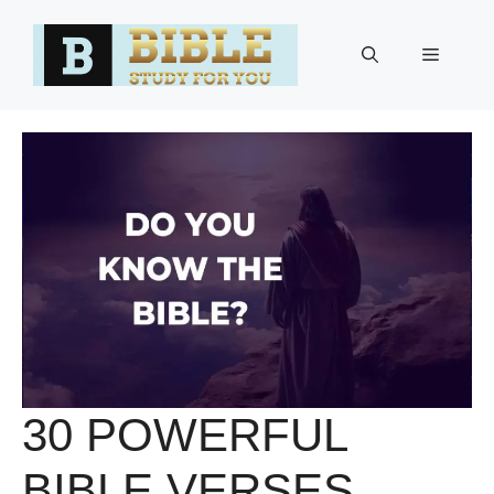
Skip
to
Menu
content
30 POWERFUL
BIBLE VERSES