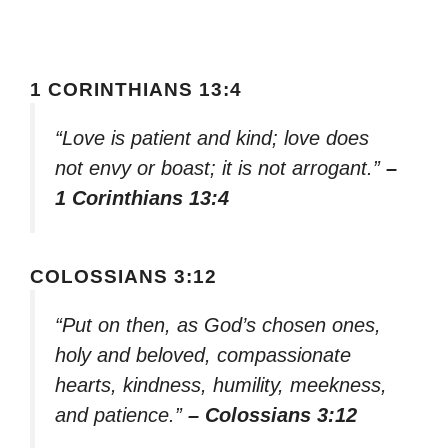
1 CORINTHIANS 13:4
“Love is patient and kind; love does
not envy or boast; it is not arrogant.”
–
1 Corinthians 13:4
COLOSSIANS 3:12
“Put on then, as God’s chosen ones,
holy and beloved, compassionate
hearts, kindness, humility, meekness,
and patience.”
– Colossians 3:12