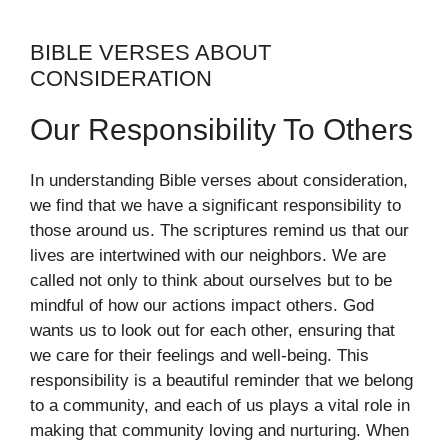
BIBLE VERSES ABOUT
CONSIDERATION
Our Responsibility To Others
In understanding Bible verses about consideration,
we find that we have a significant responsibility to
those around us. The scriptures remind us that our
lives are intertwined with our neighbors. We are
called not only to think about ourselves but to be
mindful of how our actions impact others. God
wants us to look out for each other, ensuring that
we care for their feelings and well-being. This
responsibility is a beautiful reminder that we belong
to a community, and each of us plays a vital role in
making that community loving and nurturing. When