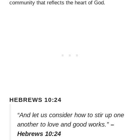
community that reflects the heart of God.
HEBREWS 10:24
“And let us consider how to stir up one
another to love and good works.”
–
Hebrews 10:24