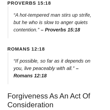
PROVERBS 15:18
“A hot-tempered man stirs up strife,
but he who is slow to anger quiets
contention.”
– Proverbs 15:18
ROMANS 12:18
“If possible, so far as it depends on
you, live peaceably with all.”
–
Romans 12:18
Forgiveness As An Act Of
Consideration