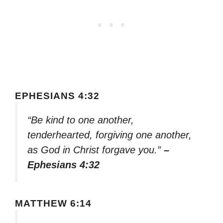
EPHESIANS 4:32
“Be kind to one another,
tenderhearted, forgiving one another,
as God in Christ forgave you.”
–
Ephesians 4:32
MATTHEW 6:14