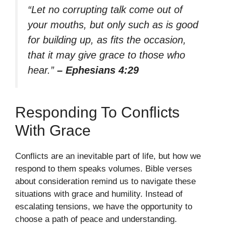
“Let no corrupting talk come out of
your mouths, but only such as is good
for building up, as fits the occasion,
that it may give grace to those who
hear.”
– Ephesians 4:29
Responding To Conflicts
With Grace
Conflicts are an inevitable part of life, but how we
respond to them speaks volumes. Bible verses
about consideration remind us to navigate these
situations with grace and humility. Instead of
escalating tensions, we have the opportunity to
choose a path of peace and understanding.