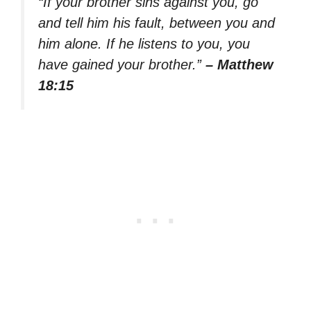
“If your brother sins against you, go
and tell him his fault, between you and
him alone. If he listens to you, you
have gained your brother.”
– Matthew
18:15