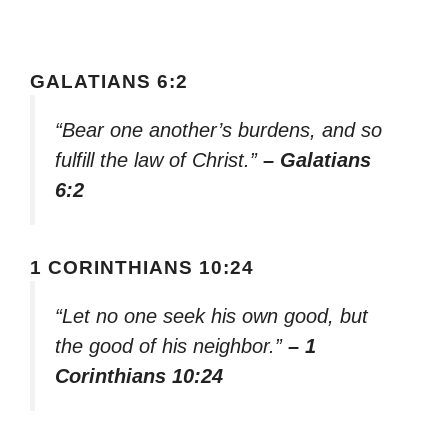
GALATIANS 6:2
“Bear one another’s burdens, and so
fulfill the law of Christ.”
– Galatians
6:2
1 CORINTHIANS 10:24
“Let no one seek his own good, but
the good of his neighbor.”
– 1
Corinthians 10:24