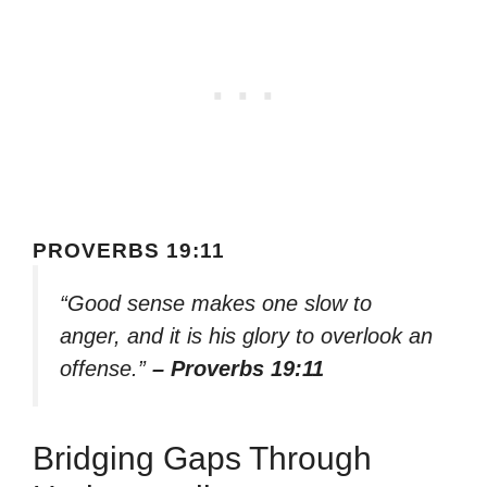
PROVERBS 19:11
“Good sense makes one slow to
anger, and it is his glory to overlook an
offense.”
– Proverbs 19:11
Bridging Gaps Through