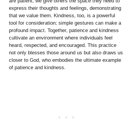
are patient, we give others the space they need to
express their thoughts and feelings, demonstrating
that we value them. Kindness, too, is a powerful
tool for consideration; simple gestures can make a
profound impact. Together, patience and kindness
cultivate an environment where individuals feel
heard, respected, and encouraged. This practice
not only blesses those around us but also draws us
closer to God, who embodies the ultimate example
of patience and kindness.