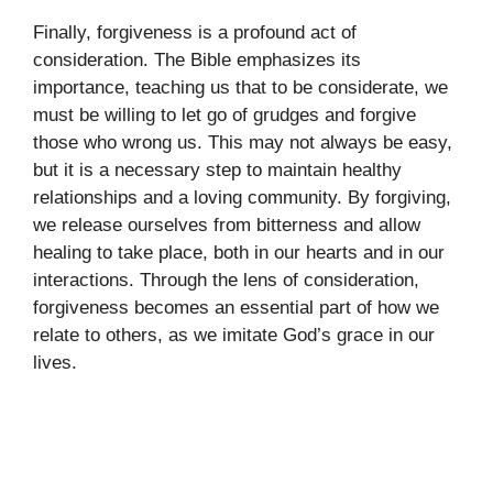
Finally, forgiveness is a profound act of
consideration. The Bible emphasizes its
importance, teaching us that to be considerate, we
must be willing to let go of grudges and forgive
those who wrong us. This may not always be easy,
but it is a necessary step to maintain healthy
relationships and a loving community. By forgiving,
we release ourselves from bitterness and allow
healing to take place, both in our hearts and in our
interactions. Through the lens of consideration,
forgiveness becomes an essential part of how we
relate to others, as we imitate God’s grace in our
lives.