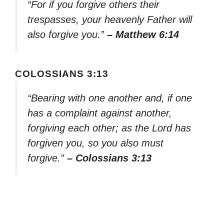
“For if you forgive others their
trespasses, your heavenly Father will
also forgive you.”
– Matthew 6:14
COLOSSIANS 3:13
“Bearing with one another and, if one
has a complaint against another,
forgiving each other; as the Lord has
forgiven you, so you also must
forgive.”
– Colossians 3:13