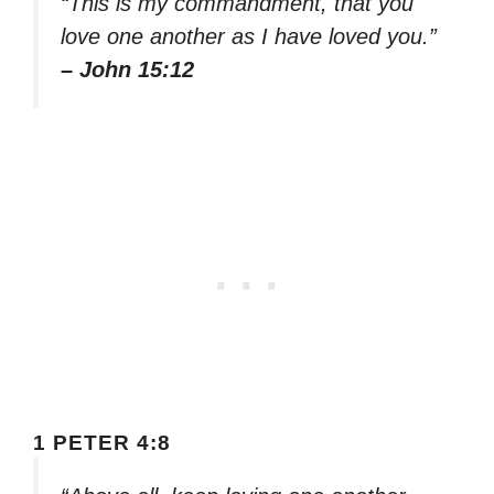
“This is my commandment, that you
love one another as I have loved you.”
– John 15:12
1 PETER 4:8