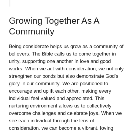
Growing Together As A
Community
Being considerate helps us grow as a community of
believers. The Bible calls us to come together in
unity, supporting one another in love and good
works. When we act with consideration, we not only
strengthen our bonds but also demonstrate God’s
glory in our community. We are positioned to
encourage and uplift each other, making every
individual feel valued and appreciated. This
nurturing environment allows us to collectively
overcome challenges and celebrate joys. When we
see each individual through the lens of
consideration, we can become a vibrant, loving