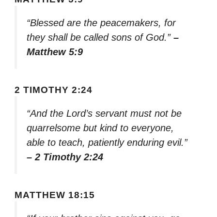
“Blessed are the peacemakers, for
they shall be called sons of God.”
–
Matthew 5:9
2 TIMOTHY 2:24
“And the Lord’s servant must not be
quarrelsome but kind to everyone,
able to teach, patiently enduring evil.”
– 2 Timothy 2:24
MATTHEW 18:15