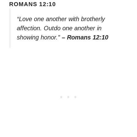
ROMANS 12:10
“Love one another with brotherly
affection. Outdo one another in
showing honor.”
– Romans 12:10