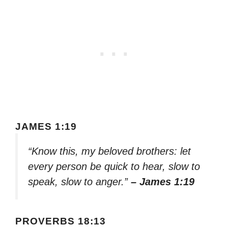
JAMES 1:19
“Know this, my beloved brothers: let
every person be quick to hear, slow to
speak, slow to anger.”
– James 1:19
PROVERBS 18:13