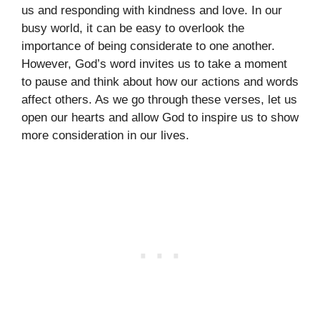
us and responding with kindness and love. In our
busy world, it can be easy to overlook the
importance of being considerate to one another.
However, God’s word invites us to take a moment
to pause and think about how our actions and words
affect others. As we go through these verses, let us
open our hearts and allow God to inspire us to show
more consideration in our lives.