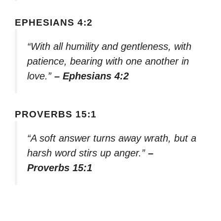
EPHESIANS 4:2
“With all humility and gentleness, with
patience, bearing with one another in
love.”
– Ephesians 4:2
PROVERBS 15:1
“A soft answer turns away wrath, but a
harsh word stirs up anger.”
–
Proverbs 15:1