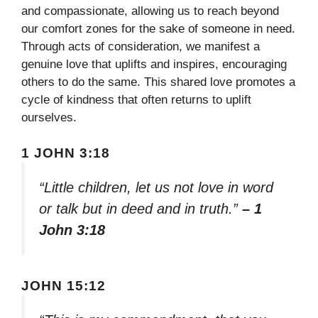
and compassionate, allowing us to reach beyond
our comfort zones for the sake of someone in need.
Through acts of consideration, we manifest a
genuine love that uplifts and inspires, encouraging
others to do the same. This shared love promotes a
cycle of kindness that often returns to uplift
ourselves.
1 JOHN 3:18
“Little children, let us not love in word
or talk but in deed and in truth.”
– 1
John 3:18
JOHN 15:12