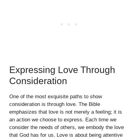
Expressing Love Through
Consideration
One of the most exquisite paths to show
consideration is through love. The Bible
emphasizes that love is not merely a feeling; it is
an action we choose to express. Each time we
consider the needs of others, we embody the love
that God has for us. Love is about being attentive