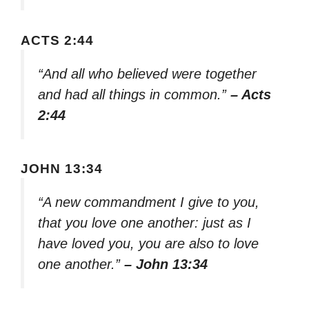
ACTS 2:44
“And all who believed were together
and had all things in common.”
– Acts
2:44
JOHN 13:34
“A new commandment I give to you,
that you love one another: just as I
have loved you, you are also to love
one another.”
– John 13:34