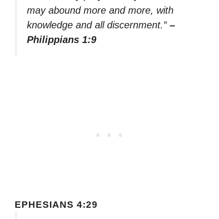
may abound more and more, with
knowledge and all discernment.”
–
Philippians 1:9
EPHESIANS 4:29