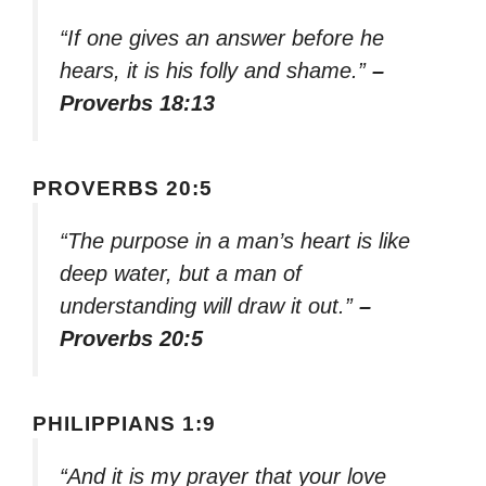
“If one gives an answer before he
hears, it is his folly and shame.”
–
Proverbs 18:13
PROVERBS 20:5
“The purpose in a man’s heart is like
deep water, but a man of
understanding will draw it out.”
–
Proverbs 20:5
PHILIPPIANS 1:9
“And it is my prayer that your love