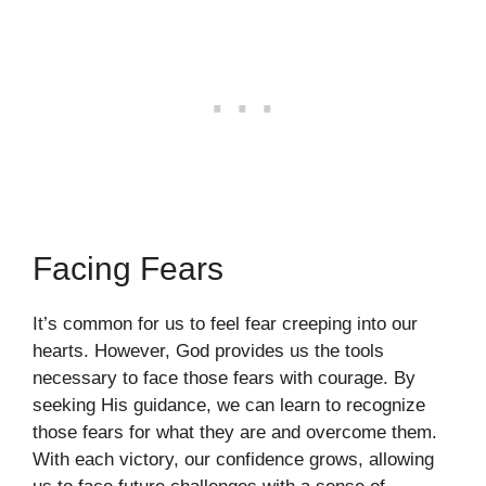
Facing Fears
It’s common for us to feel fear creeping into our
hearts. However, God provides us the tools
necessary to face those fears with courage. By
seeking His guidance, we can learn to recognize
those fears for what they are and overcome them.
With each victory, our confidence grows, allowing