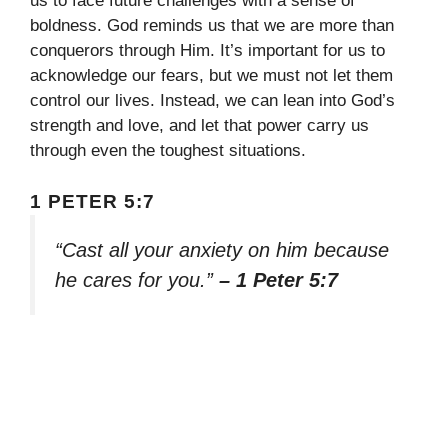
us to face future challenges with a sense of
boldness. God reminds us that we are more than
conquerors through Him. It’s important for us to
acknowledge our fears, but we must not let them
control our lives. Instead, we can lean into God’s
strength and love, and let that power carry us
through even the toughest situations.
1 PETER 5:7
“Cast all your anxiety on him because
he cares for you.”
– 1 Peter 5:7