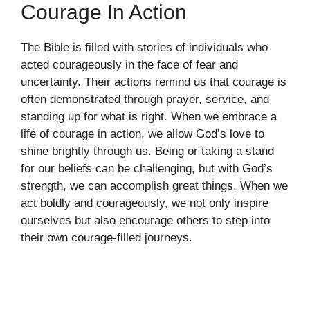
Courage In Action
The Bible is filled with stories of individuals who
acted courageously in the face of fear and
uncertainty. Their actions remind us that courage is
often demonstrated through prayer, service, and
standing up for what is right. When we embrace a
life of courage in action, we allow God’s love to
shine brightly through us. Being or taking a stand
for our beliefs can be challenging, but with God’s
strength, we can accomplish great things. When we
act boldly and courageously, we not only inspire
ourselves but also encourage others to step into
their own courage-filled journeys.