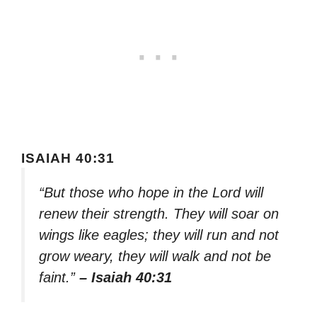
ISAIAH 40:31
“But those who hope in the Lord will
renew their strength. They will soar on
wings like eagles; they will run and not
grow weary, they will walk and not be
faint.”
– Isaiah 40:31