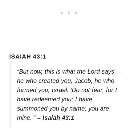
ISAIAH 43:1
“But now, this is what the Lord says—
he who created you, Jacob, he who
formed you, Israel: ‘Do not fear, for I
have redeemed you; I have
summoned you by name; you are
mine.'”
– Isaiah 43:1