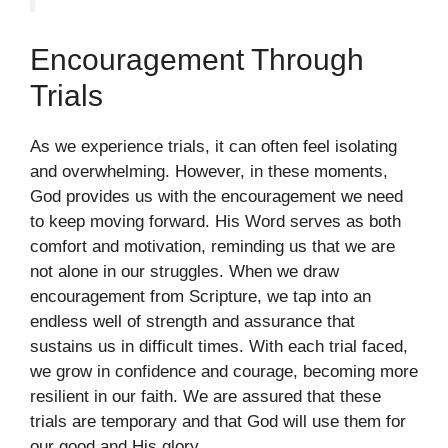
Encouragement Through
Trials
As we experience trials, it can often feel isolating
and overwhelming. However, in these moments,
God provides us with the encouragement we need
to keep moving forward. His Word serves as both
comfort and motivation, reminding us that we are
not alone in our struggles. When we draw
encouragement from Scripture, we tap into an
endless well of strength and assurance that
sustains us in difficult times. With each trial faced,
we grow in confidence and courage, becoming more
resilient in our faith. We are assured that these
trials are temporary and that God will use them for
our good and His glory.