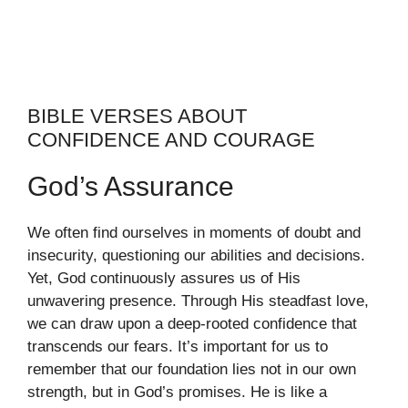
BIBLE VERSES ABOUT
CONFIDENCE AND COURAGE
God’s Assurance
We often find ourselves in moments of doubt and
insecurity, questioning our abilities and decisions.
Yet, God continuously assures us of His
unwavering presence. Through His steadfast love,
we can draw upon a deep-rooted confidence that
transcends our fears. It’s important for us to
remember that our foundation lies not in our own
strength, but in God’s promises. He is like a