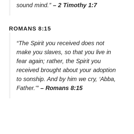
sound mind.”
– 2 Timothy 1:7
ROMANS 8:15
“The Spirit you received does not
make you slaves, so that you live in
fear again; rather, the Spirit you
received brought about your adoption
to sonship. And by him we cry, ‘Abba,
Father.'”
– Romans 8:15