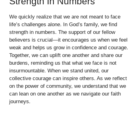
Strength In Numbers
We quickly realize that we are not meant to face
life’s challenges alone. In God’s family, we find
strength in numbers. The support of our fellow
believers is crucial—it encourages us when we feel
weak and helps us grow in confidence and courage.
Together, we can uplift one another and share our
burdens, reminding us that what we face is not
insurmountable. When we stand united, our
collective courage can inspire others. As we reflect
on the power of community, we understand that we
can lean on one another as we navigate our faith
journeys.