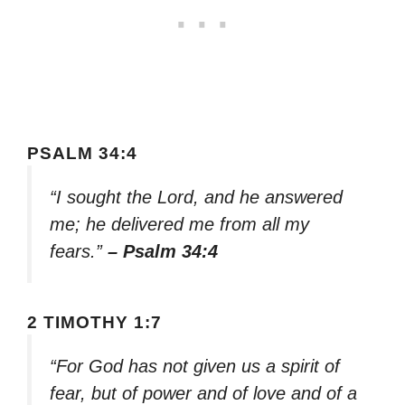
PSALM 34:4
“I sought the Lord, and he answered
me; he delivered me from all my
fears.”
– Psalm 34:4
2 TIMOTHY 1:7
“For God has not given us a spirit of
fear, but of power and of love and of a