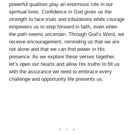
powerful qualities play an enormous role in our
spiritual lives. Confidence in God gives us the
strength to face trials and tribulations while courage
empowers us to step forward in faith, even when
the path seems uncertain. Through God’s Word, we
receive encouragement, reminding us that we are
not alone and that we can find power in His
presence. As we explore these verses together,
let’s open our hearts and allow His truths to fill us
with the assurance we need to embrace every
challenge and opportunity life presents us.