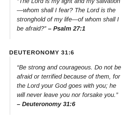
“The Lord is my light and my salvation
—whom shall I fear? The Lord is the
stronghold of my life—of whom shall I
be afraid?”
– Psalm 27:1
DEUTERONOMY 31:6
“Be strong and courageous. Do not be
afraid or terrified because of them, for
the Lord your God goes with you; he
will never leave you nor forsake you.”
– Deuteronomy 31:6