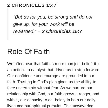
2 CHRONICLES 15:7
“But as for you, be strong and do not
give up, for your work will be
rewarded.”
– 2 Chronicles 15:7
Role Of Faith
We often hear that faith is more than just belief; it is
an action—a catalyst that drives us to step forward.
Our confidence and courage are grounded in our
faith. Trusting in God’s plan gives us the ability to
face uncertainty without fear. As we nurture our
relationship with God, our faith grows stronger, and
with it, our capacity to act boldly in both our daily
lives and our spiritual pursuits. This unwavering