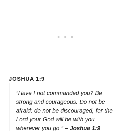
JOSHUA 1:9
“Have I not commanded you? Be
strong and courageous. Do not be
afraid; do not be discouraged, for the
Lord your God will be with you
wherever you go.”
– Joshua 1:9