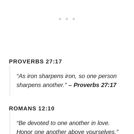
PROVERBS 27:17
“As iron sharpens iron, so one person
sharpens another.”
– Proverbs 27:17
ROMANS 12:10
“Be devoted to one another in love.
Honor one another above yourselves.”