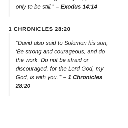
only to be still.”
– Exodus 14:14
1 CHRONICLES 28:20
“David also said to Solomon his son,
‘Be strong and courageous, and do
the work. Do not be afraid or
discouraged, for the Lord God, my
God, is with you.'”
– 1 Chronicles
28:20