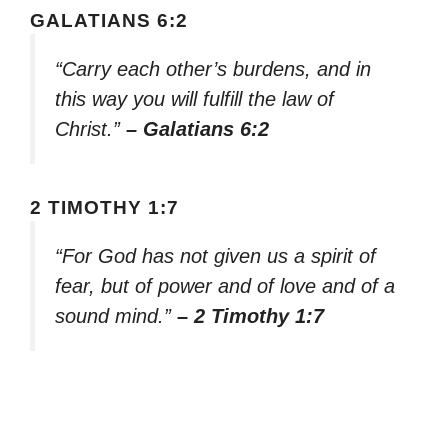
GALATIANS 6:2
“Carry each other’s burdens, and in
this way you will fulfill the law of
Christ.”
– Galatians 6:2
2 TIMOTHY 1:7
“For God has not given us a spirit of
fear, but of power and of love and of a
sound mind.”
– 2 Timothy 1:7