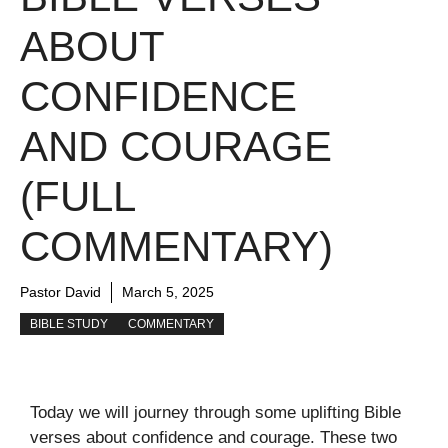
ABOUT
CONFIDENCE
AND COURAGE
(FULL
COMMENTARY)
Pastor David
March 5, 2025
BIBLE STUDY
COMMENTARY
Today we will journey through some uplifting Bible
verses about confidence and courage. These two