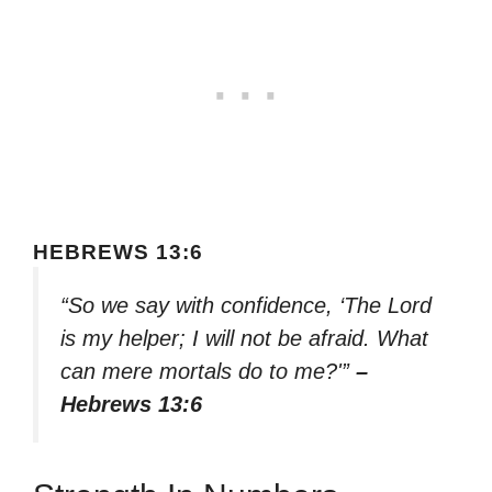
HEBREWS 13:6
“So we say with confidence, ‘The Lord
is my helper; I will not be afraid. What
can mere mortals do to me?'”
–
Hebrews 13:6