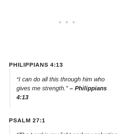
PHILIPPIANS 4:13
“I can do all this through him who
gives me strength.”
– Philippians
4:13
PSALM 27:1