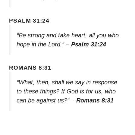
PSALM 31:24
“Be strong and take heart, all you who
hope in the Lord.”
– Psalm 31:24
ROMANS 8:31
“What, then, shall we say in response
to these things? If God is for us, who
can be against us?”
– Romans 8:31