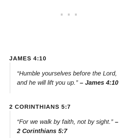
JAMES 4:10
“Humble yourselves before the Lord,
and he will lift you up.”
– James 4:10
2 CORINTHIANS 5:7
“For we walk by faith, not by sight.”
–
2 Corinthians 5:7