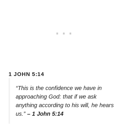
1 JOHN 5:14
“This is the confidence we have in
approaching God: that if we ask
anything according to his will, he hears
us.”
– 1 John 5:14