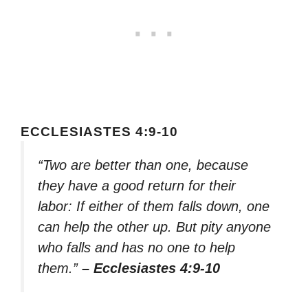
ECCLESIASTES 4:9-10
“Two are better than one, because
they have a good return for their
labor: If either of them falls down, one
can help the other up. But pity anyone
who falls and has no one to help
them.”
– Ecclesiastes 4:9-10