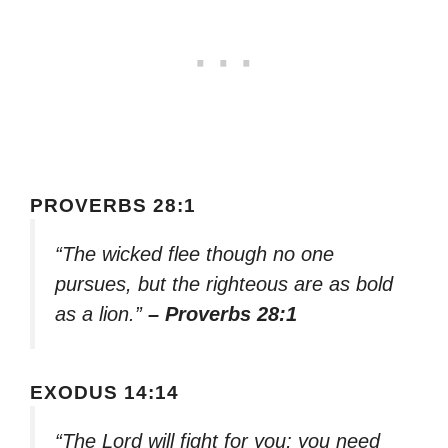
PROVERBS 28:1
“The wicked flee though no one
pursues, but the righteous are as bold
as a lion.”
– Proverbs 28:1
EXODUS 14:14
“The Lord will fight for you; you need