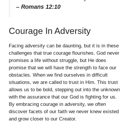
– Romans 12:10
Courage In Adversity
Facing adversity can be daunting, but it is in these
challenges that true courage flourishes. God never
promises a life without struggle, but He does
promise that we will have the strength to face our
obstacles. When we find ourselves in difficult
situations, we are called to trust in Him. This trust
allows us to be bold, stepping out into the unknown
with the assurance that our God is fighting for us.
By embracing courage in adversity, we often
discover facets of our faith we never knew existed
and grow closer to our Creator.