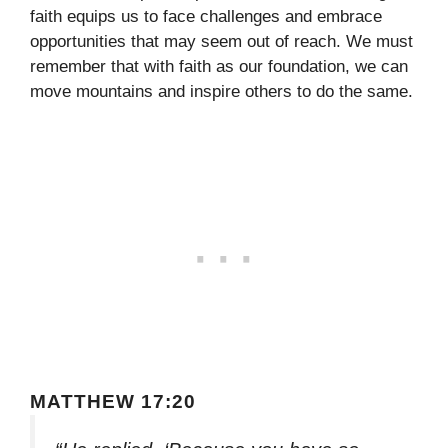
faith equips us to face challenges and embrace
opportunities that may seem out of reach. We must
remember that with faith as our foundation, we can
move mountains and inspire others to do the same.
MATTHEW 17:20