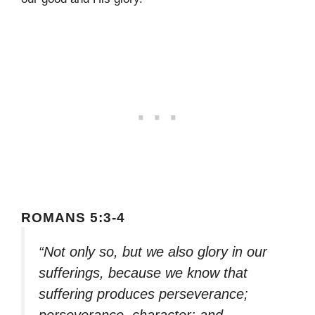
ROMANS 5:3-4
“Not only so, but we also glory in our
sufferings, because we know that
suffering produces perseverance;
perseverance, character; and