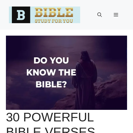
Skip
to
Menu
content
30 POWERFUL
BIBLE VERSES