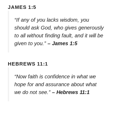
JAMES 1:5
“If any of you lacks wisdom, you
should ask God, who gives generously
to all without finding fault, and it will be
given to you.”
– James 1:5
HEBREWS 11:1
“Now faith is confidence in what we
hope for and assurance about what
we do not see.”
– Hebrews 11:1