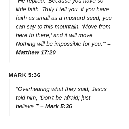
“He replied, ‘Because you have so
little faith. Truly I tell you, if you have
faith as small as a mustard seed, you
can say to this mountain, ‘Move from
here to there,’ and it will move.
Nothing will be impossible for you.'”
–
Matthew 17:20
MARK 5:36
“Overhearing what they said, Jesus
told him, ‘Don’t be afraid; just
believe.'”
– Mark 5:36