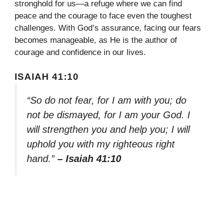
stronghold for us—a refuge where we can find
peace and the courage to face even the toughest
challenges. With God’s assurance, facing our fears
becomes manageable, as He is the author of
courage and confidence in our lives.
ISAIAH 41:10
“So do not fear, for I am with you; do
not be dismayed, for I am your God. I
will strengthen you and help you; I will
uphold you with my righteous right
hand.”
– Isaiah 41:10