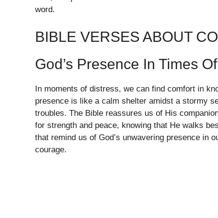
word.
BIBLE VERSES ABOUT C
God’s Presence In Times Of
In moments of distress, we can find comfort in kn
presence is like a calm shelter amidst a stormy se
troubles. The Bible reassures us of His companio
for strength and peace, knowing that He walks bes
that remind us of God’s unwavering presence in ou
courage.