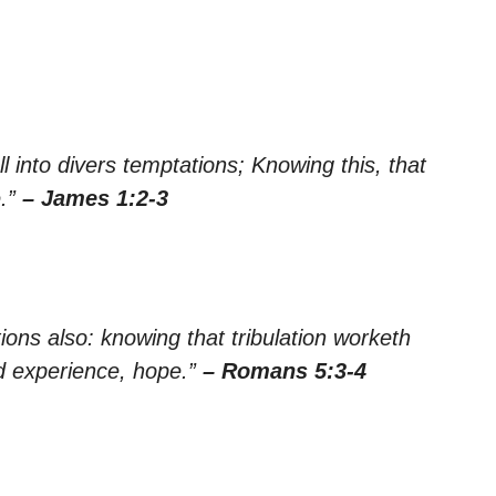
ll into divers temptations; Knowing this, that
e.”
– James 1:2-3
tions also: knowing that tribulation worketh
d experience, hope.”
– Romans 5:3-4