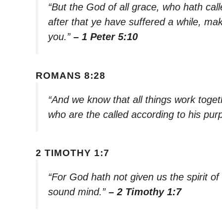
“But the God of all grace, who hath call
after that ye have suffered a while, mak
you.”
– 1 Peter 5:10
ROMANS 8:28
“And we know that all things work toget
who are the called according to his pur
2 TIMOTHY 1:7
“For God hath not given us the spirit of
sound mind.”
– 2 Timothy 1:7