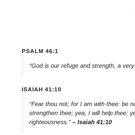
PSALM 46:1
“God is our refuge and strength, a very
ISAIAH 41:10
“Fear thou not; for I am with thee: be n
strengthen thee; yea, I will help thee; y
righteousness.”
– Isaiah 41:10