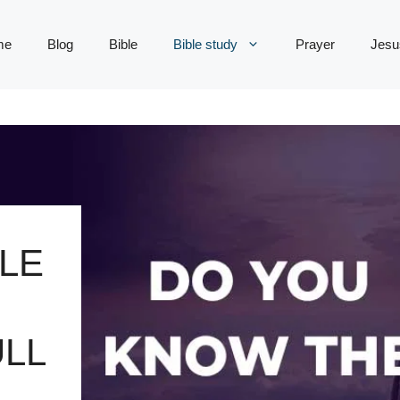
me
Blog
Bible
Bible study
Prayer
Jesu
LE
LL