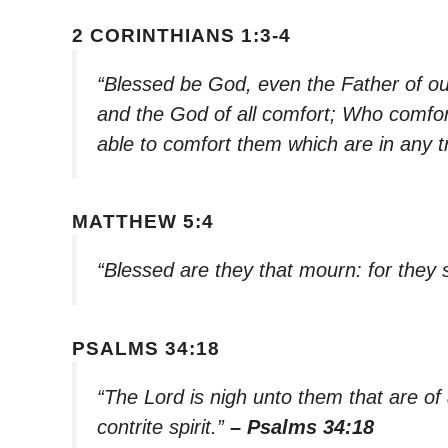
2 CORINTHIANS 1:3-4
“Blessed be God, even the Father of ou
and the God of all comfort; Who comforte
able to comfort them which are in any t
MATTHEW 5:4
“Blessed are they that mourn: for they 
PSALMS 34:18
“The Lord is nigh unto them that are of
contrite spirit.”
– Psalms 34:18