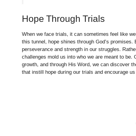
Hope Through Trials
When we face trials, it can sometimes feel like we’
this tunnel, hope shines through God’s promises. E
perseverance and strength in our struggles. Rather
challenges mold us into who we are meant to be. G
growth, and through His Word, we can discover the 
that instill hope during our trials and encourage us