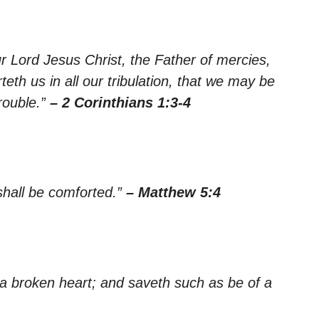
r Lord Jesus Christ, the Father of mercies,
th us in all our tribulation, that we may be
rouble.”
– 2 Corinthians 1:3-4
shall be comforted.”
– Matthew 5:4
 a broken heart; and saveth such as be of a