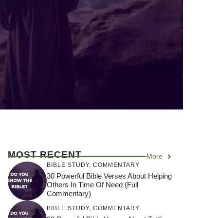
MOST RECENT
More
BIBLE STUDY
,
COMMENTARY
30 Powerful Bible Verses About Helping
Others In Time Of Need (Full
Commentary)
BIBLE STUDY
,
COMMENTARY