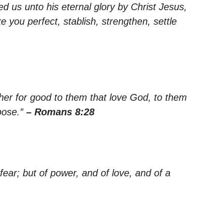
ed us unto his eternal glory by Christ Jesus,
e you perfect, stablish, strengthen, settle
her for good to them that love God, to them
pose.”
– Romans 8:28
 fear; but of power, and of love, and of a