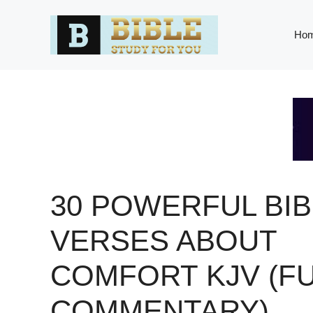
Skip
to
Ho
content
30 POWERFUL BIB
VERSES ABOUT
COMFORT KJV (FU
COMMENTARY)