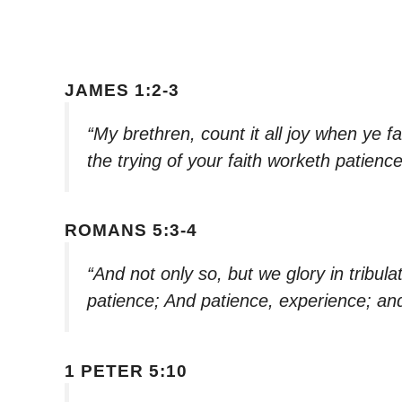
JAMES 1:2-3
“My brethren, count it all joy when ye fa
the trying of your faith worketh patienc
ROMANS 5:3-4
“And not only so, but we glory in tribula
patience; And patience, experience; an
1 PETER 5:10