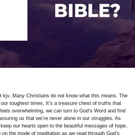
rt kjv. Many Christians do not know what this means. The
 our toughest times. It’s a treasure chest of truths that
 feels overwhelming, we can turn to God’s Word and find
ssuring us that we’re never alone in our struggles. As
s keep our hearts open to the beautiful messages of hope,
 on the mode of meditation as we read through God’s