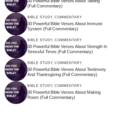
30 Powerful Bible Verses About Tattling
(Full Commentary)
BIBLE STUDY
,
COMMENTARY
30 Powerful Bible Verses About Immune
System (Full Commentary)
BIBLE STUDY
,
COMMENTARY
30 Powerful Bible Verses About Strength In
Stressful Times (Full Commentary)
BIBLE STUDY
,
COMMENTARY
30 Powerful Bible Verses About Testimony
And Thanksgiving (Full Commentary)
BIBLE STUDY
,
COMMENTARY
30 Powerful Bible Verses About Making
Room (Full Commentary)