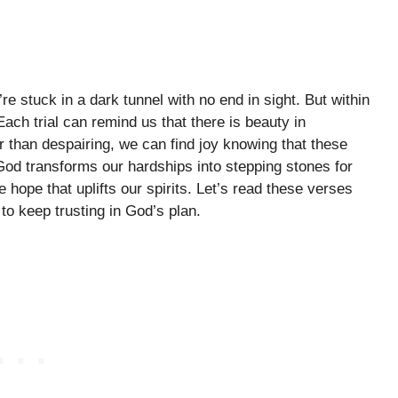
re stuck in a dark tunnel with no end in sight. But within
ach trial can remind us that there is beauty in
 than despairing, we can find joy knowing that these
od transforms our hardships into stepping stones for
hope that uplifts our spirits. Let’s read these verses
 to keep trusting in God’s plan.