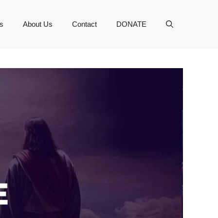
s
About Us
Contact
DONATE