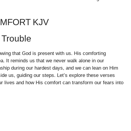
OMFORT KJV
 Trouble
owing that God is present with us. His comforting
a. It reminds us that we never walk alone in our
nship during our hardest days, and we can lean on Him
ide us, guiding our steps. Let’s explore these verses
r lives and how His comfort can transform our fears into