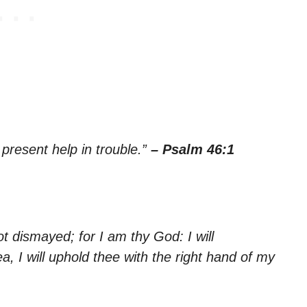
 present help in trouble.”
– Psalm 46:1
ot dismayed; for I am thy God: I will
ea, I will uphold thee with the right hand of my