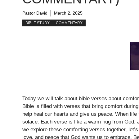
Pastor David
March 2, 2025
BIBLE STUDY
COMMENTARY
Today we will talk about bible verses about comfo
Bible is filled with verses that bring comfort during
help heal our hearts and give us peace. When life
solace. Each verse is like a warm hug from God, a
we explore these comforting verses together, let’
love, and peace that God wants us to embrace. Be