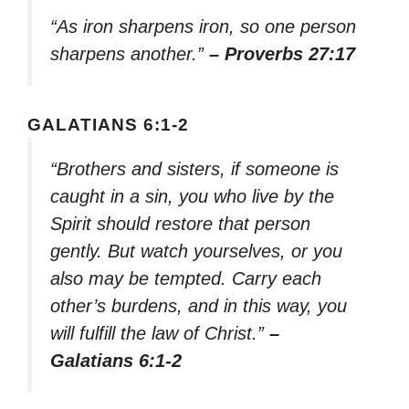
“As iron sharpens iron, so one person
sharpens another.”
– Proverbs 27:17
GALATIANS 6:1-2
“Brothers and sisters, if someone is
caught in a sin, you who live by the
Spirit should restore that person
gently. But watch yourselves, or you
also may be tempted. Carry each
other’s burdens, and in this way, you
will fulfill the law of Christ.”
–
Galatians 6:1-2