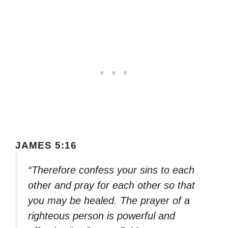
JAMES 5:16
“Therefore confess your sins to each
other and pray for each other so that
you may be healed. The prayer of a
righteous person is powerful and