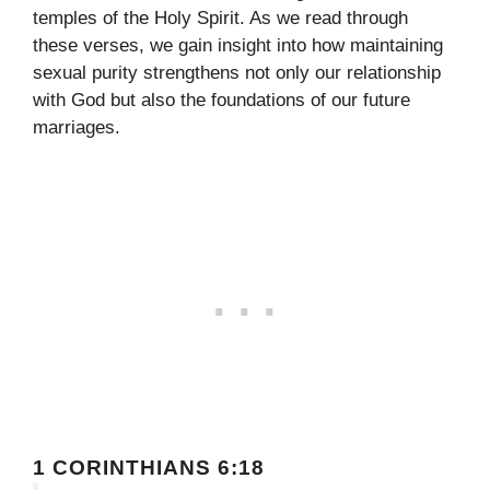
temples of the Holy Spirit. As we read through
these verses, we gain insight into how maintaining
sexual purity strengthens not only our relationship
with God but also the foundations of our future
marriages.
1 CORINTHIANS 6:18