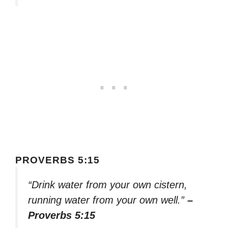
PROVERBS 5:15
“Drink water from your own cistern,
running water from your own well.”
–
Proverbs 5:15