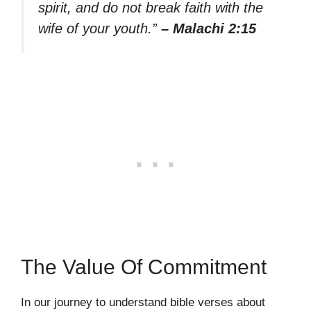
spirit, and do not break faith with the
wife of your youth.”
– Malachi 2:15
The Value Of Commitment
In our journey to understand bible verses about