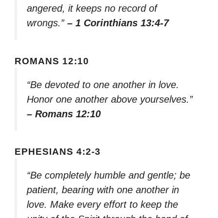
angered, it keeps no record of
wrongs.”
– 1 Corinthians 13:4-7
ROMANS 12:10
“Be devoted to one another in love.
Honor one another above yourselves.”
– Romans 12:10
EPHESIANS 4:2-3
“Be completely humble and gentle; be
patient, bearing with one another in
love. Make every effort to keep the