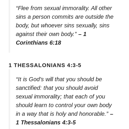
“Flee from sexual immorality. All other
sins a person commits are outside the
body, but whoever sins sexually, sins
against their own body.”
– 1
Corinthians 6:18
1 THESSALONIANS 4:3-5
“It is God’s will that you should be
sanctified: that you should avoid
sexual immorality; that each of you
should learn to control your own body
in a way that is holy and honorable.”
–
1 Thessalonians 4:3-5