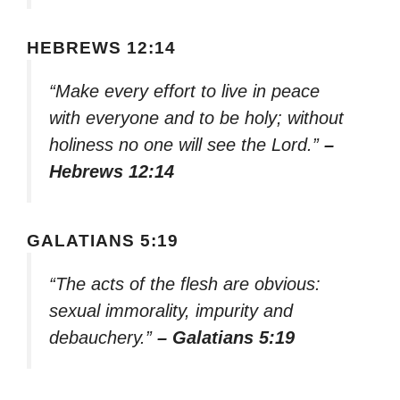
HEBREWS 12:14
“Make every effort to live in peace
with everyone and to be holy; without
holiness no one will see the Lord.”
–
Hebrews 12:14
GALATIANS 5:19
“The acts of the flesh are obvious:
sexual immorality, impurity and
debauchery.”
– Galatians 5:19