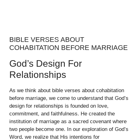
BIBLE VERSES ABOUT
COHABITATION BEFORE MARRIAGE
God’s Design For
Relationships
As we think about bible verses about cohabitation
before marriage, we come to understand that God’s
design for relationships is founded on love,
commitment, and faithfulness. He created the
institution of marriage as a sacred covenant where
two people become one. In our exploration of God’s
Word, we realize that His intentions for