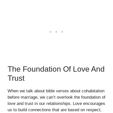
The Foundation Of Love And
Trust
When we talk about bible verses about cohabitation
before marriage, we can’t overlook the foundation of
love and trust in our relationships. Love encourages
us to build connections that are based on respect,