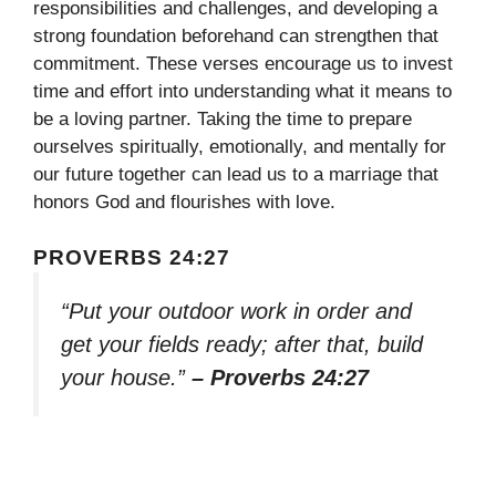
responsibilities and challenges, and developing a
strong foundation beforehand can strengthen that
commitment. These verses encourage us to invest
time and effort into understanding what it means to
be a loving partner. Taking the time to prepare
ourselves spiritually, emotionally, and mentally for
our future together can lead us to a marriage that
honors God and flourishes with love.
PROVERBS 24:27
“Put your outdoor work in order and
get your fields ready; after that, build
your house.”
– Proverbs 24:27