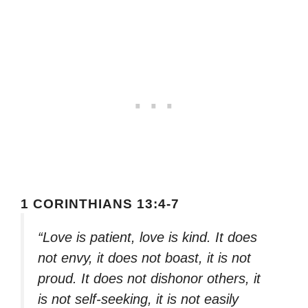
1 CORINTHIANS 13:4-7
“Love is patient, love is kind. It does
not envy, it does not boast, it is not
proud. It does not dishonor others, it
is not self-seeking, it is not easily