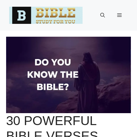
Skip
to
Menu
content
30 POWERFUL
BIBLE VERSES