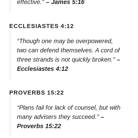
effective.”
– James 5:16
ECCLESIASTES 4:12
“Though one may be overpowered,
two can defend themselves. A cord of
three strands is not quickly broken.”
–
Ecclesiastes 4:12
PROVERBS 15:22
“Plans fail for lack of counsel, but with
many advisers they succeed.”
–
Proverbs 15:22