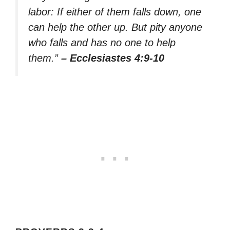
labor: If either of them falls down, one
can help the other up. But pity anyone
who falls and has no one to help
them.”
– Ecclesiastes 4:9-10