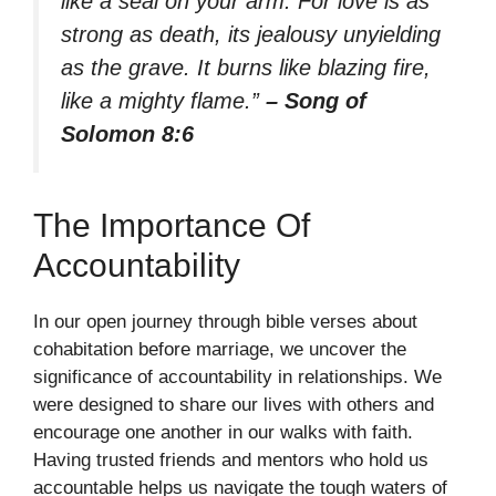
like a seal on your arm. For love is as
strong as death, its jealousy unyielding
as the grave. It burns like blazing fire,
like a mighty flame.”
– Song of
Solomon 8:6
The Importance Of
Accountability
In our open journey through bible verses about
cohabitation before marriage, we uncover the
significance of accountability in relationships. We
were designed to share our lives with others and
encourage one another in our walks with faith.
Having trusted friends and mentors who hold us
accountable helps us navigate the tough waters of