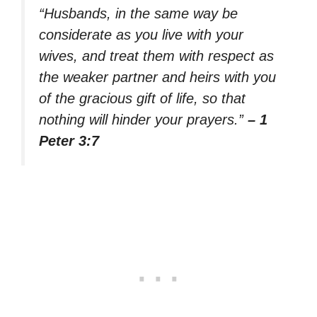
“Husbands, in the same way be
considerate as you live with your
wives, and treat them with respect as
the weaker partner and heirs with you
of the gracious gift of life, so that
nothing will hinder your prayers.”
– 1
Peter 3:7