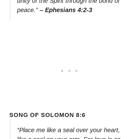
unity of the Spirit through the bond of
peace.”
– Ephesians 4:2-3
SONG OF SOLOMON 8:6
“Place me like a seal over your heart,