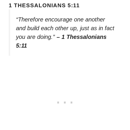
1 THESSALONIANS 5:11
“Therefore encourage one another
and build each other up, just as in fact
you are doing.”
– 1 Thessalonians
5:11