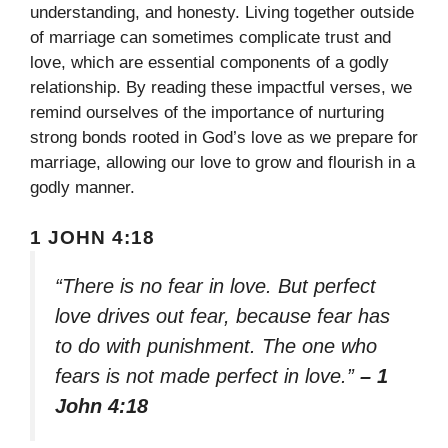
understanding, and honesty. Living together outside
of marriage can sometimes complicate trust and
love, which are essential components of a godly
relationship. By reading these impactful verses, we
remind ourselves of the importance of nurturing
strong bonds rooted in God’s love as we prepare for
marriage, allowing our love to grow and flourish in a
godly manner.
1 JOHN 4:18
“There is no fear in love. But perfect
love drives out fear, because fear has
to do with punishment. The one who
fears is not made perfect in love.”
– 1
John 4:18