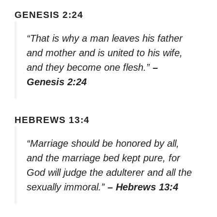
GENESIS 2:24
“That is why a man leaves his father
and mother and is united to his wife,
and they become one flesh.”
–
Genesis 2:24
HEBREWS 13:4
“Marriage should be honored by all,
and the marriage bed kept pure, for
God will judge the adulterer and all the
sexually immoral.”
– Hebrews 13:4