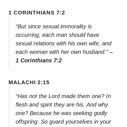
1 CORINTHIANS 7:2
“But since sexual immorality is
occurring, each man should have
sexual relations with his own wife, and
each woman with her own husband.”
–
1 Corinthians 7:2
MALACHI 2:15
“Has not the Lord made them one? In
flesh and spirit they are his. And why
one? Because he was seeking godly
offspring. So guard yourselves in your