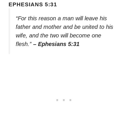
EPHESIANS 5:31
“For this reason a man will leave his
father and mother and be united to his
wife, and the two will become one
flesh.”
– Ephesians 5:31