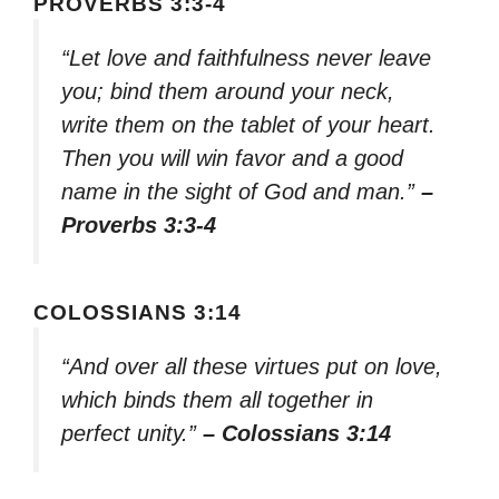
PROVERBS 3:3-4
“Let love and faithfulness never leave
you; bind them around your neck,
write them on the tablet of your heart.
Then you will win favor and a good
name in the sight of God and man.”
–
Proverbs 3:3-4
COLOSSIANS 3:14
“And over all these virtues put on love,
which binds them all together in
perfect unity.”
– Colossians 3:14