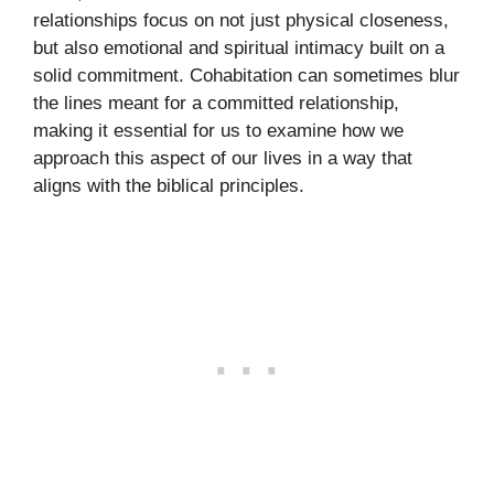
relationships focus on not just physical closeness,
but also emotional and spiritual intimacy built on a
solid commitment. Cohabitation can sometimes blur
the lines meant for a committed relationship,
making it essential for us to examine how we
approach this aspect of our lives in a way that
aligns with the biblical principles.