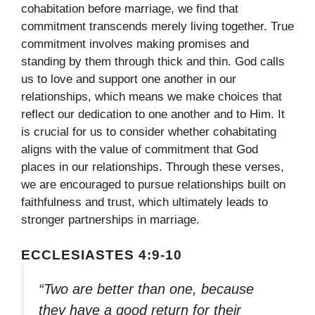
cohabitation before marriage, we find that
commitment transcends merely living together. True
commitment involves making promises and
standing by them through thick and thin. God calls
us to love and support one another in our
relationships, which means we make choices that
reflect our dedication to one another and to Him. It
is crucial for us to consider whether cohabitating
aligns with the value of commitment that God
places in our relationships. Through these verses,
we are encouraged to pursue relationships built on
faithfulness and trust, which ultimately leads to
stronger partnerships in marriage.
ECCLESIASTES 4:9-10
“Two are better than one, because
they have a good return for their