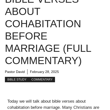
ABOUT
COHABITATION
BEFORE
MARRIAGE (FULL
COMMENTARY)
Pastor David
February 28, 2025
BIBLE STUDY
COMMENTARY
Today we will talk about bible verses about
cohabitation before marriage. Many Christians are