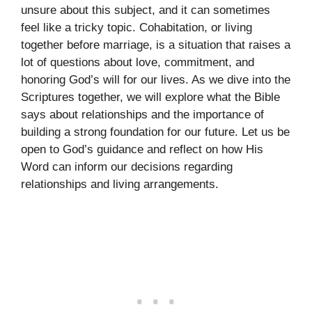
unsure about this subject, and it can sometimes
feel like a tricky topic. Cohabitation, or living
together before marriage, is a situation that raises a
lot of questions about love, commitment, and
honoring God’s will for our lives. As we dive into the
Scriptures together, we will explore what the Bible
says about relationships and the importance of
building a strong foundation for our future. Let us be
open to God’s guidance and reflect on how His
Word can inform our decisions regarding
relationships and living arrangements.