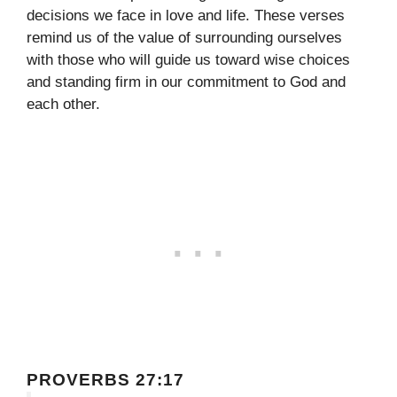
decisions we face in love and life. These verses
remind us of the value of surrounding ourselves
with those who will guide us toward wise choices
and standing firm in our commitment to God and
each other.
PROVERBS 27:17