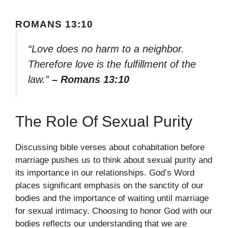
ROMANS 13:10
“Love does no harm to a neighbor.
Therefore love is the fulfillment of the
law.”
– Romans 13:10
The Role Of Sexual Purity
Discussing bible verses about cohabitation before
marriage pushes us to think about sexual purity and
its importance in our relationships. God’s Word
places significant emphasis on the sanctity of our
bodies and the importance of waiting until marriage
for sexual intimacy. Choosing to honor God with our
bodies reflects our understanding that we are