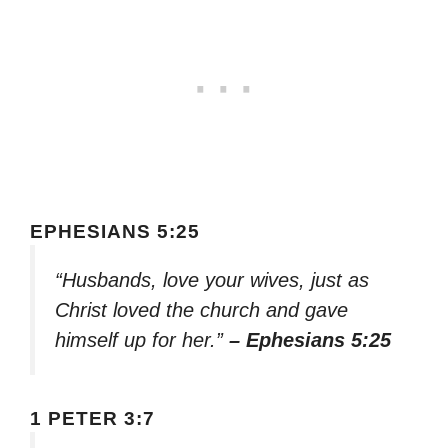
EPHESIANS 5:25
“Husbands, love your wives, just as
Christ loved the church and gave
himself up for her.”
– Ephesians 5:25
1 PETER 3:7