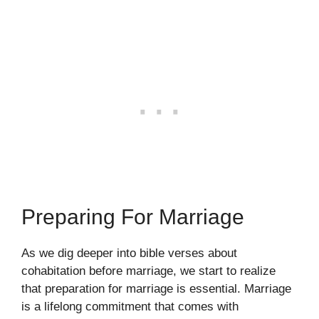
Preparing For Marriage
As we dig deeper into bible verses about
cohabitation before marriage, we start to realize
that preparation for marriage is essential. Marriage
is a lifelong commitment that comes with