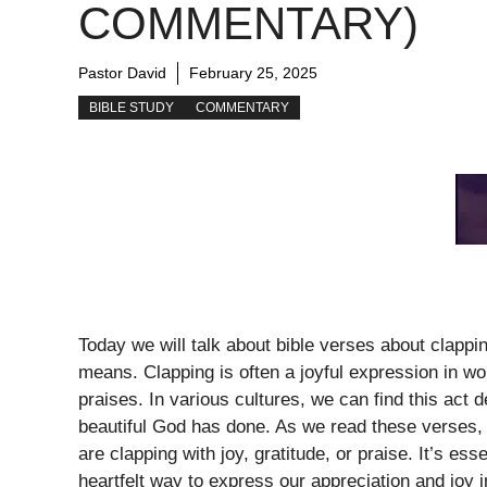
COMMENTARY)
Pastor David
February 25, 2025
BIBLE STUDY
COMMENTARY
Today we will talk about bible verses about clappi
means. Clapping is often a joyful expression in w
praises. In various cultures, we can find this act
beautiful God has done. As we read these verses,
are clapping with joy, gratitude, or praise. It’s es
heartfelt way to express our appreciation and joy 