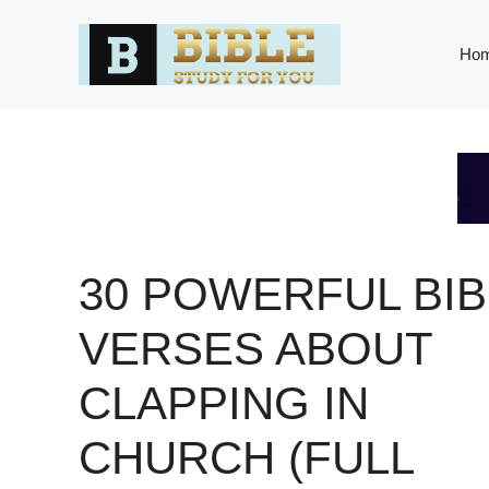
Skip
to
Ho
content
30 POWERFUL BIB
VERSES ABOUT
CLAPPING IN
CHURCH (FULL