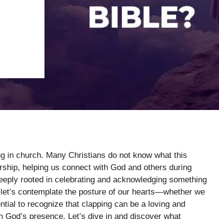
ng in church. Many Christians do not know what this
orship, helping us connect with God and others during
 deeply rooted in celebrating and acknowledging something
 let’s contemplate the posture of our hearts—whether we
sential to recognize that clapping can be a loving and
in God’s presence. Let’s dive in and discover what