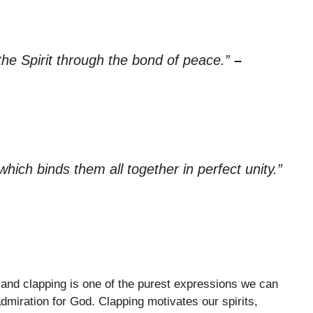
 the Spirit through the bond of peace.”
–
which binds them all together in perfect unity.”
, and clapping is one of the purest expressions we can
admiration for God. Clapping motivates our spirits,