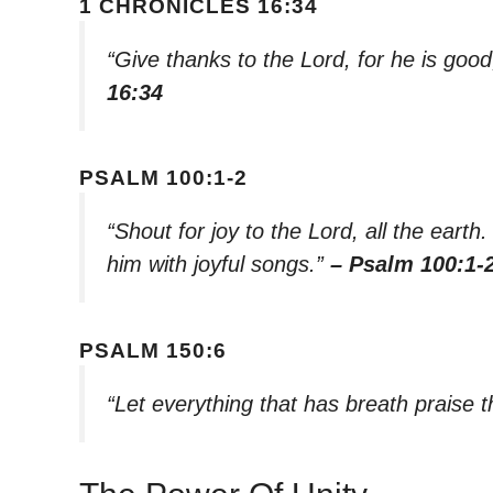
1 CHRONICLES 16:34
“Give thanks to the Lord, for he is good
16:34
PSALM 100:1-2
“Shout for joy to the Lord, all the ear
him with joyful songs.”
– Psalm 100:1-
PSALM 150:6
“Let everything that has breath praise 