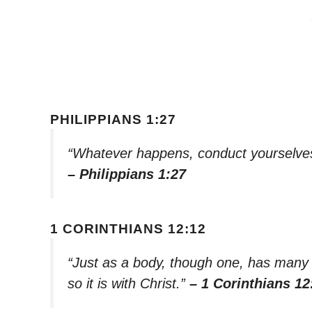
PHILIPPIANS 1:27
“Whatever happens, conduct yourselves 
– Philippians 1:27
1 CORINTHIANS 12:12
“Just as a body, though one, has many p
so it is with Christ.”
– 1 Corinthians 12