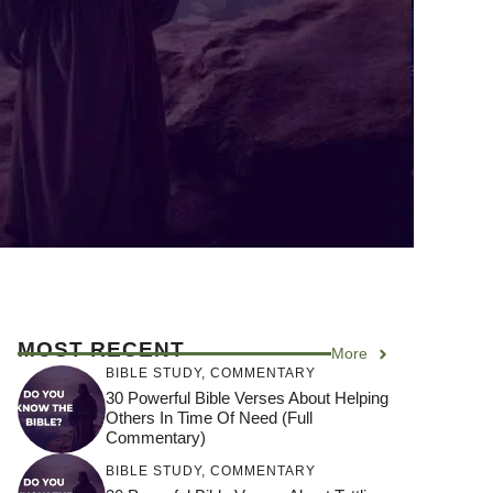
MOST RECENT
More
BIBLE STUDY
,
COMMENTARY
30 Powerful Bible Verses About Helping
Others In Time Of Need (Full
Commentary)
BIBLE STUDY
,
COMMENTARY