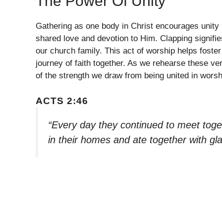
The Power Of Unity
Gathering as one body in Christ encourages unity
shared love and devotion to Him. Clapping signifi
our church family. This act of worship helps foster
journey of faith together. As we rehearse these ve
of the strength we draw from being united in worsh
ACTS 2:46
“Every day they continued to meet toge
in their homes and ate together with gl