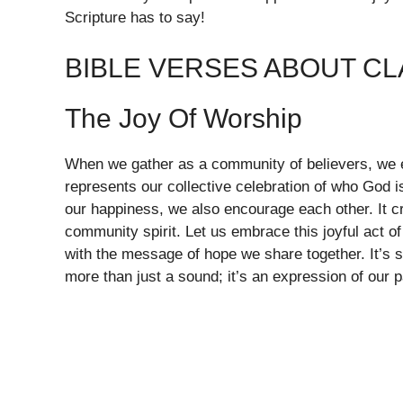
Scripture has to say!
BIBLE VERSES ABOUT CL
The Joy Of Worship
When we gather as a community of believers, we e
represents our collective celebration of who God i
our happiness, we also encourage each other. It cr
community spirit. Let us embrace this joyful act of
with the message of hope we share together. It’s s
more than just a sound; it’s an expression of our 