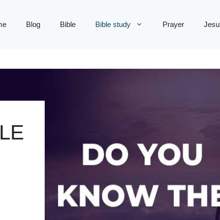
me
Blog
Bible
Bible study
Prayer
Jesu
LE