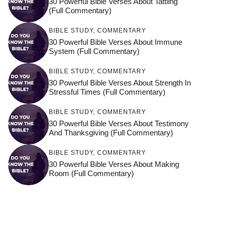
30 Powerful Bible Verses About Tattling
(Full Commentary)
BIBLE STUDY
,
COMMENTARY
30 Powerful Bible Verses About Immune
System (Full Commentary)
BIBLE STUDY
,
COMMENTARY
30 Powerful Bible Verses About Strength In
Stressful Times (Full Commentary)
BIBLE STUDY
,
COMMENTARY
30 Powerful Bible Verses About Testimony
And Thanksgiving (Full Commentary)
BIBLE STUDY
,
COMMENTARY
30 Powerful Bible Verses About Making
Room (Full Commentary)