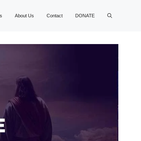
s
About Us
Contact
DONATE