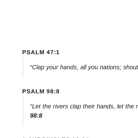
PSALM 47:1
“Clap your hands, all you nations; shout
PSALM 98:8
“Let the rivers clap their hands, let the
98:8