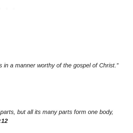
in a manner worthy of the gospel of Christ.”
arts, but all its many parts form one body,
:12