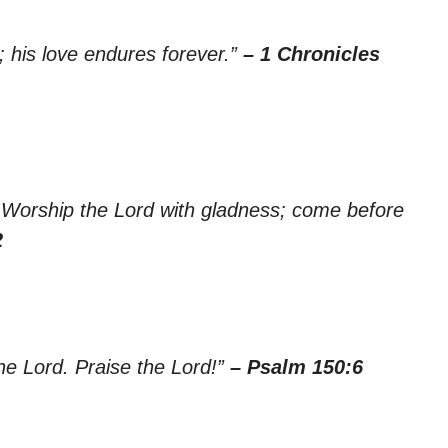
; his love endures forever.”
– 1 Chronicles
th. Worship the Lord with gladness; come before
2
the Lord. Praise the Lord!”
– Psalm 150:6