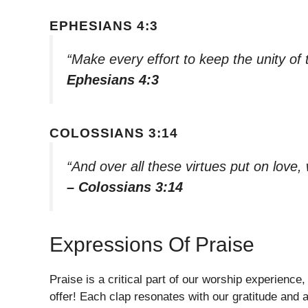
EPHESIANS 4:3
“Make every effort to keep the unity of
Ephesians 4:3
COLOSSIANS 3:14
“And over all these virtues put on love, 
– Colossians 3:14
Expressions Of Praise
Praise is a critical part of our worship experience
offer! Each clap resonates with our gratitude and 