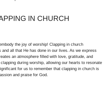
APPING IN CHURCH
mbody the joy of worship! Clapping in church
s and all that He has done in our lives. As we express
eates an atmosphere filled with love, gratitude, and
 clapping during worship, allowing our hearts to resonate
ignificant for us to remember that clapping in church is
passion and praise for God.