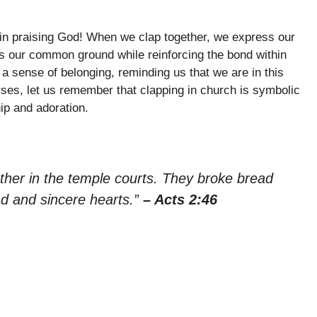
 in praising God! When we clap together, we express our
es our common ground while reinforcing the bond within
 a sense of belonging, reminding us that we are in this
rses, let us remember that clapping in church is symbolic
ip and adoration.
ther in the temple courts. They broke bread
ad and sincere hearts.”
– Acts 2:46