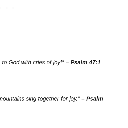
 to God with cries of joy!”
– Psalm 47:1
 mountains sing together for joy.”
– Psalm