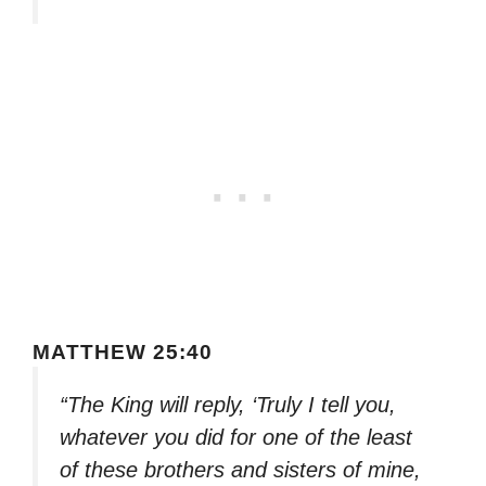
MATTHEW 25:40
“The King will reply, ‘Truly I tell you,
whatever you did for one of the least
of these brothers and sisters of mine,