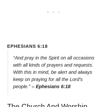
EPHESIANS 6:18
“And pray in the Spirit on all occasions
with all kinds of prayers and requests.
With this in mind, be alert and always
keep on praying for all the Lord’s
people.”
– Ephesians 6:18
The Church And Worship