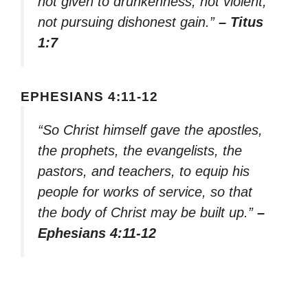
not given to drunkenness, not violent,
not pursuing dishonest gain.”
– Titus
1:7
EPHESIANS 4:11-12
“So Christ himself gave the apostles,
the prophets, the evangelists, the
pastors, and teachers, to equip his
people for works of service, so that
the body of Christ may be built up.”
–
Ephesians 4:11-12