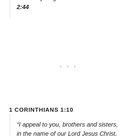
2:44
1 CORINTHIANS 1:10
“I appeal to you, brothers and sisters,
in the name of our Lord Jesus Christ,