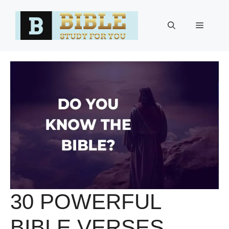
Skip
to
Menu
content
30 POWERFUL
BIBLE VERSES