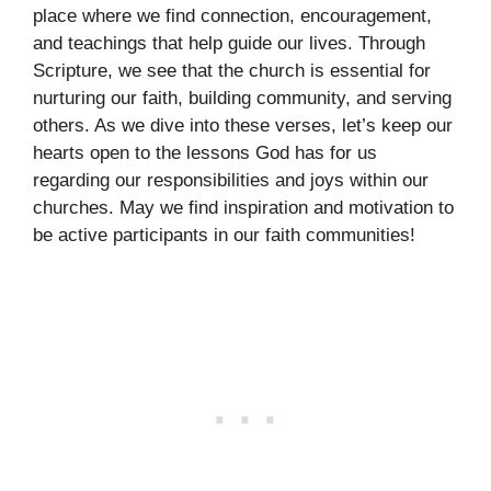
place where we find connection, encouragement,
and teachings that help guide our lives. Through
Scripture, we see that the church is essential for
nurturing our faith, building community, and serving
others. As we dive into these verses, let’s keep our
hearts open to the lessons God has for us
regarding our responsibilities and joys within our
churches. May we find inspiration and motivation to
be active participants in our faith communities!