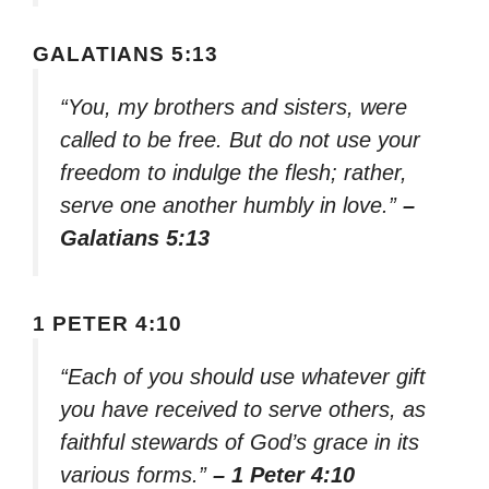
GALATIANS 5:13
“You, my brothers and sisters, were
called to be free. But do not use your
freedom to indulge the flesh; rather,
serve one another humbly in love.”
–
Galatians 5:13
1 PETER 4:10
“Each of you should use whatever gift
you have received to serve others, as
faithful stewards of God’s grace in its
various forms.”
– 1 Peter 4:10