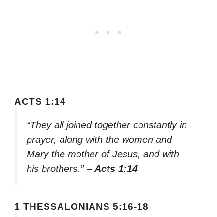
ACTS 1:14
“They all joined together constantly in
prayer, along with the women and
Mary the mother of Jesus, and with
his brothers.”
– Acts 1:14
1 THESSALONIANS 5:16-18