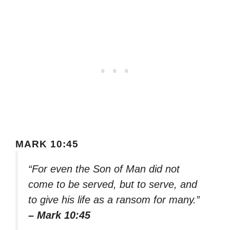
MARK 10:45
“For even the Son of Man did not
come to be served, but to serve, and
to give his life as a ransom for many.”
– Mark 10:45