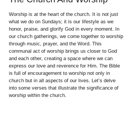
Worship is at the heart of the church. It is not just
what we do on Sundays; it is our lifestyle as we
honor, praise, and glorify God in every moment. In
our church gatherings, we come together to worship
through music, prayer, and the Word. This
communal act of worship brings us closer to God
and each other, creating a space where we can
express our love and reverence for Him. The Bible
is full of encouragement to worship not only in
church but in all aspects of our lives. Let’s delve
into some verses that illustrate the significance of
worship within the church.