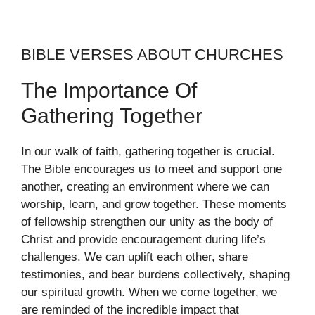
BIBLE VERSES ABOUT CHURCHES
The Importance Of
Gathering Together
In our walk of faith, gathering together is crucial.
The Bible encourages us to meet and support one
another, creating an environment where we can
worship, learn, and grow together. These moments
of fellowship strengthen our unity as the body of
Christ and provide encouragement during life’s
challenges. We can uplift each other, share
testimonies, and bear burdens collectively, shaping
our spiritual growth. When we come together, we
are reminded of the incredible impact that