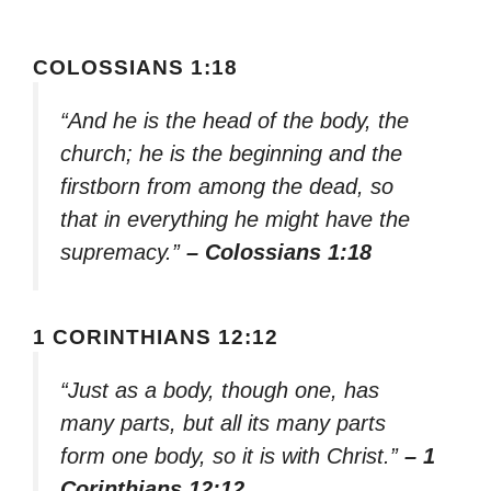
COLOSSIANS 1:18
“And he is the head of the body, the
church; he is the beginning and the
firstborn from among the dead, so
that in everything he might have the
supremacy.”
– Colossians 1:18
1 CORINTHIANS 12:12
“Just as a body, though one, has
many parts, but all its many parts
form one body, so it is with Christ.”
– 1
Corinthians 12:12