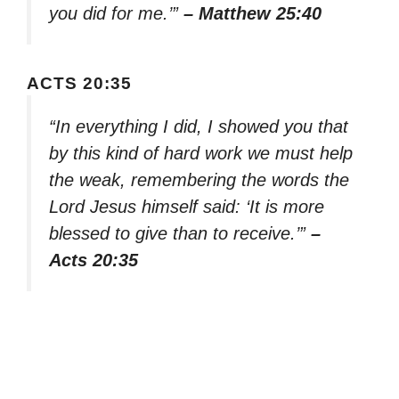
you did for me.’”
– Matthew 25:40
ACTS 20:35
“In everything I did, I showed you that
by this kind of hard work we must help
the weak, remembering the words the
Lord Jesus himself said: ‘It is more
blessed to give than to receive.’”
–
Acts 20:35