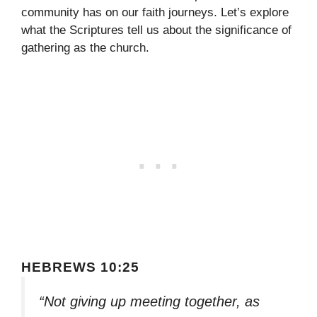
community has on our faith journeys. Let’s explore
what the Scriptures tell us about the significance of
gathering as the church.
HEBREWS 10:25
“Not giving up meeting together, as