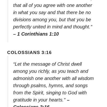
that all of you agree with one another
in what you say and that there be no
divisions among you, but that you be
perfectly united in mind and thought.”
– 1 Corinthians 1:10
COLOSSIANS 3:16
“Let the message of Christ dwell
among you richly, as you teach and
admonish one another with all wisdom
through psalms, hymns, and songs
from the Spirit, singing to God with
gratitude in your hearts.”
–