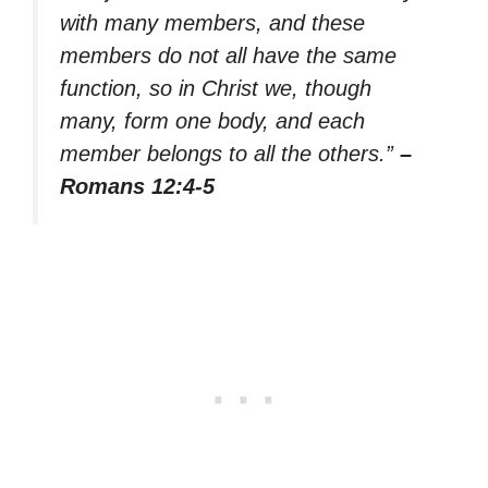
with many members, and these
members do not all have the same
function, so in Christ we, though
many, form one body, and each
member belongs to all the others.”
–
Romans 12:4-5