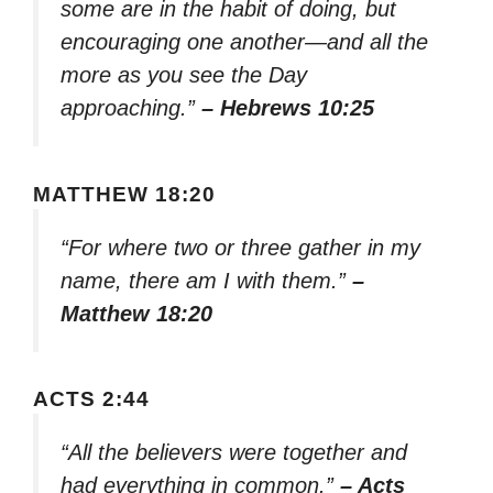
some are in the habit of doing, but
encouraging one another—and all the
more as you see the Day
approaching.”
– Hebrews 10:25
MATTHEW 18:20
“For where two or three gather in my
name, there am I with them.”
–
Matthew 18:20
ACTS 2:44
“All the believers were together and
had everything in common.”
– Acts