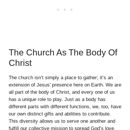
The Church As The Body Of
Christ
The church isn’t simply a place to gather; it’s an
extension of Jesus’ presence here on Earth. We are
all part of the body of Christ, and every one of us
has a unique role to play. Just as a body has
different parts with different functions, we, too, have
our own distinct gifts and abilities to contribute.
This diversity allows us to serve one another and
fulfill our collective mission to spread God’s love