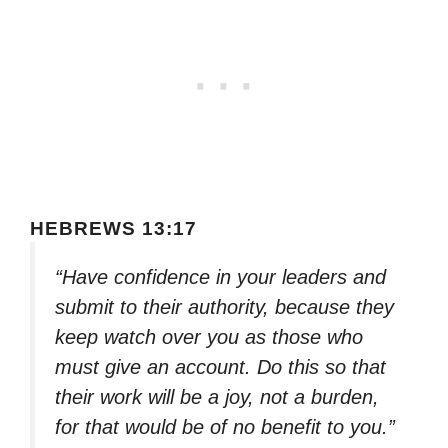
HEBREWS 13:17
“Have confidence in your leaders and
submit to their authority, because they
keep watch over you as those who
must give an account. Do this so that
their work will be a joy, not a burden,
for that would be of no benefit to you.”