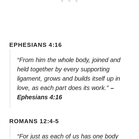
EPHESIANS 4:16
“From him the whole body, joined and
held together by every supporting
ligament, grows and builds itself up in
love, as each part does its work.”
–
Ephesians 4:16
ROMANS 12:4-5
“For just as each of us has one body