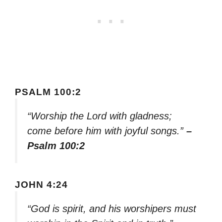
PSALM 100:2
“Worship the Lord with gladness;
come before him with joyful songs.”
–
Psalm 100:2
JOHN 4:24
“God is spirit, and his worshipers must