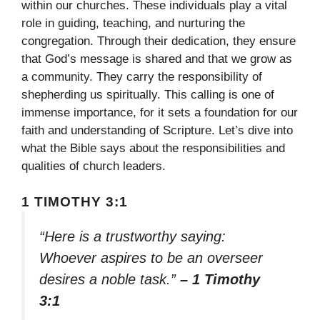
within our churches. These individuals play a vital
role in guiding, teaching, and nurturing the
congregation. Through their dedication, they ensure
that God’s message is shared and that we grow as
a community. They carry the responsibility of
shepherding us spiritually. This calling is one of
immense importance, for it sets a foundation for our
faith and understanding of Scripture. Let’s dive into
what the Bible says about the responsibilities and
qualities of church leaders.
1 TIMOTHY 3:1
“Here is a trustworthy saying:
Whoever aspires to be an overseer
desires a noble task.”
– 1 Timothy
3:1