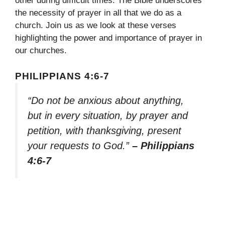
other during difficult times. The Bible underscores
the necessity of prayer in all that we do as a
church. Join us as we look at these verses
highlighting the power and importance of prayer in
our churches.
PHILIPPIANS 4:6-7
“Do not be anxious about anything,
but in every situation, by prayer and
petition, with thanksgiving, present
your requests to God.”
– Philippians
4:6-7