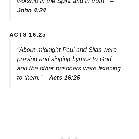
worship in the Spirit and in truth.”
–
John 4:24
ACTS 16:25
“About midnight Paul and Silas were
praying and singing hymns to God,
and the other prisoners were listening
to them.”
– Acts 16:25