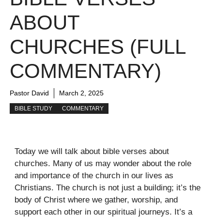
ABOUT
CHURCHES (FULL
COMMENTARY)
Pastor David
March 2, 2025
BIBLE STUDY
COMMENTARY
Today we will talk about bible verses about
churches. Many of us may wonder about the role
and importance of the church in our lives as
Christians. The church is not just a building; it’s the
body of Christ where we gather, worship, and
support each other in our spiritual journeys. It’s a