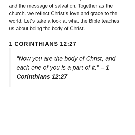
and the message of salvation. Together as the
church, we reflect Christ’s love and grace to the
world. Let’s take a look at what the Bible teaches
us about being the body of Christ.
1 CORINTHIANS 12:27
“Now you are the body of Christ, and
each one of you is a part of it.”
– 1
Corinthians 12:27