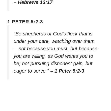
– Hebrews 13:17
1 PETER 5:2-3
“Be shepherds of God’s flock that is
under your care, watching over them
—not because you must, but because
you are willing, as God wants you to
be; not pursuing dishonest gain, but
eager to serve.”
– 1 Peter 5:2-3