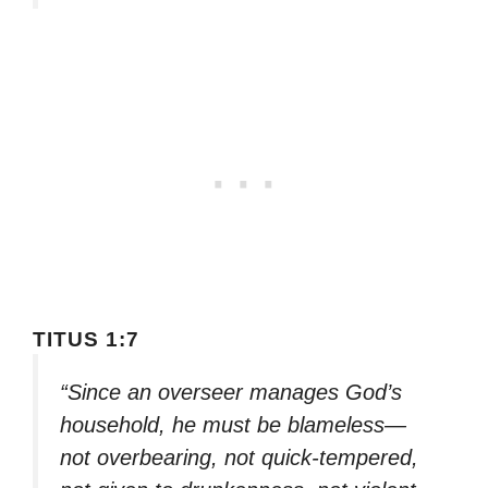
TITUS 1:7
“Since an overseer manages God’s
household, he must be blameless—
not overbearing, not quick-tempered,