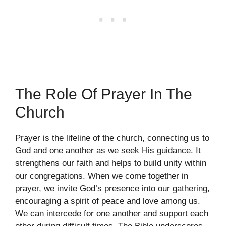
The Role Of Prayer In The
Church
Prayer is the lifeline of the church, connecting us to
God and one another as we seek His guidance. It
strengthens our faith and helps to build unity within
our congregations. When we come together in
prayer, we invite God’s presence into our gathering,
encouraging a spirit of peace and love among us.
We can intercede for one another and support each