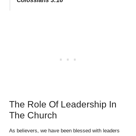
Colossians 3:16
The Role Of Leadership In
The Church
As believers, we have been blessed with leaders