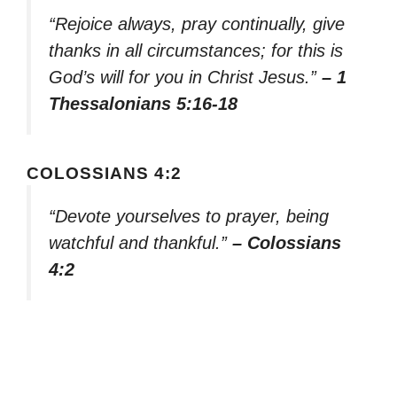
“Rejoice always, pray continually, give
thanks in all circumstances; for this is
God’s will for you in Christ Jesus.”
– 1
Thessalonians 5:16-18
COLOSSIANS 4:2
“Devote yourselves to prayer, being
watchful and thankful.”
– Colossians
4:2