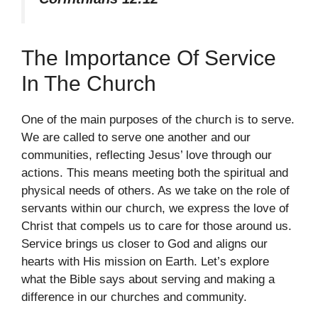
The Importance Of Service
In The Church
One of the main purposes of the church is to serve.
We are called to serve one another and our
communities, reflecting Jesus’ love through our
actions. This means meeting both the spiritual and
physical needs of others. As we take on the role of
servants within our church, we express the love of
Christ that compels us to care for those around us.
Service brings us closer to God and aligns our
hearts with His mission on Earth. Let’s explore
what the Bible says about serving and making a
difference in our churches and community.