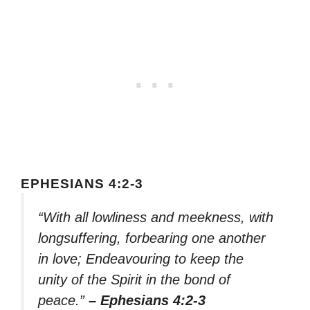
EPHESIANS 4:2-3
“With all lowliness and meekness, with
longsuffering, forbearing one another
in love; Endeavouring to keep the
unity of the Spirit in the bond of
peace.”
– Ephesians 4:2-3