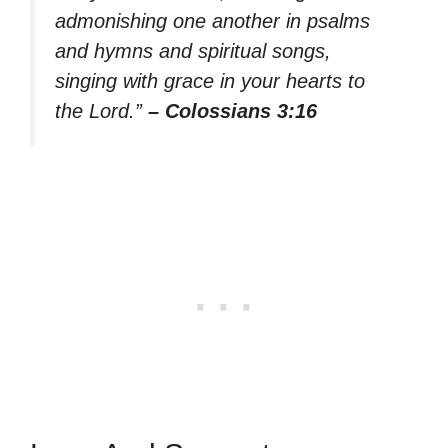
admonishing one another in psalms
and hymns and spiritual songs,
singing with grace in your hearts to
the Lord.”
– Colossians 3:16