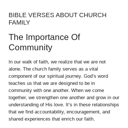
BIBLE VERSES ABOUT CHURCH
FAMILY
The Importance Of
Community
In our walk of faith, we realize that we are not
alone. The church family serves as a vital
component of our spiritual journey. God’s word
teaches us that we are designed to be in
community with one another. When we come
together, we strengthen one another and grow in our
understanding of His love. It’s in these relationships
that we find accountability, encouragement, and
shared experiences that enrich our faith.