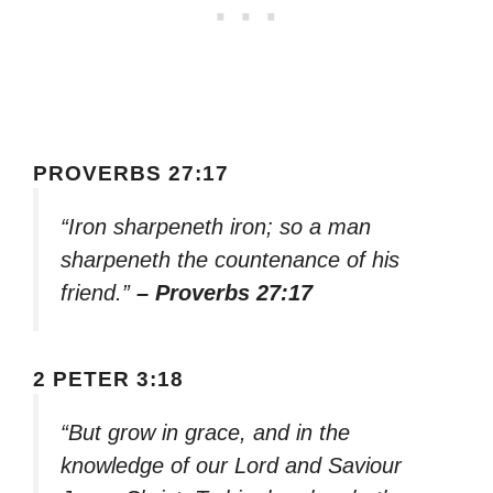
PROVERBS 27:17
“Iron sharpeneth iron; so a man
sharpeneth the countenance of his
friend.”
– Proverbs 27:17
2 PETER 3:18
“But grow in grace, and in the
knowledge of our Lord and Saviour