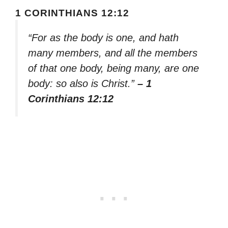
1 CORINTHIANS 12:12
“For as the body is one, and hath
many members, and all the members
of that one body, being many, are one
body: so also is Christ.”
– 1
Corinthians 12:12