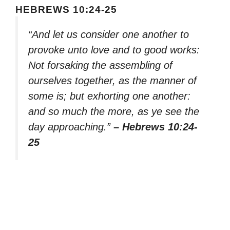
HEBREWS 10:24-25
“And let us consider one another to
provoke unto love and to good works:
Not forsaking the assembling of
ourselves together, as the manner of
some is; but exhorting one another:
and so much the more, as ye see the
day approaching.”
– Hebrews 10:24-
25