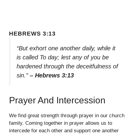
HEBREWS 3:13
“But exhort one another daily, while it
is called To day; lest any of you be
hardened through the deceitfulness of
sin.”
– Hebrews 3:13
Prayer And Intercession
We find great strength through prayer in our church
family. Coming together in prayer allows us to
intercede for each other and support one another