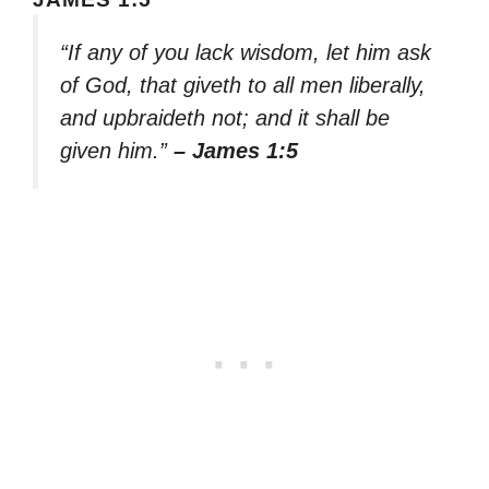
“If any of you lack wisdom, let him ask
of God, that giveth to all men liberally,
and upbraideth not; and it shall be
given him.”
– James 1:5