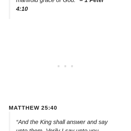
manifold grace of God.”
– 1 Peter
4:10
MATTHEW 25:40
“And the King shall answer and say
unto them, Verily I say unto you,