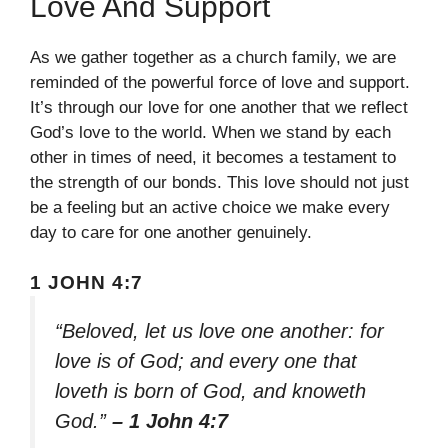
Love And Support
As we gather together as a church family, we are
reminded of the powerful force of love and support.
It’s through our love for one another that we reflect
God’s love to the world. When we stand by each
other in times of need, it becomes a testament to
the strength of our bonds. This love should not just
be a feeling but an active choice we make every
day to care for one another genuinely.
1 JOHN 4:7
“Beloved, let us love one another: for
love is of God; and every one that
loveth is born of God, and knoweth
God.”
– 1 John 4:7