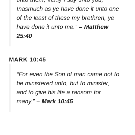
Inasmuch as ye have done it unto one
of the least of these my brethren, ye
have done it unto me.”
– Matthew
25:40
MARK 10:45
“For even the Son of man came not to
be ministered unto, but to minister,
and to give his life a ransom for
many.”
– Mark 10:45