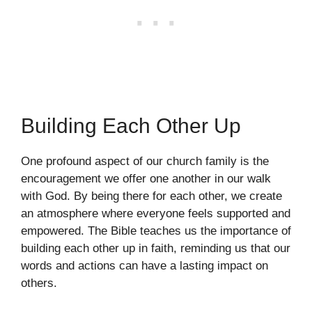
Building Each Other Up
One profound aspect of our church family is the
encouragement we offer one another in our walk
with God. By being there for each other, we create
an atmosphere where everyone feels supported and
empowered. The Bible teaches us the importance of
building each other up in faith, reminding us that our
words and actions can have a lasting impact on
others.