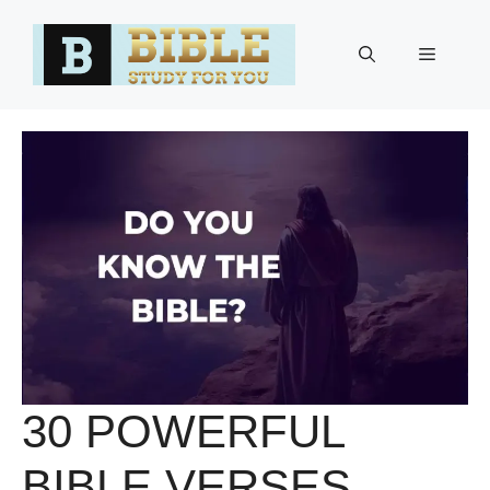
Skip
to
Menu
content
30 POWERFUL
BIBLE VERSES