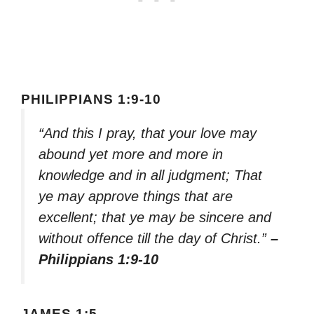
PHILIPPIANS 1:9-10
“And this I pray, that your love may
abound yet more and more in
knowledge and in all judgment; That
ye may approve things that are
excellent; that ye may be sincere and
without offence till the day of Christ.”
–
Philippians 1:9-10
JAMES 1:5