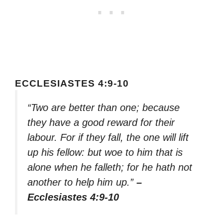
ECCLESIASTES 4:9-10
“Two are better than one; because
they have a good reward for their
labour. For if they fall, the one will lift
up his fellow: but woe to him that is
alone when he falleth; for he hath not
another to help him up.”
–
Ecclesiastes 4:9-10