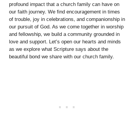
profound impact that a church family can have on
our faith journey. We find encouragement in times
of trouble, joy in celebrations, and companionship in
our pursuit of God. As we come together in worship
and fellowship, we build a community grounded in
love and support. Let’s open our hearts and minds
as we explore what Scripture says about the
beautiful bond we share with our church family.