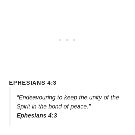
EPHESIANS 4:3
“Endeavouring to keep the unity of the
Spirit in the bond of peace.”
–
Ephesians 4:3