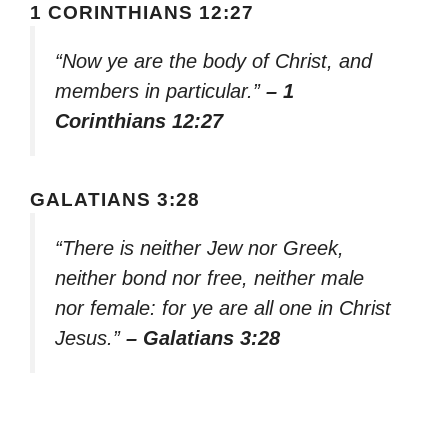
1 CORINTHIANS 12:27
“Now ye are the body of Christ, and
members in particular.”
– 1
Corinthians 12:27
GALATIANS 3:28
“There is neither Jew nor Greek,
neither bond nor free, neither male
nor female: for ye are all one in Christ
Jesus.”
– Galatians 3:28