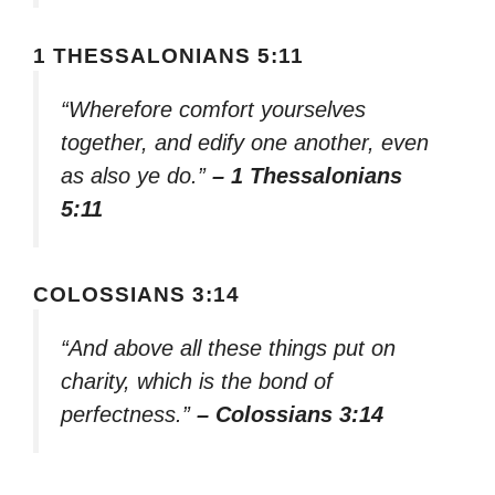
1 THESSALONIANS 5:11
“Wherefore comfort yourselves
together, and edify one another, even
as also ye do.”
– 1 Thessalonians
5:11
COLOSSIANS 3:14
“And above all these things put on
charity, which is the bond of
perfectness.”
– Colossians 3:14