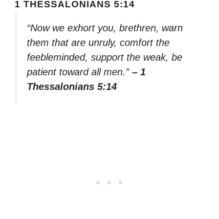
1 THESSALONIANS 5:14
“Now we exhort you, brethren, warn
them that are unruly, comfort the
feebleminded, support the weak, be
patient toward all men.”
– 1
Thessalonians 5:14