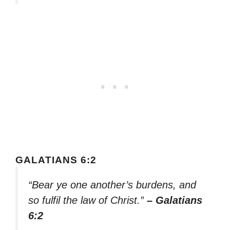
GALATIANS 6:2
“Bear ye one another’s burdens, and
so fulfil the law of Christ.”
– Galatians
6:2