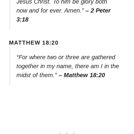
Jesus Christ. To him be glory both
now and for ever. Amen.”
– 2 Peter
3:18
MATTHEW 18:20
“For where two or three are gathered
together in my name, there am I in the
midst of them.”
– Matthew 18:20