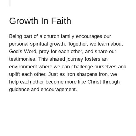
Growth In Faith
Being part of a church family encourages our
personal spiritual growth. Together, we learn about
God’s Word, pray for each other, and share our
testimonies. This shared journey fosters an
environment where we can challenge ourselves and
uplift each other. Just as iron sharpens iron, we
help each other become more like Christ through
guidance and encouragement.