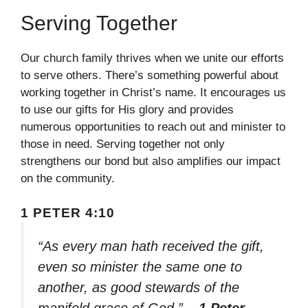
Serving Together
Our church family thrives when we unite our efforts
to serve others. There’s something powerful about
working together in Christ’s name. It encourages us
to use our gifts for His glory and provides
numerous opportunities to reach out and minister to
those in need. Serving together not only
strengthens our bond but also amplifies our impact
on the community.
1 PETER 4:10
“As every man hath received the gift,
even so minister the same one to
another, as good stewards of the