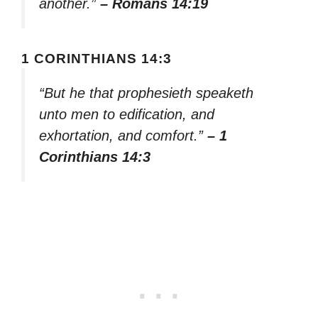
another.”
– Romans 14:19
1 CORINTHIANS 14:3
“But he that prophesieth speaketh
unto men to edification, and
exhortation, and comfort.”
– 1
Corinthians 14:3