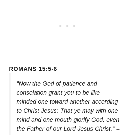
ROMANS 15:5-6
“Now the God of patience and
consolation grant you to be like
minded one toward another according
to Christ Jesus: That ye may with one
mind and one mouth glorify God, even
the Father of our Lord Jesus Christ.”
–