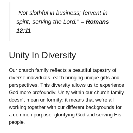
“Not slothful in business; fervent in
spirit; serving the Lord.”
– Romans
12:11
Unity In Diversity
Our church family reflects a beautiful tapestry of
diverse individuals, each bringing unique gifts and
perspectives. This diversity allows us to experience
God more profoundly. Unity within our church family
doesn’t mean uniformity; it means that we’re all
working together with our different backgrounds for
a common purpose: glorifying God and serving His
people.