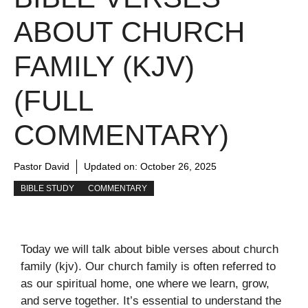
ABOUT CHURCH
FAMILY (KJV)
(FULL
COMMENTARY)
Pastor David
Updated on:
October 26, 2025
BIBLE STUDY
COMMENTARY
Today we will talk about bible verses about church
family (kjv). Our church family is often referred to
as our spiritual home, one where we learn, grow,
and serve together. It’s essential to understand the