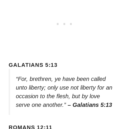
GALATIANS 5:13
“For, brethren, ye have been called
unto liberty; only use not liberty for an
occasion to the flesh, but by love
serve one another.”
– Galatians 5:13
ROMANS 12:11