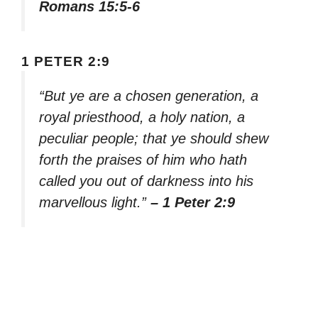
Romans 15:5-6
1 PETER 2:9
“But ye are a chosen generation, a
royal priesthood, a holy nation, a
peculiar people; that ye should shew
forth the praises of him who hath
called you out of darkness into his
marvellous light.”
– 1 Peter 2:9