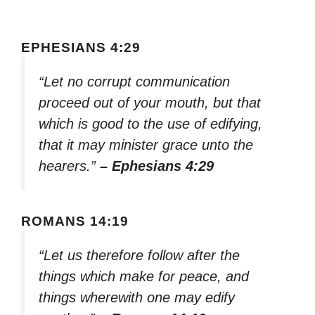
EPHESIANS 4:29
“Let no corrupt communication
proceed out of your mouth, but that
which is good to the use of edifying,
that it may minister grace unto the
hearers.”
– Ephesians 4:29
ROMANS 14:19
“Let us therefore follow after the
things which make for peace, and
things wherewith one may edify