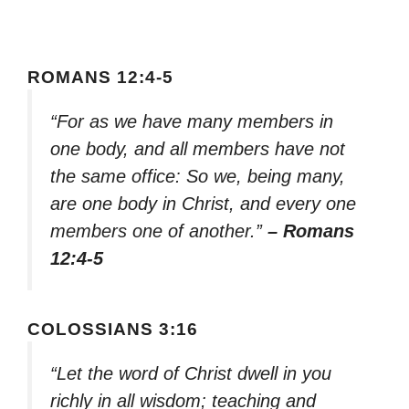
ROMANS 12:4-5
“For as we have many members in
one body, and all members have not
the same office: So we, being many,
are one body in Christ, and every one
members one of another.”
– Romans
12:4-5
COLOSSIANS 3:16
“Let the word of Christ dwell in you
richly in all wisdom; teaching and