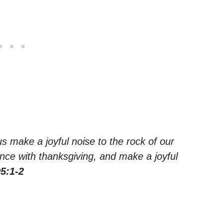
us make a joyful noise to the rock of our
nce with thanksgiving, and make a joyful
5:1-2