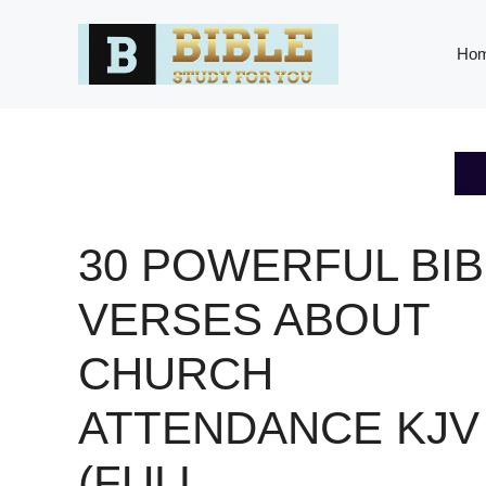
Skip
to
Ho
content
30 POWERFUL BIB
VERSES ABOUT
CHURCH
ATTENDANCE KJV
(FULL