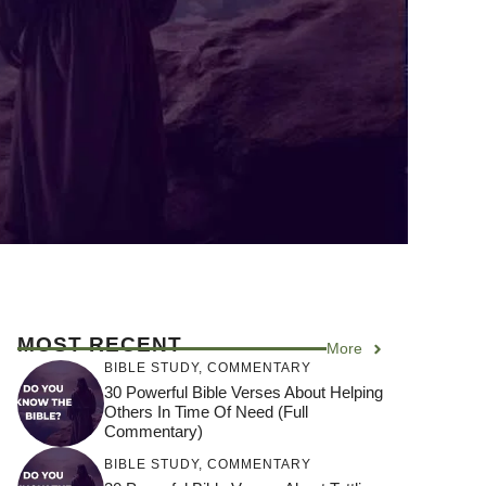
MOST RECENT
More
BIBLE STUDY
,
COMMENTARY
30 Powerful Bible Verses About Helping
Others In Time Of Need (Full
Commentary)
BIBLE STUDY
,
COMMENTARY