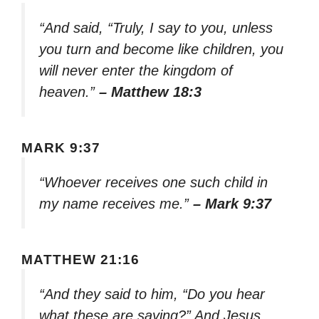
“And said, “Truly, I say to you, unless
you turn and become like children, you
will never enter the kingdom of
heaven.”
– Matthew 18:3
MARK 9:37
“Whoever receives one such child in
my name receives me.”
– Mark 9:37
MATTHEW 21:16
“And they said to him, “Do you hear
what these are saying?” And Jesus