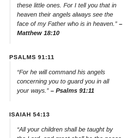
these little ones. For I tell you that in
heaven their angels always see the
face of my Father who is in heaven.”
–
Matthew 18:10
PSALMS 91:11
“For he will command his angels
concerning you to guard you in all
your ways.”
– Psalms 91:11
ISAIAH 54:13
“All your children shall be taught by