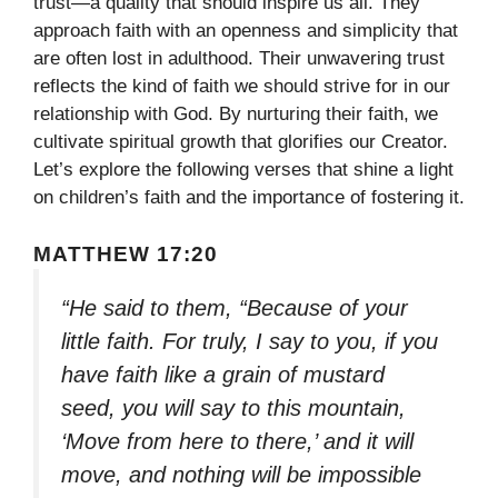
trust—a quality that should inspire us all. They
approach faith with an openness and simplicity that
are often lost in adulthood. Their unwavering trust
reflects the kind of faith we should strive for in our
relationship with God. By nurturing their faith, we
cultivate spiritual growth that glorifies our Creator.
Let’s explore the following verses that shine a light
on children’s faith and the importance of fostering it.
MATTHEW 17:20
“He said to them, “Because of your
little faith. For truly, I say to you, if you
have faith like a grain of mustard
seed, you will say to this mountain,
‘Move from here to there,’ and it will
move, and nothing will be impossible