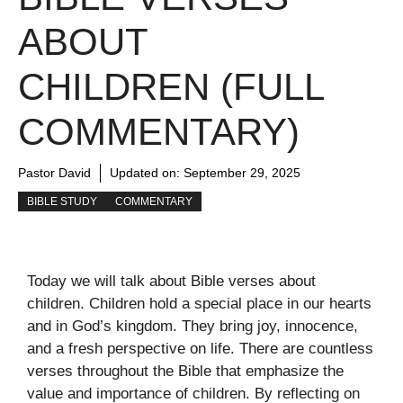
ABOUT
CHILDREN (FULL
COMMENTARY)
Pastor David
Updated on:
September 29, 2025
BIBLE STUDY
COMMENTARY
Today we will talk about Bible verses about
children. Children hold a special place in our hearts
and in God’s kingdom. They bring joy, innocence,
and a fresh perspective on life. There are countless
verses throughout the Bible that emphasize the
value and importance of children. By reflecting on