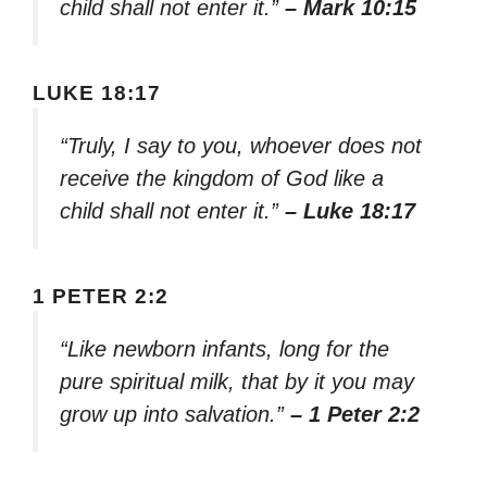
child shall not enter it.”
– Mark 10:15
LUKE 18:17
“Truly, I say to you, whoever does not
receive the kingdom of God like a
child shall not enter it.”
– Luke 18:17
1 PETER 2:2
“Like newborn infants, long for the
pure spiritual milk, that by it you may
grow up into salvation.”
– 1 Peter 2:2