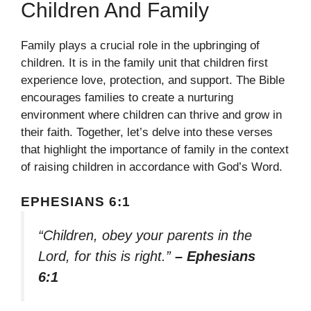
Children And Family
Family plays a crucial role in the upbringing of
children. It is in the family unit that children first
experience love, protection, and support. The Bible
encourages families to create a nurturing
environment where children can thrive and grow in
their faith. Together, let’s delve into these verses
that highlight the importance of family in the context
of raising children in accordance with God’s Word.
EPHESIANS 6:1
“Children, obey your parents in the
Lord, for this is right.”
– Ephesians
6:1