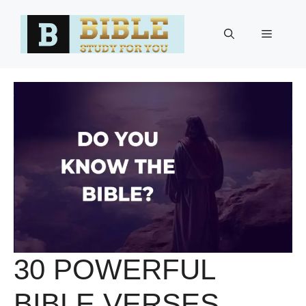
Skip
to
Menu
content
30 POWERFUL
BIBLE VERSES