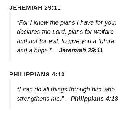
JEREMIAH 29:11
“For I know the plans I have for you,
declares the Lord, plans for welfare
and not for evil, to give you a future
and a hope.”
– Jeremiah 29:11
PHILIPPIANS 4:13
“I can do all things through him who
strengthens me.”
– Philippians 4:13