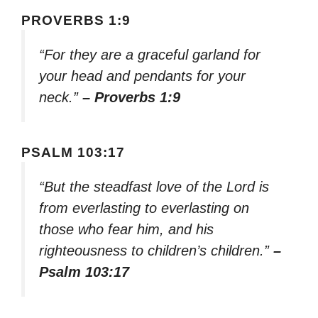
PROVERBS 1:9
“For they are a graceful garland for
your head and pendants for your
neck.”
– Proverbs 1:9
PSALM 103:17
“But the steadfast love of the Lord is
from everlasting to everlasting on
those who fear him, and his
righteousness to children’s children.”
–
Psalm 103:17