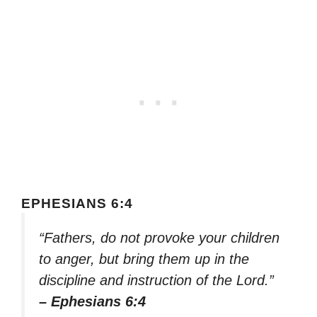
EPHESIANS 6:4
“Fathers, do not provoke your children
to anger, but bring them up in the
discipline and instruction of the Lord.”
– Ephesians 6:4