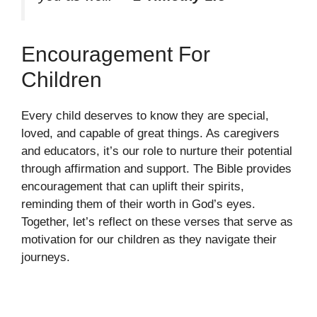
Encouragement For
Children
Every child deserves to know they are special,
loved, and capable of great things. As caregivers
and educators, it’s our role to nurture their potential
through affirmation and support. The Bible provides
encouragement that can uplift their spirits,
reminding them of their worth in God’s eyes.
Together, let’s reflect on these verses that serve as
motivation for our children as they navigate their
journeys.