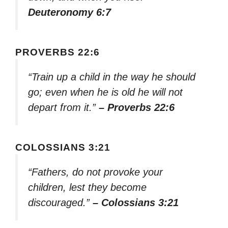
Deuteronomy 6:7
PROVERBS 22:6
“Train up a child in the way he should
go; even when he is old he will not
depart from it.”
– Proverbs 22:6
COLOSSIANS 3:21
“Fathers, do not provoke your
children, lest they become
discouraged.”
– Colossians 3:21