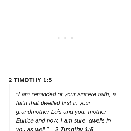
2 TIMOTHY 1:5
“I am reminded of your sincere faith, a
faith that dwelled first in your
grandmother Lois and your mother
Eunice and now, I am sure, dwells in
you as well.”
– 2 Timothy 1:5