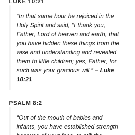
LUKE 10:21
“In that same hour he rejoiced in the
Holy Spirit and said, “I thank you,
Father, Lord of heaven and earth, that
you have hidden these things from the
wise and understanding and revealed
them to little children; yes, Father, for
such was your gracious will.”
– Luke
10:21
PSALM 8:2
“Out of the mouth of babies and
infants, you have established strength