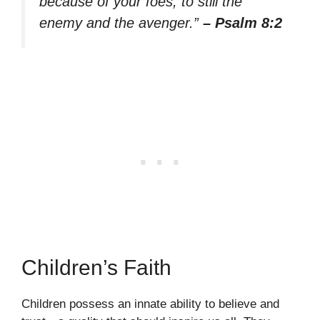
because of your foes, to still the
enemy and the avenger.”
– Psalm 8:2
Children’s Faith
Children possess an innate ability to believe and