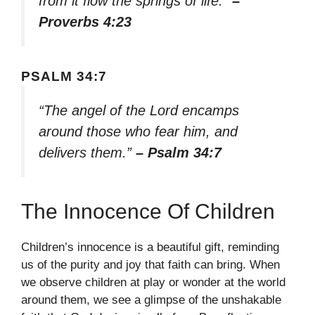
from it flow the springs of life.”
–
Proverbs 4:23
PSALM 34:7
“The angel of the Lord encamps
around those who fear him, and
delivers them.”
– Psalm 34:7
The Innocence Of Children
Children’s innocence is a beautiful gift, reminding
us of the purity and joy that faith can bring. When
we observe children at play or wonder at the world
around them, we see a glimpse of the unshakable