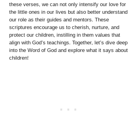
these verses, we can not only intensify our love for
the little ones in our lives but also better understand
our role as their guides and mentors. These
scriptures encourage us to cherish, nurture, and
protect our children, instilling in them values that
align with God’s teachings. Together, let’s dive deep
into the Word of God and explore what it says about
children!