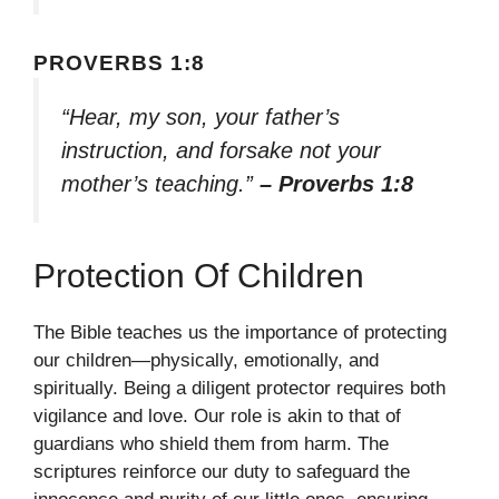
PROVERBS 1:8
“Hear, my son, your father’s
instruction, and forsake not your
mother’s teaching.”
– Proverbs 1:8
Protection Of Children
The Bible teaches us the importance of protecting
our children—physically, emotionally, and
spiritually. Being a diligent protector requires both
vigilance and love. Our role is akin to that of
guardians who shield them from harm. The
scriptures reinforce our duty to safeguard the