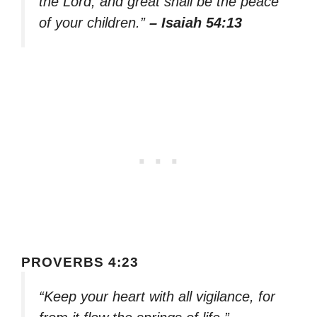
the Lord, and great shall be the peace
of your children.”
– Isaiah 54:13
PROVERBS 4:23
“Keep your heart with all vigilance, for