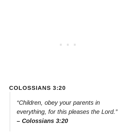
COLOSSIANS 3:20
“Children, obey your parents in
everything, for this pleases the Lord.”
– Colossians 3:20