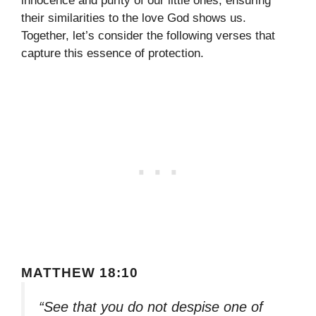
innocence and purity of our little ones, ensuring
their similarities to the love God shows us.
Together, let’s consider the following verses that
capture this essence of protection.
MATTHEW 18:10
“See that you do not despise one of