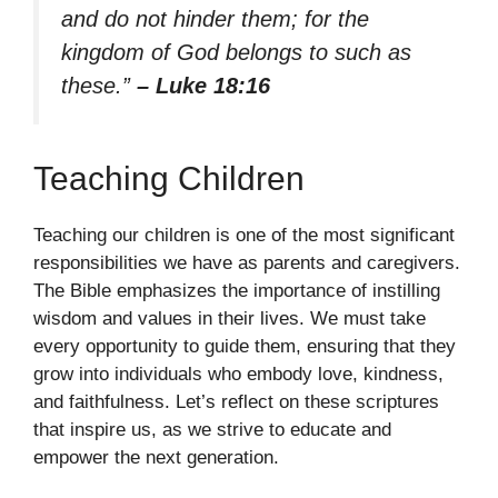
and do not hinder them; for the
kingdom of God belongs to such as
these.”
– Luke 18:16
Teaching Children
Teaching our children is one of the most significant
responsibilities we have as parents and caregivers.
The Bible emphasizes the importance of instilling
wisdom and values in their lives. We must take
every opportunity to guide them, ensuring that they
grow into individuals who embody love, kindness,
and faithfulness. Let’s reflect on these scriptures
that inspire us, as we strive to educate and
empower the next generation.