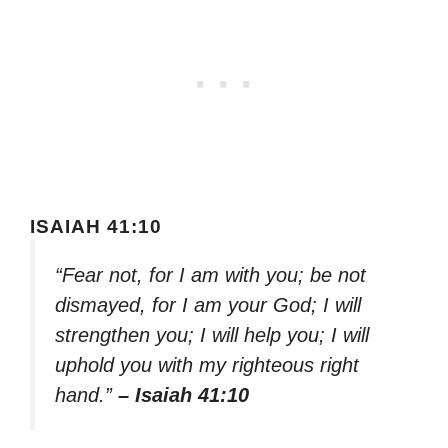
ISAIAH 41:10
“Fear not, for I am with you; be not
dismayed, for I am your God; I will
strengthen you; I will help you; I will
uphold you with my righteous right
hand.”
– Isaiah 41:10