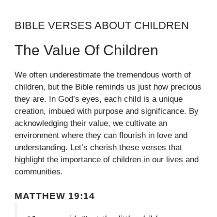
BIBLE VERSES ABOUT CHILDREN
The Value Of Children
We often underestimate the tremendous worth of
children, but the Bible reminds us just how precious
they are. In God’s eyes, each child is a unique
creation, imbued with purpose and significance. By
acknowledging their value, we cultivate an
environment where they can flourish in love and
understanding. Let’s cherish these verses that
highlight the importance of children in our lives and
communities.
MATTHEW 19:14