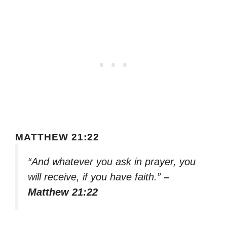
MATTHEW 21:22
“And whatever you ask in prayer, you
will receive, if you have faith.”
–
Matthew 21:22