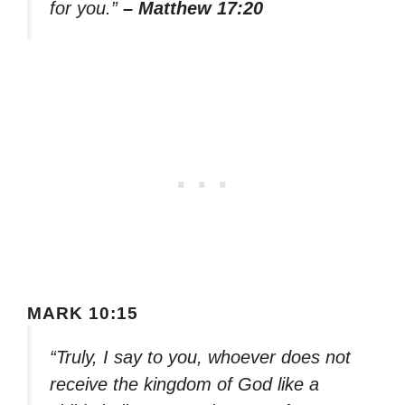
for you.”
– Matthew 17:20
MARK 10:15
“Truly, I say to you, whoever does not
receive the kingdom of God like a