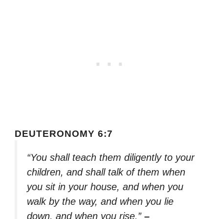
DEUTERONOMY 6:7
“You shall teach them diligently to your
children, and shall talk of them when
you sit in your house, and when you
walk by the way, and when you lie
down, and when you rise.”
–