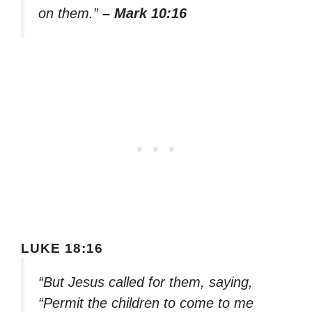
on them.”
– Mark 10:16
LUKE 18:16
“But Jesus called for them, saying,
“Permit the children to come to me