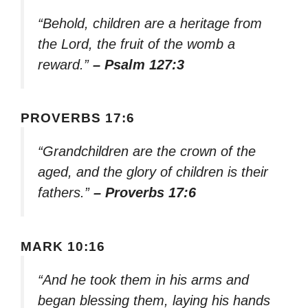
“Behold, children are a heritage from
the Lord, the fruit of the womb a
reward.”
– Psalm 127:3
PROVERBS 17:6
“Grandchildren are the crown of the
aged, and the glory of children is their
fathers.”
– Proverbs 17:6
MARK 10:16
“And he took them in his arms and
began blessing them, laying his hands