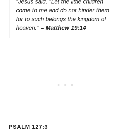
“Jesus said, “Let the little children
come to me and do not hinder them,
for to such belongs the kingdom of
heaven.”
– Matthew 19:14
PSALM 127:3