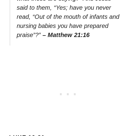
said to them, “Yes; have you never
read, “Out of the mouth of infants and
nursing babies you have prepared
praise”?”
– Matthew 21:16