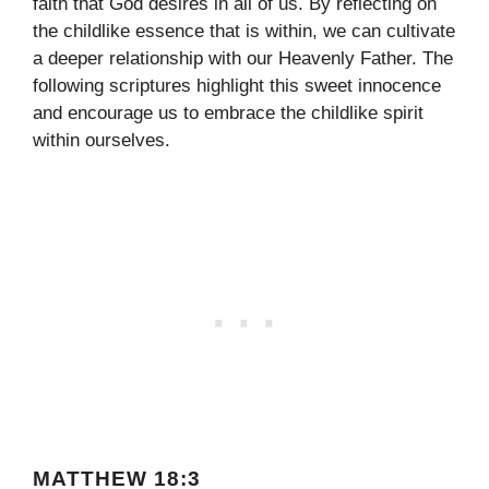
faith that God desires in all of us. By reflecting on
the childlike essence that is within, we can cultivate
a deeper relationship with our Heavenly Father. The
following scriptures highlight this sweet innocence
and encourage us to embrace the childlike spirit
within ourselves.
MATTHEW 18:3