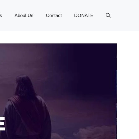
s
About Us
Contact
DONATE