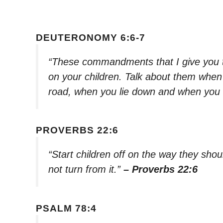
DEUTERONOMY 6:6-7
“These commandments that I give you t
on your children. Talk about them when
road, when you lie down and when you 
PROVERBS 22:6
“Start children off on the way they shou
not turn from it.”
– Proverbs 22:6
PSALM 78:4