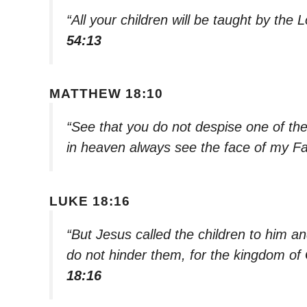
“All your children will be taught by the 
54:13
MATTHEW 18:10
“See that you do not despise one of these
in heaven always see the face of my F
LUKE 18:16
“But Jesus called the children to him an
do not hinder them, for the kingdom of
18:16