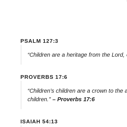
PSALM 127:3
“Children are a heritage from the Lord,
PROVERBS 17:6
“Children’s children are a crown to the 
children.”
– Proverbs 17:6
ISAIAH 54:13