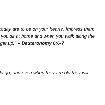
oday are to be on your hearts. Impress them
 you sit at home and when you walk along the
get up.”
– Deuteronomy 6:6-7
ld go, and even when they are old they will