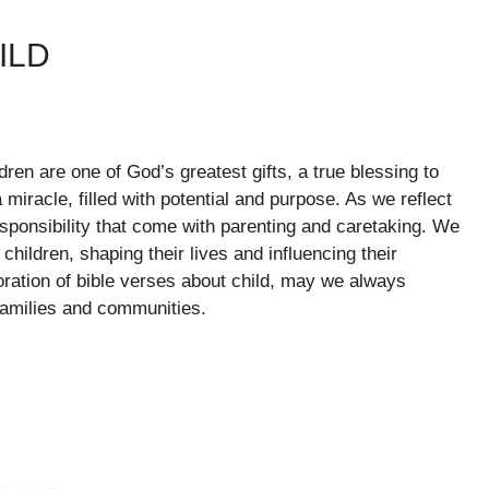
ILD
ldren are one of God’s greatest gifts, a true blessing to
 miracle, filled with potential and purpose. As we reflect
responsibility that come with parenting and caretaking. We
 children, shaping their lives and influencing their
oration of bible verses about child, may we always
families and communities.