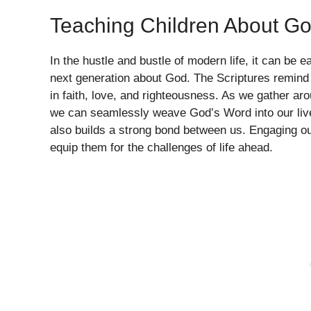
Teaching Children About G
In the hustle and bustle of modern life, it can be e
next generation about God. The Scriptures remind u
in faith, love, and righteousness. As we gather ar
we can seamlessly weave God’s Word into our lives.
also builds a strong bond between us. Engaging our 
equip them for the challenges of life ahead.