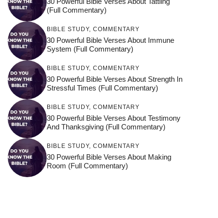
30 Powerful Bible Verses About Tattling
(Full Commentary)
BIBLE STUDY
,
COMMENTARY
30 Powerful Bible Verses About Immune
System (Full Commentary)
BIBLE STUDY
,
COMMENTARY
30 Powerful Bible Verses About Strength In
Stressful Times (Full Commentary)
BIBLE STUDY
,
COMMENTARY
30 Powerful Bible Verses About Testimony
And Thanksgiving (Full Commentary)
BIBLE STUDY
,
COMMENTARY
30 Powerful Bible Verses About Making
Room (Full Commentary)