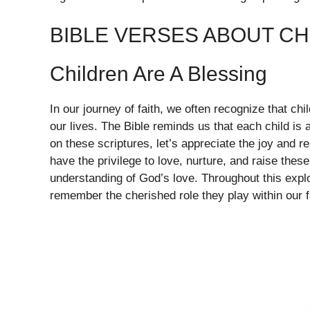
BIBLE VERSES ABOUT CH
Children Are A Blessing
In our journey of faith, we often recognize that chi
our lives. The Bible reminds us that each child is a
on these scriptures, let’s appreciate the joy and 
have the privilege to love, nurture, and raise these
understanding of God’s love. Throughout this expl
remember the cherished role they play within our 