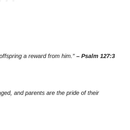
 offspring a reward from him.”
– Psalm 127:3
aged, and parents are the pride of their