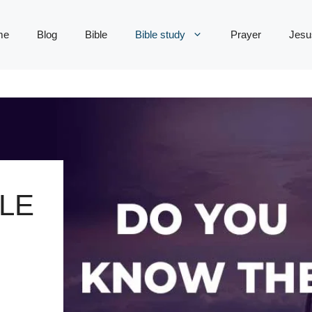
me
Blog
Bible
Bible study
Prayer
Jesu
LE