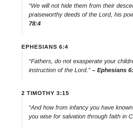
“We will not hide them from their descen
praiseworthy deeds of the Lord, his p
78:4
EPHESIANS 6:4
“Fathers, do not exasperate your childre
instruction of the Lord.”
– Ephesians 6
2 TIMOTHY 3:15
“And how from infancy you have known 
you wise for salvation through faith in 