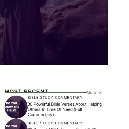
MOST RECENT
More
BIBLE STUDY
,
COMMENTARY
30 Powerful Bible Verses About Helping
Others In Time Of Need (Full
Commentary)
BIBLE STUDY
,
COMMENTARY