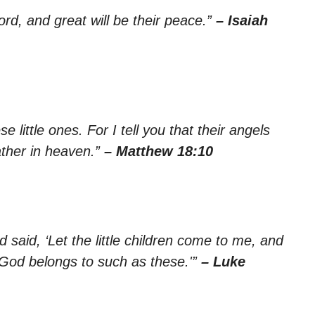
Lord, and great will be their peace.”
– Isaiah
 little ones. For I tell you that their angels
ather in heaven.”
– Matthew 18:10
d said, ‘Let the little children come to me, and
 God belongs to such as these.'”
– Luke