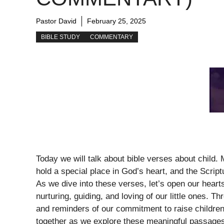
Pastor David
February 25, 2025
BIBLE STUDY
COMMENTARY
Today we will talk about bible verses about child
hold a special place in God’s heart, and the Scrip
As we dive into these verses, let’s open our heart
nurturing, guiding, and loving of our little ones.
and reminders of our commitment to raise children 
together as we explore these meaningful passage