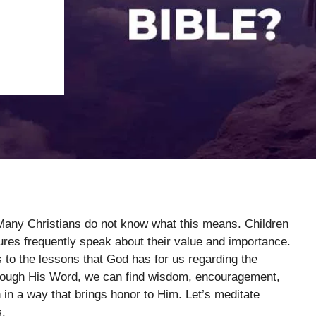
. Many Christians do not know what this means. Children
tures frequently speak about their value and importance.
s to the lessons that God has for us regarding the
 Through His Word, we can find wisdom, encouragement,
in a way that brings honor to Him. Let’s meditate
s.