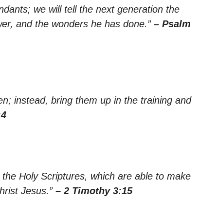
dants; we will tell the next generation the
ower, and the wonders he has done.”
– Psalm
n; instead, bring them up in the training and
:4
the Holy Scriptures, which are able to make
Christ Jesus.”
– 2 Timothy 3:15