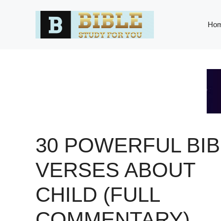
Skip
to
Ho
content
30 POWERFUL BIB
VERSES ABOUT
CHILD (FULL
COMMENTARY)