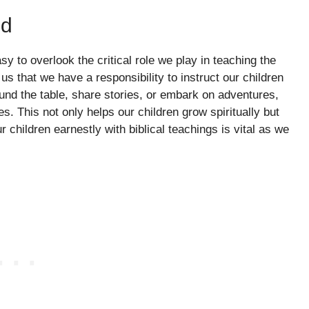
od
asy to overlook the critical role we play in teaching the
s that we have a responsibility to instruct our children
ound the table, share stories, or embark on adventures,
 This not only helps our children grow spiritually but
children earnestly with biblical teachings is vital as we