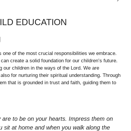
ILD EDUCATION
g
is one of the most crucial responsibilities we embrace.
an create a solid foundation for our children’s future.
g our children in the ways of the Lord. We are
also for nurturing their spiritual understanding. Through
em that is grounded in trust and faith, guiding them to
 are to be on your hearts. Impress them on
u sit at home and when you walk along the