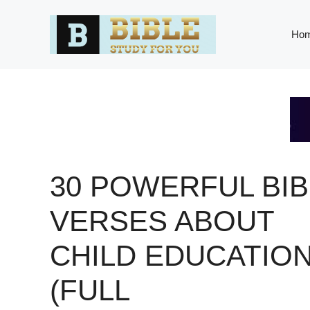
Skip
to
Ho
content
30 POWERFUL BIB
VERSES ABOUT
CHILD EDUCATIO
(FULL