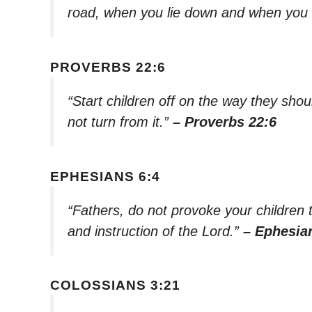
road, when you lie down and when you 
PROVERBS 22:6
“Start children off on the way they shou
not turn from it.”
– Proverbs 22:6
EPHESIANS 6:4
“Fathers, do not provoke your children t
and instruction of the Lord.”
– Ephesia
COLOSSIANS 3:21