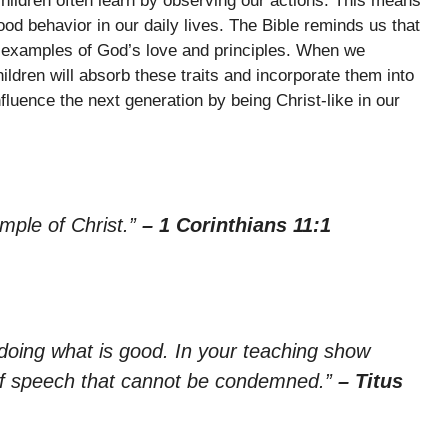
hildren often learn by observing our actions. This means
od behavior in our daily lives. The Bible reminds us that
ng examples of God’s love and principles. When we
ldren will absorb these traits and incorporate them into
fluence the next generation by being Christ-like in our
mple of Christ.”
– 1 Corinthians 11:1
doing what is good. In your teaching show
 of speech that cannot be condemned.”
– Titus