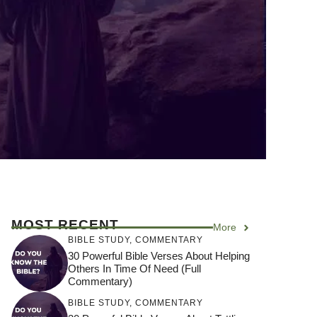
MOST RECENT
More
BIBLE STUDY
,
COMMENTARY
30 Powerful Bible Verses About Helping
Others In Time Of Need (Full
Commentary)
BIBLE STUDY
,
COMMENTARY