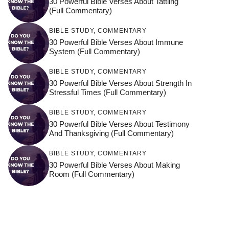
30 Powerful Bible Verses About Tattling
(Full Commentary)
BIBLE STUDY
,
COMMENTARY
30 Powerful Bible Verses About Immune
System (Full Commentary)
BIBLE STUDY
,
COMMENTARY
30 Powerful Bible Verses About Strength In
Stressful Times (Full Commentary)
BIBLE STUDY
,
COMMENTARY
30 Powerful Bible Verses About Testimony
And Thanksgiving (Full Commentary)
BIBLE STUDY
,
COMMENTARY
30 Powerful Bible Verses About Making
Room (Full Commentary)