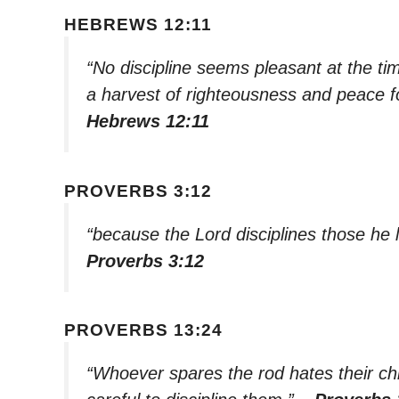
HEBREWS 12:11
“No discipline seems pleasant at the tim
a harvest of righteousness and peace f
Hebrews 12:11
PROVERBS 3:12
“because the Lord disciplines those he l
Proverbs 3:12
PROVERBS 13:24
“Whoever spares the rod hates their chil