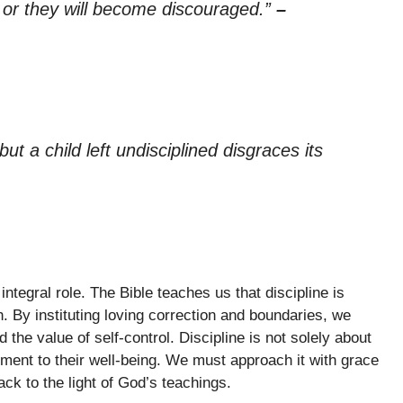
, or they will become discouraged.”
–
t a child left undisciplined disgraces its
integral role. The Bible teaches us that discipline is
h. By instituting loving correction and boundaries, we
e value of self-control. Discipline is not solely about
tment to their well-being. We must approach it with grace
ck to the light of God’s teachings.