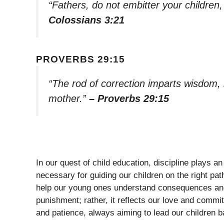
“Fathers, do not embitter your children
Colossians 3:21
PROVERBS 29:15
“The rod of correction imparts wisdom, bu
mother.”
– Proverbs 29:15
In our quest of child education, discipline plays an 
necessary for guiding our children on the right pat
help our young ones understand consequences and th
punishment; rather, it reflects our love and commi
and patience, always aiming to lead our children ba