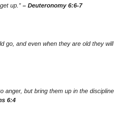
get up.”
– Deuteronomy 6:6-7
ld go, and even when they are old they will
o anger, but bring them up in the discipline
ns 6:4