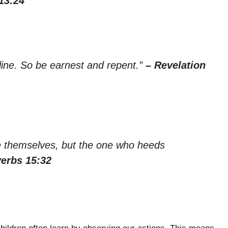
13:24
line. So be earnest and repent.”
– Revelation
se themselves, but the one who heeds
verbs 15:32