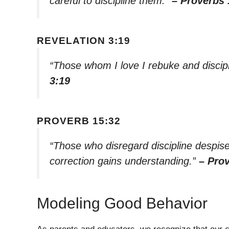
careful to discipline them.”
– Proverbs 
REVELATION 3:19
“Those whom I love I rebuke and discip
3:19
PROVERB 15:32
“Those who disregard discipline despi
correction gains understanding.”
– Pro
Modeling Good Behavior