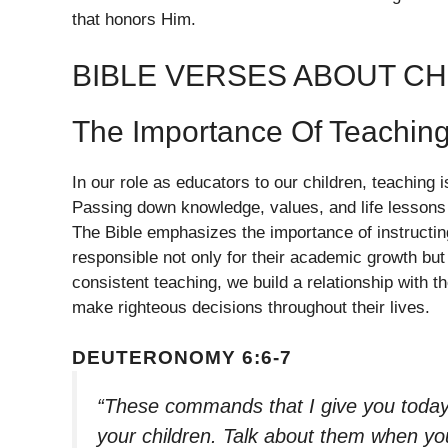
that honors Him.
BIBLE VERSES ABOUT CH
The Importance Of Teachin
In our role as educators to our children, teaching 
Passing down knowledge, values, and life lessons c
The Bible emphasizes the importance of instructin
responsible not only for their academic growth but 
consistent teaching, we build a relationship with th
make righteous decisions throughout their lives.
DEUTERONOMY 6:6-7
“These commands that I give you today
your children. Talk about them when yo