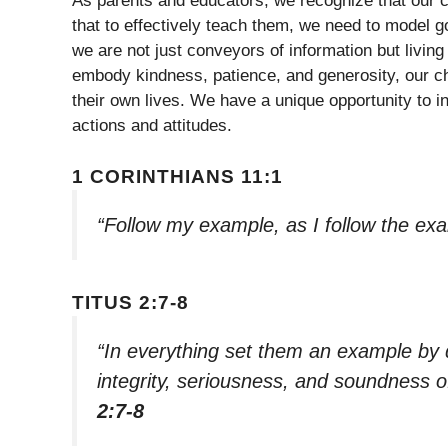
As parents and educators, we recognize that our c
that to effectively teach them, we need to model go
we are not just conveyors of information but livi
embody kindness, patience, and generosity, our chi
their own lives. We have a unique opportunity to in
actions and attitudes.
1 CORINTHIANS 11:1
“Follow my example, as I follow the exa
TITUS 2:7-8
“In everything set them an example by 
integrity, seriousness, and soundness
2:7-8