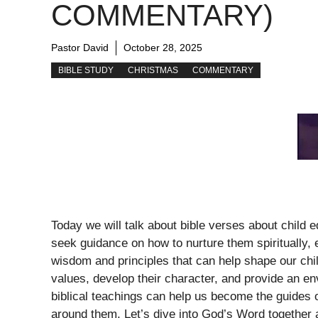
COMMENTARY)
Pastor David
October 28, 2025
BIBLE STUDY
CHRISTMAS
COMMENTARY
Today we will talk about bible verses about child e
seek guidance on how to nurture them spiritually, e
wisdom and principles that can help shape our chil
values, develop their character, and provide an e
biblical teachings can help us become the guides 
around them. Let’s dive into God’s Word together