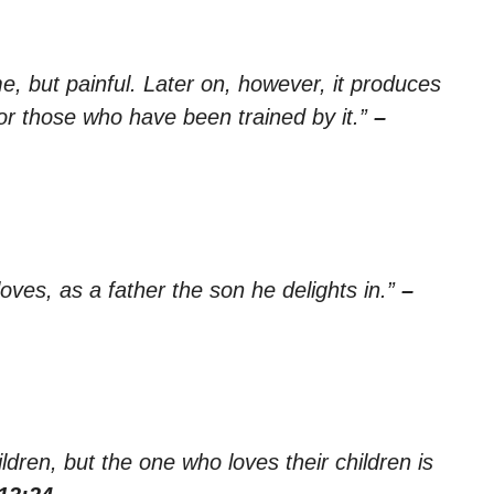
e, but painful. Later on, however, it produces
or those who have been trained by it.”
–
oves, as a father the son he delights in.”
–
dren, but the one who loves their children is