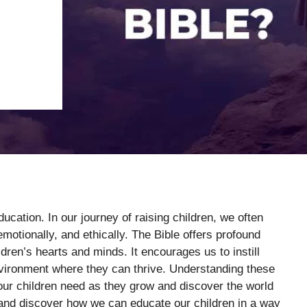
ducation. In our journey of raising children, we often
motionally, and ethically. The Bible offers profound
dren’s hearts and minds. It encourages us to instill
nvironment where they can thrive. Understanding these
our children need as they grow and discover the world
 and discover how we can educate our children in a way