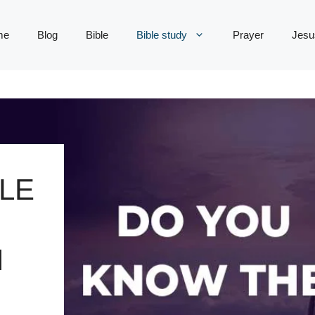
me
Blog
Bible
Bible study
Prayer
Jesu
LE
N