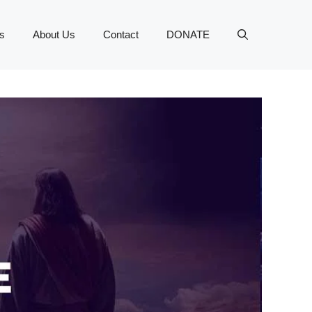
s
About Us
Contact
DONATE