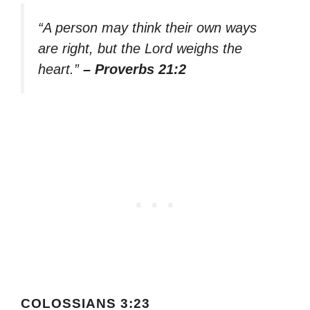
“A person may think their own ways
are right, but the Lord weighs the
heart.”
– Proverbs 21:2
COLOSSIANS 3:23