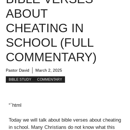
ABOUT
CHEATING IN
SCHOOL (FULL
COMMENTARY)
Pastor David
March 2, 2025
BIBLE STUDY
COMMENTARY
“`html
Today we will talk about bible verses about cheating
in school. Many Christians do not know what this