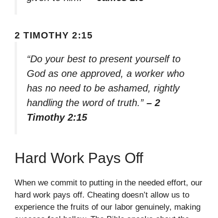
2 TIMOTHY 2:15
“Do your best to present yourself to
God as one approved, a worker who
has no need to be ashamed, rightly
handling the word of truth.”
– 2
Timothy 2:15
Hard Work Pays Off
When we commit to putting in the needed effort, our
hard work pays off. Cheating doesn’t allow us to
experience the fruits of our labor genuinely, making