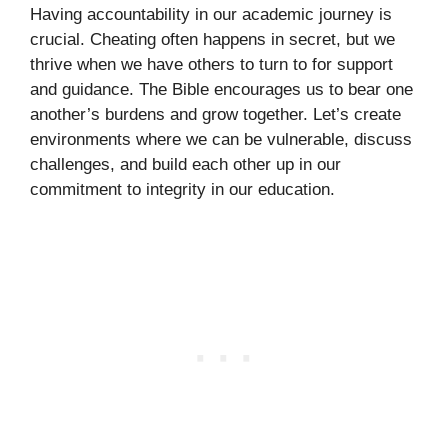
Having accountability in our academic journey is
crucial. Cheating often happens in secret, but we
thrive when we have others to turn to for support
and guidance. The Bible encourages us to bear one
another’s burdens and grow together. Let’s create
environments where we can be vulnerable, discuss
challenges, and build each other up in our
commitment to integrity in our education.