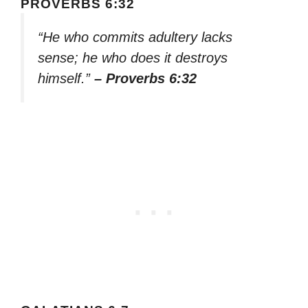
PROVERBS 6:32
“He who commits adultery lacks
sense; he who does it destroys
himself.”
– Proverbs 6:32