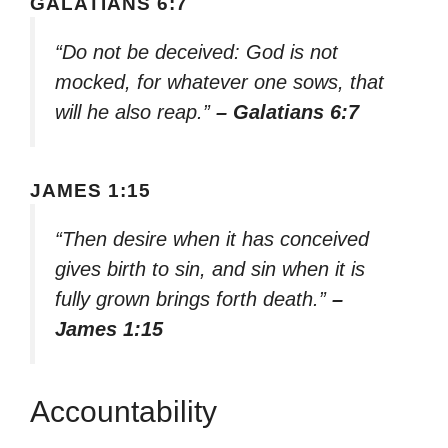
GALATIANS 6:7
“Do not be deceived: God is not
mocked, for whatever one sows, that
will he also reap.”
– Galatians 6:7
JAMES 1:15
“Then desire when it has conceived
gives birth to sin, and sin when it is
fully grown brings forth death.”
–
James 1:15
Accountability