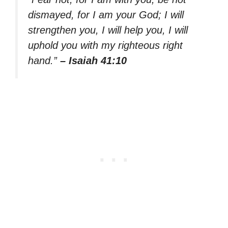
dismayed, for I am your God; I will
strengthen you, I will help you, I will
uphold you with my righteous right
hand.”
– Isaiah 41:10