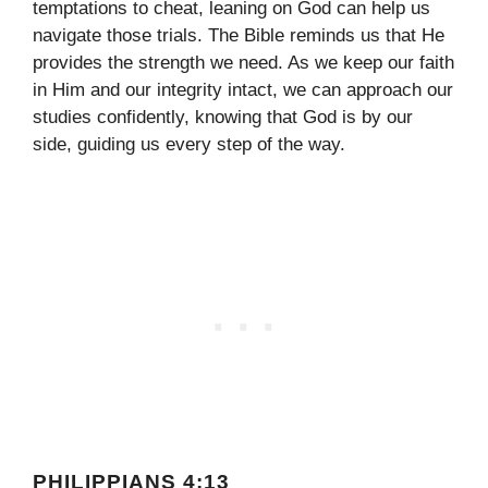
temptations to cheat, leaning on God can help us
navigate those trials. The Bible reminds us that He
provides the strength we need. As we keep our faith
in Him and our integrity intact, we can approach our
studies confidently, knowing that God is by our
side, guiding us every step of the way.
PHILIPPIANS 4:13