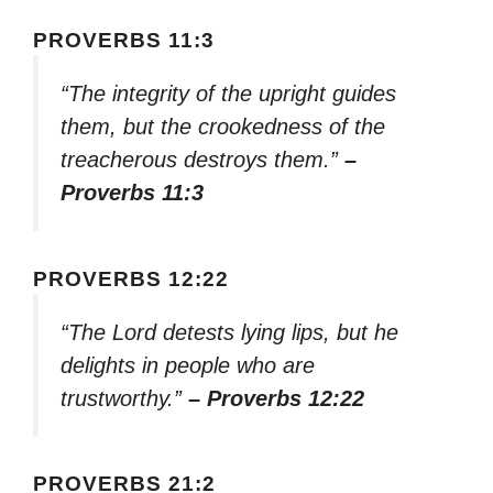
PROVERBS 11:3
“The integrity of the upright guides
them, but the crookedness of the
treacherous destroys them.”
–
Proverbs 11:3
PROVERBS 12:22
“The Lord detests lying lips, but he
delights in people who are
trustworthy.”
– Proverbs 12:22
PROVERBS 21:2