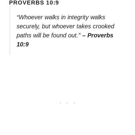
PROVERBS 10:9
“Whoever walks in integrity walks
securely, but whoever takes crooked
paths will be found out.”
– Proverbs
10:9