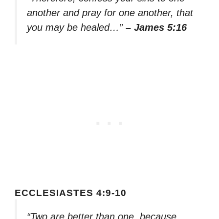
another and pray for one another, that
you may be healed…”
– James 5:16
ECCLESIASTES 4:9-10
“Two are better than one, because