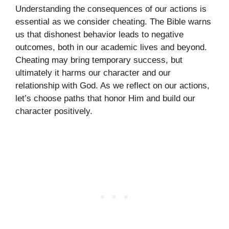
Understanding the consequences of our actions is
essential as we consider cheating. The Bible warns
us that dishonest behavior leads to negative
outcomes, both in our academic lives and beyond.
Cheating may bring temporary success, but
ultimately it harms our character and our
relationship with God. As we reflect on our actions,
let’s choose paths that honor Him and build our
character positively.