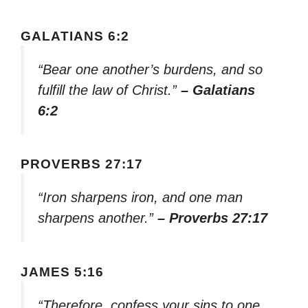
GALATIANS 6:2
“Bear one another’s burdens, and so
fulfill the law of Christ.”
– Galatians
6:2
PROVERBS 27:17
“Iron sharpens iron, and one man
sharpens another.”
– Proverbs 27:17
JAMES 5:16
“Therefore, confess your sins to one