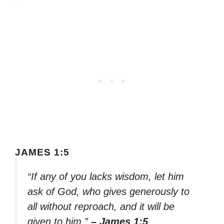
JAMES 1:5
“If any of you lacks wisdom, let him
ask of God, who gives generously to
all without reproach, and it will be
given to him.”
– James 1:5