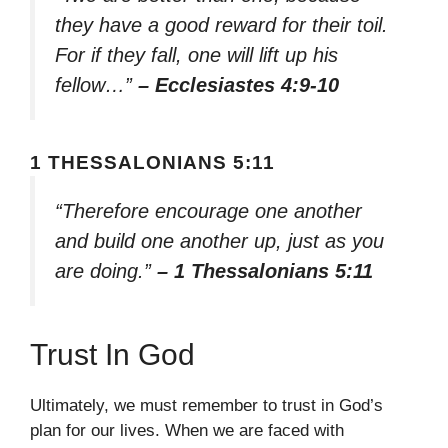
they have a good reward for their toil.
For if they fall, one will lift up his
fellow…”
– Ecclesiastes 4:9-10
1 THESSALONIANS 5:11
“Therefore encourage one another
and build one another up, just as you
are doing.”
– 1 Thessalonians 5:11
Trust In God
Ultimately, we must remember to trust in God’s
plan for our lives. When we are faced with