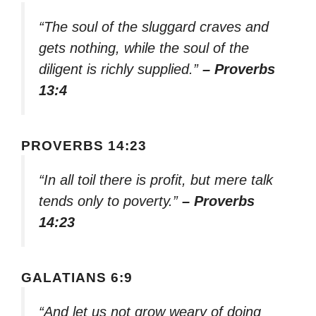
“The soul of the sluggard craves and
gets nothing, while the soul of the
diligent is richly supplied.”
– Proverbs
13:4
PROVERBS 14:23
“In all toil there is profit, but mere talk
tends only to poverty.”
– Proverbs
14:23
GALATIANS 6:9
“And let us not grow weary of doing