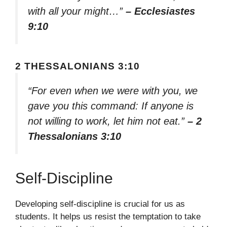
with all your might…”
– Ecclesiastes
9:10
2 THESSALONIANS 3:10
“For even when we were with you, we
gave you this command: If anyone is
not willing to work, let him not eat.”
– 2
Thessalonians 3:10
Self-Discipline
Developing self-discipline is crucial for us as
students. It helps us resist the temptation to take