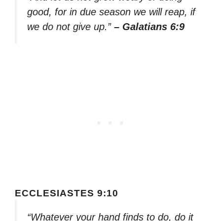
good, for in due season we will reap, if
we do not give up.”
– Galatians 6:9
ECCLESIASTES 9:10
“Whatever your hand finds to do, do it