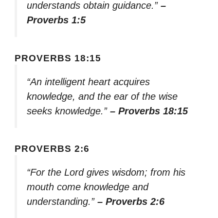
understands obtain guidance.”
–
Proverbs 1:5
PROVERBS 18:15
“An intelligent heart acquires
knowledge, and the ear of the wise
seeks knowledge.”
– Proverbs 18:15
PROVERBS 2:6
“For the Lord gives wisdom; from his
mouth come knowledge and
understanding.”
– Proverbs 2:6