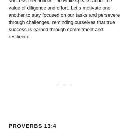
success feel hollow. The Bible speaks about the
value of diligence and effort. Let’s motivate one
another to stay focused on our tasks and persevere
through challenges, reminding ourselves that true
success is earned through commitment and
resilience.
PROVERBS 13:4