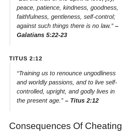
peace, patience, kindness, goodness,
faithfulness, gentleness, self-control;
against such things there is no law.”
–
Galatians 5:22-23
TITUS 2:12
“Training us to renounce ungodliness
and worldly passions, and to live self-
controlled, upright, and godly lives in
the present age.”
– Titus 2:12
Consequences Of Cheating