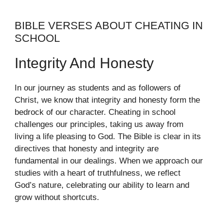
BIBLE VERSES ABOUT CHEATING IN
SCHOOL
Integrity And Honesty
In our journey as students and as followers of
Christ, we know that integrity and honesty form the
bedrock of our character. Cheating in school
challenges our principles, taking us away from
living a life pleasing to God. The Bible is clear in its
directives that honesty and integrity are
fundamental in our dealings. When we approach our
studies with a heart of truthfulness, we reflect
God’s nature, celebrating our ability to learn and
grow without shortcuts.