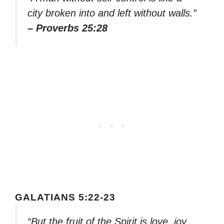
city broken into and left without walls.”
– Proverbs 25:28
GALATIANS 5:22-23
“But the fruit of the Spirit is love, joy,