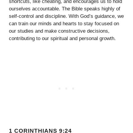
shortcuts, like cheating, and encourages us to hold
ourselves accountable. The Bible speaks highly of
self-control and discipline. With God’s guidance, we
can train our minds and hearts to stay focused on
our studies and make constructive decisions,
contributing to our spiritual and personal growth.
1 CORINTHIANS 9:24