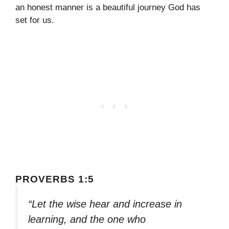
an honest manner is a beautiful journey God has
set for us.
PROVERBS 1:5
“Let the wise hear and increase in
learning, and the one who