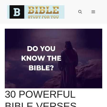
Skip
to
Menu
content
30 POWERFUL
BIBLE VERSES