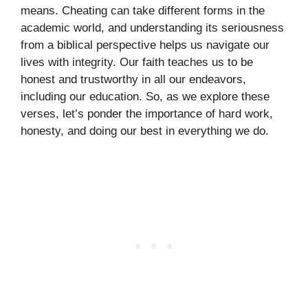
means. Cheating can take different forms in the
academic world, and understanding its seriousness
from a biblical perspective helps us navigate our
lives with integrity. Our faith teaches us to be
honest and trustworthy in all our endeavors,
including our education. So, as we explore these
verses, let’s ponder the importance of hard work,
honesty, and doing our best in everything we do.