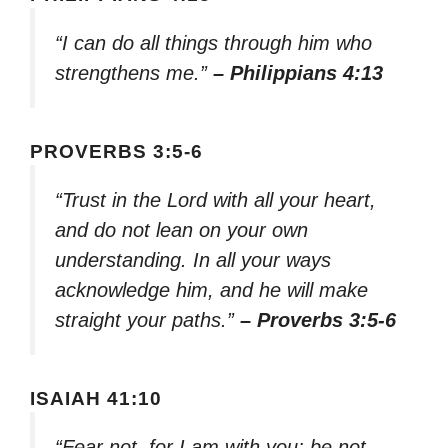
“I can do all things through him who
strengthens me.”
– Philippians 4:13
PROVERBS 3:5-6
“Trust in the Lord with all your heart,
and do not lean on your own
understanding. In all your ways
acknowledge him, and he will make
straight your paths.”
– Proverbs 3:5-6
ISAIAH 41:10
“Fear not, for I am with you; be not