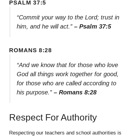
PSALM 37:5
“Commit your way to the Lord; trust in
him, and he will act.”
– Psalm 37:5
ROMANS 8:28
“And we know that for those who love
God all things work together for good,
for those who are called according to
his purpose.”
– Romans 8:28
Respect For Authority
Respecting our teachers and school authorities is