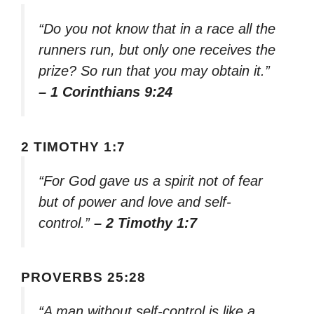
“Do you not know that in a race all the
runners run, but only one receives the
prize? So run that you may obtain it.”
– 1 Corinthians 9:24
2 TIMOTHY 1:7
“For God gave us a spirit not of fear
but of power and love and self-
control.”
– 2 Timothy 1:7
PROVERBS 25:28
“A man without self-control is like a