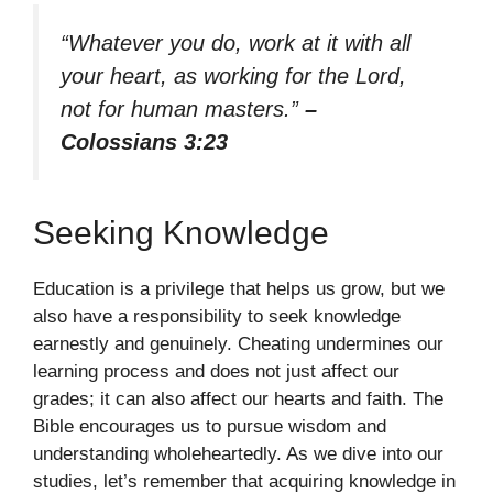
“Whatever you do, work at it with all
your heart, as working for the Lord,
not for human masters.”
–
Colossians 3:23
Seeking Knowledge
Education is a privilege that helps us grow, but we
also have a responsibility to seek knowledge
earnestly and genuinely. Cheating undermines our
learning process and does not just affect our
grades; it can also affect our hearts and faith. The
Bible encourages us to pursue wisdom and
understanding wholeheartedly. As we dive into our
studies, let’s remember that acquiring knowledge in