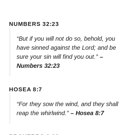
NUMBERS 32:23
“But if you will not do so, behold, you
have sinned against the Lord; and be
sure your sin will find you out.”
–
Numbers 32:23
HOSEA 8:7
“For they sow the wind, and they shall
reap the whirlwind.”
– Hosea 8:7