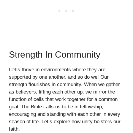
Strength In Community
Cells thrive in environments where they are
supported by one another, and so do we! Our
strength flourishes in community. When we gather
as believers, lifting each other up, we mirror the
function of cells that work together for a common
goal. The Bible calls us to be in fellowship,
encouraging and standing with each other in every
season of life. Let’s explore how unity bolsters our
faith.