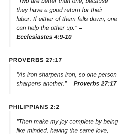
“Two are better than one, because
they have a good return for their
labor: If either of them falls down, one
can help the other up.”
–
Ecclesiastes 4:9-10
PROVERBS 27:17
“As iron sharpens iron, so one person
sharpens another.”
– Proverbs 27:17
PHILIPPIANS 2:2
“Then make my joy complete by being
like-minded, having the same love,