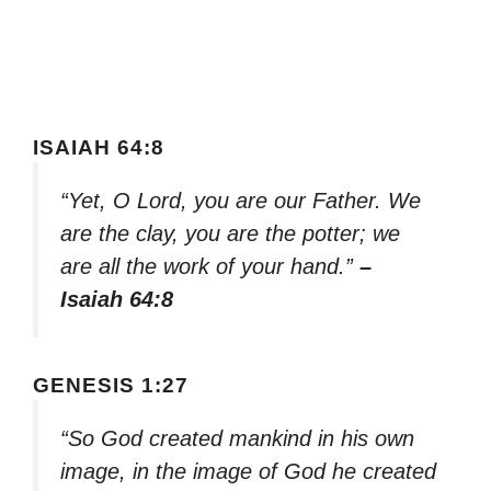
ISAIAH 64:8
“Yet, O Lord, you are our Father. We
are the clay, you are the potter; we
are all the work of your hand.”
–
Isaiah 64:8
GENESIS 1:27
“So God created mankind in his own
image, in the image of God he created