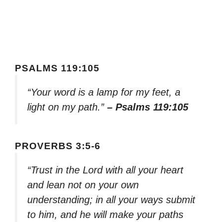
PSALMS 119:105
“Your word is a lamp for my feet, a
light on my path.”
– Psalms 119:105
PROVERBS 3:5-6
“Trust in the Lord with all your heart
and lean not on your own
understanding; in all your ways submit
to him, and he will make your paths