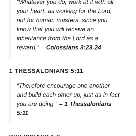
“Whatever you do, work at it with all
your heart, as working for the Lord,
not for human masters, since you
know that you will receive an
inheritance from the Lord as a
reward.”
– Colossians 3:23-24
1 THESSALONIANS 5:11
“Therefore encourage one another
and build each other up, just as in fact
you are doing.”
– 1 Thessalonians
5:11