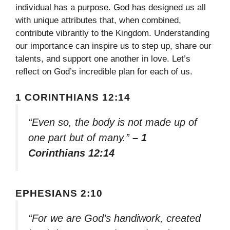
individual has a purpose. God has designed us all
with unique attributes that, when combined,
contribute vibrantly to the Kingdom. Understanding
our importance can inspire us to step up, share our
talents, and support one another in love. Let’s
reflect on God’s incredible plan for each of us.
1 CORINTHIANS 12:14
“Even so, the body is not made up of
one part but of many.”
– 1
Corinthians 12:14
EPHESIANS 2:10
“For we are God’s handiwork, created