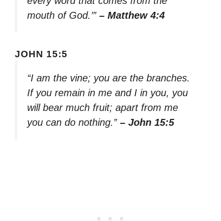
every word that comes from the
mouth of God.’”
– Matthew 4:4
JOHN 15:5
“I am the vine; you are the branches.
If you remain in me and I in you, you
will bear much fruit; apart from me
you can do nothing.”
– John 15:5