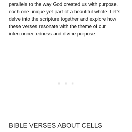
parallels to the way God created us with purpose,
each one unique yet part of a beautiful whole. Let’s
delve into the scripture together and explore how
these verses resonate with the theme of our
interconnectedness and divine purpose.
BIBLE VERSES ABOUT CELLS