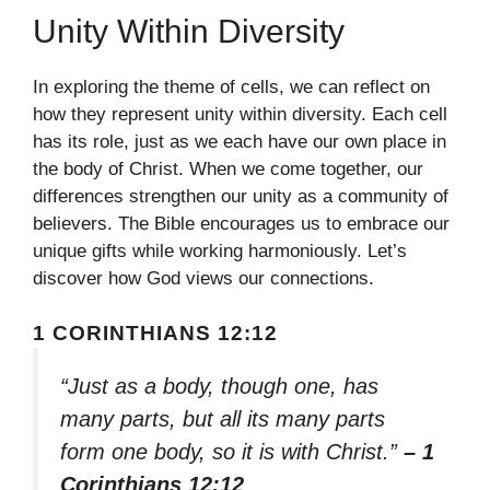
Unity Within Diversity
In exploring the theme of cells, we can reflect on
how they represent unity within diversity. Each cell
has its role, just as we each have our own place in
the body of Christ. When we come together, our
differences strengthen our unity as a community of
believers. The Bible encourages us to embrace our
unique gifts while working harmoniously. Let’s
discover how God views our connections.
1 CORINTHIANS 12:12
“Just as a body, though one, has
many parts, but all its many parts
form one body, so it is with Christ.”
– 1
Corinthians 12:12