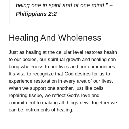
being one in spirit and of one mind.”
–
Philippians 2:2
Healing And Wholeness
Just as healing at the cellular level restores health
to our bodies, our spiritual growth and healing can
bring wholeness to our lives and our communities.
It’s vital to recognize that God desires for us to
experience restoration in every area of our lives.
When we support one another, just like cells
repairing tissue, we reflect God’s love and
commitment to making all things new. Together we
can be instruments of healing.