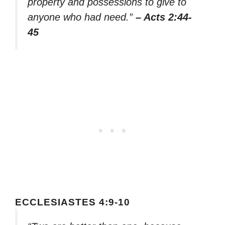
property and possessions to give to
anyone who had need.”
– Acts 2:44-
45
ECCLESIASTES 4:9-10