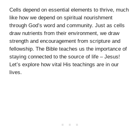
Cells depend on essential elements to thrive, much
like how we depend on spiritual nourishment
through God’s word and community. Just as cells
draw nutrients from their environment, we draw
strength and encouragement from scripture and
fellowship. The Bible teaches us the importance of
staying connected to the source of life – Jesus!
Let’s explore how vital His teachings are in our
lives.