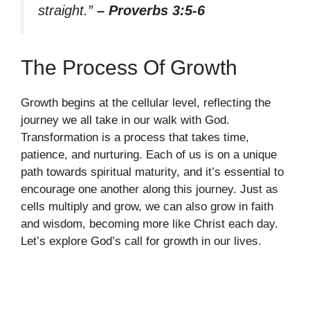
straight.”
– Proverbs 3:5-6
The Process Of Growth
Growth begins at the cellular level, reflecting the
journey we all take in our walk with God.
Transformation is a process that takes time,
patience, and nurturing. Each of us is on a unique
path towards spiritual maturity, and it’s essential to
encourage one another along this journey. Just as
cells multiply and grow, we can also grow in faith
and wisdom, becoming more like Christ each day.
Let’s explore God’s call for growth in our lives.