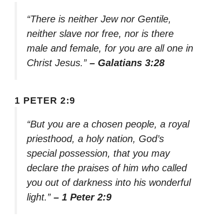
“There is neither Jew nor Gentile,
neither slave nor free, nor is there
male and female, for you are all one in
Christ Jesus.”
– Galatians 3:28
1 PETER 2:9
“But you are a chosen people, a royal
priesthood, a holy nation, God’s
special possession, that you may
declare the praises of him who called
you out of darkness into his wonderful
light.”
– 1 Peter 2:9