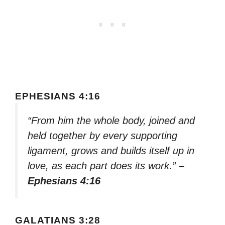
EPHESIANS 4:16
“From him the whole body, joined and
held together by every supporting
ligament, grows and builds itself up in
love, as each part does its work.”
–
Ephesians 4:16
GALATIANS 3:28