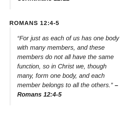
ROMANS 12:4-5
“For just as each of us has one body
with many members, and these
members do not all have the same
function, so in Christ we, though
many, form one body, and each
member belongs to all the others.”
–
Romans 12:4-5