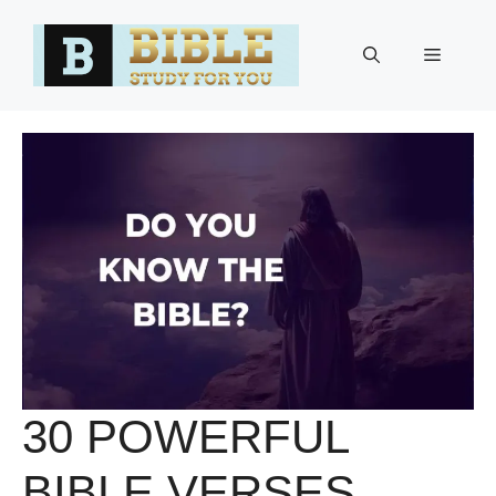
Skip
to
Menu
content
30 POWERFUL
BIBLE VERSES