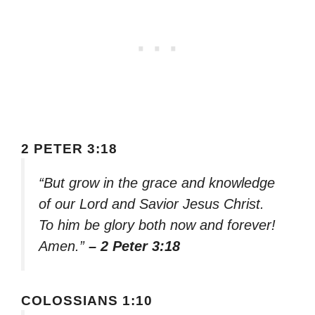
2 PETER 3:18
“But grow in the grace and knowledge
of our Lord and Savior Jesus Christ.
To him be glory both now and forever!
Amen.”
– 2 Peter 3:18
COLOSSIANS 1:10