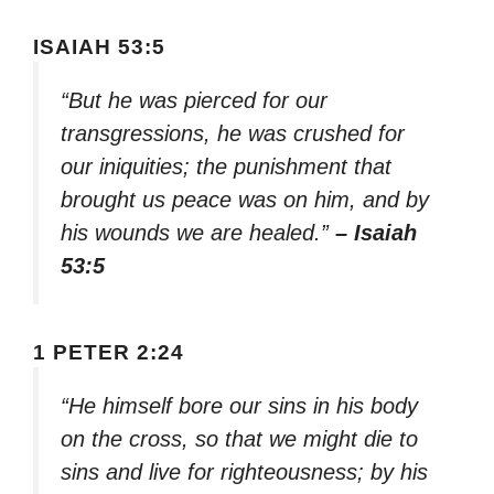
ISAIAH 53:5
“But he was pierced for our
transgressions, he was crushed for
our iniquities; the punishment that
brought us peace was on him, and by
his wounds we are healed.”
– Isaiah
53:5
1 PETER 2:24
“He himself bore our sins in his body
on the cross, so that we might die to
sins and live for righteousness; by his