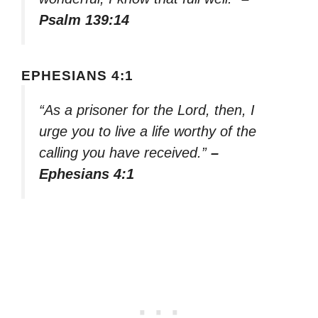
Psalm 139:14
EPHESIANS 4:1
“As a prisoner for the Lord, then, I
urge you to live a life worthy of the
calling you have received.”
–
Ephesians 4:1