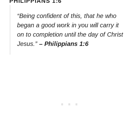
PHILIPPIANS 1:6
“Being confident of this, that he who
began a good work in you will carry it
on to completion until the day of Christ
Jesus.”
– Philippians 1:6