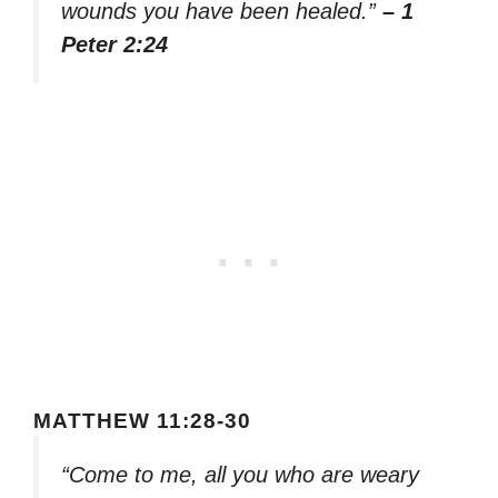
wounds you have been healed.”
– 1
Peter 2:24
MATTHEW 11:28-30
“Come to me, all you who are weary