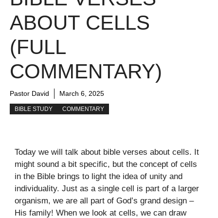
ABOUT CELLS
(FULL
COMMENTARY)
Pastor David
March 6, 2025
BIBLE STUDY
COMMENTARY
Today we will talk about bible verses about cells. It
might sound a bit specific, but the concept of cells
in the Bible brings to light the idea of unity and
individuality. Just as a single cell is part of a larger
organism, we are all part of God’s grand design –
His family! When we look at cells, we can draw