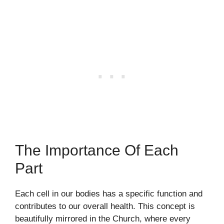
The Importance Of Each
Part
Each cell in our bodies has a specific function and
contributes to our overall health. This concept is
beautifully mirrored in the Church, where every