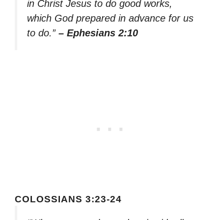
in Christ Jesus to do good works,
which God prepared in advance for us
to do.”
– Ephesians 2:10
COLOSSIANS 3:23-24