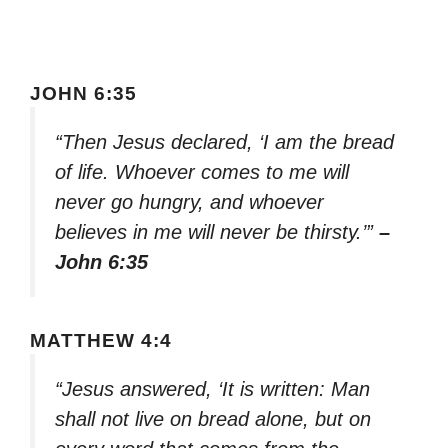
JOHN 6:35
“Then Jesus declared, ‘I am the bread
of life. Whoever comes to me will
never go hungry, and whoever
believes in me will never be thirsty.’”
–
John 6:35
MATTHEW 4:4
“Jesus answered, ‘It is written: Man
shall not live on bread alone, but on