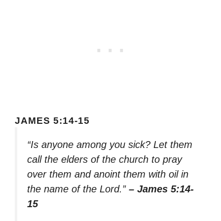
JAMES 5:14-15
“Is anyone among you sick? Let them
call the elders of the church to pray
over them and anoint them with oil in
the name of the Lord.”
– James 5:14-
15