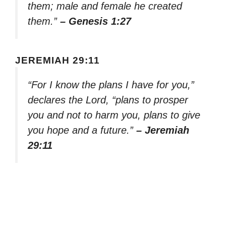
them; male and female he created
them.”
– Genesis 1:27
JEREMIAH 29:11
“For I know the plans I have for you,”
declares the Lord, “plans to prosper
you and not to harm you, plans to give
you hope and a future.”
– Jeremiah
29:11