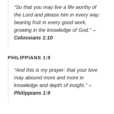
“So that you may live a life worthy of
the Lord and please him in every way:
bearing fruit in every good work,
growing in the knowledge of God.”
–
Colossians 1:10
PHILIPPIANS 1:9
“And this is my prayer: that your love
may abound more and more in
knowledge and depth of insight.”
–
Philippians 1:9