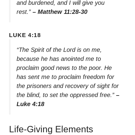
and burdened, and I will give you
rest.”
– Matthew 11:28-30
LUKE 4:18
“The Spirit of the Lord is on me,
because he has anointed me to
proclaim good news to the poor. He
has sent me to proclaim freedom for
the prisoners and recovery of sight for
the blind, to set the oppressed free.”
–
Luke 4:18
Life-Giving Elements