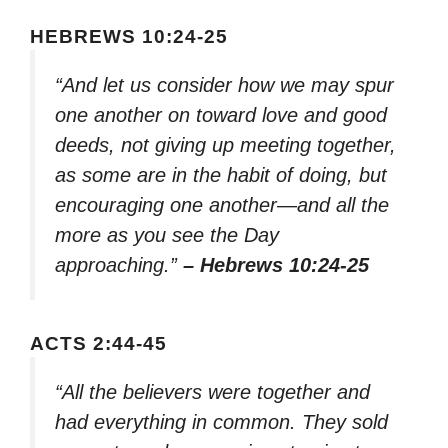
HEBREWS 10:24-25
“And let us consider how we may spur
one another on toward love and good
deeds, not giving up meeting together,
as some are in the habit of doing, but
encouraging one another—and all the
more as you see the Day
approaching.”
– Hebrews 10:24-25
ACTS 2:44-45
“All the believers were together and
had everything in common. They sold