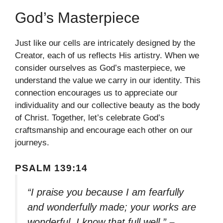
God’s Masterpiece
Just like our cells are intricately designed by the
Creator, each of us reflects His artistry. When we
consider ourselves as God’s masterpiece, we
understand the value we carry in our identity. This
connection encourages us to appreciate our
individuality and our collective beauty as the body
of Christ. Together, let’s celebrate God’s
craftsmanship and encourage each other on our
journeys.
PSALM 139:14
“I praise you because I am fearfully
and wonderfully made; your works are
wonderful, I know that full well.”
–