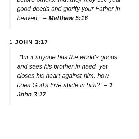
good deeds and glorify your Father in
heaven.”
– Matthew 5:16
1 JOHN 3:17
“But if anyone has the world’s goods
and sees his brother in need, yet
closes his heart against him, how
does God’s love abide in him?”
– 1
John 3:17