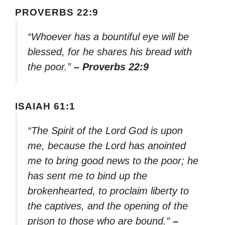
PROVERBS 22:9
“Whoever has a bountiful eye will be
blessed, for he shares his bread with
the poor.”
– Proverbs 22:9
ISAIAH 61:1
“The Spirit of the Lord God is upon
me, because the Lord has anointed
me to bring good news to the poor; he
has sent me to bind up the
brokenhearted, to proclaim liberty to
the captives, and the opening of the
prison to those who are bound.”
–