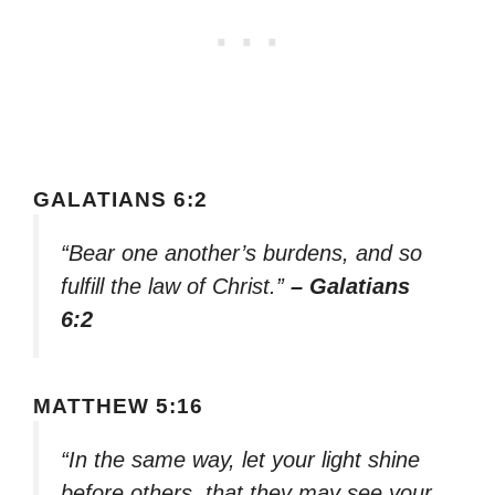
GALATIANS 6:2
“Bear one another’s burdens, and so
fulfill the law of Christ.”
– Galatians
6:2
MATTHEW 5:16
“In the same way, let your light shine
before others, that they may see your