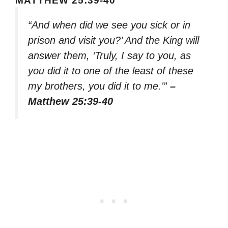
MATTHEW 25:39-40
“And when did we see you sick or in
prison and visit you?’ And the King will
answer them, ‘Truly, I say to you, as
you did it to one of the least of these
my brothers, you did it to me.'”
–
Matthew 25:39-40