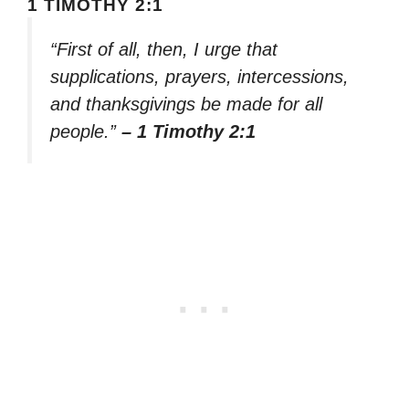
1 TIMOTHY 2:1
“First of all, then, I urge that
supplications, prayers, intercessions,
and thanksgivings be made for all
people.”
– 1 Timothy 2:1