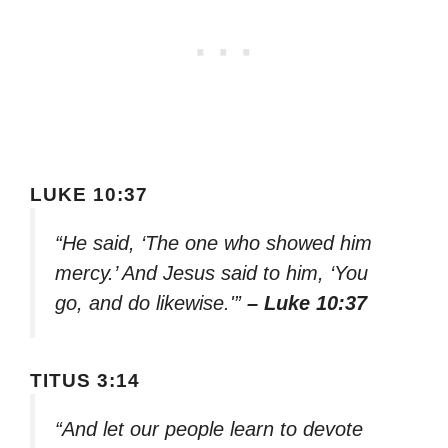
LUKE 10:37
“He said, ‘The one who showed him
mercy.’ And Jesus said to him, ‘You
go, and do likewise.'”
– Luke 10:37
TITUS 3:14
“And let our people learn to devote