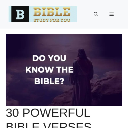
Skip
to
Menu
content
30 POWERFUL
BIBLE VERSES