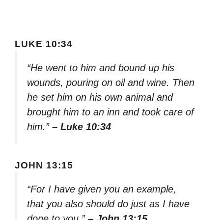
LUKE 10:34
“He went to him and bound up his
wounds, pouring on oil and wine. Then
he set him on his own animal and
brought him to an inn and took care of
him.”
– Luke 10:34
JOHN 13:15
“For I have given you an example,
that you also should do just as I have
done to you.”
– John 13:15