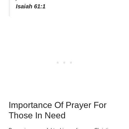
Isaiah 61:1
Importance Of Prayer For
Those In Need