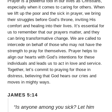
Prayer is a powerful tool in our lives as Christians,
especially when it comes to caring for others. When
we lift up the poor and the sick in prayer, we bring
their struggles before God’s throne, inviting His
comfort and healing into their lives. It’s essential for
us to remember that our prayers matter, and they
can bring transformative change. We are called to
intercede on behalf of those who may not have the
strength to pray for themselves. Prayer helps to
align our hearts with God’s intentions for these
individuals and leads us to act in love and service.
Together, let’s commit to praying for those in
distress, believing that God hears our cries and
moves in mighty ways.
JAMES 5:14
“Is anyone among you sick? Let him