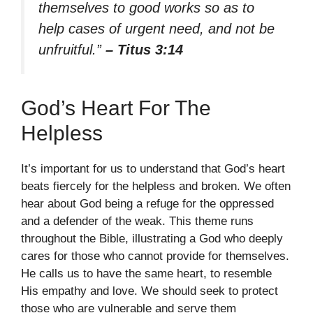
themselves to good works so as to
help cases of urgent need, and not be
unfruitful.”
– Titus 3:14
God’s Heart For The
Helpless
It’s important for us to understand that God’s heart
beats fiercely for the helpless and broken. We often
hear about God being a refuge for the oppressed
and a defender of the weak. This theme runs
throughout the Bible, illustrating a God who deeply
cares for those who cannot provide for themselves.
He calls us to have the same heart, to resemble
His empathy and love. We should seek to protect
those who are vulnerable and serve them