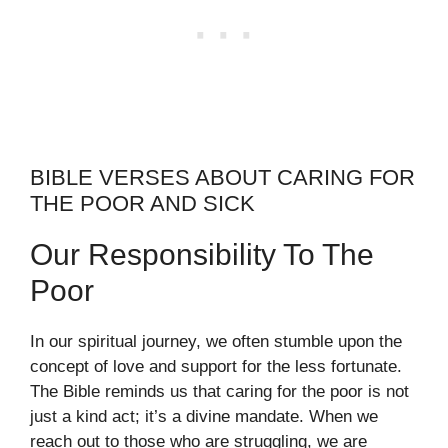
BIBLE VERSES ABOUT CARING FOR
THE POOR AND SICK
Our Responsibility To The
Poor
In our spiritual journey, we often stumble upon the
concept of love and support for the less fortunate.
The Bible reminds us that caring for the poor is not
just a kind act; it’s a divine mandate. When we
reach out to those who are struggling, we are