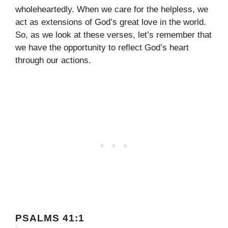
wholeheartedly. When we care for the helpless, we
act as extensions of God’s great love in the world.
So, as we look at these verses, let’s remember that
we have the opportunity to reflect God’s heart
through our actions.
PSALMS 41:1