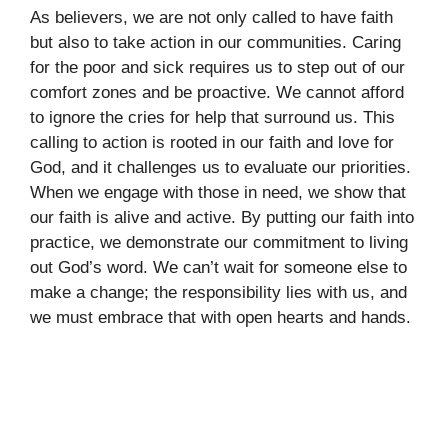
As believers, we are not only called to have faith
but also to take action in our communities. Caring
for the poor and sick requires us to step out of our
comfort zones and be proactive. We cannot afford
to ignore the cries for help that surround us. This
calling to action is rooted in our faith and love for
God, and it challenges us to evaluate our priorities.
When we engage with those in need, we show that
our faith is alive and active. By putting our faith into
practice, we demonstrate our commitment to living
out God’s word. We can’t wait for someone else to
make a change; the responsibility lies with us, and
we must embrace that with open hearts and hands.