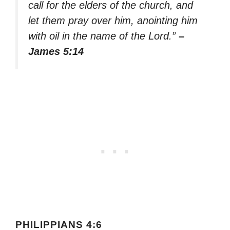
call for the elders of the church, and
let them pray over him, anointing him
with oil in the name of the Lord.”
–
James 5:14
PHILIPPIANS 4:6