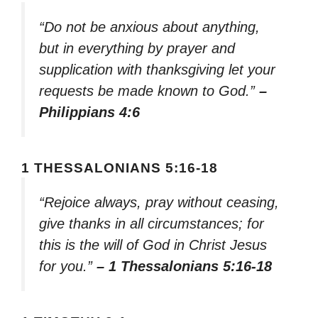
“Do not be anxious about anything,
but in everything by prayer and
supplication with thanksgiving let your
requests be made known to God.”
–
Philippians 4:6
1 THESSALONIANS 5:16-18
“Rejoice always, pray without ceasing,
give thanks in all circumstances; for
this is the will of God in Christ Jesus
for you.”
– 1 Thessalonians 5:16-18