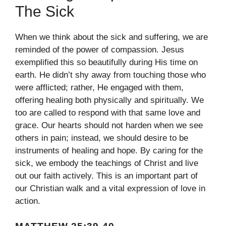
The Sick
When we think about the sick and suffering, we are
reminded of the power of compassion. Jesus
exemplified this so beautifully during His time on
earth. He didn’t shy away from touching those who
were afflicted; rather, He engaged with them,
offering healing both physically and spiritually. We
too are called to respond with that same love and
grace. Our hearts should not harden when we see
others in pain; instead, we should desire to be
instruments of healing and hope. By caring for the
sick, we embody the teachings of Christ and live
out our faith actively. This is an important part of
our Christian walk and a vital expression of love in
action.