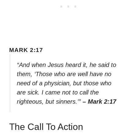
MARK 2:17
“And when Jesus heard it, he said to
them, ‘Those who are well have no
need of a physician, but those who
are sick. I came not to call the
righteous, but sinners.'”
– Mark 2:17
The Call To Action