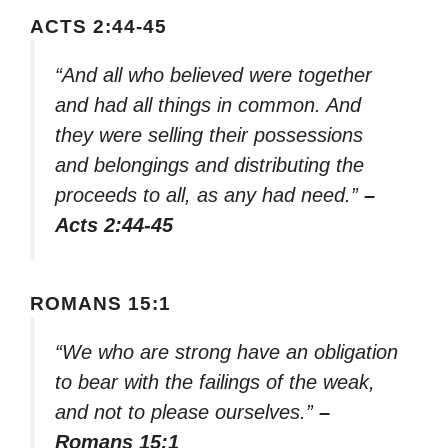
ACTS 2:44-45
“And all who believed were together
and had all things in common. And
they were selling their possessions
and belongings and distributing the
proceeds to all, as any had need.”
–
Acts 2:44-45
ROMANS 15:1
“We who are strong have an obligation
to bear with the failings of the weak,
and not to please ourselves.”
–
Romans 15:1