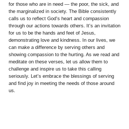
for those who are in need — the poor, the sick, and
the marginalized in society. The Bible consistently
calls us to reflect God’s heart and compassion
through our actions towards others. It’s an invitation
for us to be the hands and feet of Jesus,
demonstrating love and kindness. In our lives, we
can make a difference by serving others and
showing compassion to the hurting. As we read and
meditate on these verses, let us allow them to
challenge and inspire us to take this calling
seriously. Let’s embrace the blessings of serving
and find joy in meeting the needs of those around
us.