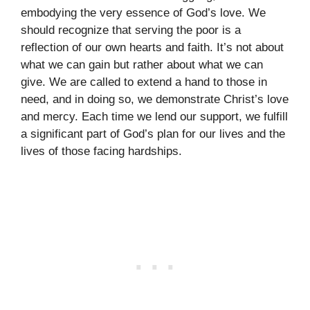
embodying the very essence of God’s love. We
should recognize that serving the poor is a
reflection of our own hearts and faith. It’s not about
what we can gain but rather about what we can
give. We are called to extend a hand to those in
need, and in doing so, we demonstrate Christ’s love
and mercy. Each time we lend our support, we fulfill
a significant part of God’s plan for our lives and the
lives of those facing hardships.