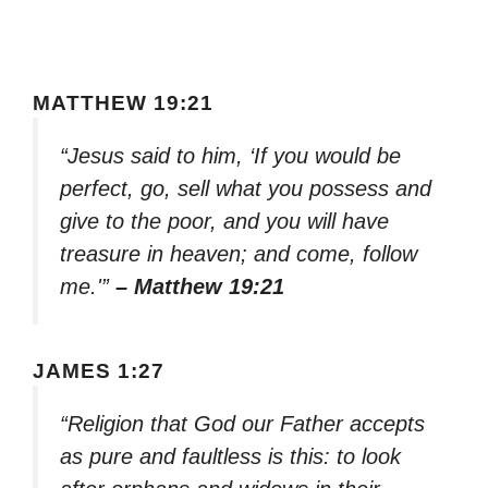
MATTHEW 19:21
“Jesus said to him, ‘If you would be
perfect, go, sell what you possess and
give to the poor, and you will have
treasure in heaven; and come, follow
me.'”
– Matthew 19:21
JAMES 1:27
“Religion that God our Father accepts
as pure and faultless is this: to look