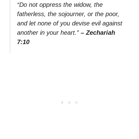
“Do not oppress the widow, the
fatherless, the sojourner, or the poor,
and let none of you devise evil against
another in your heart.”
– Zechariah
7:10