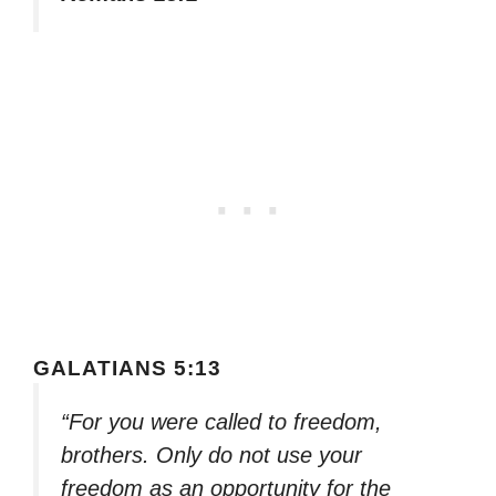
GALATIANS 5:13
“For you were called to freedom,
brothers. Only do not use your
freedom as an opportunity for the