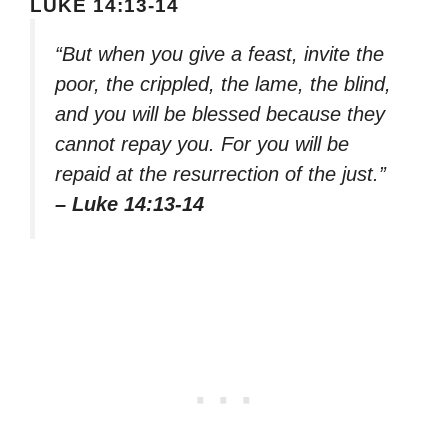
LUKE 14:13-14
“But when you give a feast, invite the
poor, the crippled, the lame, the blind,
and you will be blessed because they
cannot repay you. For you will be
repaid at the resurrection of the just.”
– Luke 14:13-14