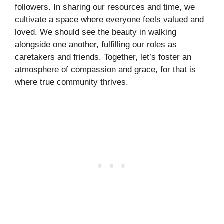
followers. In sharing our resources and time, we
cultivate a space where everyone feels valued and
loved. We should see the beauty in walking
alongside one another, fulfilling our roles as
caretakers and friends. Together, let’s foster an
atmosphere of compassion and grace, for that is
where true community thrives.