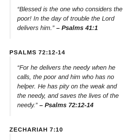
“Blessed is the one who considers the
poor! In the day of trouble the Lord
delivers him.”
– Psalms 41:1
PSALMS 72:12-14
“For he delivers the needy when he
calls, the poor and him who has no
helper. He has pity on the weak and
the needy, and saves the lives of the
needy.”
– Psalms 72:12-14
ZECHARIAH 7:10