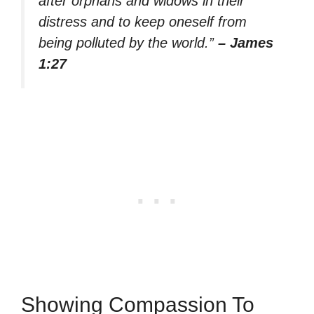
after orphans and widows in their
distress and to keep oneself from
being polluted by the world.”
– James
1:27
Showing Compassion To