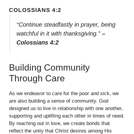
COLOSSIANS 4:2
“Continue steadfastly in prayer, being
watchful in it with thanksgiving.”
–
Colossians 4:2
Building Community
Through Care
As we endeavor to care for the poor and sick, we
are also building a sense of community. God
designed us to live in relationship with one another,
supporting and uplifting each other in times of need.
By reaching out in love, we create bonds that
reflect the unity that Christ desires among His