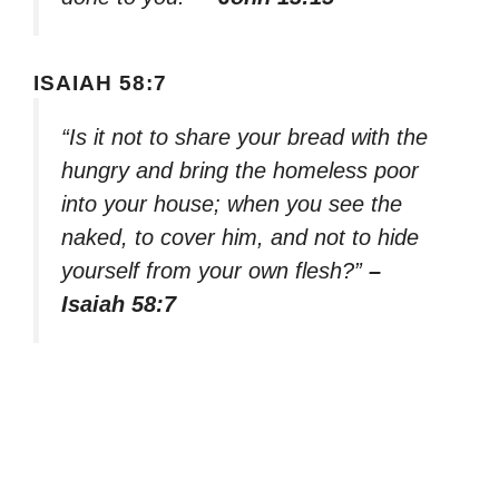
ISAIAH 58:7
“Is it not to share your bread with the
hungry and bring the homeless poor
into your house; when you see the
naked, to cover him, and not to hide
yourself from your own flesh?”
–
Isaiah 58:7