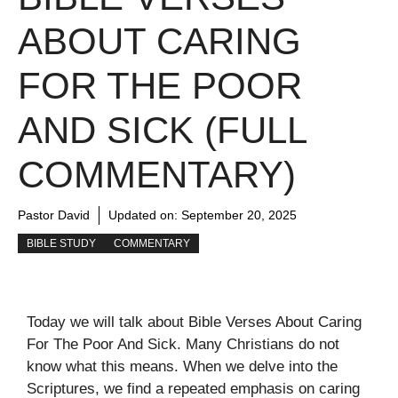
ABOUT CARING
FOR THE POOR
AND SICK (FULL
COMMENTARY)
Pastor David
Updated on:
September 20, 2025
BIBLE STUDY
COMMENTARY
Today we will talk about Bible Verses About Caring
For The Poor And Sick. Many Christians do not
know what this means. When we delve into the
Scriptures, we find a repeated emphasis on caring