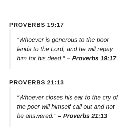
PROVERBS 19:17
“Whoever is generous to the poor
lends to the Lord, and he will repay
him for his deed.”
– Proverbs 19:17
PROVERBS 21:13
“Whoever closes his ear to the cry of
the poor will himself call out and not
be answered.”
– Proverbs 21:13