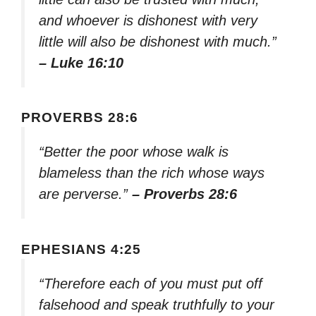
and whoever is dishonest with very
little will also be dishonest with much.”
– Luke 16:10
PROVERBS 28:6
“Better the poor whose walk is
blameless than the rich whose ways
are perverse.”
– Proverbs 28:6
EPHESIANS 4:25
“Therefore each of you must put off
falsehood and speak truthfully to your