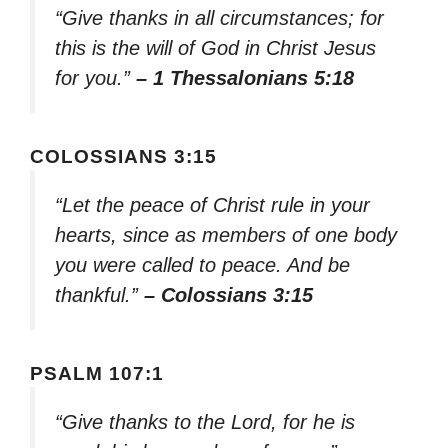
“Give thanks in all circumstances; for
this is the will of God in Christ Jesus
for you.”
– 1 Thessalonians 5:18
COLOSSIANS 3:15
“Let the peace of Christ rule in your
hearts, since as members of one body
you were called to peace. And be
thankful.”
– Colossians 3:15
PSALM 107:1
“Give thanks to the Lord, for he is