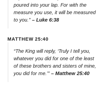
poured into your lap. For with the
measure you use, it will be measured
to you.”
– Luke 6:38
MATTHEW 25:40
“The King will reply, ‘Truly I tell you,
whatever you did for one of the least
of these brothers and sisters of mine,
you did for me.'”
– Matthew 25:40