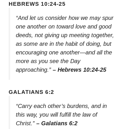
HEBREWS 10:24-25
“And let us consider how we may spur
one another on toward love and good
deeds, not giving up meeting together,
as some are in the habit of doing, but
encouraging one another—and all the
more as you see the Day
approaching.”
– Hebrews 10:24-25
GALATIANS 6:2
“Carry each other’s burdens, and in
this way, you will fulfill the law of
Christ.”
– Galatians 6:2