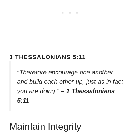
1 THESSALONIANS 5:11
“Therefore encourage one another
and build each other up, just as in fact
you are doing.”
– 1 Thessalonians
5:11
Maintain Integrity