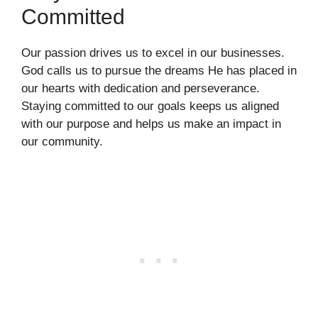
Committed
Our passion drives us to excel in our businesses.
God calls us to pursue the dreams He has placed in
our hearts with dedication and perseverance.
Staying committed to our goals keeps us aligned
with our purpose and helps us make an impact in
our community.