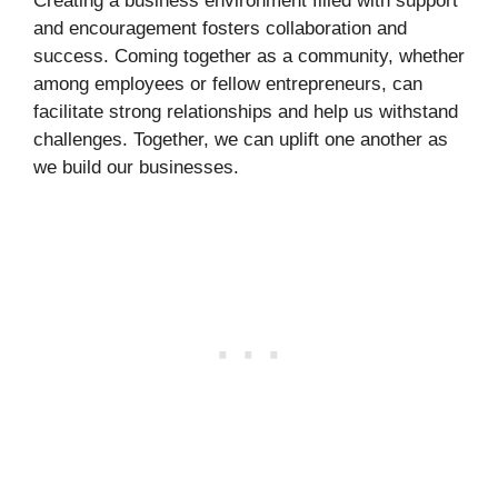
Creating a business environment filled with support
and encouragement fosters collaboration and
success. Coming together as a community, whether
among employees or fellow entrepreneurs, can
facilitate strong relationships and help us withstand
challenges. Together, we can uplift one another as
we build our businesses.