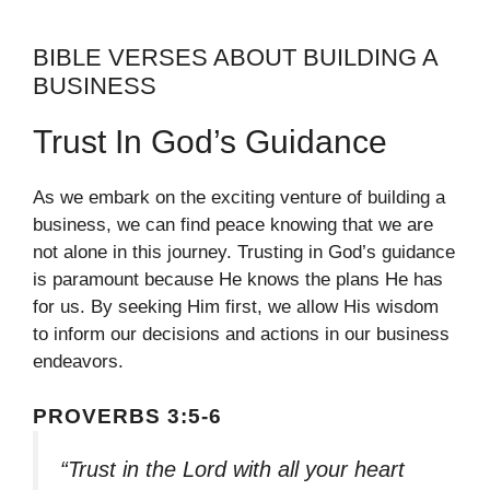
BIBLE VERSES ABOUT BUILDING A
BUSINESS
Trust In God’s Guidance
As we embark on the exciting venture of building a
business, we can find peace knowing that we are
not alone in this journey. Trusting in God’s guidance
is paramount because He knows the plans He has
for us. By seeking Him first, we allow His wisdom
to inform our decisions and actions in our business
endeavors.
PROVERBS 3:5-6
“Trust in the Lord with all your heart