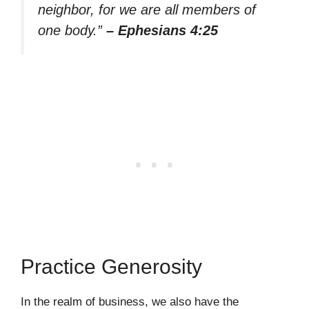
neighbor, for we are all members of
one body.”
– Ephesians 4:25
Practice Generosity
In the realm of business, we also have the