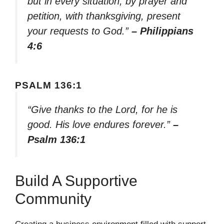
but in every situation, by prayer and
petition, with thanksgiving, present
your requests to God.”
– Philippians
4:6
PSALM 136:1
“Give thanks to the Lord, for he is
good. His love endures forever.”
–
Psalm 136:1
Build A Supportive
Community