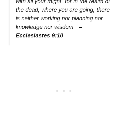
with all your might, for in the realm of
the dead, where you are going, there
is neither working nor planning nor
knowledge nor wisdom.”
–
Ecclesiastes 9:10