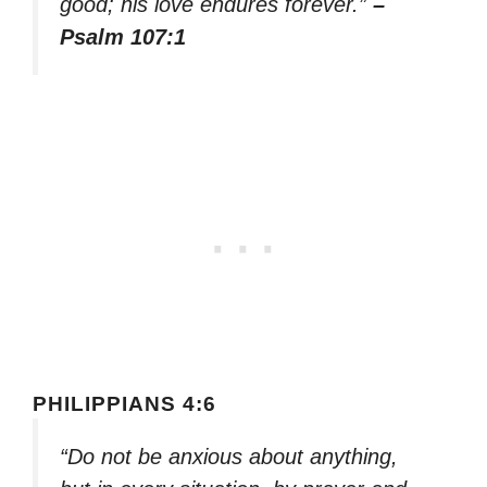
good; his love endures forever.”
–
Psalm 107:1
PHILIPPIANS 4:6
“Do not be anxious about anything,