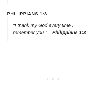
PHILIPPIANS 1:3
“I thank my God every time I
remember you.”
– Philippians 1:3