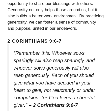
opportunity to share our blessings with others.
Generosity not only helps those around us, but it
also builds a better work environment. By practicing
generosity, we can foster a sense of community
and purpose, united in our endeavors.
2 CORINTHIANS 9:6-7
“Remember this: Whoever sows
sparingly will also reap sparingly, and
whoever sows generously will also
reap generously. Each of you should
give what you have decided in your
heart to give, not reluctantly or under
compulsion, for God loves a cheerful
giver.”
– 2 Corinthians 9:6-7