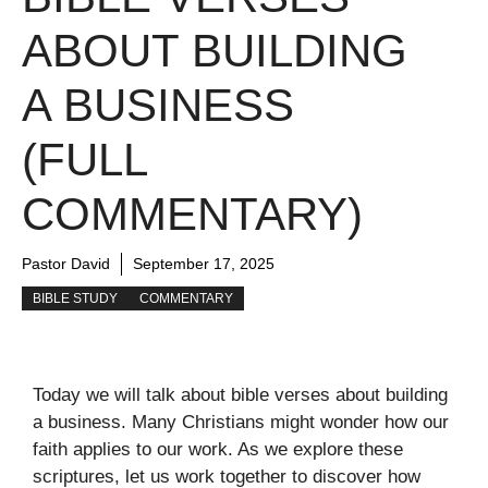
ABOUT BUILDING
A BUSINESS
(FULL
COMMENTARY)
Pastor David
September 17, 2025
BIBLE STUDY
COMMENTARY
Today we will talk about bible verses about building
a business. Many Christians might wonder how our
faith applies to our work. As we explore these
scriptures, let us work together to discover how