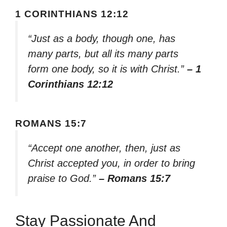
1 CORINTHIANS 12:12
“Just as a body, though one, has
many parts, but all its many parts
form one body, so it is with Christ.”
– 1
Corinthians 12:12
ROMANS 15:7
“Accept one another, then, just as
Christ accepted you, in order to bring
praise to God.”
– Romans 15:7
Stay Passionate And