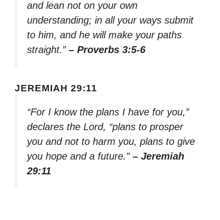
and lean not on your own
understanding; in all your ways submit
to him, and he will make your paths
straight.”
– Proverbs 3:5-6
JEREMIAH 29:11
“For I know the plans I have for you,”
declares the Lord, “plans to prosper
you and not to harm you, plans to give
you hope and a future.”
– Jeremiah
29:11