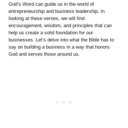
God’s Word can guide us in the world of
entrepreneurship and business leadership. In
looking at these verses, we will find
encouragement, wisdom, and principles that can
help us create a solid foundation for our
businesses. Let’s delve into what the Bible has to
say on building a business in a way that honors
God and serves those around us.