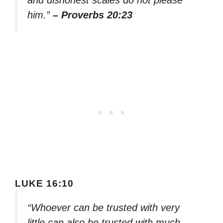
and dishonest scales do not please
him.”
– Proverbs 20:23
LUKE 16:10
“Whoever can be trusted with very
little can also be trusted with much,