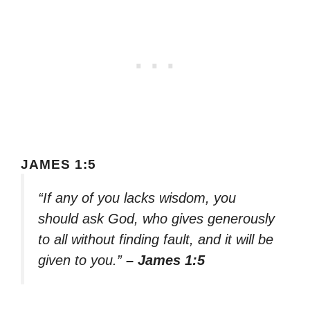
JAMES 1:5
“If any of you lacks wisdom, you
should ask God, who gives generously
to all without finding fault, and it will be
given to you.”
– James 1:5