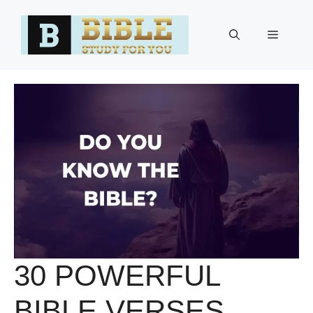
Skip
to
Menu
content
30 POWERFUL
BIBLE VERSES