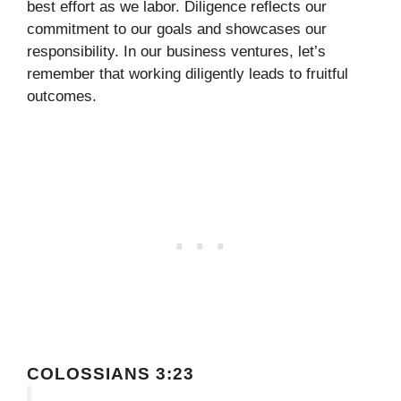
best effort as we labor. Diligence reflects our
commitment to our goals and showcases our
responsibility. In our business ventures, let’s
remember that working diligently leads to fruitful
outcomes.
COLOSSIANS 3:23