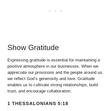
Show Gratitude
Expressing gratitude is essential for maintaining a
positive atmosphere in our businesses. When we
appreciate our provisions and the people around us,
we reflect God’s generosity and love. Gratitude
enables us to cultivate strong relationships, build
trust, and encourage collaboration.
1 THESSALONIANS 5:18