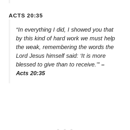
ACTS 20:35
“In everything I did, I showed you that
by this kind of hard work we must help
the weak, remembering the words the
Lord Jesus himself said: ‘It is more
blessed to give than to receive.'”
–
Acts 20:35