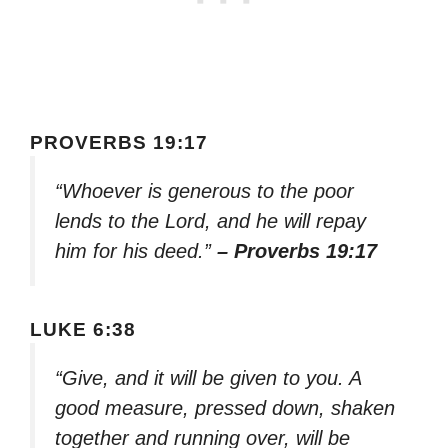
PROVERBS 19:17
“Whoever is generous to the poor
lends to the Lord, and he will repay
him for his deed.”
– Proverbs 19:17
LUKE 6:38
“Give, and it will be given to you. A
good measure, pressed down, shaken
together and running over, will be