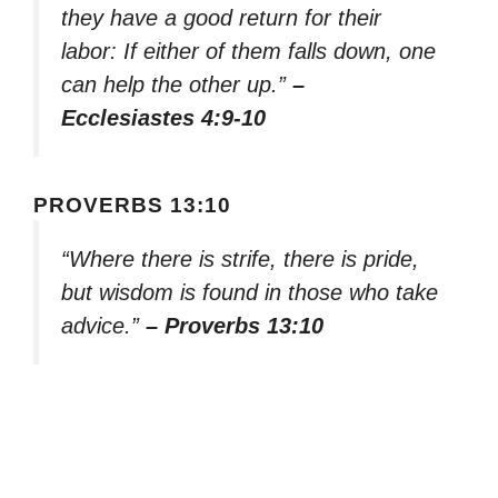
they have a good return for their
labor: If either of them falls down, one
can help the other up.”
–
Ecclesiastes 4:9-10
PROVERBS 13:10
“Where there is strife, there is pride,
but wisdom is found in those who take
advice.”
– Proverbs 13:10