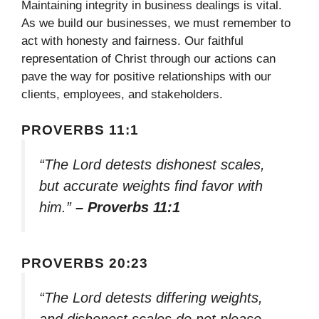
Maintaining integrity in business dealings is vital.
As we build our businesses, we must remember to
act with honesty and fairness. Our faithful
representation of Christ through our actions can
pave the way for positive relationships with our
clients, employees, and stakeholders.
PROVERBS 11:1
“The Lord detests dishonest scales,
but accurate weights find favor with
him.”
– Proverbs 11:1
PROVERBS 20:23
“The Lord detests differing weights,