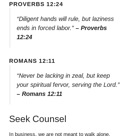
PROVERBS 12:24
“Diligent hands will rule, but laziness
ends in forced labor.”
– Proverbs
12:24
ROMANS 12:11
“Never be lacking in zeal, but keep
your spiritual fervor, serving the Lord.”
– Romans 12:11
Seek Counsel
In business, we are not meant to walk alone.