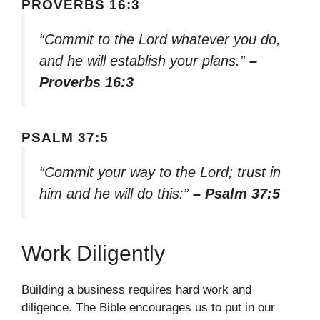
PROVERBS 16:3
“Commit to the Lord whatever you do,
and he will establish your plans.”
–
Proverbs 16:3
PSALM 37:5
“Commit your way to the Lord; trust in
him and he will do this:”
– Psalm 37:5
Work Diligently
Building a business requires hard work and
diligence. The Bible encourages us to put in our