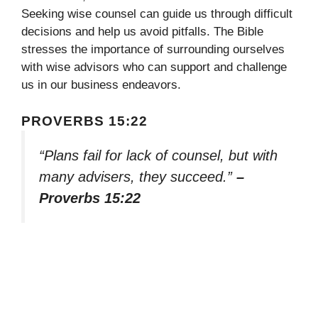
Seeking wise counsel can guide us through difficult
decisions and help us avoid pitfalls. The Bible
stresses the importance of surrounding ourselves
with wise advisors who can support and challenge
us in our business endeavors.
PROVERBS 15:22
“Plans fail for lack of counsel, but with
many advisers, they succeed.”
–
Proverbs 15:22