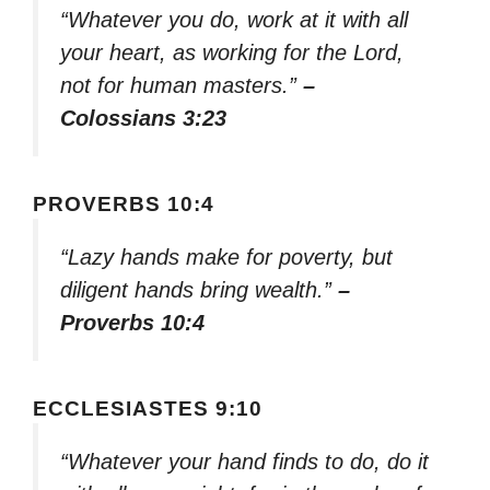
“Whatever you do, work at it with all
your heart, as working for the Lord,
not for human masters.”
–
Colossians 3:23
PROVERBS 10:4
“Lazy hands make for poverty, but
diligent hands bring wealth.”
–
Proverbs 10:4
ECCLESIASTES 9:10
“Whatever your hand finds to do, do it