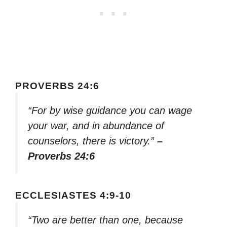
PROVERBS 24:6
“For by wise guidance you can wage
your war, and in abundance of
counselors, there is victory.”
–
Proverbs 24:6
ECCLESIASTES 4:9-10
“Two are better than one, because