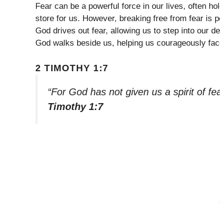
Fear can be a powerful force in our lives, often h
store for us. However, breaking free from fear is 
God drives out fear, allowing us to step into our 
God walks beside us, helping us courageously fac
2 TIMOTHY 1:7
“For God has not given us a spirit of f
Timothy 1:7