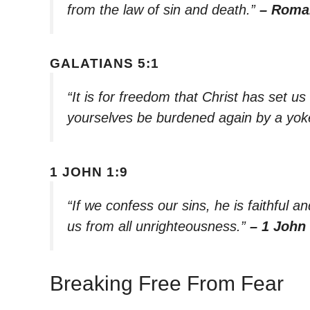
from the law of sin and death.”
– Roma
GALATIANS 5:1
“It is for freedom that Christ has set us
yourselves be burdened again by a yoke
1 JOHN 1:9
“If we confess our sins, he is faithful an
us from all unrighteousness.”
– 1 John 
Breaking Free From Fear