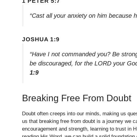
1 PETER 5:7
“Cast all your anxiety on him because h
JOSHUA 1:9
“Have I not commanded you? Be strong 
be discouraged, for the LORD your God
1:9
Breaking Free From Doubt
Doubt often creeps into our minds, making us ques
us that breaking free from doubt is a journey we ca
encouragement and strength, learning to trust in 
reading His Word, we can build a solid foundation o