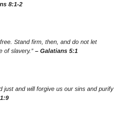
ns 8:1-2
 free. Stand firm, then, and do not let
 of slavery.”
– Galatians 5:1
d just and will forgive us our sins and purify
1:9