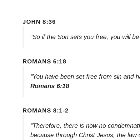
JOHN 8:36
“So if the Son sets you free, you will b
ROMANS 6:18
“You have been set free from sin and 
Romans 6:18
ROMANS 8:1-2
“Therefore, there is now no condemnati
because through Christ Jesus, the law of