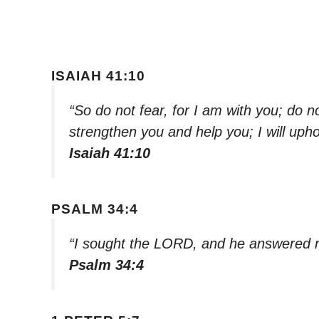
ISAIAH 41:10
“So do not fear, for I am with you; do n
strengthen you and help you; I will uph
Isaiah 41:10
PSALM 34:4
“I sought the LORD, and he answered m
Psalm 34:4