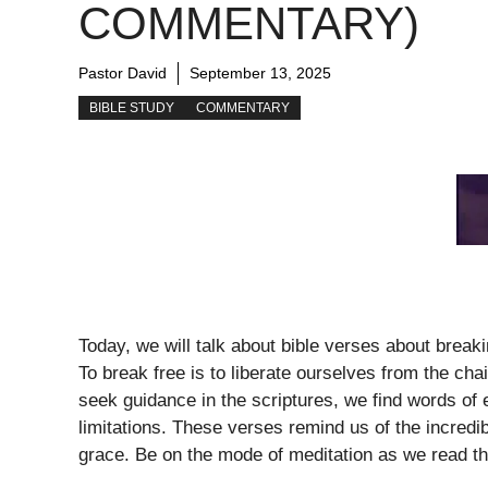
COMMENTARY)
Pastor David
September 13, 2025
BIBLE STUDY
COMMENTARY
Today, we will talk about bible verses about brea
To break free is to liberate ourselves from the cha
seek guidance in the scriptures, we find words of
limitations. These verses remind us of the incredi
grace. Be on the mode of meditation as we read t