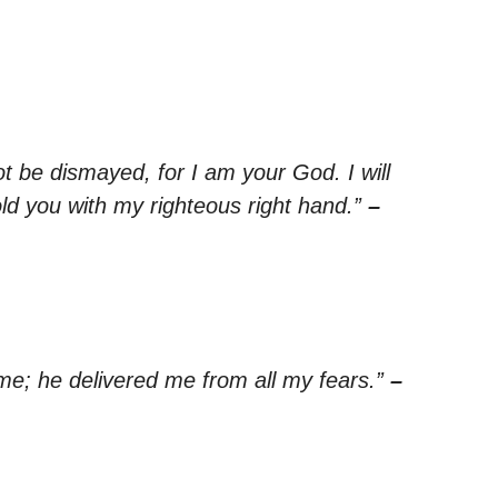
ot be dismayed, for I am your God. I will
old you with my righteous right hand.”
–
e; he delivered me from all my fears.”
–