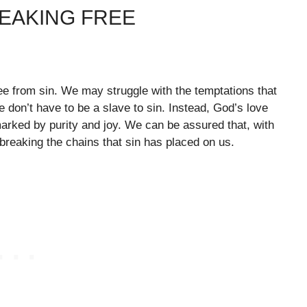
REAKING FREE
ree from sin. We may struggle with the temptations that
 don’t have to be a slave to sin. Instead, God’s love
marked by purity and joy. We can be assured that, with
reaking the chains that sin has placed on us.