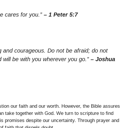
e cares for you.”
– 1 Peter 5:7
and courageous. Do not be afraid; do not
 will be with you wherever you go.”
– Joshua
tion our faith and our worth. However, the Bible assures
n take together with God. We turn to scripture to find
His promises despite our uncertainty. Through prayer and
f faith that dispels doubt.