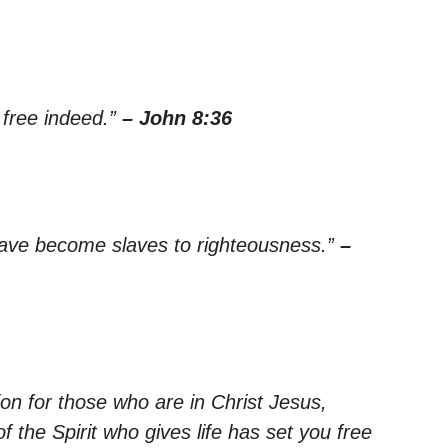
e free indeed.”
– John 8:36
have become slaves to righteousness.”
–
on for those who are in Christ Jesus,
 the Spirit who gives life has set you free