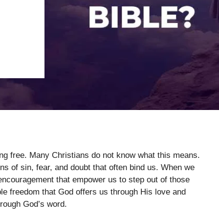
king free. Many Christians do not know what this means.
ins of sin, fear, and doubt that often bind us. When we
 encouragement that empower us to step out of those
ble freedom that God offers us through His love and
hrough God’s word.