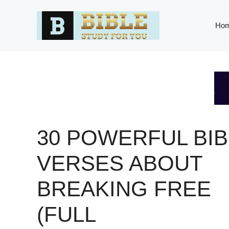
Skip
to
Ho
content
30 POWERFUL BIB
VERSES ABOUT
BREAKING FREE
(FULL