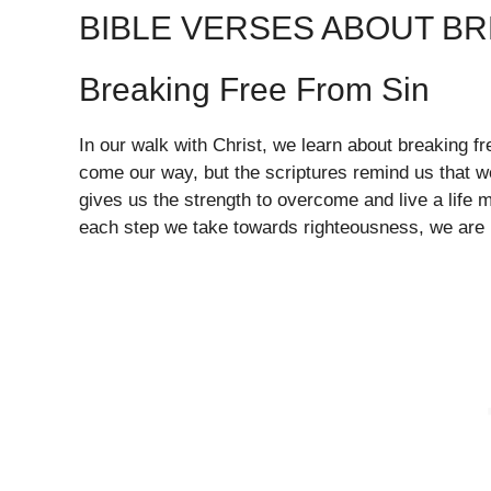
BIBLE VERSES ABOUT B
Breaking Free From Sin
In our walk with Christ, we learn about breaking f
come our way, but the scriptures remind us that we
gives us the strength to overcome and live a life 
each step we take towards righteousness, we are b