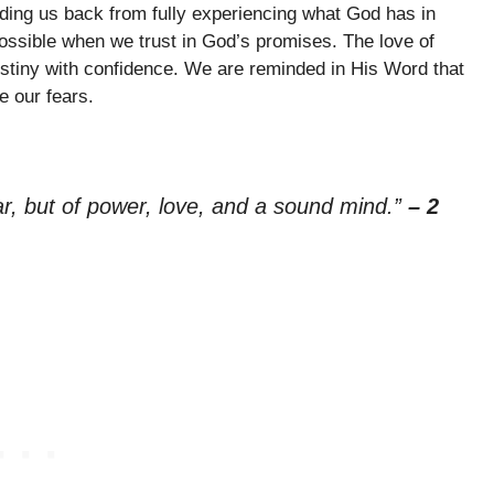
olding us back from fully experiencing what God has in
possible when we trust in God’s promises. The love of
destiny with confidence. We are reminded in His Word that
e our fears.
ear, but of power, love, and a sound mind.”
– 2