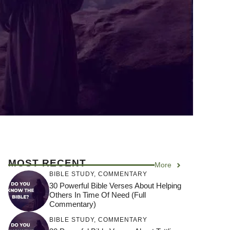
MOST RECENT
More
BIBLE STUDY
,
COMMENTARY
30 Powerful Bible Verses About Helping
Others In Time Of Need (Full
Commentary)
BIBLE STUDY
,
COMMENTARY