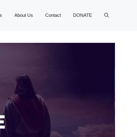
s
About Us
Contact
DONATE