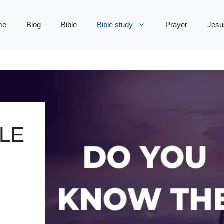
me
Blog
Bible
Bible study
Prayer
Jesu
LE