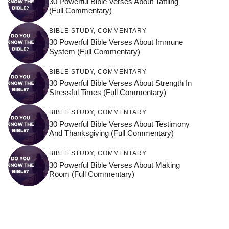
30 Powerful Bible Verses About Tattling
(Full Commentary)
BIBLE STUDY
,
COMMENTARY
30 Powerful Bible Verses About Immune
System (Full Commentary)
BIBLE STUDY
,
COMMENTARY
30 Powerful Bible Verses About Strength In
Stressful Times (Full Commentary)
BIBLE STUDY
,
COMMENTARY
30 Powerful Bible Verses About Testimony
And Thanksgiving (Full Commentary)
BIBLE STUDY
,
COMMENTARY
30 Powerful Bible Verses About Making
Room (Full Commentary)