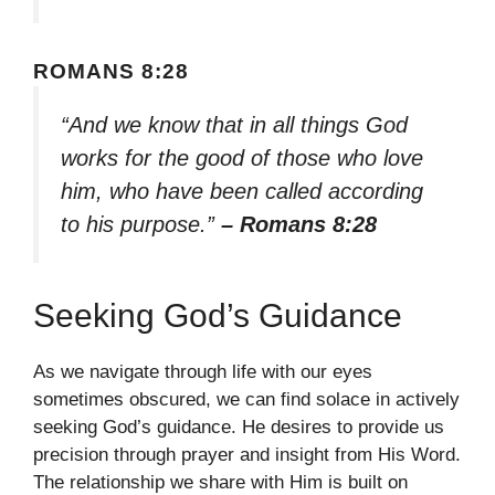
ROMANS 8:28
“And we know that in all things God
works for the good of those who love
him, who have been called according
to his purpose.”
– Romans 8:28
Seeking God’s Guidance
As we navigate through life with our eyes
sometimes obscured, we can find solace in actively
seeking God’s guidance. He desires to provide us
precision through prayer and insight from His Word.
The relationship we share with Him is built on