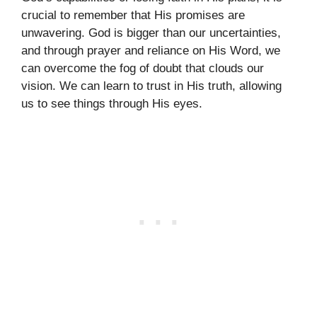
crucial to remember that His promises are
unwavering. God is bigger than our uncertainties,
and through prayer and reliance on His Word, we
can overcome the fog of doubt that clouds our
vision. We can learn to trust in His truth, allowing
us to see things through His eyes.