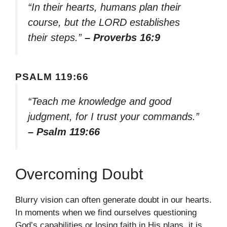
“In their hearts, humans plan their
course, but the LORD establishes
their steps.”
– Proverbs 16:9
PSALM 119:66
“Teach me knowledge and good
judgment, for I trust your commands.”
– Psalm 119:66
Overcoming Doubt
Blurry vision can often generate doubt in our hearts.
In moments when we find ourselves questioning
God’s capabilities or losing faith in His plans, it is