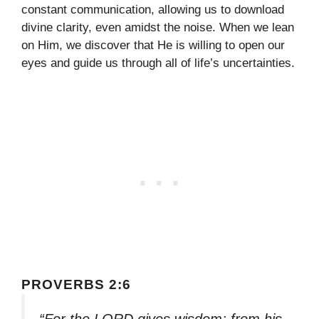
constant communication, allowing us to download
divine clarity, even amidst the noise. When we lean
on Him, we discover that He is willing to open our
eyes and guide us through all of life’s uncertainties.
PROVERBS 2:6
“For the LORD gives wisdom; from his