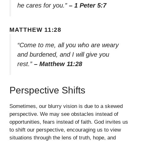
he cares for you.”
– 1 Peter 5:7
MATTHEW 11:28
“Come to me, all you who are weary
and burdened, and I will give you
rest.”
– Matthew 11:28
Perspective Shifts
Sometimes, our blurry vision is due to a skewed
perspective. We may see obstacles instead of
opportunities, fears instead of faith. God invites us
to shift our perspective, encouraging us to view
situations through the lens of truth, hope, and