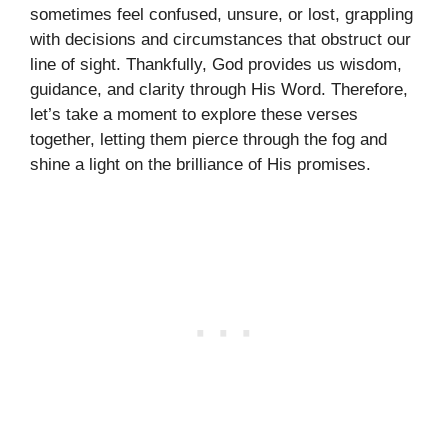
sometimes feel confused, unsure, or lost, grappling
with decisions and circumstances that obstruct our
line of sight. Thankfully, God provides us wisdom,
guidance, and clarity through His Word. Therefore,
let’s take a moment to explore these verses
together, letting them pierce through the fog and
shine a light on the brilliance of His promises.