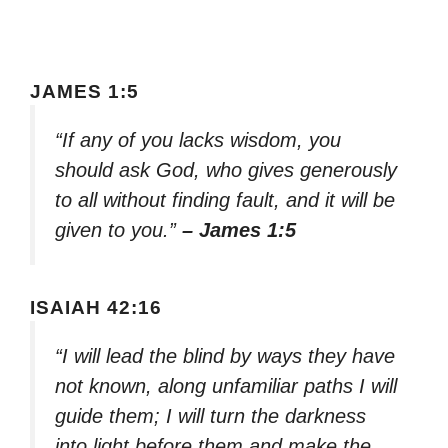
JAMES 1:5
“If any of you lacks wisdom, you
should ask God, who gives generously
to all without finding fault, and it will be
given to you.”
– James 1:5
ISAIAH 42:16
“I will lead the blind by ways they have
not known, along unfamiliar paths I will
guide them; I will turn the darkness
into light before them and make the