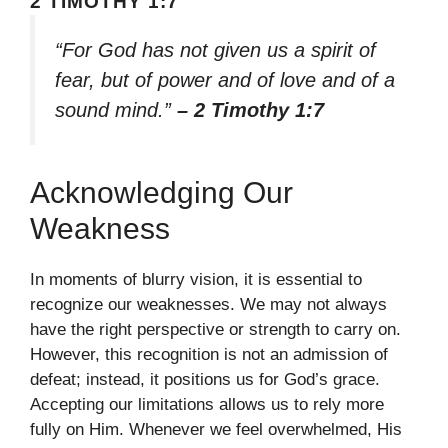
2 TIMOTHY 1:7
“For God has not given us a spirit of
fear, but of power and of love and of a
sound mind.”
– 2 Timothy 1:7
Acknowledging Our
Weakness
In moments of blurry vision, it is essential to
recognize our weaknesses. We may not always
have the right perspective or strength to carry on.
However, this recognition is not an admission of
defeat; instead, it positions us for God’s grace.
Accepting our limitations allows us to rely more
fully on Him. Whenever we feel overwhelmed, His