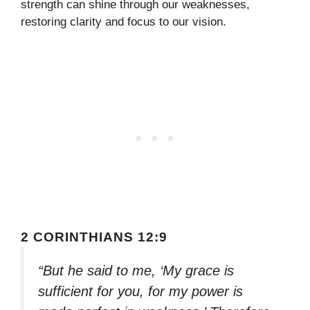
strength can shine through our weaknesses,
restoring clarity and focus to our vision.
2 CORINTHIANS 12:9
“But he said to me, ‘My grace is
sufficient for you, for my power is