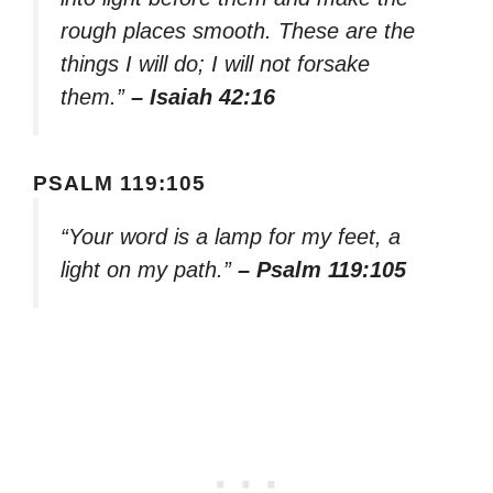
rough places smooth. These are the
things I will do; I will not forsake
them.”
– Isaiah 42:16
PSALM 119:105
“Your word is a lamp for my feet, a
light on my path.”
– Psalm 119:105