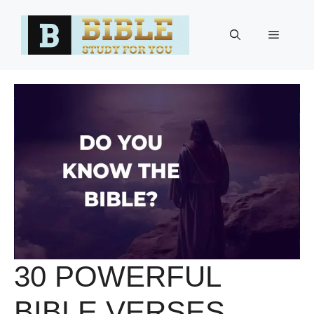
Skip
to
Menu
content
30 POWERFUL
BIBLE VERSES