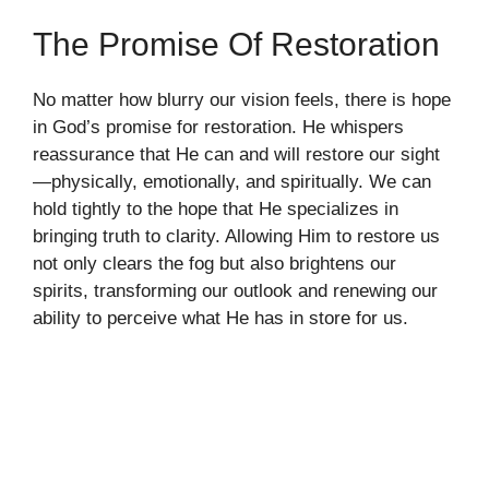
The Promise Of Restoration
No matter how blurry our vision feels, there is hope
in God’s promise for restoration. He whispers
reassurance that He can and will restore our sight
—physically, emotionally, and spiritually. We can
hold tightly to the hope that He specializes in
bringing truth to clarity. Allowing Him to restore us
not only clears the fog but also brightens our
spirits, transforming our outlook and renewing our
ability to perceive what He has in store for us.