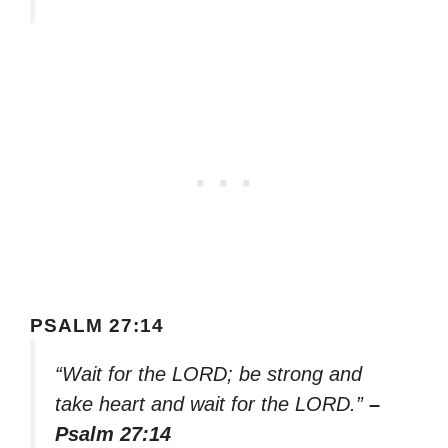
PSALM 27:14
“Wait for the LORD; be strong and
take heart and wait for the LORD.”
–
Psalm 27:14