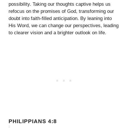
possibility. Taking our thoughts captive helps us
refocus on the promises of God, transforming our
doubt into faith-filled anticipation. By leaning into
His Word, we can change our perspectives, leading
to clearer vision and a brighter outlook on life.
PHILIPPIANS 4:8