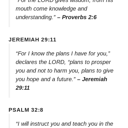
mouth come knowledge and
understanding.”
– Proverbs 2:6
JEREMIAH 29:11
“For I know the plans I have for you,”
declares the LORD, “plans to prosper
you and not to harm you, plans to give
you hope and a future.”
– Jeremiah
29:11
PSALM 32:8
“I will instruct you and teach you in the