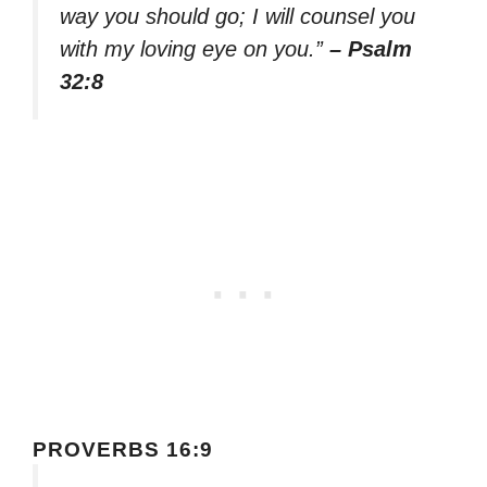
way you should go; I will counsel you
with my loving eye on you.”
– Psalm
32:8
PROVERBS 16:9