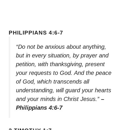
PHILIPPIANS 4:6-7
“Do not be anxious about anything,
but in every situation, by prayer and
petition, with thanksgiving, present
your requests to God. And the peace
of God, which transcends all
understanding, will guard your hearts
and your minds in Christ Jesus.”
–
Philippians 4:6-7