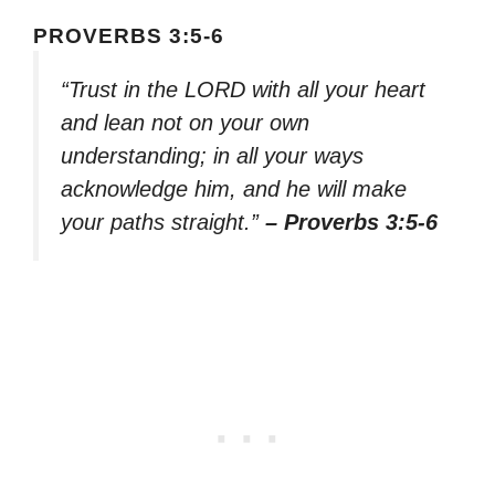
PROVERBS 3:5-6
“Trust in the LORD with all your heart
and lean not on your own
understanding; in all your ways
acknowledge him, and he will make
your paths straight.”
– Proverbs 3:5-6