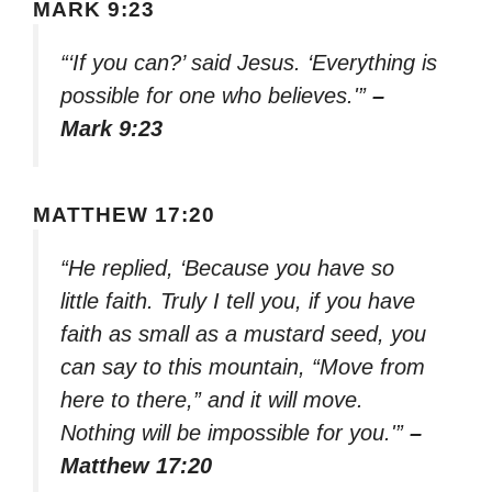
MARK 9:23
“‘If you can?’ said Jesus. ‘Everything is
possible for one who believes.'”
–
Mark 9:23
MATTHEW 17:20
“He replied, ‘Because you have so
little faith. Truly I tell you, if you have
faith as small as a mustard seed, you
can say to this mountain, “Move from
here to there,” and it will move.
Nothing will be impossible for you.'”
–
Matthew 17:20