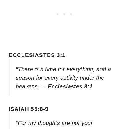
ECCLESIASTES 3:1
“There is a time for everything, and a
season for every activity under the
heavens.”
– Ecclesiastes 3:1
ISAIAH 55:8-9
“For my thoughts are not your