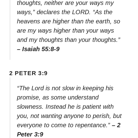
thoughts, neither are your ways my
ways,” declares the LORD. “As the
heavens are higher than the earth, so
are my ways higher than your ways
and my thoughts than your thoughts.”
– Isaiah 55:8-9
2 PETER 3:9
“The Lord is not slow in keeping his
promise, as some understand
slowness. Instead he is patient with
you, not wanting anyone to perish, but
everyone to come to repentance.”
– 2
Peter 3:9