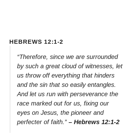
HEBREWS 12:1-2
“Therefore, since we are surrounded
by such a great cloud of witnesses, let
us throw off everything that hinders
and the sin that so easily entangles.
And let us run with perseverance the
race marked out for us, fixing our
eyes on Jesus, the pioneer and
perfecter of faith.”
– Hebrews 12:1-2