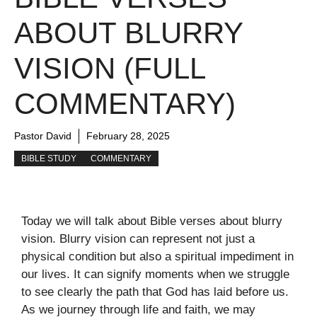
ABOUT BLURRY
VISION (FULL
COMMENTARY)
Pastor David
February 28, 2025
BIBLE STUDY
COMMENTARY
Today we will talk about Bible verses about blurry
vision. Blurry vision can represent not just a
physical condition but also a spiritual impediment in
our lives. It can signify moments when we struggle
to see clearly the path that God has laid before us.
As we journey through life and faith, we may