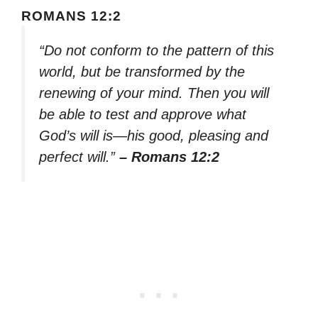
ROMANS 12:2
“Do not conform to the pattern of this
world, but be transformed by the
renewing of your mind. Then you will
be able to test and approve what
God’s will is—his good, pleasing and
perfect will.”
– Romans 12:2