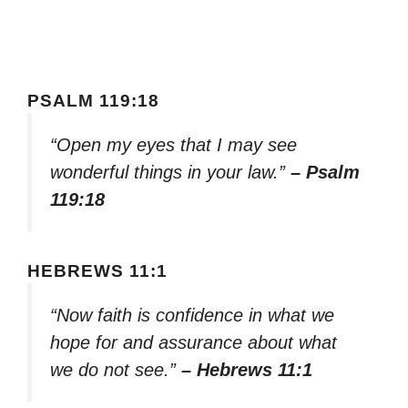
PSALM 119:18
“Open my eyes that I may see
wonderful things in your law.”
– Psalm
119:18
HEBREWS 11:1
“Now faith is confidence in what we
hope for and assurance about what
we do not see.”
– Hebrews 11:1