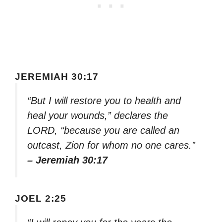
JEREMIAH 30:17
“But I will restore you to health and
heal your wounds,” declares the
LORD, “because you are called an
outcast, Zion for whom no one cares.”
– Jeremiah 30:17
JOEL 2:25