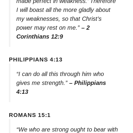
made perfect in weakness.’ Therefore
I will boast all the more gladly about
my weaknesses, so that Christ’s
power may rest on me.”
– 2
Corinthians 12:9
PHILIPPIANS 4:13
“I can do all this through him who
gives me strength.”
– Philippians
4:13
ROMANS 15:1
“We who are strong ought to bear with