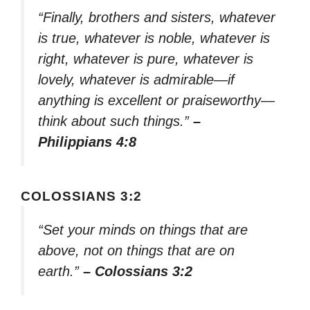
“Finally, brothers and sisters, whatever
is true, whatever is noble, whatever is
right, whatever is pure, whatever is
lovely, whatever is admirable—if
anything is excellent or praiseworthy—
think about such things.”
–
Philippians 4:8
COLOSSIANS 3:2
“Set your minds on things that are
above, not on things that are on
earth.”
– Colossians 3:2