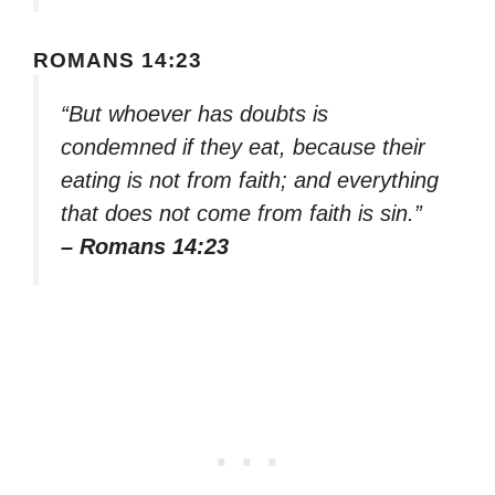
ROMANS 14:23
“But whoever has doubts is
condemned if they eat, because their
eating is not from faith; and everything
that does not come from faith is sin.”
– Romans 14:23