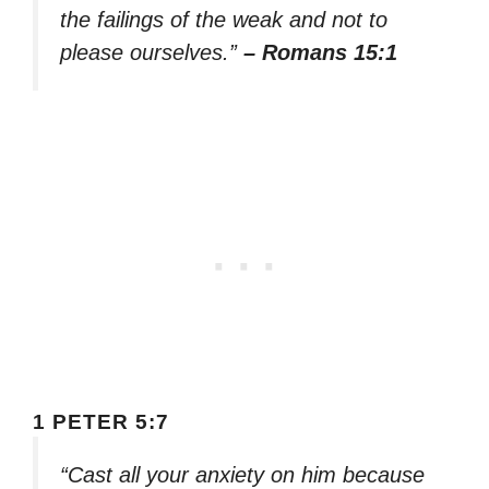
the failings of the weak and not to
please ourselves.”
– Romans 15:1
1 PETER 5:7
“Cast all your anxiety on him because