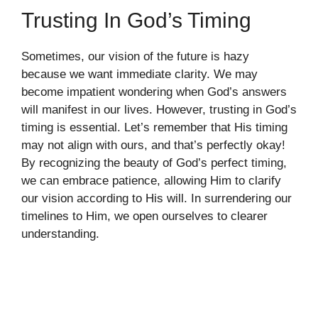
Trusting In God’s Timing
Sometimes, our vision of the future is hazy
because we want immediate clarity. We may
become impatient wondering when God’s answers
will manifest in our lives. However, trusting in God’s
timing is essential. Let’s remember that His timing
may not align with ours, and that’s perfectly okay!
By recognizing the beauty of God’s perfect timing,
we can embrace patience, allowing Him to clarify
our vision according to His will. In surrendering our
timelines to Him, we open ourselves to clearer
understanding.