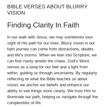
BIBLE VERSES ABOUT BLURRY
VISION
Finding Clarity In Faith
In our walk with Jesus, we may sometimes lose
sight of His path for our lives. Blurry vision in our
faith journey can come from distractions, doubts,
and life’s storms. When we lean into Scripture, we
can find clarity amidst the chaos. God’s Word
serves as a lamp for our feet and a light from
within, guiding us through uncertainty. By regularly
reflecting on what the Bible teaches us about
vision, we anchor our beliefs and enhance our
ability to see things more clearly. We trust Him to
illuminate our path, helping us navigate through the
complexities of life.