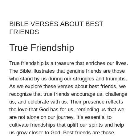
BIBLE VERSES ABOUT BEST
FRIENDS
True Friendship
True friendship is a treasure that enriches our lives.
The Bible illustrates that genuine friends are those
who stand by us during our struggles and triumphs.
As we explore these verses about best friends, we
recognize that true friends encourage us, challenge
us, and celebrate with us. Their presence reflects
the love that God has for us, reminding us that we
are not alone on our journey. It’s essential to
cultivate friendships that uplift our spirits and help
us grow closer to God. Best friends are those