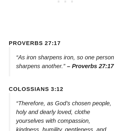
PROVERBS 27:17
“As iron sharpens iron, so one person
sharpens another.”
– Proverbs 27:17
COLOSSIANS 3:12
“Therefore, as God’s chosen people,
holy and dearly loved, clothe
yourselves with compassion,
kindness, humility, gentleness, and