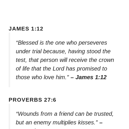
JAMES 1:12
“Blessed is the one who perseveres
under trial because, having stood the
test, that person will receive the crown
of life that the Lord has promised to
those who love him.”
– James 1:12
PROVERBS 27:6
“Wounds from a friend can be trusted,
but an enemy multiplies kisses.”
–