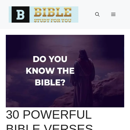
Skip
to
Menu
content
30 POWERFUL
BIBLE VERSES