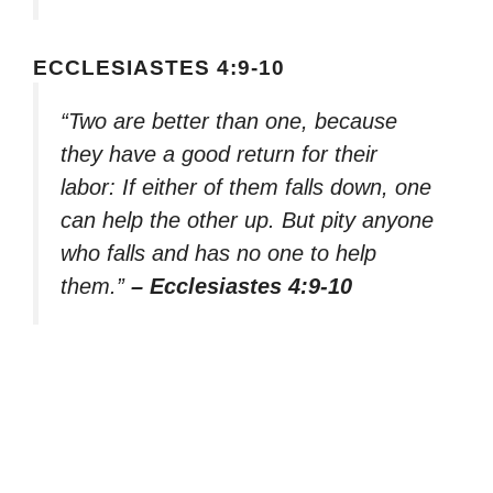
ECCLESIASTES 4:9-10
“Two are better than one, because
they have a good return for their
labor: If either of them falls down, one
can help the other up. But pity anyone
who falls and has no one to help
them.”
– Ecclesiastes 4:9-10