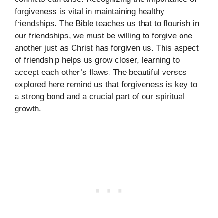
forgiveness is vital in maintaining healthy
friendships. The Bible teaches us that to flourish in
our friendships, we must be willing to forgive one
another just as Christ has forgiven us. This aspect
of friendship helps us grow closer, learning to
accept each other’s flaws. The beautiful verses
explored here remind us that forgiveness is key to
a strong bond and a crucial part of our spiritual
growth.