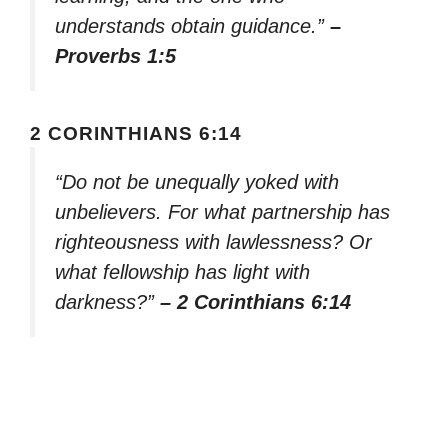
understands obtain guidance.”
–
Proverbs 1:5
2 CORINTHIANS 6:14
“Do not be unequally yoked with
unbelievers. For what partnership has
righteousness with lawlessness? Or
what fellowship has light with
darkness?”
– 2 Corinthians 6:14