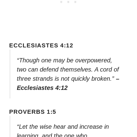
ECCLESIASTES 4:12
“Though one may be overpowered,
two can defend themselves. A cord of
three strands is not quickly broken.”
–
Ecclesiastes 4:12
PROVERBS 1:5
“Let the wise hear and increase in
learning, and the one who