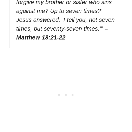
forgive my brother or sister who sins
against me? Up to seven times?’
Jesus answered, ‘I tell you, not seven
times, but seventy-seven times.’”
–
Matthew 18:21-22