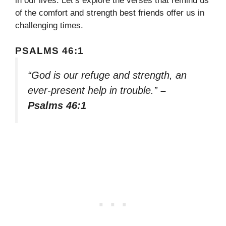
in our lives. Let’s explore the verses that remind us
of the comfort and strength best friends offer us in
challenging times.
PSALMS 46:1
“God is our refuge and strength, an
ever-present help in trouble.”
–
Psalms 46:1