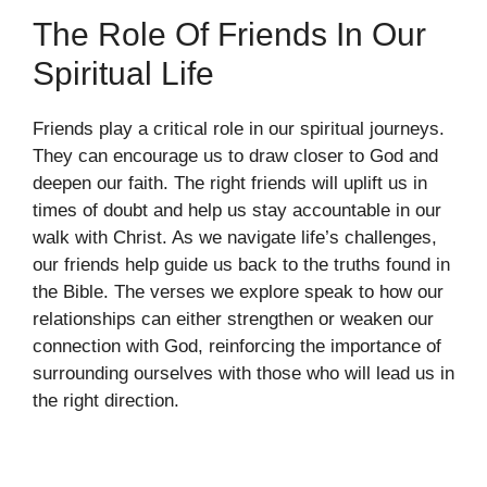
The Role Of Friends In Our
Spiritual Life
Friends play a critical role in our spiritual journeys.
They can encourage us to draw closer to God and
deepen our faith. The right friends will uplift us in
times of doubt and help us stay accountable in our
walk with Christ. As we navigate life’s challenges,
our friends help guide us back to the truths found in
the Bible. The verses we explore speak to how our
relationships can either strengthen or weaken our
connection with God, reinforcing the importance of
surrounding ourselves with those who will lead us in
the right direction.