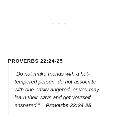
PROVERBS 22:24-25
“Do not make friends with a hot-
tempered person, do not associate
with one easily angered, or you may
learn their ways and get yourself
ensnared.”
– Proverbs 22:24-25