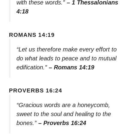
with these words.”
– 1 Thessalonians
4:18
ROMANS 14:19
“Let us therefore make every effort to
do what leads to peace and to mutual
edification.”
– Romans 14:19
PROVERBS 16:24
“Gracious words are a honeycomb,
sweet to the soul and healing to the
bones.”
– Proverbs 16:24