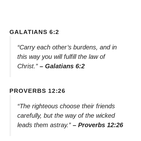
GALATIANS 6:2
“Carry each other’s burdens, and in
this way you will fulfill the law of
Christ.”
– Galatians 6:2
PROVERBS 12:26
“The righteous choose their friends
carefully, but the way of the wicked
leads them astray.”
– Proverbs 12:26