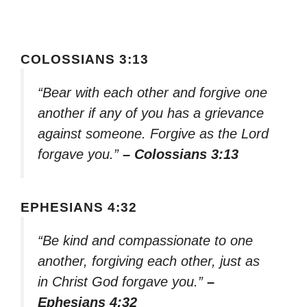
COLOSSIANS 3:13
“Bear with each other and forgive one
another if any of you has a grievance
against someone. Forgive as the Lord
forgave you.”
– Colossians 3:13
EPHESIANS 4:32
“Be kind and compassionate to one
another, forgiving each other, just as
in Christ God forgave you.”
–
Ephesians 4:32