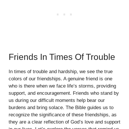
Friends In Times Of Trouble
In times of trouble and hardship, we see the true
colors of our friendships. A genuine friend is one
who is there when we face life’s storms, providing
support, and encouragement. Friends who stand by
us during our difficult moments help bear our
burdens and bring solace. The Bible guides us to
recognize the significance of these friendships, as
they are a clear reflection of God’s love and support