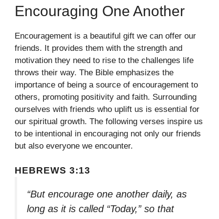
Encouraging One Another
Encouragement is a beautiful gift we can offer our
friends. It provides them with the strength and
motivation they need to rise to the challenges life
throws their way. The Bible emphasizes the
importance of being a source of encouragement to
others, promoting positivity and faith. Surrounding
ourselves with friends who uplift us is essential for
our spiritual growth. The following verses inspire us
to be intentional in encouraging not only our friends
but also everyone we encounter.
HEBREWS 3:13
“But encourage one another daily, as
long as it is called “Today,” so that