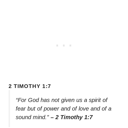
2 TIMOTHY 1:7
“For God has not given us a spirit of
fear but of power and of love and of a
sound mind.”
– 2 Timothy 1:7