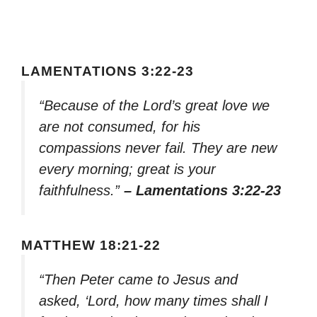
LAMENTATIONS 3:22-23
“Because of the Lord’s great love we
are not consumed, for his
compassions never fail. They are new
every morning; great is your
faithfulness.”
– Lamentations 3:22-23
MATTHEW 18:21-22
“Then Peter came to Jesus and
asked, ‘Lord, how many times shall I