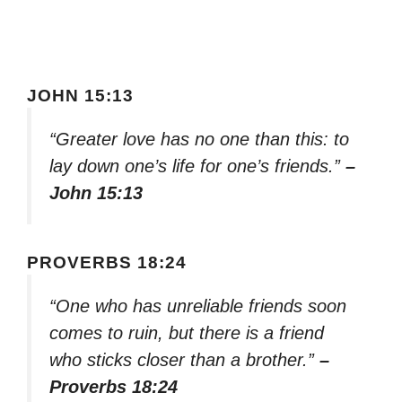
JOHN 15:13
“Greater love has no one than this: to
lay down one’s life for one’s friends.”
–
John 15:13
PROVERBS 18:24
“One who has unreliable friends soon
comes to ruin, but there is a friend
who sticks closer than a brother.”
–
Proverbs 18:24