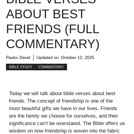
ABOUT BEST
FRIENDS (FULL
COMMENTARY)
Pastor David
Updated on:
October 12, 2025
BIBLE STUDY
COMMENTARY
Today we will talk about bible verses about best
friends. The concept of friendship is one of the
most beautiful gifts we have in our lives. Friends
are the family we choose for ourselves, and their
significance can’t be overstated. The Bible offers us
wisdom on how friendship is woven into the fabric