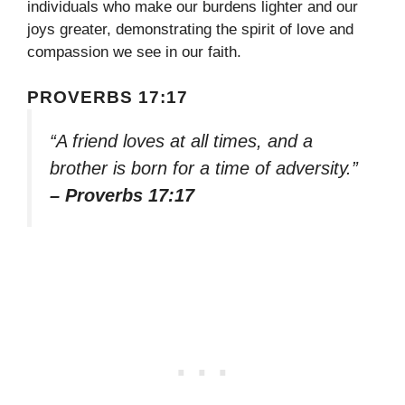
individuals who make our burdens lighter and our
joys greater, demonstrating the spirit of love and
compassion we see in our faith.
PROVERBS 17:17
“A friend loves at all times, and a
brother is born for a time of adversity.”
– Proverbs 17:17