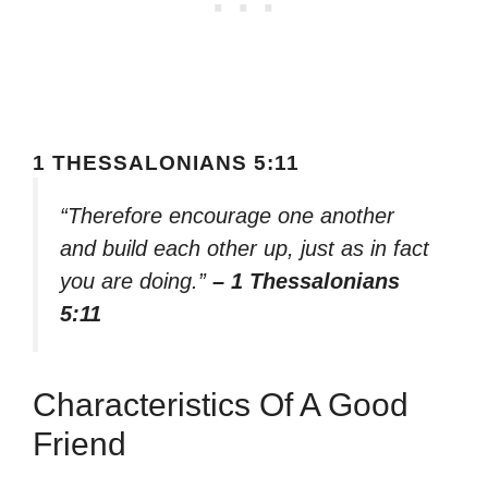
1 THESSALONIANS 5:11
“Therefore encourage one another
and build each other up, just as in fact
you are doing.”
– 1 Thessalonians
5:11
Characteristics Of A Good
Friend