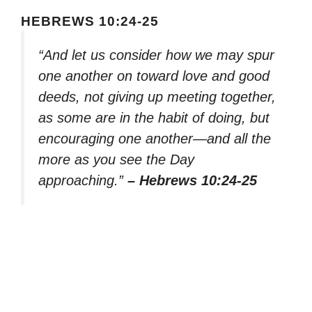
HEBREWS 10:24-25
“And let us consider how we may spur
one another on toward love and good
deeds, not giving up meeting together,
as some are in the habit of doing, but
encouraging one another—and all the
more as you see the Day
approaching.”
– Hebrews 10:24-25