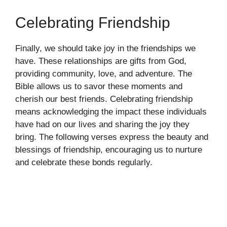
Celebrating Friendship
Finally, we should take joy in the friendships we
have. These relationships are gifts from God,
providing community, love, and adventure. The
Bible allows us to savor these moments and
cherish our best friends. Celebrating friendship
means acknowledging the impact these individuals
have had on our lives and sharing the joy they
bring. The following verses express the beauty and
blessings of friendship, encouraging us to nurture
and celebrate these bonds regularly.