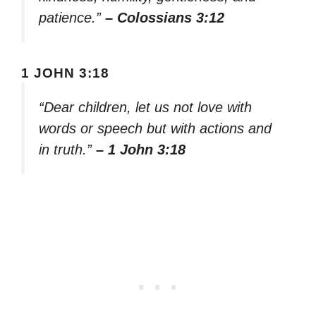
patience.”
– Colossians 3:12
1 JOHN 3:18
“Dear children, let us not love with
words or speech but with actions and
in truth.”
– 1 John 3:18