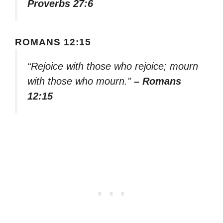
Proverbs 27:6
ROMANS 12:15
“Rejoice with those who rejoice; mourn
with those who mourn.”
– Romans
12:15