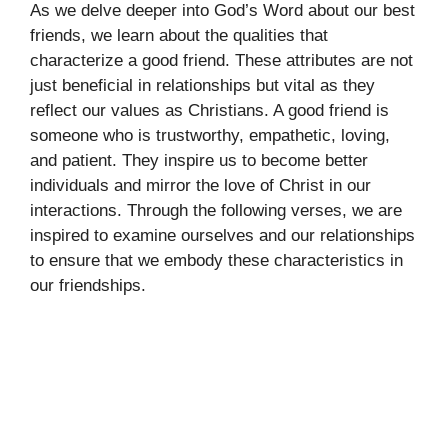
As we delve deeper into God’s Word about our best
friends, we learn about the qualities that
characterize a good friend. These attributes are not
just beneficial in relationships but vital as they
reflect our values as Christians. A good friend is
someone who is trustworthy, empathetic, loving,
and patient. They inspire us to become better
individuals and mirror the love of Christ in our
interactions. Through the following verses, we are
inspired to examine ourselves and our relationships
to ensure that we embody these characteristics in
our friendships.