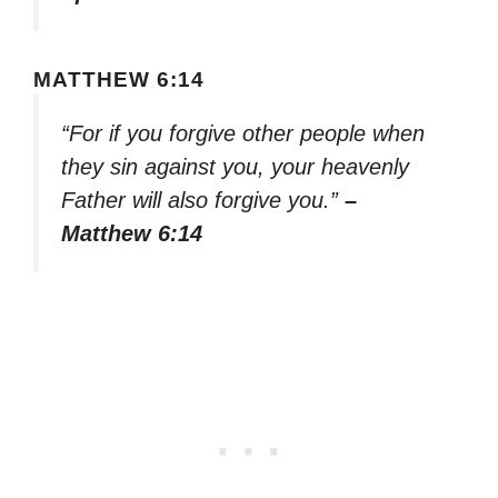
MATTHEW 6:14
“For if you forgive other people when
they sin against you, your heavenly
Father will also forgive you.”
–
Matthew 6:14