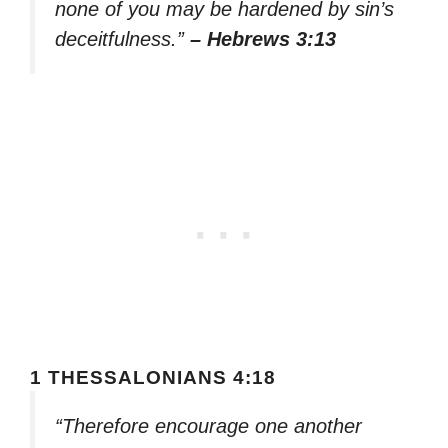
none of you may be hardened by sin’s
deceitfulness.”
– Hebrews 3:13
1 THESSALONIANS 4:18
“Therefore encourage one another