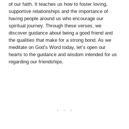
of our faith. It teaches us how to foster loving,
supportive relationships and the importance of
having people around us who encourage our
spiritual journey. Through these verses, we
discover guidance about being a good friend and
the qualities that make for a strong bond. As we
meditate on God’s Word today, let’s open our
hearts to the guidance and wisdom intended for us
regarding our friendships.