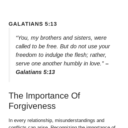
GALATIANS 5:13
“You, my brothers and sisters, were
called to be free. But do not use your
freedom to indulge the flesh; rather,
serve one another humbly in love.”
–
Galatians 5:13
The Importance Of
Forgiveness
In every relationship, misunderstandings and
conflicts can arise. Recognizing the importance of