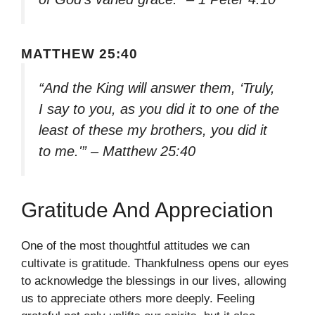
MATTHEW 25:40
“And the King will answer them, ‘Truly,
I say to you, as you did it to one of the
least of these my brothers, you did it
to me.'” – Matthew 25:40
Gratitude And Appreciation
One of the most thoughtful attitudes we can
cultivate is gratitude. Thankfulness opens our eyes
to acknowledge the blessings in our lives, allowing
us to appreciate others more deeply. Feeling