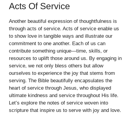
Acts Of Service
Another beautiful expression of thoughtfulness is
through acts of service. Acts of service enable us
to show love in tangible ways and illustrate our
commitment to one another. Each of us can
contribute something unique—time, skills, or
resources to uplift those around us. By engaging in
service, we not only bless others but allow
ourselves to experience the joy that stems from
serving. The Bible beautifully encapsulates the
heart of service through Jesus, who displayed
ultimate kindness and service throughout His life.
Let’s explore the notes of service woven into
scripture that inspire us to serve with joy and love.