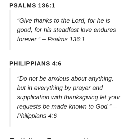
PSALMS 136:1
“Give thanks to the Lord, for he is
good, for his steadfast love endures
forever.” – Psalms 136:1
PHILIPPIANS 4:6
“Do not be anxious about anything,
but in everything by prayer and
supplication with thanksgiving let your
requests be made known to God.” –
Philippians 4:6