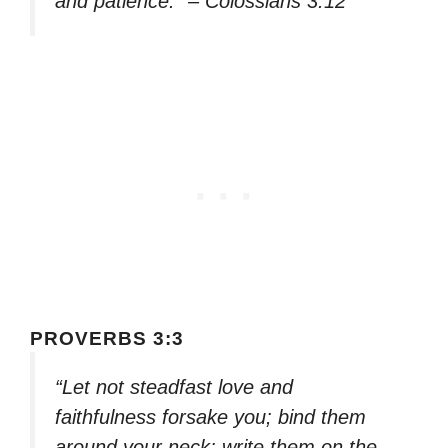
and patience.” – Colossians 3:12
PROVERBS 3:3
“Let not steadfast love and
faithfulness forsake you; bind them
around your neck; write them on the