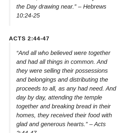
the Day drawing near.” – Hebrews
10:24-25
ACTS 2:44-47
“And all who believed were together
and had all things in common. And
they were selling their possessions
and belongings and distributing the
proceeds to all, as any had need. And
day by day, attending the temple
together and breaking bread in their
homes, they received their food with
glad and generous hearts.” – Acts