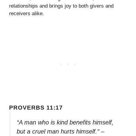
relationships and brings joy to both givers and
receivers alike.
PROVERBS 11:17
“A man who is kind benefits himself,
but a cruel man hurts himself.” –