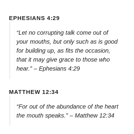
EPHESIANS 4:29
“Let no corrupting talk come out of
your mouths, but only such as is good
for building up, as fits the occasion,
that it may give grace to those who
hear.” – Ephesians 4:29
MATTHEW 12:34
“For out of the abundance of the heart
the mouth speaks.” – Matthew 12:34