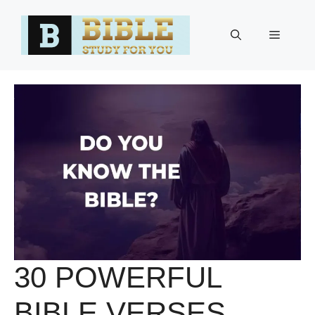
Skip
to
Menu
content
30 POWERFUL
BIBLE VERSES