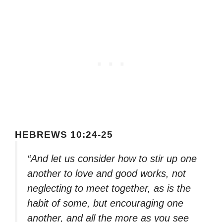
HEBREWS 10:24-25
“And let us consider how to stir up one
another to love and good works, not
neglecting to meet together, as is the
habit of some, but encouraging one
another, and all the more as you see