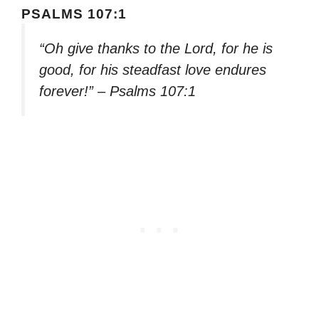
PSALMS 107:1
“Oh give thanks to the Lord, for he is
good, for his steadfast love endures
forever!” – Psalms 107:1