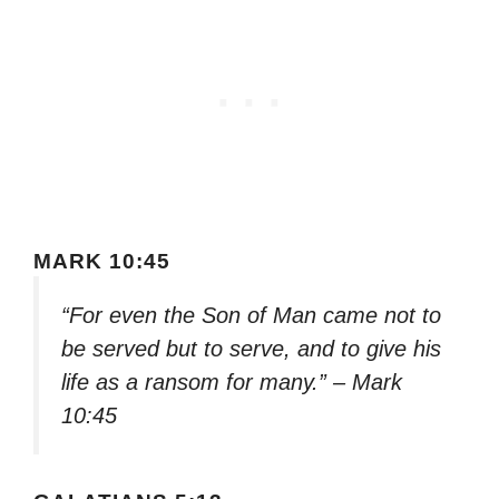
MARK 10:45
“For even the Son of Man came not to
be served but to serve, and to give his
life as a ransom for many.” – Mark
10:45