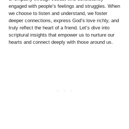
engaged with people’s feelings and struggles. When
we choose to listen and understand, we foster
deeper connections, express God’s love richly, and
truly reflect the heart of a friend. Let’s dive into
scriptural insights that empower us to nurture our
hearts and connect deeply with those around us.