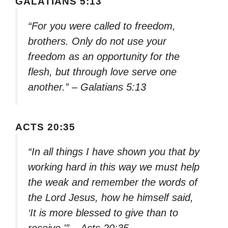
GALATIANS 5:13
“For you were called to freedom,
brothers. Only do not use your
freedom as an opportunity for the
flesh, but through love serve one
another.” – Galatians 5:13
ACTS 20:35
“In all things I have shown you that by
working hard in this way we must help
the weak and remember the words of
the Lord Jesus, how he himself said,
‘It is more blessed to give than to