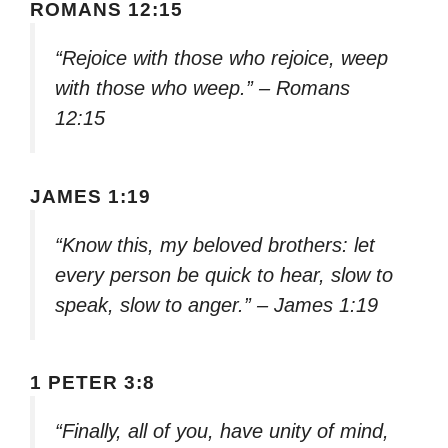
ROMANS 12:15
“Rejoice with those who rejoice, weep
with those who weep.” – Romans
12:15
JAMES 1:19
“Know this, my beloved brothers: let
every person be quick to hear, slow to
speak, slow to anger.” – James 1:19
1 PETER 3:8
“Finally, all of you, have unity of mind,