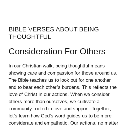
BIBLE VERSES ABOUT BEING
THOUGHTFUL
Consideration For Others
In our Christian walk, being thoughtful means
showing care and compassion for those around us.
The Bible teaches us to look out for one another
and to bear each other’s burdens. This reflects the
love of Christ in our actions. When we consider
others more than ourselves, we cultivate a
community rooted in love and support. Together,
let’s learn how God’s word guides us to be more
considerate and empathetic. Our actions, no matter