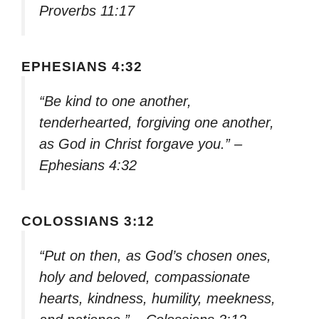
Proverbs 11:17
EPHESIANS 4:32
“Be kind to one another,
tenderhearted, forgiving one another,
as God in Christ forgave you.” –
Ephesians 4:32
COLOSSIANS 3:12
“Put on then, as God’s chosen ones,
holy and beloved, compassionate
hearts, kindness, humility, meekness,