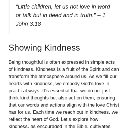
“Little children, let us not love in word
or talk but in deed and in truth.” – 1
John 3:18
Showing Kindness
Being thoughtful is often expressed in simple acts
of kindness. Kindness is a fruit of the Spirit and can
transform the atmosphere around us. As we fill our
hearts with kindness, we embody God’s love in
practical ways. It’s essential that we do not just
think kind thoughts but also act on them, ensuring
that our words and actions align with the love Christ
has for us. Each time we reach out in kindness, we
reflect the heart of God. Let’s explore how
kindness, as encouraged in the Bible, cultivates