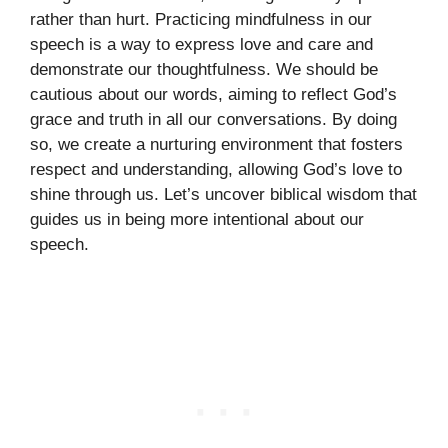
rather than hurt. Practicing mindfulness in our
speech is a way to express love and care and
demonstrate our thoughtfulness. We should be
cautious about our words, aiming to reflect God’s
grace and truth in all our conversations. By doing
so, we create a nurturing environment that fosters
respect and understanding, allowing God’s love to
shine through us. Let’s uncover biblical wisdom that
guides us in being more intentional about our
speech.