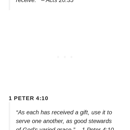
receive.'” – Acts 20:35
1 PETER 4:10
“As each has received a gift, use it to
serve one another, as good stewards
of God’s varied grace.” – 1 Peter 4:10