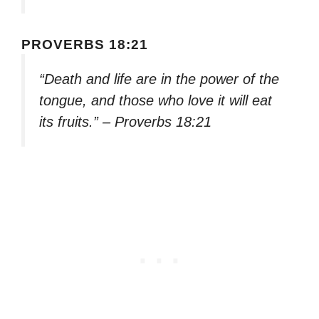
PROVERBS 18:21
“Death and life are in the power of the
tongue, and those who love it will eat
its fruits.” – Proverbs 18:21