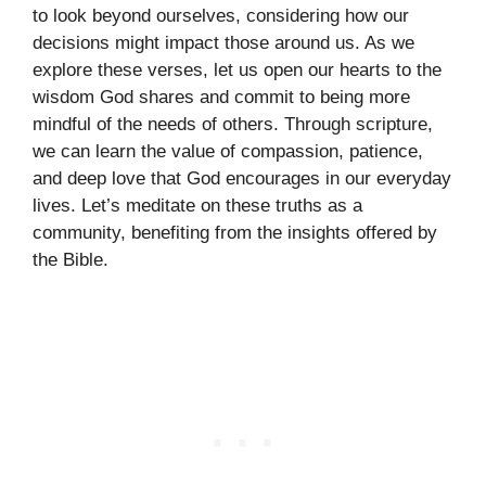
to look beyond ourselves, considering how our
decisions might impact those around us. As we
explore these verses, let us open our hearts to the
wisdom God shares and commit to being more
mindful of the needs of others. Through scripture,
we can learn the value of compassion, patience,
and deep love that God encourages in our everyday
lives. Let’s meditate on these truths as a
community, benefiting from the insights offered by
the Bible.