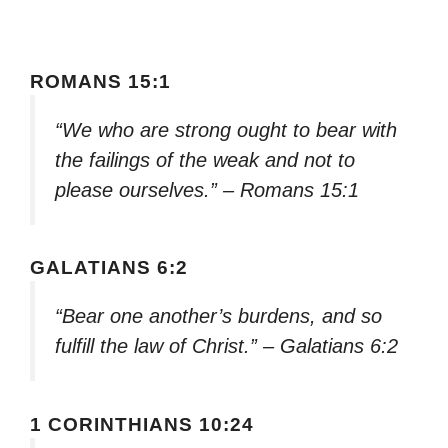
ROMANS 15:1
“We who are strong ought to bear with
the failings of the weak and not to
please ourselves.” – Romans 15:1
GALATIANS 6:2
“Bear one another’s burdens, and so
fulfill the law of Christ.” – Galatians 6:2
1 CORINTHIANS 10:24