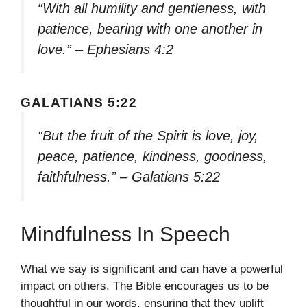
“With all humility and gentleness, with
patience, bearing with one another in
love.” – Ephesians 4:2
GALATIANS 5:22
“But the fruit of the Spirit is love, joy,
peace, patience, kindness, goodness,
faithfulness.” – Galatians 5:22
Mindfulness In Speech
What we say is significant and can have a powerful
impact on others. The Bible encourages us to be
thoughtful in our words, ensuring that they uplift