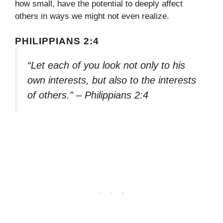
how small, have the potential to deeply affect
others in ways we might not even realize.
PHILIPPIANS 2:4
“Let each of you look not only to his
own interests, but also to the interests
of others.” – Philippians 2:4