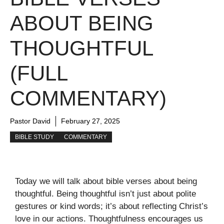
ABOUT BEING
THOUGHTFUL
(FULL
COMMENTARY)
Pastor David
February 27, 2025
BIBLE STUDY
COMMENTARY
Today we will talk about bible verses about being
thoughtful. Being thoughtful isn’t just about polite
gestures or kind words; it’s about reflecting Christ’s
love in our actions. Thoughtfulness encourages us