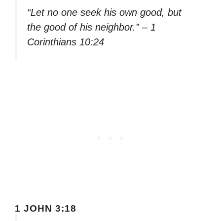
“Let no one seek his own good, but
the good of his neighbor.” – 1
Corinthians 10:24
1 JOHN 3:18