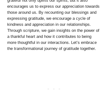
grateful not only uplifts our spirits, but it also
encourages us to express our appreciation towards
those around us. By recounting our blessings and
expressing gratitude, we encourage a cycle of
kindness and appreciation in our relationships.
Through scripture, we gain insights on the power of
a thankful heart and how it contributes to being
more thoughtful in our interactions. Let’s embrace
the transformational journey of gratitude together.