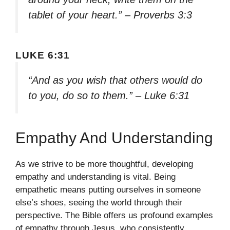
tablet of your heart.” – Proverbs 3:3
LUKE 6:31
“And as you wish that others would do
to you, do so to them.” – Luke 6:31
Empathy And Understanding
As we strive to be more thoughtful, developing
empathy and understanding is vital. Being
empathetic means putting ourselves in someone
else’s shoes, seeing the world through their
perspective. The Bible offers us profound examples
of empathy through Jesus, who consistently