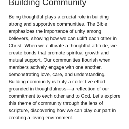
Building Community
Being thoughtful plays a crucial role in building
strong and supportive communities. The Bible
emphasizes the importance of unity among
believers, showing how we can uplift each other in
Christ. When we cultivate a thoughtful attitude, we
create bonds that promote spiritual growth and
mutual support. Our communities flourish when
members actively engage with one another,
demonstrating love, care, and understanding.
Building community is truly a collective effort
grounded in thoughtfulness—a reflection of our
commitment to each other and to God. Let’s explore
this theme of community through the lens of
scripture, discovering how we can play our part in
creating a loving environment.