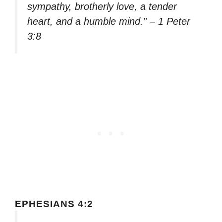
sympathy, brotherly love, a tender
heart, and a humble mind.” – 1 Peter
3:8
EPHESIANS 4:2