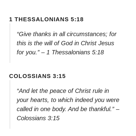
1 THESSALONIANS 5:18
“Give thanks in all circumstances; for
this is the will of God in Christ Jesus
for you.” – 1 Thessalonians 5:18
COLOSSIANS 3:15
“And let the peace of Christ rule in
your hearts, to which indeed you were
called in one body. And be thankful.” –
Colossians 3:15