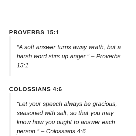
PROVERBS 15:1
“A soft answer turns away wrath, but a
harsh word stirs up anger.” – Proverbs
15:1
COLOSSIANS 4:6
“Let your speech always be gracious,
seasoned with salt, so that you may
know how you ought to answer each
person.” – Colossians 4:6